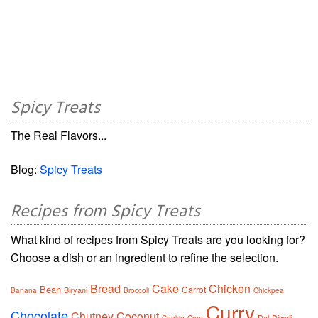
Spicy Treats
The Real Flavors...
Blog:
Spicy Treats
Recipes from Spicy Treats
What kind of recipes from Spicy Treats are you looking for?
Choose a dish or an ingredient to refine the selection.
Bread
Cake
Chicken
Bean
Carrot
Biryani
Banana
Broccoli
Chickpea
Curry
Chocolate
Chutney
Coconut
Dal
Diwali
Cookie
Corn