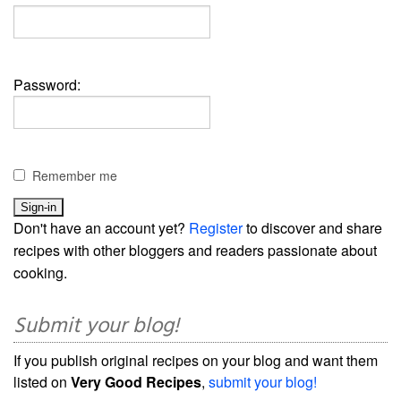
Password:
Remember me
Don't have an account yet?
Register
to discover and share
recipes with other bloggers and readers passionate about
cooking.
Submit your blog!
If you publish original recipes on your blog and want them
listed on
Very Good Recipes
,
submit your blog!