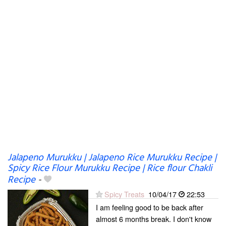
Jalapeno Murukku | Jalapeno Rice Murukku Recipe |
Spicy Rice Flour Murukku Recipe | Rice flour Chakli
Recipe
-
Spicy Treats
10/04/17
22:53
I am feeling good to be back after
almost 6 months break. I don't know