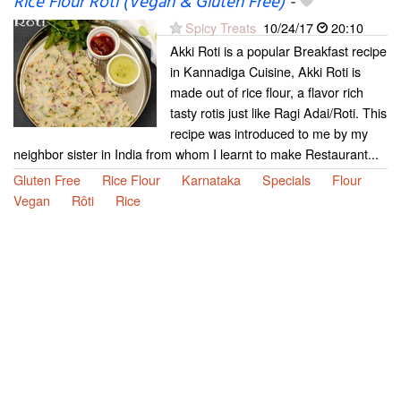
Rice Flour Roti (Vegan & Gluten Free)
-
Spicy Treats
10/24/17
20:10
Akki Roti is a popular Breakfast recipe
in Kannadiga Cuisine, Akki Roti is
made out of rice flour, a flavor rich
tasty rotis just like Ragi Adai/Roti. This
recipe was introduced to me by my
neighbor sister in India from whom I learnt to make Restaurant...
Gluten Free
Rice Flour
Karnataka
Specials
Flour
Vegan
Rôti
Rice