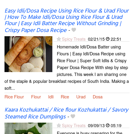
Easy Idli/Dosa Recipe Using Rice Flour & Urad Flour
| How To Make Idli/Dosa Using Rice Flour & Urad
Flour | Easy Idli Batter Recipe Without Grinding |
Crispy Paper Dosa Recipe
-
Spicy Treats
02/21/15
22:51
Homemade Idli/Dosa Batter using
Flours | Easy Idli/Dosa Recipe using
Rice Flour | Super Soft Idlis & Crispy
Paper Dosa Recipe With step by step
pictures. This week I am sharing one
of the staple & popular breakfast recipes of South India. Making a
soft...
Rice Flour
Flour
Idli
Rice
Urad
Dosa
Kaara Kozhukattai / Rice flour Kozhukattai / Savory
Steamed Rice Dumplings
-
Spicy Treats
09/09/13
05:19
Everyone is busy preparing for the