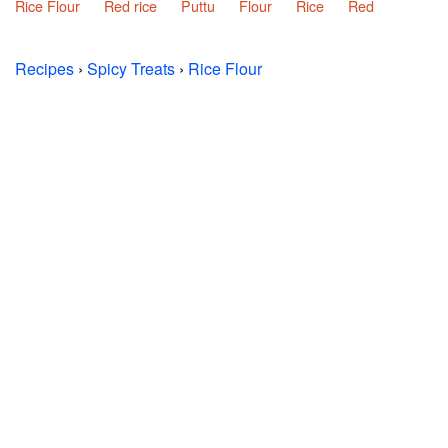
Rice Flour
Red rice
Puttu
Flour
Rice
Red
Recipes
›
Spicy Treats
›
Rice Flour