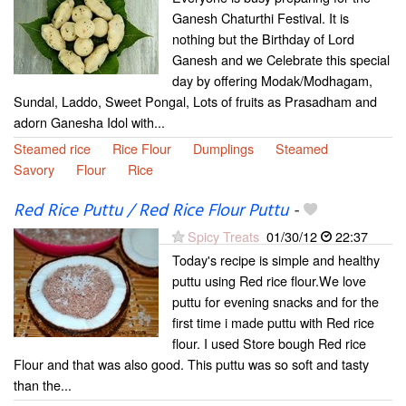
Ganesh Chaturthi Festival. It is
nothing but the Birthday of Lord
Ganesh and we Celebrate this special
day by offering Modak/Modhagam,
Sundal, Laddo, Sweet Pongal, Lots of fruits as Prasadham and
adorn Ganesha Idol with...
Steamed rice
Rice Flour
Dumplings
Steamed
Savory
Flour
Rice
Red Rice Puttu / Red Rice Flour Puttu
-
Spicy Treats
01/30/12
22:37
Today's recipe is simple and healthy
puttu using Red rice flour.We love
puttu for evening snacks and for the
first time i made puttu with Red rice
flour. I used Store bough Red rice
Flour and that was also good. This puttu was so soft and tasty
than the...