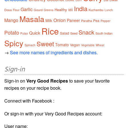
India
Garlic
Healthy
Idli
Dosa
Gourd
Kuzhambu
Flour
Greens
Lunch
Masala
Mango
Onion
Paneer
Milk
Pea
Paratha
Pepper
Rice
Snack
Potato
Quick
Salad
Seed
South Indian
Pulao
Spicy
Sweet
Tomato
Vegan
Spinach
Vegetable
Wheat
→
See more names of ingredients and dishes.
Sign-in
Sign-in on
Very Good Recipes
to save your favorite
recipes on your recipe book.
Connect with Facebook :
Or sign-in with your Very Good Recipes account:
User name: