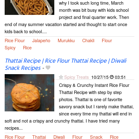
why I took such long time, March
month was bit busy with kids school
project and final quarter work. Then
end of may summer vacation started and thought to start once
kids back to school....
Rice Flour
Jalapeño
Murukku
Chakli
Flour
Spicy
Rice
Thattai Recipe | Rice Flour Thattai Recipe | Diwali
Snack Recipes
-
Spicy Treats
10/27/15
03:51
Crispy & Crunchy Instant Rice Flour
Thattai Recipe with step by step
photos. Thattai is one of favorite
savory snack but I rarely make thattai,
since every time my thattai will end in
soft and not a crispy and crunchy thattai. I have tried many
recipes...
Rice Flour
Thattai
Diwali
Flour
Snack
Rice