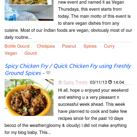
new event and named it as Vegan
Thursdays, this event starts from
today. The main motto of this event is
to share vegan dishes from any
cuisine. Most of our Indian foods are vegan, obviously most of our
daily routine...
Bottle Gourd
Chickpea
Peanut
Spices
Curry
Vegan
Gourd
Spicy Chicken Fry / Quick Chicken Fry using Freshly
Ground Spices
-
Spicy Treats
03/11/13
14:04
Hi all, hope u enjoyed your weekend
and wishing u a very pleasant n
successful week ahead. This week
have planned to cook and bake few
recipes since for the past 10 days
becoz of the weather(gloomy & cloudy) i did not make anything
for my blog baby. This...