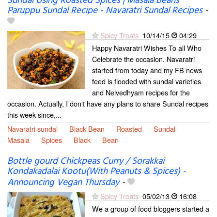
Sundal Using Roasted Spices | Masala Beans
Paruppu Sundal Recipe - Navaratri Sundal Recipes
-
Spicy Treats
10/14/15
04:29
Happy Navaratri Wishes To all Who
Celebrate the occasion. Navaratri
started from today and my FB news
feed is flooded with sundal varieties
and Neivedhyam recipes for the
occasion. Actually, I don't have any plans to share Sundal recipes
this week since,...
Navaratri sundal
Black Bean
Roasted
Sundal
Masala
Spices
Black
Bean
Bottle gourd Chickpeas Curry / Sorakkai
Kondakadalai Kootu(With Peanuts & Spices) -
Announcing Vegan Thursday
-
Spicy Treats
05/02/13
16:08
We a group of food bloggers started a