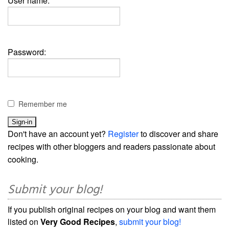
User name:
Password:
Remember me
Don't have an account yet?
Register
to discover and share
recipes with other bloggers and readers passionate about
cooking.
Submit your blog!
If you publish original recipes on your blog and want them
listed on
Very Good Recipes
,
submit your blog!