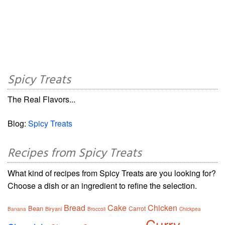
Spicy Treats
The Real Flavors...
Blog:
Spicy Treats
Recipes from Spicy Treats
What kind of recipes from Spicy Treats are you looking for?
Choose a dish or an ingredient to refine the selection.
Bread
Cake
Chicken
Bean
Carrot
Biryani
Banana
Broccoli
Chickpea
Curry