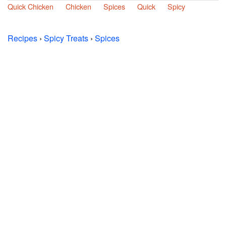
Quick Chicken
Chicken
Spices
Quick
Spicy
Recipes
›
Spicy Treats
›
Spices