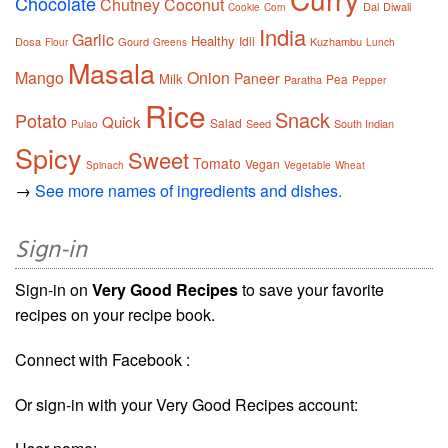
Chocolate
Chutney
Coconut
Dal
Diwali
Cookie
Corn
India
Garlic
Healthy
Idli
Dosa
Gourd
Kuzhambu
Flour
Greens
Lunch
Masala
Mango
Onion
Paneer
Milk
Pea
Paratha
Pepper
Rice
Snack
Potato
Quick
Salad
Seed
South Indian
Pulao
Spicy
Sweet
Tomato
Vegan
Spinach
Vegetable
Wheat
→
See more names of ingredients and dishes.
Sign-in
Sign-in on
Very Good Recipes
to save your favorite
recipes on your recipe book.
Connect with Facebook :
Or sign-in with your Very Good Recipes account: