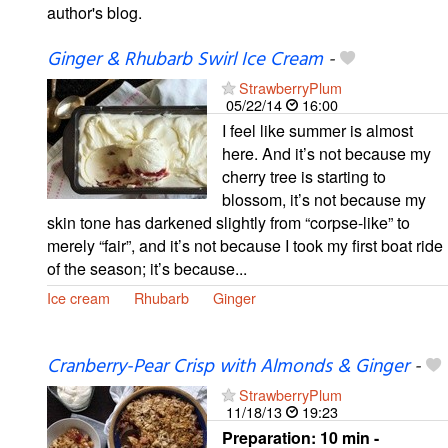
author's blog.
Ginger & Rhubarb Swirl Ice Cream
-
StrawberryPlum
05/22/14
16:00
I feel like summer is almost
here. And it’s not because my
cherry tree is starting to
blossom, it’s not because my
skin tone has darkened slightly from “corpse-like” to
merely “fair”, and it’s not because I took my first boat ride
of the season; it’s because...
Ice cream
Rhubarb
Ginger
Cranberry-Pear Crisp with Almonds & Ginger
-
StrawberryPlum
11/18/13
19:23
Preparation:
10 min -