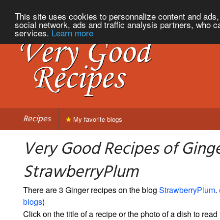
This site uses cookies to personnalize content and ads, 
social network, ads and traffic analysis partners, who c
services.
Learn more
Recipes
My favorite blogs
Very Good Recipes of Ging
StrawberryPlum
There are 3 Ginger recipes on the blog
StrawberryPlum
. 
blogs
)
Click on the title of a recipe or the photo of a dish to read 