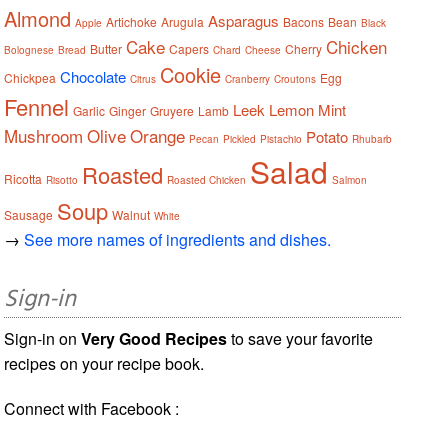
Almond
Asparagus
Artichoke
Arugula
Bacons
Bean
Apple
Black
Cake
Chicken
Butter
Capers
Cherry
Bolognese
Bread
Chard
Cheese
Cookie
Chocolate
Chickpea
Egg
Citrus
Cranberry
Croutons
Fennel
Leek
Lemon
Mint
Garlic
Ginger
Gruyere
Lamb
Mushroom
Olive
Orange
Potato
Pecan
Pickled
Pistachio
Rhubarb
Salad
Roasted
Ricotta
Risotto
Roasted Chicken
Salmon
Soup
Sausage
Walnut
White
→
See more names of ingredients and dishes.
Sign-in
Sign-in on
Very Good Recipes
to save your favorite
recipes on your recipe book.
Connect with Facebook :