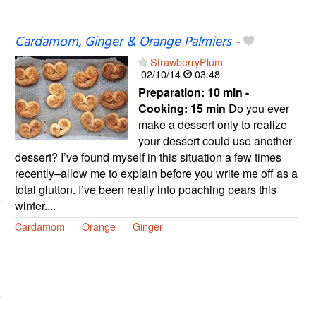
Cardamom, Ginger & Orange Palmiers
-
StrawberryPlum
02/10/14
03:48
Preparation:
10 min -
Cooking:
15 min
Do you ever
make a dessert only to realize
your dessert could use another
dessert? I’ve found myself in this situation a few times
recently–allow me to explain before you write me off as a
total glutton. I’ve been really into poaching pears this
winter....
Cardamom
Orange
Ginger