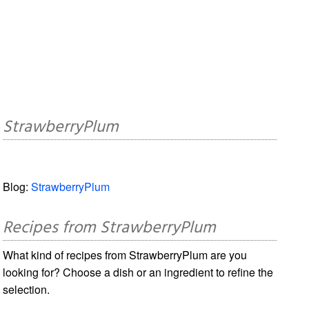
StrawberryPlum
Blog:
StrawberryPlum
Recipes from StrawberryPlum
What kind of recipes from StrawberryPlum are you
looking for? Choose a dish or an ingredient to refine the
selection.