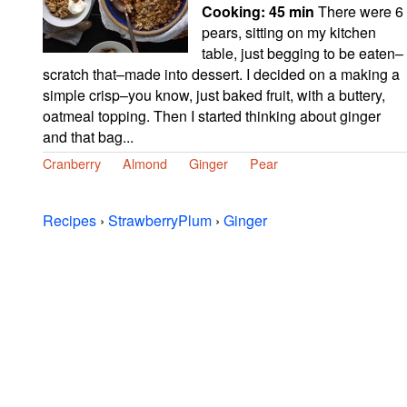
Cooking:
45 min
There were 6
pears, sitting on my kitchen
table, just begging to be eaten–
scratch that–made into dessert. I decided on a making a
simple crisp–you know, just baked fruit, with a buttery,
oatmeal topping. Then I started thinking about ginger
and that bag...
Cranberry
Almond
Ginger
Pear
Recipes
›
StrawberryPlum
›
Ginger