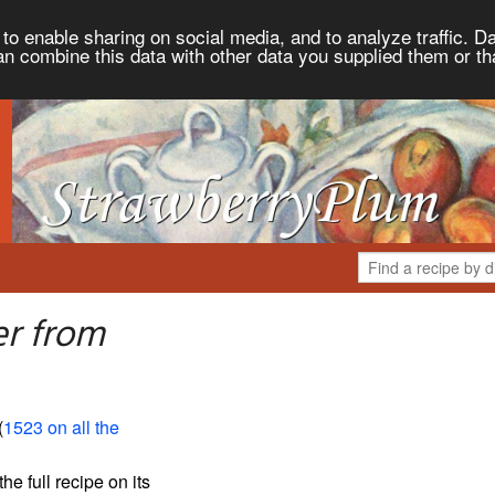
to enable sharing on social media, and to analyze traffic. Da
an combine this data with other data you supplied them or th
er from
(
1523 on all the
the full recipe on its