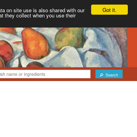
Got it.
ta on site use is also shared with our
at they collect when you use their
Search