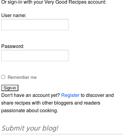
Or sign-in with your Very Good Recipes account:
User name:
Password:
Remember me
Don't have an account yet?
Register
to discover and
share recipes with other bloggers and readers
passionate about cooking.
Submit your blog!