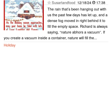
Susartandfood
12/18/24
17:38
The rain that’s been hanging out with
us the past few days has let up, and a
dense fog moved in right behind it to
fill the empty space. Richard is always
saying, “nature abhors a vacuum”. If
you create a vacuum inside a container, nature will fill the...
Holiday