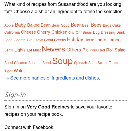
What kind of recipes from Susartandfood are you looking
for? Choose a dish or an ingredient to refine the selection.
Baby
Bear
Bees
Baked
Bean
Apple
Bean Soup
Beef
Birds
Cake
Cheese
Cherry
Chicken
California
Christmas
Dog
Dressing
Drink
Chip
Holiday
Lamb
Lemon
Food
George
Gin
Gravy
Great
Greens
Horse
Nevers
Others
Lights
Pie
Roll
Salad
Lentil
Lot
Must
Pork
Red
Soup
Seed
Sésame
Sesame Seed
Spinach
Stars
Sweet
Tacos
Water
Tiger
→
See more names of ingredients and dishes.
Sign-in
Sign-in on
Very Good Recipes
to save your favorite
recipes on your recipe book.
Connect with Facebook :