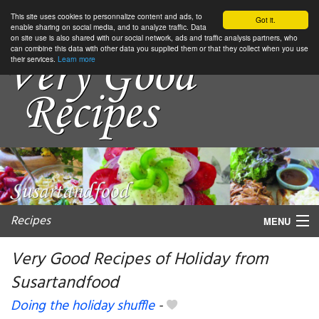
This site uses cookies to personnalize content and ads, to
Got it.
enable sharing on social media, and to analyze traffic. Data
on site use is also shared with our social network, ads and traffic analysis partners, who
can combine this data with other data you supplied them or that they collect when you use
their services.
Learn more
Recipes
MENU
Very Good Recipes of Holiday from
Susartandfood
My favorite blogs
Doing the holiday shuffle
-