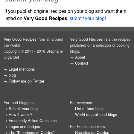
If you publish original recipes on your blog and want them
listed on
Very Good Recipes
,
submit your blog!
Very Good Recipes
from all around
Very Good Recipes
lists the recipes
the world!
published on a selection of cooking
Copyright © 2011 - 2016 Stéphane
blogs.
Gigandet
→
About
→
Contact
→
Legal mentions
→
blog
→
Follow me on Twitter
For food bloggers:
For everyone:
→
Submit your blog
→
List of food blogs
→
How it works?
→
World map of food blogs
→
Frequently Asked Questions
→
Logos and badges
For French speakers:
→
The "Kingdoms of Cuisine"
→
Recettes de Cuisine