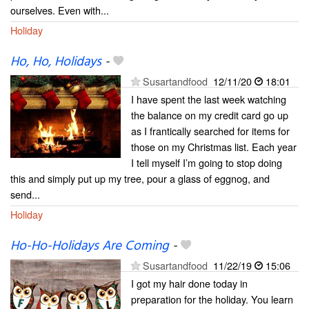
ourselves. Even with...
Holiday
Ho, Ho, Holidays
-
Susartandfood
12/11/20
18:01
I have spent the last week watching
the balance on my credit card go up
as I frantically searched for items for
those on my Christmas list. Each year
I tell myself I’m going to stop doing
this and simply put up my tree, pour a glass of eggnog, and
send...
Holiday
Ho-Ho-Holidays Are Coming
-
Susartandfood
11/22/19
15:06
I got my hair done today in
preparation for the holiday. You learn