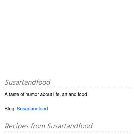
Susartandfood
A taste of humor about life, art and food
Blog:
Susartandfood
Recipes from Susartandfood