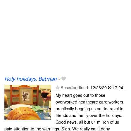
Holy holidays, Batman
-
Susartandfood
12/26/20
17:24
My heart goes out to those
overworked healthcare care workers
practically begging us not to travel to
friends and family over the holidays.
Good news, all but 84 million of us
paid attention to the warnings. Sigh. We really can’t deny