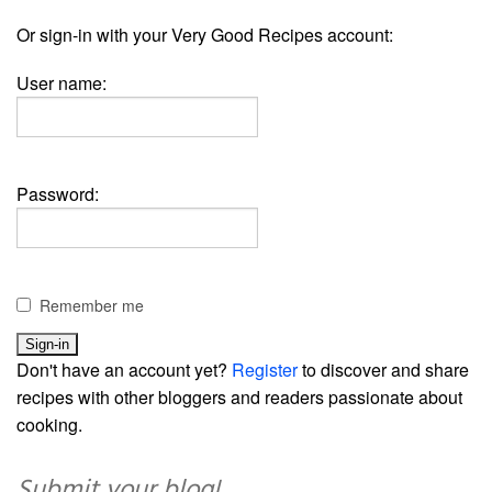
Or sign-in with your Very Good Recipes account:
User name:
Password:
Remember me
Don't have an account yet?
Register
to discover and share
recipes with other bloggers and readers passionate about
cooking.
Submit your blog!