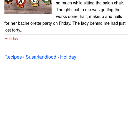
so much while sitting the salon chair.
The girl next to me was getting the
works done, hair, makeup and nails
for her bachelorette party on Friday. The lady behind me had just
lost forty...
Holiday
Recipes
›
Susartandfood
›
Holiday