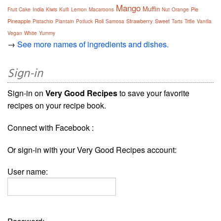
Mango
Muffin
India
Pie
Fruit Cake
Kiwis
Kulfi
Lemon
Macaroons
Nut
Orange
Pineapple
Roll
Strawberry
Sweet
Pistachio
Plantain
Potluck
Samosa
Tarts
Trifle
Vanilla
Vegan
White
Yummy
→
See more names of ingredients and dishes.
Sign-in
Sign-in on
Very Good Recipes
to save your favorite
recipes on your recipe book.
Connect with Facebook :
Or sign-in with your Very Good Recipes account:
User name: