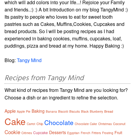
which will add colors into your life...! Rejoice your Family
and friends..:) :) A bit Introduction on my blog TangyMind :)
Its pastry to people who loves to eat for sweet tooth
pastries such as Cakes, Muffins,Cookies, Cupcakes and
bread products. So I will be posting recipes as I had
experienced in baking cookies, muffins, cupcakes, loaf,
puddings, pizza and bread at my home. Happy Baking :)
Blog:
Tangy Mind
Recipes from Tangy Mind
What kind of recipes from Tangy Mind are you looking for?
Choose a dish or an ingredient to refine the selection.
Apple
Baking
Bread
Apple Pie
Banana
Biscotti
Biscuits
Black
Blueberry
Cake
Chocolate
Chip
Coconut
Carrot
Chocolate Cake
Christmas
Cookie
Desserts
Fruit
Cupcake
Crèmes
Egyptian
French
Fritters
Frosting