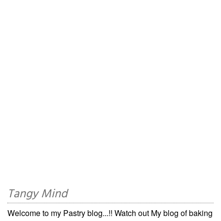
Tangy Mind
Welcome to my Pastry blog...!! Watch out My blog of baking