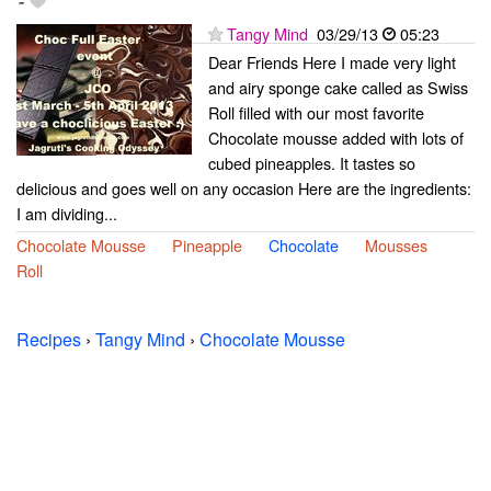
-
Tangy Mind
03/29/13
05:23
Dear Friends Here I made very light
and airy sponge cake called as Swiss
Roll filled with our most favorite
Chocolate mousse added with lots of
cubed pineapples. It tastes so
delicious and goes well on any occasion Here are the ingredients:
I am dividing...
Chocolate Mousse
Pineapple
Chocolate
Mousses
Roll
Recipes
›
Tangy Mind
›
Chocolate Mousse