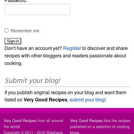
Password:
Remember me
Don't have an account yet?
Register
to discover and share
recipes with other bloggers and readers passionate about
cooking.
Submit your blog!
If you publish original recipes on your blog and want them
listed on
Very Good Recipes
,
submit your blog!
Very Good Recipes
from all around
Very Good Recipes
lists the recipes
the world!
published on a selection of cooking
Copyright © 2011 - 2016 Stéphane
blogs.