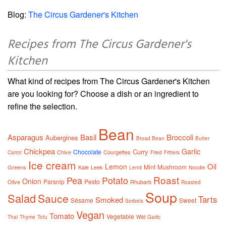
Blog:
The Circus Gardener's Kitchen
Recipes from The Circus Gardener's
Kitchen
What kind of recipes from The Circus Gardener's Kitchen
are you looking for? Choose a dish or an ingredient to
refine the selection.
Bean
Asparagus
Basil
Broccoli
Aubergines
Broad Bean
Butter
Chickpea
Garlic
Curry
Chocolate
Chive
Courgettes
Carrot
Fried
Fritters
Ice cream
Oil
Lemon
Mint
Mushroom
Greens
Kale
Leek
Lentil
Noodle
Roast
Pea
Potato
Onion
Parsnip
Pesto
Olive
Rhubarb
Roasted
Soup
Salad
Sauce
Tarts
Smoked
Sésame
Sweet
Sorbets
Vegan
Tomato
Vegetable
Thai
Thyme
Tofu
Wild Garlic