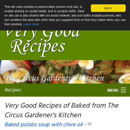
This site uses cookies to personnalize content and ads, to
Got it.
enable sharing on social media, and to analyze traffic. Data
on site use is also shared with our social network, ads and traffic analysis partners, who
can combine this data with other data you supplied them or that they collect when you use
their services.
Learn more
Recipes
MENU
Very Good Recipes of Baked from The
Circus Gardener's Kitchen
My favorite blogs
Baked potato soup with chive oil
-