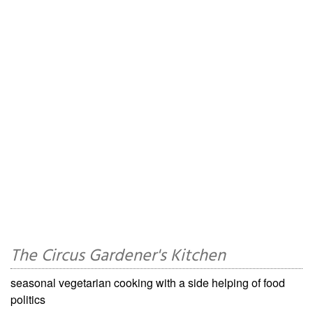
The Circus Gardener's Kitchen
seasonal vegetarian cooking with a side helping of food
politics