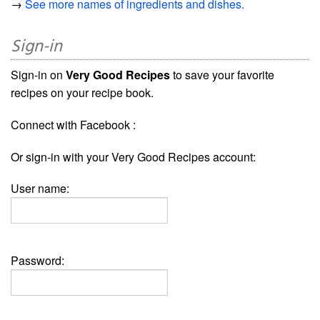
→
See more names of ingredients and dishes.
Sign-in
Sign-in on
Very Good Recipes
to save your favorite
recipes on your recipe book.
Connect with Facebook :
Or sign-in with your Very Good Recipes account:
User name:
Password: