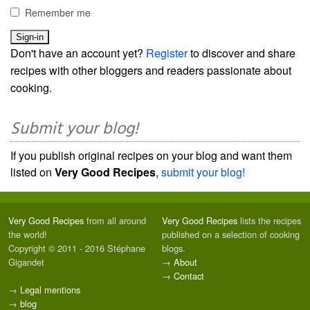
Remember me
Don't have an account yet?
Register
to discover and share
recipes with other bloggers and readers passionate about
cooking.
Submit your blog!
If you publish original recipes on your blog and want them
listed on
Very Good Recipes
,
submit your blog!
Very Good Recipes
from all around
Very Good Recipes
lists the recipes
the world!
published on a selection of cooking
Copyright © 2011 - 2016 Stéphane
blogs.
Gigandet
→
About
→
Contact
→
Legal mentions
→
blog