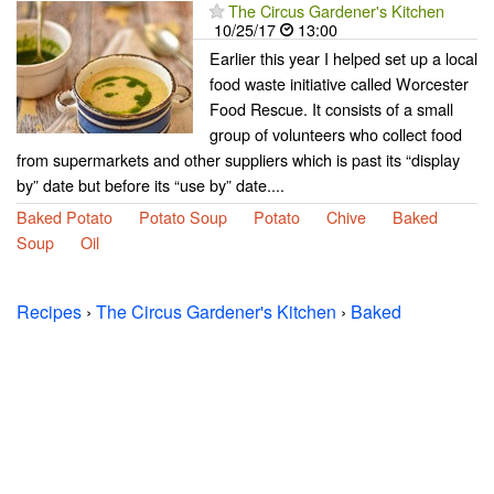
The Circus Gardener's Kitchen
10/25/17
13:00
Earlier this year I helped set up a local
food waste initiative called Worcester
Food Rescue. It consists of a small
group of volunteers who collect food
from supermarkets and other suppliers which is past its “display
by” date but before its “use by” date....
Baked Potato
Potato Soup
Potato
Chive
Baked
Soup
Oil
Recipes
›
The Circus Gardener's Kitchen
›
Baked