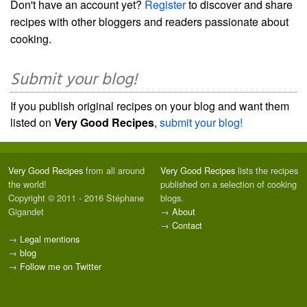
Don't have an account yet?
Register
to discover and share
recipes with other bloggers and readers passionate about
cooking.
Submit your blog!
If you publish original recipes on your blog and want them
listed on
Very Good Recipes
,
submit your blog!
Very Good Recipes
from all around
Very Good Recipes
lists the recipes
the world!
published on a selection of cooking
Copyright © 2011 - 2016 Stéphane
blogs.
Gigandet
→
About
→
Contact
→
Legal mentions
→
blog
→
Follow me on Twitter