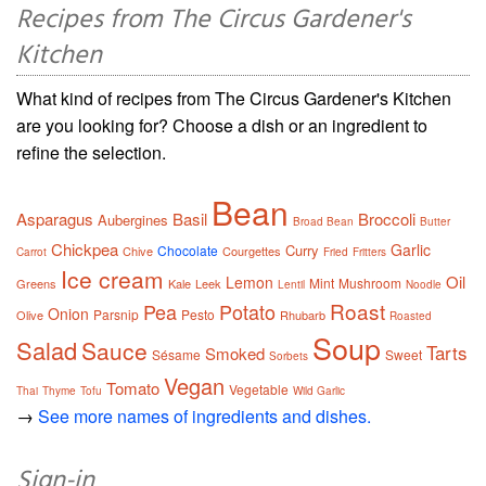
Recipes from The Circus Gardener's
Kitchen
What kind of recipes from The Circus Gardener's Kitchen
are you looking for? Choose a dish or an ingredient to
refine the selection.
Bean
Asparagus
Basil
Broccoli
Aubergines
Broad Bean
Butter
Chickpea
Garlic
Curry
Chocolate
Chive
Courgettes
Carrot
Fried
Fritters
Ice cream
Oil
Lemon
Mint
Mushroom
Greens
Kale
Leek
Lentil
Noodle
Roast
Pea
Potato
Onion
Parsnip
Pesto
Olive
Rhubarb
Roasted
Soup
Salad
Sauce
Tarts
Smoked
Sésame
Sweet
Sorbets
Vegan
Tomato
Vegetable
Thai
Thyme
Tofu
Wild Garlic
→
See more names of ingredients and dishes.
Sign-in