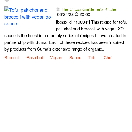
The Circus Gardener's Kitchen
03/24/22
20:00
[btnsx id=”19834″] This recipe for tofu,
pak choi and broccoli with vegan XO
sauce is the latest in a monthly series of recipes I have created in
partnership with Suma. Each of these recipes has been inspired
by products from Suma’s extensive range of organic...
Broccoli
Pak choï
Vegan
Sauce
Tofu
Choi