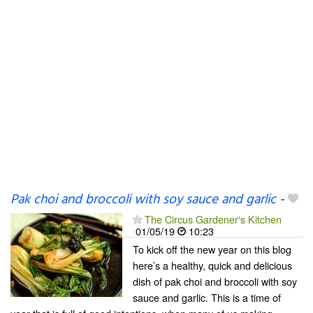
Pak choi and broccoli with soy sauce and garlic
-
The Circus Gardener's Kitchen
01/05/19
10:23
To kick off the new year on this blog
here’s a healthy, quick and delicious
dish of pak choi and broccoli with soy
sauce and garlic. This is a time of