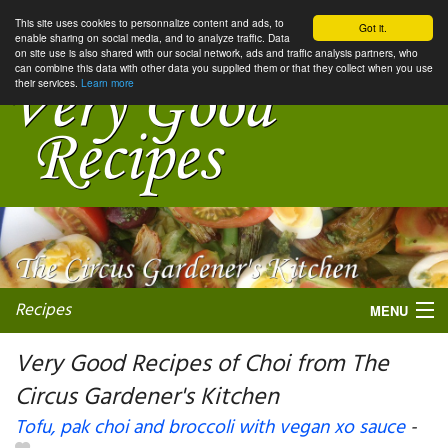
This site uses cookies to personnalize content and ads, to
Got it.
enable sharing on social media, and to analyze traffic. Data
on site use is also shared with our social network, ads and traffic analysis partners, who
can combine this data with other data you supplied them or that they collect when you use
their services.
Learn more
Recipes
MENU
Very Good Recipes of Choi from The
Circus Gardener's Kitchen
My favorite blogs
Tofu, pak choi and broccoli with vegan xo sauce
-