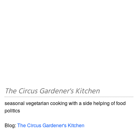
The Circus Gardener's Kitchen
seasonal vegetarian cooking with a side helping of food
politics
Blog:
The Circus Gardener's Kitchen