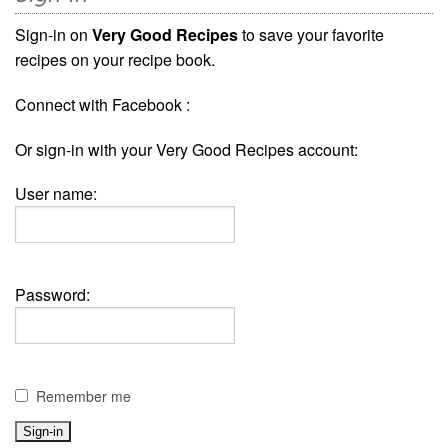
Sign-in on
Very Good Recipes
to save your favorite
recipes on your recipe book.
Connect with Facebook :
Or sign-in with your Very Good Recipes account:
User name:
Password:
Remember me