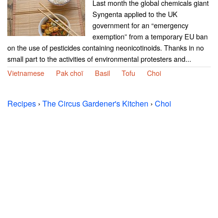
Last month the global chemicals giant
Syngenta applied to the UK
government for an “emergency
exemption” from a temporary EU ban
on the use of pesticides containing neonicotinoids. Thanks in no
small part to the activities of environmental protesters and...
Vietnamese
Pak choï
Basil
Tofu
Choi
Recipes
›
The Circus Gardener's Kitchen
›
Choi