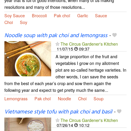
year that is full of good intentions, when many of us making
resolutions and many of those resolutions...
Soy Sauce
Broccoli
Pak choï
Garlic
Sauce
Choi
Soy
Noodle soup with pak choi and lemongrass
-
The Circus Gardener's Kitchen
11/07/15
09:37
A large proportion of the fruit and
vegetables I grow on my allotment
plot are so-called heritage varieties. In
other words, I can save the seeds
from the best of each year’s crop and sow them again the
following year and expect to get pretty much the same...
Lemongrass
Pak choï
Noodle
Choi
Soup
Vietnamese style tofu with pak choi and basil
-
The Circus Gardener's Kitchen
07/26/14
10:12