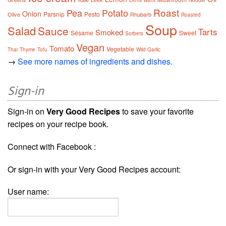
Lentil
Noodle
Roast
Pea
Potato
Onion
Parsnip
Pesto
Olive
Rhubarb
Roasted
Soup
Salad
Sauce
Tarts
Smoked
Sésame
Sweet
Sorbets
Vegan
Tomato
Vegetable
Thai
Thyme
Tofu
Wild Garlic
→
See more names of ingredients and dishes.
Sign-in
Sign-in on
Very Good Recipes
to save your favorite
recipes on your recipe book.
Connect with Facebook :
Or sign-in with your Very Good Recipes account:
User name: