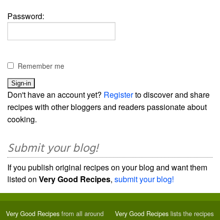
Password:
Remember me
Don't have an account yet?
Register
to discover and share
recipes with other bloggers and readers passionate about
cooking.
Submit your blog!
If you publish original recipes on your blog and want them
listed on
Very Good Recipes
,
submit your blog!
Very Good Recipes
from all around
Very Good Recipes
lists the recipes