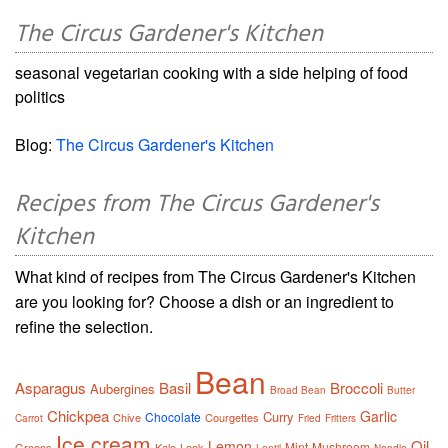
The Circus Gardener's Kitchen
seasonal vegetarian cooking with a side helping of food
politics
Blog:
The Circus Gardener's Kitchen
Recipes from The Circus Gardener's
Kitchen
What kind of recipes from The Circus Gardener's Kitchen
are you looking for? Choose a dish or an ingredient to
refine the selection.
Bean
Asparagus
Basil
Broccoli
Aubergines
Broad Bean
Butter
Chickpea
Garlic
Curry
Chocolate
Chive
Courgettes
Carrot
Fried
Fritters
Ice cream
Oil
Lemon
Mint
Mushroom
Greens
Kale
Leek