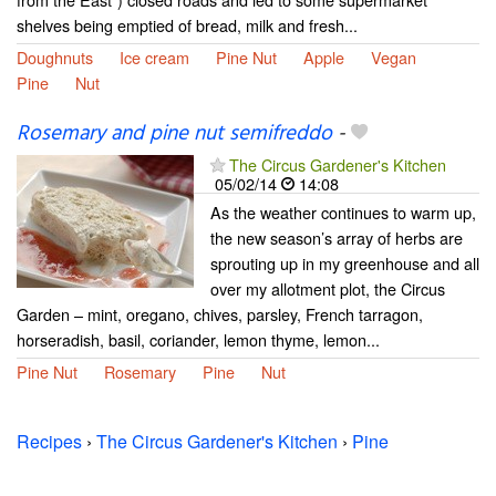
shelves being emptied of bread, milk and fresh...
Doughnuts
Ice cream
Pine Nut
Apple
Vegan
Pine
Nut
Rosemary and pine nut semifreddo
-
The Circus Gardener's Kitchen
05/02/14
14:08
As the weather continues to warm up,
the new season’s array of herbs are
sprouting up in my greenhouse and all
over my allotment plot, the Circus
Garden – mint, oregano, chives, parsley, French tarragon,
horseradish, basil, coriander, lemon thyme, lemon...
Pine Nut
Rosemary
Pine
Nut
Recipes
›
The Circus Gardener's Kitchen
›
Pine