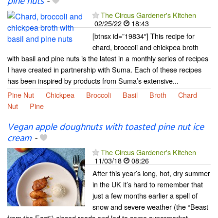
pine nuts
-
The Circus Gardener's Kitchen
02/25/22
18:43
[btnsx id=”19834″] This recipe for
chard, broccoli and chickpea broth
with basil and pine nuts is the latest in a monthly series of recipes
I have created in partnership with Suma. Each of these recipes
has been inspired by products from Suma’s extensive...
Pine Nut
Chickpea
Broccoli
Basil
Broth
Chard
Nut
Pine
Vegan apple doughnuts with toasted pine nut ice
cream
-
The Circus Gardener's Kitchen
11/03/18
08:26
After this year’s long, hot, dry summer
in the UK it’s hard to remember that
just a few months earlier a spell of
snow and severe weather (the “Beast
from the East”) closed roads and led to some supermarket