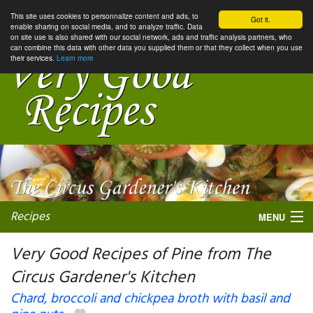
This site uses cookies to personnalize content and ads, to
Got it.
enable sharing on social media, and to analyze traffic. Data
on site use is also shared with our social network, ads and traffic analysis partners, who
can combine this data with other data you supplied them or that they collect when you use
their services.
Learn more
Recipes
MENU
Very Good Recipes of Pine from The
Circus Gardener's Kitchen
My favorite blogs
Chard, broccoli and chickpea broth with basil and