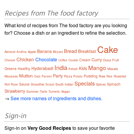
Recipes from The food factory
What kind of recipes from The food factory are you looking
for? Choose a dish or an ingredient to refine the selection.
Cake
Bread
Banana
Breakfast
Almond
Apple
Biryani
Andhra
Chicken
Chocolate
Curry
Cream
Dosa
Fruit
Cheese
Coffee
Cookie
India
Mango
Hyderabadi
Kids
Greens
Healthy
Masala
Kebab
Mutton
Party
Pudding
Mousses
Pizza
Raw
Roasted
Oats
Paneer
Potato
Rice
Specials
Sauce
Spinach
Smoothie
South Indian
Spices
Roll
Rose
Snack
Strawberry
Summer
Tarts
Vegan
Turmeric
→
See more names of ingredients and dishes.
Sign-in
Sign-in on
Very Good Recipes
to save your favorite