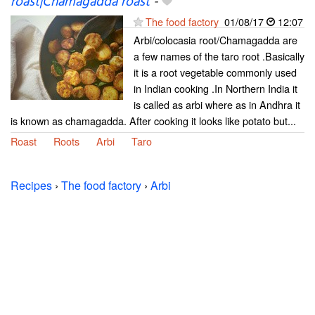
roast|Chamagadda roast
-
The food factory
01/08/17
12:07
Arbi/colocasia root/Chamagadda are
a few names of the taro root .Basically
it is a root vegetable commonly used
in Indian cooking .In Northern India it
is called as arbi where as in Andhra it
is known as chamagadda. After cooking it looks like potato but...
Roast
Roots
Arbi
Taro
Recipes
›
The food factory
›
Arbi