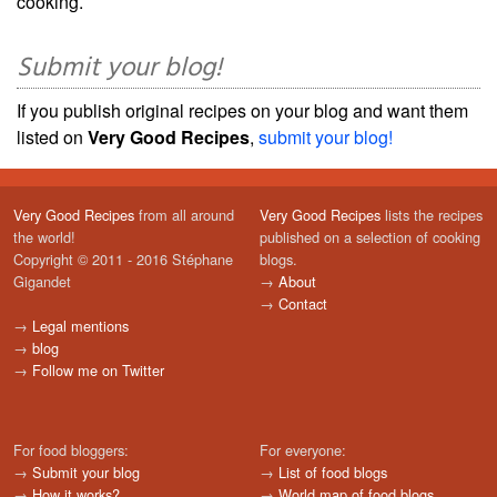
cooking.
Submit your blog!
If you publish original recipes on your blog and want them
listed on
Very Good Recipes
,
submit your blog!
Very Good Recipes
from all around
Very Good Recipes
lists the recipes
the world!
published on a selection of cooking
Copyright © 2011 - 2016 Stéphane
blogs.
Gigandet
→
About
→
Contact
→
Legal mentions
→
blog
→
Follow me on Twitter
For food bloggers:
For everyone:
→
Submit your blog
→
List of food blogs
→
How it works?
→
World map of food blogs