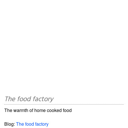
The food factory
The warmth of home cooked food
Blog:
The food factory