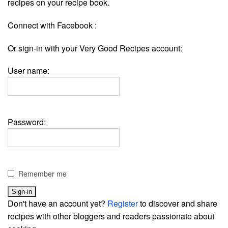
recipes on your recipe book.
Connect with Facebook :
Or sign-in with your Very Good Recipes account:
User name:
Password:
Remember me
Don't have an account yet?
Register
to discover and share
recipes with other bloggers and readers passionate about