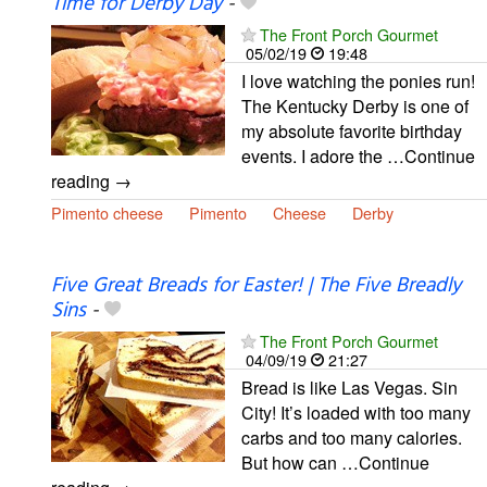
Time for Derby Day
-
The Front Porch Gourmet
05/02/19
19:48
I love watching the ponies run!
The Kentucky Derby is one of
my absolute favorite birthday
events. I adore the …Continue
reading →
Pimento cheese
Pimento
Cheese
Derby
Five Great Breads for Easter! | The Five Breadly
Sins
-
The Front Porch Gourmet
04/09/19
21:27
Bread is like Las Vegas. Sin
City! It’s loaded with too many
carbs and too many calories.
But how can …Continue