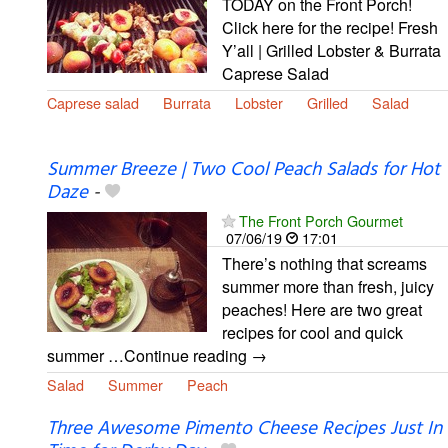
TODAY on the Front Porch!
Click here for the recipe! Fresh
Y’all | Grilled Lobster & Burrata
Caprese Salad
Caprese salad
Burrata
Lobster
Grilled
Salad
Summer Breeze | Two Cool Peach Salads for Hot
Daze
-
The Front Porch Gourmet
07/06/19
17:01
There’s nothing that screams
summer more than fresh, juicy
peaches! Here are two great
recipes for cool and quick
summer …Continue reading →
Salad
Summer
Peach
Three Awesome Pimento Cheese Recipes Just In