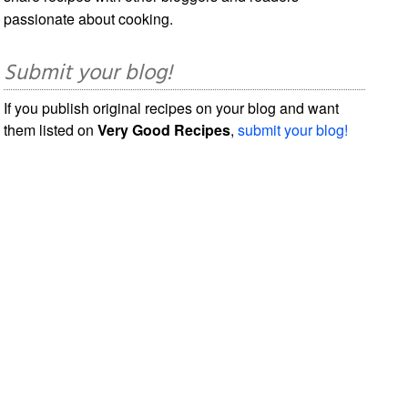
passionate about cooking.
Submit your blog!
If you publish original recipes on your blog and want
them listed on
Very Good Recipes
,
submit your blog!