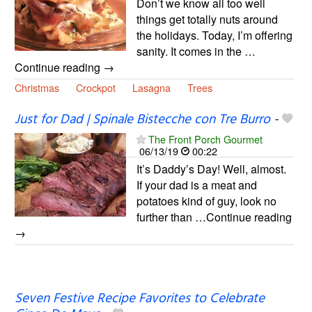
Don’t we know all too well
things get totally nuts around
the holidays. Today, I’m offering
sanity. It comes in the …
Continue reading →
Christmas
Crockpot
Lasagna
Trees
Just for Dad | Spinale Bistecche con Tre Burro
-
The Front Porch Gourmet
06/13/19
00:22
It’s Daddy’s Day! Well, almost.
If your dad is a meat and
potatoes kind of guy, look no
further than …Continue reading
→
Seven Festive Recipe Favorites to Celebrate