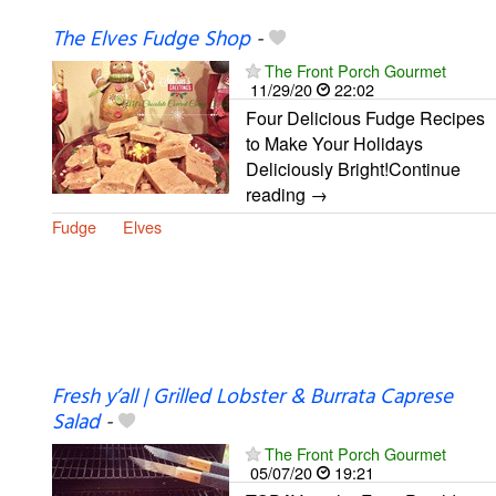
The Elves Fudge Shop
-
The Front Porch Gourmet
11/29/20
22:02
Four Delicious Fudge Recipes
to Make Your Holidays
Deliciously Bright!Continue
reading →
Fudge
Elves
Fresh y’all | Grilled Lobster & Burrata Caprese
Salad
-
The Front Porch Gourmet
05/07/20
19:21