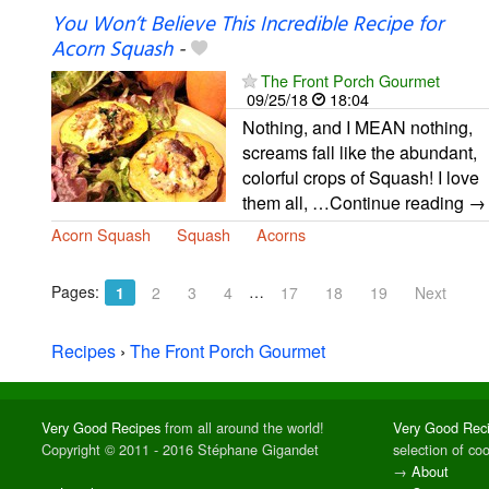
You Won’t Believe This Incredible Recipe for
Acorn Squash
-
The Front Porch Gourmet
09/25/18
18:04
Nothing, and I MEAN nothing,
screams fall like the abundant,
colorful crops of Squash! I love
them all, …Continue reading →
Acorn Squash
Squash
Acorns
Pages:
…
1
2
3
4
17
18
19
Next
Recipes
›
The Front Porch Gourmet
Very Good Recipes
from all around the world!
Very Good Rec
Copyright © 2011 - 2016 Stéphane Gigandet
selection of co
→
About