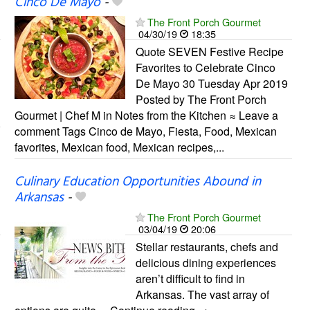
Cinco De Mayo
-
The Front Porch Gourmet
04/30/19
18:35
Quote SEVEN Festive Recipe
Favorites to Celebrate Cinco
De Mayo 30 Tuesday Apr 2019
Posted by The Front Porch
Gourmet | Chef M in Notes from the Kitchen ≈ Leave a
comment Tags Cinco de Mayo, Fiesta, Food, Mexican
favorites, Mexican food, Mexican recipes,...
Culinary Education Opportunities Abound in
Arkansas
-
The Front Porch Gourmet
03/04/19
20:06
Stellar restaurants, chefs and
delicious dining experiences
aren’t difficult to find in
Arkansas. The vast array of