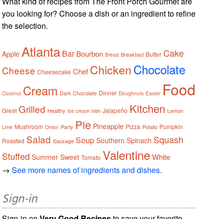
What kind of recipes from The Front Porch Gourmet are
you looking for? Choose a dish or an ingredient to refine
the selection.
Atlanta
Cake
Bar
Bourbon
Apple
Butter
Breakfast
Bread
Chocolate
Chicken
Cheese
Chef
Cheesecake
Food
Cream
Dinner
Dark Chocolate
Coconut
Doughnuts
Easter
Kitchen
Grilled
Great
Jalapeño
Healthy
Lemon
Ice cream
Irish
Pie
Pineapple
Mushroom
Pizza
Pumpkin
Party
Potato
Lime
Onion
Salad
Squash
Soup
Southern
Spinach
Roasted
Sausage
Valentine
Stuffed
White
Summer
Sweet
Tomato
→
See more names of ingredients and dishes.
Sign-in
Sign-in on
Very Good Recipes
to save your favorite