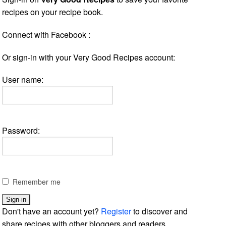
recipes on your recipe book.
Connect with Facebook :
Or sign-in with your Very Good Recipes account:
User name:
Password:
Remember me
Don't have an account yet?
Register
to discover and
share recipes with other bloggers and readers