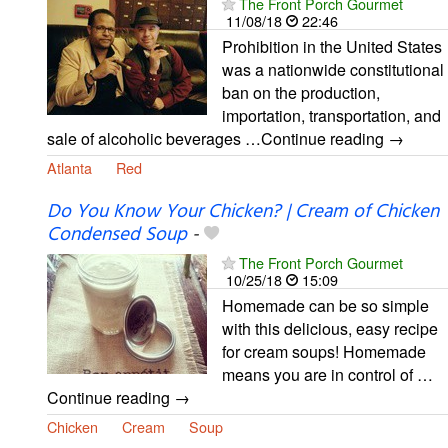
The Front Porch Gourmet
11/08/18
22:46
Prohibition in the United States
was a nationwide constitutional
ban on the production,
importation, transportation, and
sale of alcoholic beverages …Continue reading →
Atlanta
Red
Do You Know Your Chicken? | Cream of Chicken
Condensed Soup
-
The Front Porch Gourmet
10/25/18
15:09
Homemade can be so simple
with this delicious, easy recipe
for cream soups! Homemade
means you are in control of …
Continue reading →
Chicken
Cream
Soup