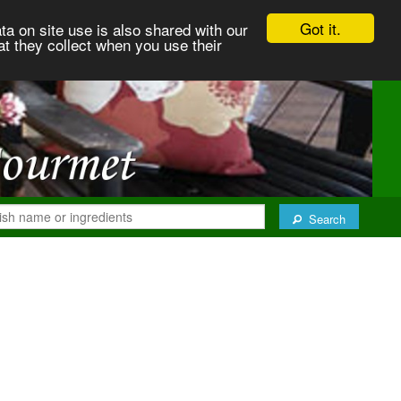
Got it.
ta on site use is also shared with our
at they collect when you use their
Search