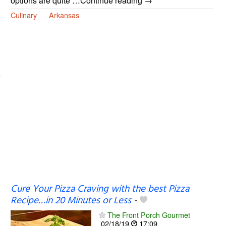
options are quite …Continue reading →
Culinary
Arkansas
Cure Your Pizza Craving with the best Pizza
Recipe…in 20 Minutes or Less
-
The Front Porch Gourmet
02/18/19
17:09