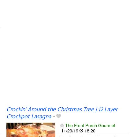
Crockin’ Around the Christmas Tree | 12 Layer
Crockpot Lasagna
-
The Front Porch Gourmet
11/29/19
18:20