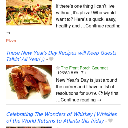
If there’s one thing I can’t live
without, it’s pizza! Who would
want to? Here’s a quick, easy,
healthy and …Continue reading
→
Pizza
These New Year’s Day Recipes will Keep Guests
Talkin’ All Year! ;)
-
The Front Porch Gourmet
12/28/18
17:11
New Year’s Day is just around
the corner and I have a list of
resolutions for 2019. 🙂 My first
…Continue reading →
Celebrating The Wonders of Whiskey | Whiskies
of the World Returns to Atlanta this friday
-