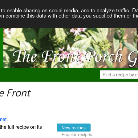
to enable sharing on social media, and to analyze traffic. Da
an combine this data with other data you supplied them or th
e Front
met
.
the full recipe on its
New recipes
Popular recipes