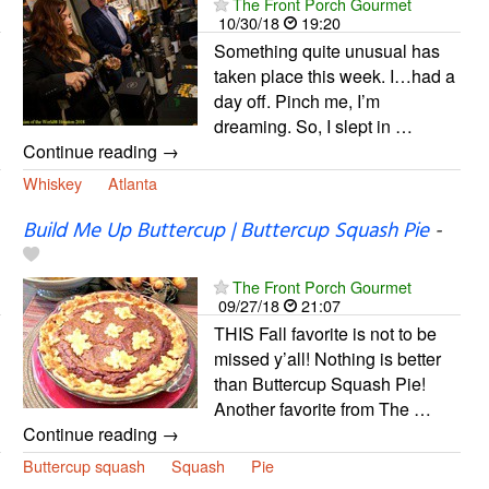
The Front Porch Gourmet
10/30/18
19:20
Something quite unusual has
taken place this week. I…had a
day off. Pinch me, I’m
dreaming. So, I slept in …
Continue reading →
Whiskey
Atlanta
Build Me Up Buttercup | Buttercup Squash Pie
-
The Front Porch Gourmet
09/27/18
21:07
THIS Fall favorite is not to be
missed y’all! Nothing is better
than Buttercup Squash Pie!
Another favorite from The …
Continue reading →
Buttercup squash
Squash
Pie