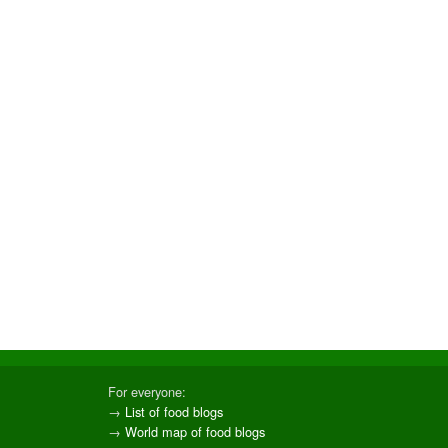
For everyone:
→
List of food blogs
→
World map of food blogs