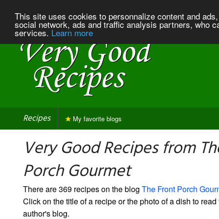
This site uses cookies to personnalize content and ads, 
social network, ads and traffic analysis partners, who c
services.
Learn more
Recipes
My favorite blogs
Very Good Recipes from Th
Porch Gourmet
There are 369 recipes on the blog
The Front Porch Gour
Click on the title of a recipe or the photo of a dish to read 
author's blog.