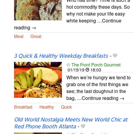
hot commodity these days. So
why not make your life easy
while keeping …Continue
reading →
Meal
Great
3 Quick & Healthy Weekday Breakfasts
-
The Front Porch Gourmet
01/15/19
18:03
When we’re hungry we tend to
grab one of the first things we
see; the last doughnut in the
bag, …Continue reading →
Breakfast
Healthy
Quick
Old World Nostalgia Meets New World Chic at
Red Phone Booth Atlanta
-