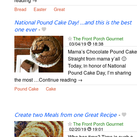
reading →
Bread
Easter
Great
National Pound Cake Day! …and this is the best
one ever
-
The Front Porch Gourmet
03/04/19
18:38
Mama’s Chocolate Pound Cake
Straight from mama y’all 🙂
Today, in honor of National
Pound Cake Day, I’m sharing
the most …Continue reading →
Pound Cake
Cake
Create two Meals from one Great Recipe
-
The Front Porch Gourmet
02/20/19
19:01
Who has time? Time is such a