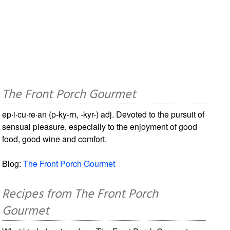
The Front Porch Gourmet
ep·i·cu·re·an (p-ky-rn, -kyr-) adj. Devoted to the pursuit of
sensual pleasure, especially to the enjoyment of good
food, good wine and comfort.
Blog:
The Front Porch Gourmet
Recipes from The Front Porch
Gourmet