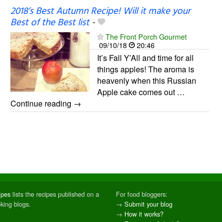
2018’s Best Autumn Recipe! Will it make your
Best of the Best list
-
The Front Porch Gourmet
09/10/18
20:46
It’s Fall Y’All and time for all
things apples! The aroma is
heavenly when this Russian
Apple cake comes out …
Continue reading →
ipes
lists the recipes published on a
For food bloggers:
oking blogs.
→
Submit your blog
→
How it works?