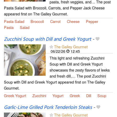
pasta, fresh veggies, and… The post
Pasta Salad with Broccoli, Carrots, and Pepper Jack Cheese
appeared first on The Galley Gourmet.
Pasta Salad
Broccoli
Carrot
Cheese
Pepper
Pasta
Salad
Zucchini Soup with Dill and Greek Yogurt
-
The Galley Gourmet
06/22/26
12:45
This light and refreshing Zucchini
Soup with Dill and Greek Yogurt
showcases the zesty flavors of leeks
and fresh dill,… The post Zucchini
Soup with Dill and Greek Yogurt appeared first on The Galley
Gourmet.
Greek Yogurt
Zucchini
Yogurt
Greek
Dill
Soup
Garlic-Lime Grilled Pork Tenderloin Steaks
-
The Galley Gourmet