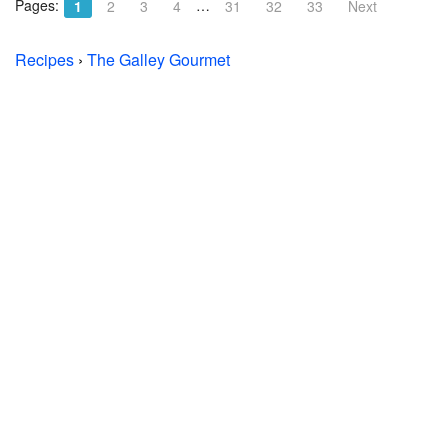
Pages:
…
1
2
3
4
31
32
33
Next
Recipes
›
The Galley Gourmet