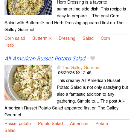
Herb Dressing is a favorite
summertime side dish. This recipe is
easy to prepare… The post Corn
Salad with Buttermilk and Herb Dressing appeared first on The
Galley Gourmet.
Corn salad
Buttermilk
Dressing
Salad
Corn
Herb
All-American Russet Potato Salad
-
The Galley Gourmet
06/29/26
12:45
This creamy All-American Russet
Potato Salad is not only satisfying but
also a fantastic addition to any
gathering. Simple to… The post All-
American Russet Potato Salad appeared first on The Galley
Gourmet.
Russet potato
Potato Salad
American
Potato
Salad