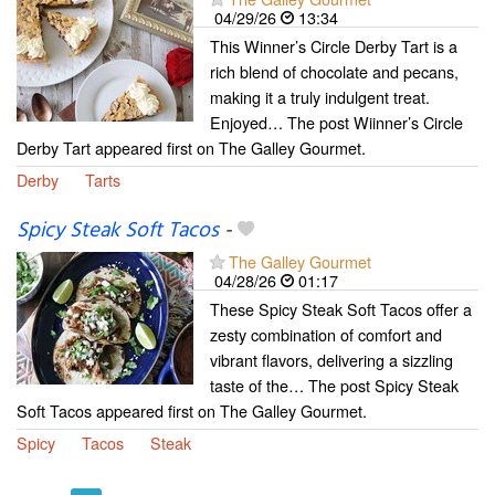
04/29/26
13:34
This Winner’s Circle Derby Tart is a
rich blend of chocolate and pecans,
making it a truly indulgent treat.
Enjoyed… The post Wiinner’s Circle
Derby Tart appeared first on The Galley Gourmet.
Derby
Tarts
Spicy Steak Soft Tacos
-
The Galley Gourmet
04/28/26
01:17
These Spicy Steak Soft Tacos offer a
zesty combination of comfort and
vibrant flavors, delivering a sizzling
taste of the… The post Spicy Steak
Soft Tacos appeared first on The Galley Gourmet.
Spicy
Tacos
Steak