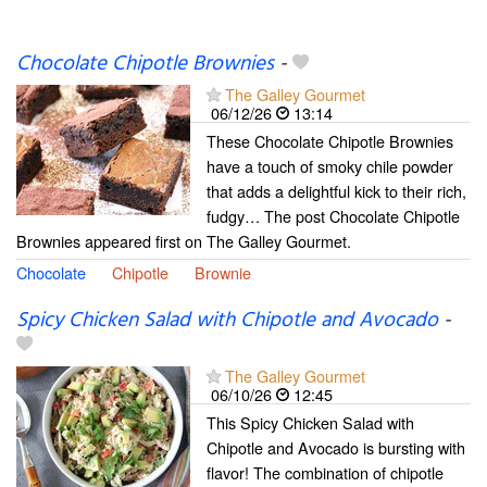
Chocolate Chipotle Brownies
-
The Galley Gourmet
06/12/26
13:14
These Chocolate Chipotle Brownies
have a touch of smoky chile powder
that adds a delightful kick to their rich,
fudgy… The post Chocolate Chipotle
Brownies appeared first on The Galley Gourmet.
Chocolate
Chipotle
Brownie
Spicy Chicken Salad with Chipotle and Avocado
-
The Galley Gourmet
06/10/26
12:45
This Spicy Chicken Salad with
Chipotle and Avocado is bursting with
flavor! The combination of chipotle