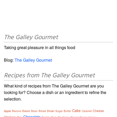
The Galley Gourmet
Taking great pleasure in all things food
Blog:
The Galley Gourmet
Recipes from The Galley Gourmet
What kind of recipes from The Galley Gourmet are you
looking for? Choose a dish or an ingredient to refine the
selection.
Cake
Cheese
Apple
Bacons
Baked
Bean
Bread
Brown Sugar
Butter
Caramel
Chocolate
Chicken