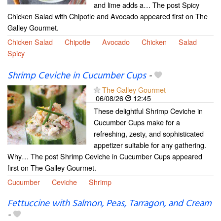
and lime adds a… The post Spicy
Chicken Salad with Chipotle and Avocado appeared first on The
Galley Gourmet.
Chicken Salad
Chipotle
Avocado
Chicken
Salad
Spicy
Shrimp Ceviche in Cucumber Cups
-
The Galley Gourmet
06/08/26
12:45
These delightful Shrimp Ceviche in
Cucumber Cups make for a
refreshing, zesty, and sophisticated
appetizer suitable for any gathering.
Why… The post Shrimp Ceviche in Cucumber Cups appeared
first on The Galley Gourmet.
Cucumber
Ceviche
Shrimp
Fettuccine with Salmon, Peas, Tarragon, and Cream
-