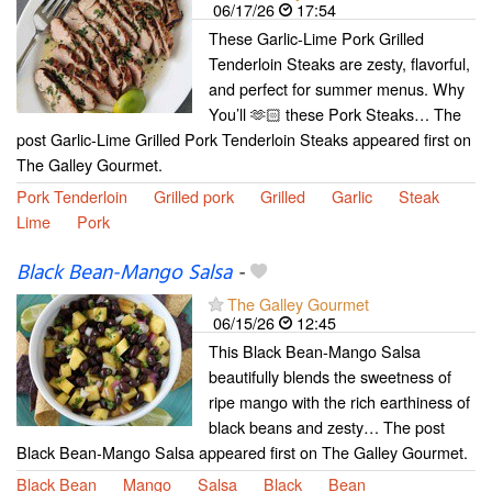
06/17/26
17:54
These Garlic-Lime Pork Grilled
Tenderloin Steaks are zesty, flavorful,
and perfect for summer menus. Why
You’ll 🫶🏻 these Pork Steaks… The
post Garlic-Lime Grilled Pork Tenderloin Steaks appeared first on
The Galley Gourmet.
Pork Tenderloin
Grilled pork
Grilled
Garlic
Steak
Lime
Pork
Black Bean-Mango Salsa
-
The Galley Gourmet
06/15/26
12:45
This Black Bean-Mango Salsa
beautifully blends the sweetness of
ripe mango with the rich earthiness of
black beans and zesty… The post
Black Bean-Mango Salsa appeared first on The Galley Gourmet.
Black Bean
Mango
Salsa
Black
Bean