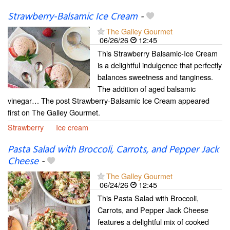
Strawberry-Balsamic Ice Cream
-
The Galley Gourmet
06/26/26
12:45
This Strawberry Balsamic-Ice Cream
is a delightful indulgence that perfectly
balances sweetness and tanginess.
The addition of aged balsamic
vinegar… The post Strawberry-Balsamic Ice Cream appeared
first on The Galley Gourmet.
Strawberry
Ice cream
Pasta Salad with Broccoli, Carrots, and Pepper Jack
Cheese
-
The Galley Gourmet
06/24/26
12:45
This Pasta Salad with Broccoli,
Carrots, and Pepper Jack Cheese
features a delightful mix of cooked