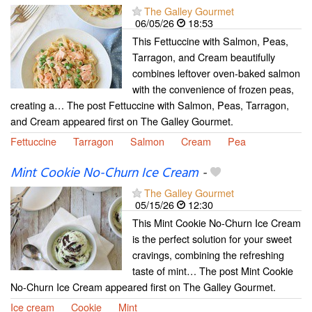
The Galley Gourmet
06/05/26
18:53
This Fettuccine with Salmon, Peas,
Tarragon, and Cream beautifully
combines leftover oven-baked salmon
with the convenience of frozen peas,
creating a… The post Fettuccine with Salmon, Peas, Tarragon,
and Cream appeared first on The Galley Gourmet.
Fettuccine
Tarragon
Salmon
Cream
Pea
Mint Cookie No-Churn Ice Cream
-
The Galley Gourmet
05/15/26
12:30
This Mint Cookie No-Churn Ice Cream
is the perfect solution for your sweet
cravings, combining the refreshing
taste of mint… The post Mint Cookie
No-Churn Ice Cream appeared first on The Galley Gourmet.
Ice cream
Cookie
Mint