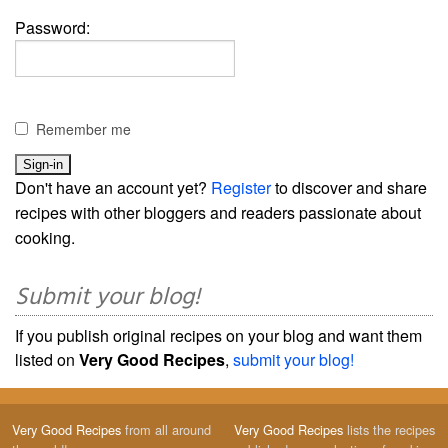
Password:
Remember me
Don't have an account yet?
Register
to discover and share
recipes with other bloggers and readers passionate about
cooking.
Submit your blog!
If you publish original recipes on your blog and want them
listed on
Very Good Recipes
,
submit your blog!
Very Good Recipes
from all around
Very Good Recipes
lists the recipes