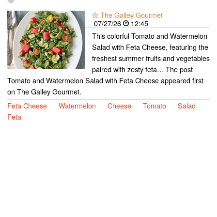
The Galley Gourmet
07/27/26
12:45
This colorful Tomato and Watermelon
Salad with Feta Cheese, featuring the
freshest summer fruits and vegetables
paired with zesty feta… The post
Tomato and Watermelon Salad with Feta Cheese appeared first
on The Galley Gourmet.
Feta Cheese
Watermelon
Cheese
Tomato
Salad
Feta