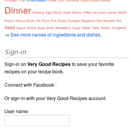
Chip
Cookie
Corn
Cranberry
Cream
Cream cheese
Dinner
Lemon
Dressing
Egg
French
Garlic
Greens
Grilled
Ice cream
Muffin
Peanut
Peanut Butter
Pie
Pizza
Pork
Potato
Pumpkin
Raspberry
Red
Roasted
Roll
Salad
Sauce
Soup
Strawberry
Tarts
Shrimp
Steak
Sugar
Sweet
Tomato
Vinaigrette
→
See more names of ingredients and dishes.
Sign-in
Sign-in on
Very Good Recipes
to save your favorite
recipes on your recipe book.
Connect with Facebook :
Or sign-in with your Very Good Recipes account:
User name: