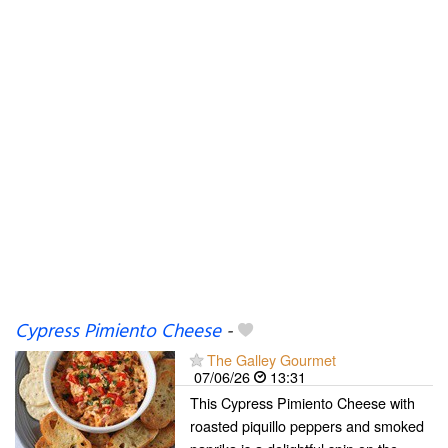
Cypress Pimiento Cheese
-
The Galley Gourmet
07/06/26
13:31
This Cypress Pimiento Cheese with
roasted piquillo peppers and smoked