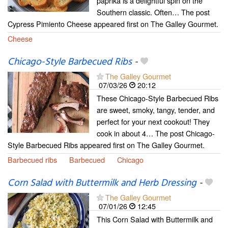
paprika is a delightful spin on the
Southern classic. Often… The post
Cypress Pimiento Cheese appeared first on The Galley Gourmet.
Cheese
Chicago-Style Barbecued Ribs
-
The Galley Gourmet
07/03/26
20:12
These Chicago-Style Barbecued Ribs
are sweet, smoky, tangy, tender, and
perfect for your next cookout! They
cook in about 4… The post Chicago-
Style Barbecued Ribs appeared first on The Galley Gourmet.
Barbecued ribs
Barbecued
Chicago
Corn Salad with Buttermilk and Herb Dressing
-
The Galley Gourmet
07/01/26
12:45
This Corn Salad with Buttermilk and