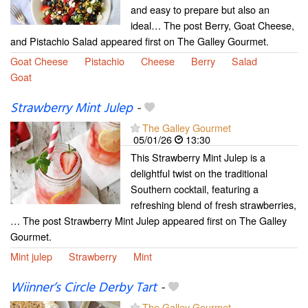
and easy to prepare but also an
ideal… The post Berry, Goat Cheese,
and Pistachio Salad appeared first on The Galley Gourmet.
Goat Cheese
Pistachio
Cheese
Berry
Salad
Goat
Strawberry Mint Julep
-
The Galley Gourmet
05/01/26
13:30
This Strawberry Mint Julep is a
delightful twist on the traditional
Southern cocktail, featuring a
refreshing blend of fresh strawberries,
… The post Strawberry Mint Julep appeared first on The Galley
Gourmet.
Mint julep
Strawberry
Mint
Wiinner’s Circle Derby Tart
-
The Galley Gourmet