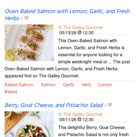
Oven-Baked Salmon with Lemon, Garlic, and Fresh
Herbs
-
The Galley Gourmet
05/13/26
12:30
This Oven-Baked Salmon with
Lemon, Garlic, and Fresh Herbs is
essential for anyone looking for a
simple weeknight meal or… The post
Oven-Baked Salmon with Lemon, Garlic, and Fresh Herbs
appeared first on The Galley Gourmet.
Baked Salmon
Salmon
Garlic
Herb
Lemon
Baked
Berry, Goat Cheese, and Pistachio Salad
-
The Galley Gourmet
05/11/26
12:30
This delightful Berry, Goat Cheese,
and Pistachio Salad is not only fresh