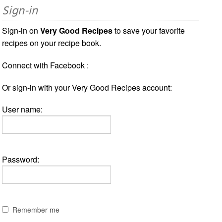
Sign-in
Sign-in on
Very Good Recipes
to save your favorite
recipes on your recipe book.
Connect with Facebook :
Or sign-in with your Very Good Recipes account:
User name:
Password:
Remember me