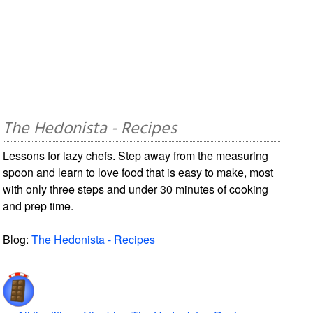
The Hedonista - Recipes
Lessons for lazy chefs. Step away from the measuring
spoon and learn to love food that is easy to make, most
with only three steps and under 30 minutes of cooking
and prep time.
Blog:
The Hedonista - Recipes