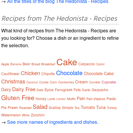
→
All the titles of the blog The Hedonista - Recipes
Recipes from The Hedonista - Recipes
What kind of recipes from The Hedonista - Recipes are
you looking for? Choose a dish or an ingredient to refine
the selection.
Cake
Beer
Carpaccio
Apple
Bread
Breakfast
Banana
Carrot
Chocolate
Chicken
Chocolate Cake
Cauliflower
Chipotle
Christmas
Cream
Cupcake
Corn
Coconut
Cookie
Cranberries
Crumble
Dairy Free
Dairy
Épice
Fenugreek
Feta
Gazpacho
Date
Garlic
Gluten Free
Pain
Honey
Pasta
Muffin
Pain d'épices
Lamb
Lemon
Salad
Tomato
Tuna
Pie
Prawn
Scallop
Simple
Roasted
Turkey
Tea
Watermelon
Zucchini
White
→
See more names of ingredients and dishes.