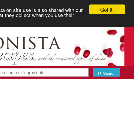
Got it.
ta on site use is also shared with our
at they collect when you use their
Search