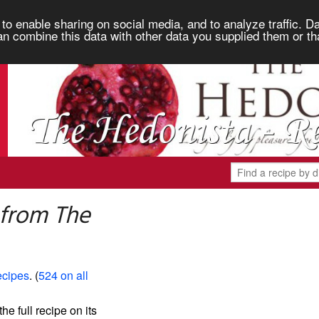
to enable sharing on social media, and to analyze traffic. Da
an combine this data with other data you supplied them or th
 from The
ecipes
. (
524 on all
the full recipe on its