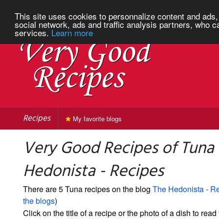
This site uses cookies to personnalize content and ads, 
social network, ads and traffic analysis partners, who c
services.
Learn more
Recipes
My favorite blogs
Very Good Recipes of Tuna
Hedonista - Recipes
There are 5 Tuna recipes on the blog
The Hedonista - R
the blogs
)
Click on the title of a recipe or the photo of a dish to read 