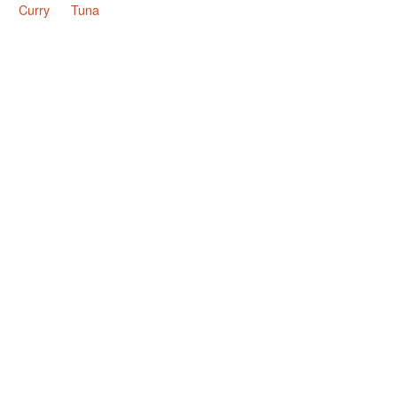
Curry
Tuna