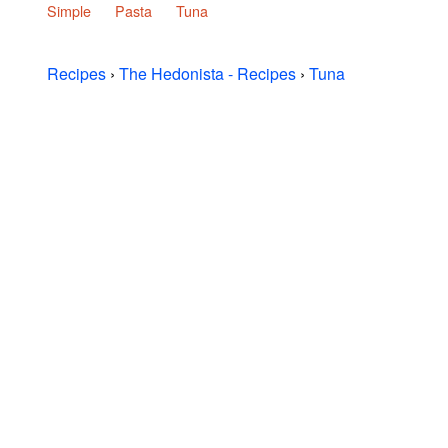
Simple
Pasta
Tuna
Recipes
›
The Hedonista - Recipes
›
Tuna