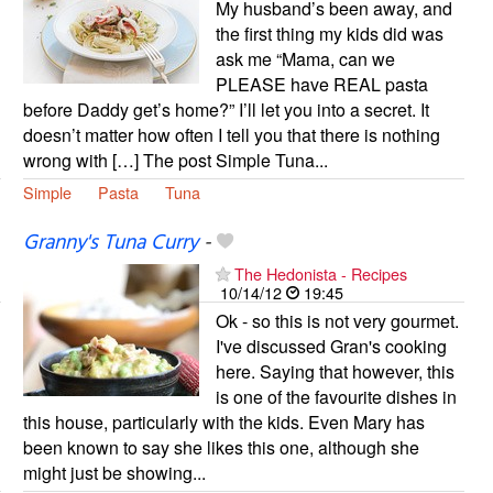
My husband’s been away, and
the first thing my kids did was
ask me “Mama, can we
PLEASE have REAL pasta
before Daddy get’s home?” I’ll let you into a secret. It
doesn’t matter how often I tell you that there is nothing
wrong with […] The post Simple Tuna...
Simple
Pasta
Tuna
Granny's Tuna Curry
-
The Hedonista - Recipes
10/14/12
19:45
Ok - so this is not very gourmet.
I've discussed Gran's cooking
here. Saying that however, this
is one of the favourite dishes in
this house, particularly with the kids. Even Mary has
been known to say she likes this one, although she
might just be showing...