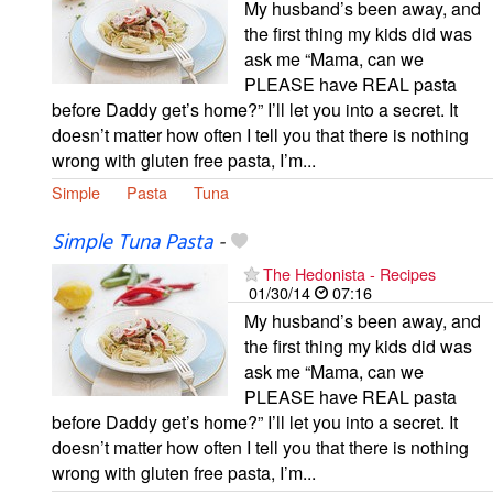
My husband’s been away, and
the first thing my kids did was
ask me “Mama, can we
PLEASE have REAL pasta
before Daddy get’s home?” I’ll let you into a secret. It
doesn’t matter how often I tell you that there is nothing
wrong with gluten free pasta, I’m...
Simple
Pasta
Tuna
Simple Tuna Pasta
-
The Hedonista - Recipes
01/30/14
07:16
My husband’s been away, and
the first thing my kids did was
ask me “Mama, can we
PLEASE have REAL pasta
before Daddy get’s home?” I’ll let you into a secret. It
doesn’t matter how often I tell you that there is nothing
wrong with gluten free pasta, I’m...