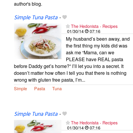
author's blog.
Simple Tuna Pasta
-
The Hedonista - Recipes
01/30/14
07:16
My husband’s been away, and
the first thing my kids did was
ask me “Mama, can we
PLEASE have REAL pasta
before Daddy get’s home?” I’ll let you into a secret. It
doesn’t matter how often I tell you that there is nothing
wrong with gluten free pasta, I’m...
Simple
Pasta
Tuna
Simple Tuna Pasta
-
The Hedonista - Recipes
01/30/14
07:16