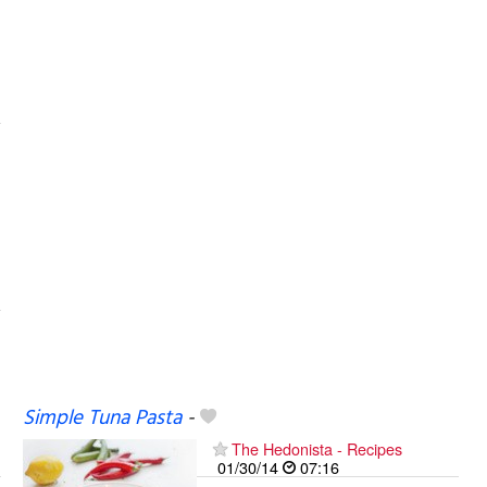
Simple Tuna Pasta
-
The Hedonista - Recipes
01/30/14
07:16