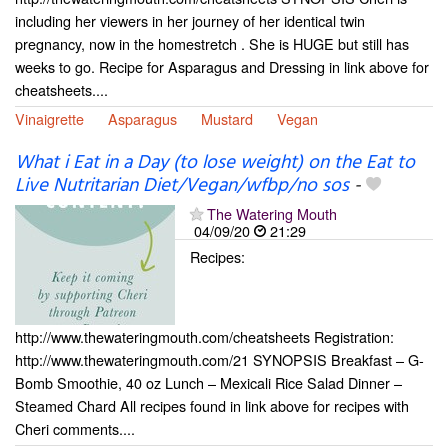
including her viewers in her journey of her identical twin
pregnancy, now in the homestretch . She is HUGE but still has
weeks to go. Recipe for Asparagus and Dressing in link above for
cheatsheets....
Vinaigrette
Asparagus
Mustard
Vegan
What i Eat in a Day (to lose weight) on the Eat to
Live Nutritarian Diet/Vegan/wfbp/no sos
-
The Watering Mouth
04/09/20
21:29
Recipes:
http://www.thewateringmouth.com/cheatsheets Registration:
http://www.thewateringmouth.com/21 SYNOPSIS Breakfast – G-
Bomb Smoothie, 40 oz Lunch – Mexicali Rice Salad Dinner –
Steamed Chard All recipes found in link above for recipes with
Cheri comments....