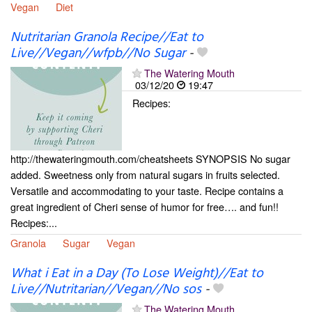
Vegan
Diet
Nutritarian Granola Recipe//Eat to
Live//Vegan//wfpb//No Sugar
-
The Watering Mouth
03/12/20
19:47
Recipes:
http://thewateringmouth.com/cheatsheets SYNOPSIS No sugar
added. Sweetness only from natural sugars in fruits selected.
Versatile and accommodating to your taste. Recipe contains a
great ingredient of Cheri sense of humor for free…. and fun!!
Recipes:...
Granola
Sugar
Vegan
What i Eat in a Day (To Lose Weight)//Eat to
Live//Nutritarian//Vegan//No sos
-
The Watering Mouth