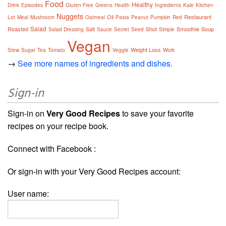
Food
Healthy
Drink
Episodes
Gluten Free
Greens
Health
Ingredients
Kale
Kitchen
Nuggets
Oil
Restaurant
Lot
Meal
Mushroom
Oatmeal
Pasta
Peanut
Pumpkin
Red
Salad
Roasted
Salt
Shot
Smoothie
Soup
Salad Dressing
Sauce
Secret
Seed
Simple
Vegan
Weight Loss
Stew
Sugar
Tea
Tomato
Veggie
Work
→
See more names of ingredients and dishes.
Sign-in
Sign-in on
Very Good Recipes
to save your favorite
recipes on your recipe book.
Connect with Facebook :
Or sign-in with your Very Good Recipes account:
User name: