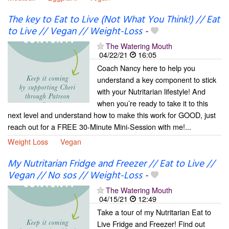
The key to Eat to Live (Not What You Think!) // Eat
to Live // Vegan // Weight-Loss
-
The Watering Mouth
04/22/21
16:05
Coach Nancy here to help you
understand a key component to stick
with your Nutritarian lifestyle! And
when you’re ready to take it to this
next level and understand how to make this work for GOOD, just
reach out for a FREE 30-Minute Mini-Session with me!...
Weight Loss
Vegan
My Nutritarian Fridge and Freezer // Eat to Live //
Vegan // No sos // Weight-Loss
-
The Watering Mouth
04/15/21
12:49
Take a tour of my Nutritarian Eat to
Live Fridge and Freezer! Find out