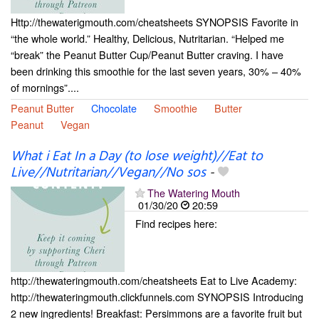
Http://thewaterigmouth.com/cheatsheets SYNOPSIS Favorite in
“the whole world.” Healthy, Delicious, Nutritarian. “Helped me
“break” the Peanut Butter Cup/Peanut Butter craving. I have
been drinking this smoothie for the last seven years, 30% – 40%
of mornings”....
Peanut Butter
Chocolate
Smoothie
Butter
Peanut
Vegan
What i Eat In a Day (to lose weight)//Eat to
Live//Nutritarian//Vegan//No sos
-
The Watering Mouth
01/30/20
20:59
Find recipes here:
http://thewateringmouth.com/cheatsheets Eat to Live Academy:
http://thewateringmouth.clickfunnels.com SYNOPSIS Introducing
2 new ingredients! Breakfast: Persimmons are a favorite fruit but