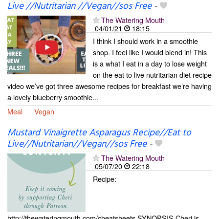
Live //Nutritarian //Vegan//sos Free
-
The Watering Mouth
04/01/21
18:15
I think I should work in a smoothie
shop. I feel like I would blend in! This
is a what I eat in a day to lose weight
on the eat to live nutritarian diet recipe
video we’ve got three awesome recipes for breakfast we’re having
a lovely blueberry smoothie...
Meal
Vegan
Mustard Vinaigrette Asparagus Recipe//Eat to
Live//Nutritarian//Vegan//sos Free
-
The Watering Mouth
05/07/20
22:18
Recipe:
http://thewateringmouth.com/cheatsheets SYNOPSIS Cheri is