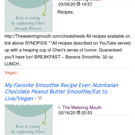
03/05/20
19:57
Recipes:
http://Thewateringmouth.com/cheatsheets All recipes available on
link above SYNOPSIS **All recipes described on YouTube served
up with a heaping cup of Cheri’s sense of humor. Guaranteed
you’ll have fun! BREAKFAST – Banana Smoothie, 32 oz.
LUNCH...
Vegan
My Favorite Smoothie Recipe Ever: Nutritarian
Chocolate Peanut Butter Smoothie/Eat to
Live/Vegan
-
The Watering Mouth
02/16/20
20:53