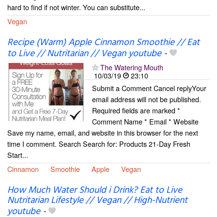
hard to find if not winter. You can substitute...
Vegan
Recipe (Warm) Apple Cinnamon Smoothie // Eat
to Live // Nutritarian // Vegan youtube
-
The Watering Mouth
10/03/19
23:10
Submit a Comment Cancel replyYour
email address will not be published.
Required fields are marked *
Comment Name * Email * Website
Save my name, email, and website in this browser for the next
time I comment. Search Search for: Products 21-Day Fresh
Start...
Cinnamon
Smoothie
Apple
Vegan
How Much Water Should i Drink? Eat to Live
Nutritarian Lifestyle // Vegan // High-Nutrient
youtube
-