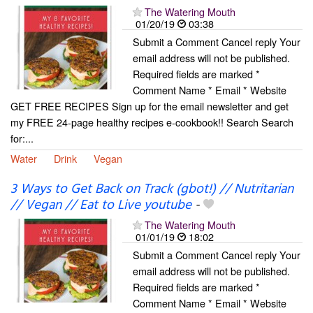
The Watering Mouth
01/20/19
03:38
Submit a Comment Cancel reply Your
email address will not be published.
Required fields are marked *
Comment Name * Email * Website
GET FREE RECIPES Sign up for the email newsletter and get
my FREE 24-page healthy recipes e-cookbook!! Search Search
for:...
Water
Drink
Vegan
3 Ways to Get Back on Track (gbot!) // Nutritarian
// Vegan // Eat to Live youtube
-
The Watering Mouth
01/01/19
18:02
Submit a Comment Cancel reply Your
email address will not be published.
Required fields are marked *
Comment Name * Email * Website