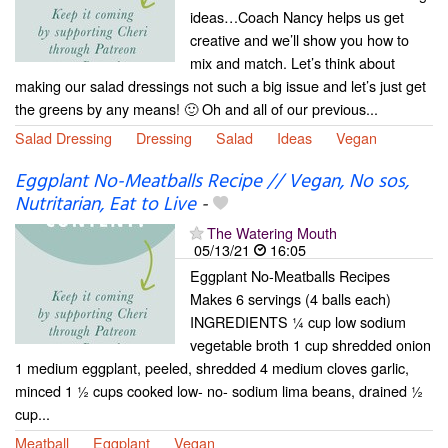
ideas…Coach Nancy helps us get
creative and we’ll show you how to
mix and match. Let’s think about
making our salad dressings not such a big issue and let’s just get
the greens by any means! 🙂 Oh and all of our previous...
Salad Dressing
Dressing
Salad
Ideas
Vegan
Eggplant No-Meatballs Recipe // Vegan, No sos,
Nutritarian, Eat to Live
-
The Watering Mouth
05/13/21
16:05
Eggplant No-Meatballs Recipes
Makes 6 servings (4 balls each)
INGREDIENTS ¼ cup low sodium
vegetable broth 1 cup shredded onion
1 medium eggplant, peeled, shredded 4 medium cloves garlic,
minced 1 ½ cups cooked low- no- sodium lima beans, drained ½
cup...
Meatball
Eggplant
Vegan