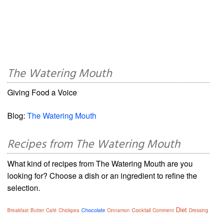
The Watering Mouth
Giving Food a Voice
Blog:
The Watering Mouth
Recipes from The Watering Mouth
What kind of recipes from The Watering Mouth are you
looking for? Choose a dish or an ingredient to refine the
selection.
Diet
Chocolate
Cocktail
Breakfast
Butter
Café
Chickpea
Cinnamon
Comment
Dressing