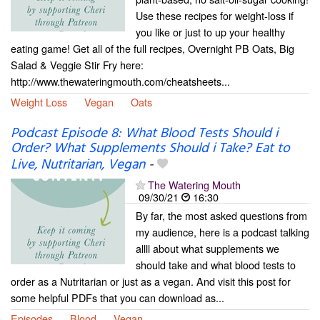
Use these recipes for weight-loss if
you like or just to up your healthy
eating game! Get all of the full recipes, Overnight PB Oats, Big
Salad & Veggie Stir Fry here:
http://www.thewateringmouth.com/cheatsheets...
Weight Loss
Vegan
Oats
Podcast Episode 8: What Blood Tests Should i
Order? What Supplements Should i Take? Eat to
Live, Nutritarian, Vegan
-
The Watering Mouth
09/30/21
16:30
By far, the most asked questions from
my audience, here is a podcast talking
allll about what supplements we
should take and what blood tests to
order as a Nutritarian or just as a vegan. And visit this post for
some helpful PDFs that you can download as...
Episodes
Blood
Vegan