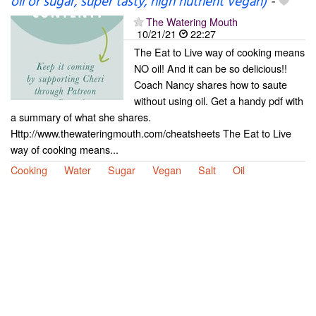
oil or sugar, super tasty, high nutrient vegan)
-
The Watering Mouth
10/21/21
22:27
The Eat to Live way of cooking means
NO oil! And it can be so delicious!!
Coach Nancy shares how to saute
without using oil. Get a handy pdf with
a summary of what she shares.
Http://www.thewateringmouth.com/cheatsheets The Eat to Live
way of cooking means...
Cooking
Water
Sugar
Vegan
Salt
Oil