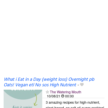
What i Eat in a Day (weight loss) Overnight pb
Oats! Vegan etl No sos High Nutrient
-
The Watering Mouth
10/08/21
00:00
3 amazing recipes for high-nutrient,
plant-based, no salt-oil-sugar cooking!