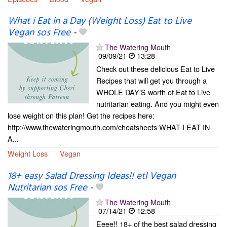
What i Eat in a Day (Weight Loss) Eat to Live
Vegan sos Free
-
The Watering Mouth
09/09/21
13:28
Check out these delicious Eat to Live
Recipes that will get you through a
WHOLE DAY’S worth of Eat to Live
nutritarian eating. And you might even
lose weight on this plan! Get the recipes here:
http://www.thewateringmouth.com/cheatsheets WHAT I EAT IN
A...
Weight Loss
Vegan
18+ easy Salad Dressing Ideas!! etl Vegan
Nutritarian sos Free
-
The Watering Mouth
07/14/21
12:58
Eeee!! 18+ of the best salad dressing