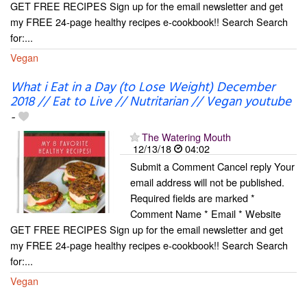
GET FREE RECIPES Sign up for the email newsletter and get
my FREE 24-page healthy recipes e-cookbook!! Search Search
for:...
Vegan
What i Eat in a Day (to Lose Weight) December
2018 // Eat to Live // Nutritarian // Vegan youtube
-
The Watering Mouth
12/13/18
04:02
Submit a Comment Cancel reply Your
email address will not be published.
Required fields are marked *
Comment Name * Email * Website
GET FREE RECIPES Sign up for the email newsletter and get
my FREE 24-page healthy recipes e-cookbook!! Search Search
for:...
Vegan