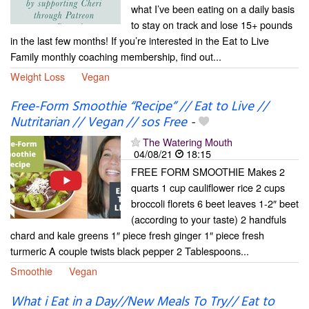
what I’ve been eating on a daily basis
to stay on track and lose 15+ pounds
in the last few months! If you’re interested in the Eat to Live
Family monthly coaching membership, find out...
Weight Loss
Vegan
Free-Form Smoothie “Recipe” // Eat to Live //
Nutritarian // Vegan // sos Free
-
The Watering Mouth
04/08/21
18:15
FREE FORM SMOOTHIE Makes 2
quarts 1 cup cauliflower rice 2 cups
broccoli florets 6 beet leaves 1-2″ beet
(according to your taste) 2 handfuls
chard and kale greens 1″ piece fresh ginger 1″ piece fresh
turmeric A couple twists black pepper 2 Tablespoons...
Smoothie
Vegan
What i Eat in a Day//New Meals To Try// Eat to