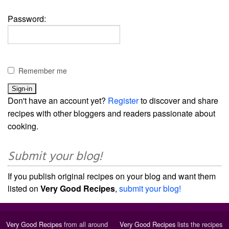
Password:
Remember me
Don't have an account yet?
Register
to discover and share
recipes with other bloggers and readers passionate about
cooking.
Submit your blog!
If you publish original recipes on your blog and want them
listed on
Very Good Recipes
,
submit your blog!
Very Good Recipes
from all around
Very Good Recipes
lists the recipes