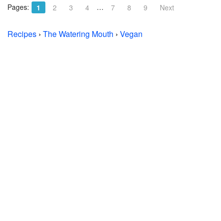
Pages:
…
1
2
3
4
7
8
9
Next
Recipes
›
The Watering Mouth
›
Vegan