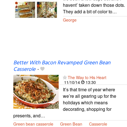
havent’ taken down those dots.
They add a bit of color to…
George
Better With Bacon Revamped Green Bean
Casserole
-
The Way to His Heart
11/10/14
13:30
It’s that time of year where
we’re all gearing up for the
holidays which means
decorating, shopping for
presents, and…
Green bean casserole
Green Bean
Casserole