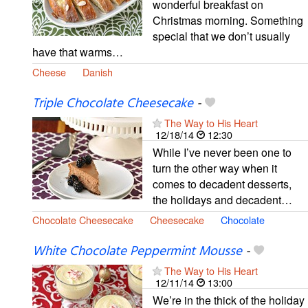
wonderful breakfast on
Christmas morning. Something
special that we don’t usually
have that warms…
Cheese
Danish
Triple Chocolate Cheesecake
-
The Way to His Heart
12/18/14
12:30
While I’ve never been one to
turn the other way when it
comes to decadent desserts,
the holidays and decadent…
Chocolate Cheesecake
Cheesecake
Chocolate
White Chocolate Peppermint Mousse
-
The Way to His Heart
12/11/14
13:00
We’re in the thick of the holiday