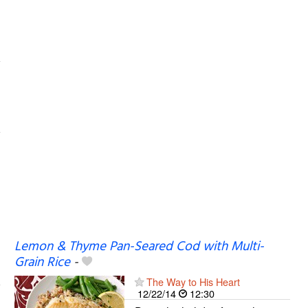
Lemon & Thyme Pan-Seared Cod with Multi-
Grain Rice
-
The Way to His Heart
12/22/14
12:30