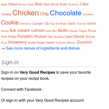
Cake
Bean
Baked
Beef
Bread
Butter
Apple
Banana
Basil
Butternut
Chicken
Chocolate
Chip
Cheese
Cinnamon
Cookie
Dip
Garlic
Cupcake
Grilled
Cranberry
Egg
Enchilada
Granola
Ice cream
Lemon
Muffin
Pizza
Honey
Lime
Mint
Orange
Pepper
Pumpkin
Sauce
Rhubarb
Salad
Pork
Potato
Shrimp
Rice
Roasted
Strawberry
Zucchini
Sugar
Sweet
Stuffed
Soup
Tomatoes
Wonton
→
See more names of ingredients and dishes.
Sign-in
Sign-in on
Very Good Recipes
to save your favorite
recipes on your recipe book.
Connect with Facebook :
Or sign-in with your Very Good Recipes account: