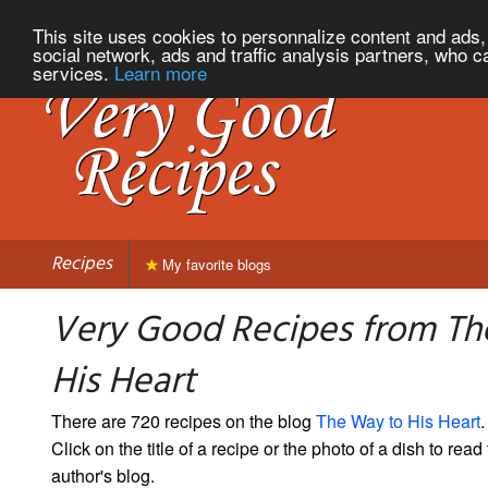
This site uses cookies to personnalize content and ads, 
social network, ads and traffic analysis partners, who c
services.
Learn more
Recipes
My favorite blogs
Very Good Recipes from Th
His Heart
There are 720 recipes on the blog
The Way to His Heart
.
Click on the title of a recipe or the photo of a dish to read 
author's blog.