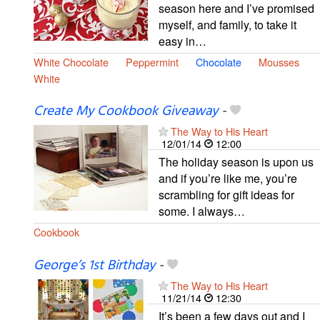
season here and I’ve promised
myself, and family, to take it
easy in…
White Chocolate
Peppermint
Chocolate
Mousses
White
Create My Cookbook Giveaway
-
The Way to His Heart
12/01/14
12:00
The holiday season is upon us
and if you’re like me, you’re
scrambling for gift ideas for
some. I always…
Cookbook
George’s 1st Birthday
-
The Way to His Heart
11/21/14
12:30
It’s been a few days out and I