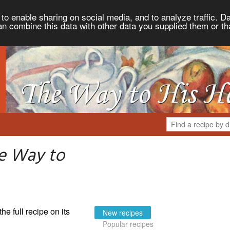
to enable sharing on social media, and to analyze traffic. Da
an combine this data with other data you supplied them or th
e Way to
the full recipe on its
New recipes
Popular recipes