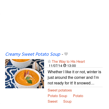
Creamy Sweet Potato Soup
-
The Way to His Heart
11/07/14
13:00
Whether I like it or not, winter is
just around the corner and I’m
not ready for it! It snowed…
Sweet potatoes
Potato Soup
Potato
Sweet
Soup