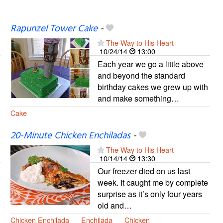
Rapunzel Tower Cake
-
The Way to His Heart
10/24/14
13:00
Each year we go a little above
and beyond the standard
birthday cakes we grew up with
and make something…
Cake
20-Minute Chicken Enchiladas
-
The Way to His Heart
10/14/14
13:30
Our freezer died on us last
week. It caught me by complete
surprise as it’s only four years
old and…
Chicken Enchilada
Enchilada
Chicken