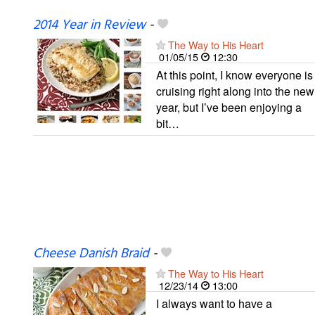
2014 Year in Review
-
The Way to His Heart
01/05/15
12:30
At this point, I know everyone is
cruising right along into the new
year, but I’ve been enjoying a
bit…
Cheese Danish Braid
-
The Way to His Heart
12/23/14
13:00
I always want to have a