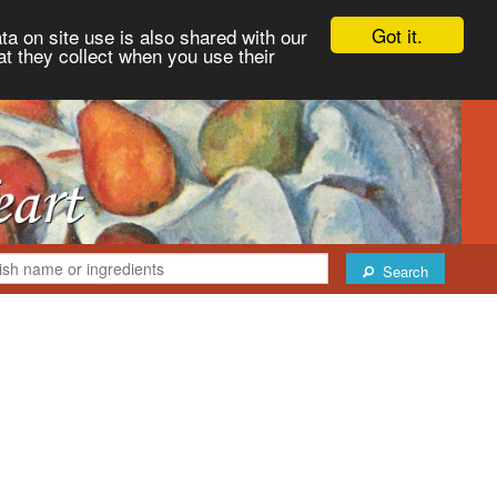
Got it.
ta on site use is also shared with our
at they collect when you use their
Search