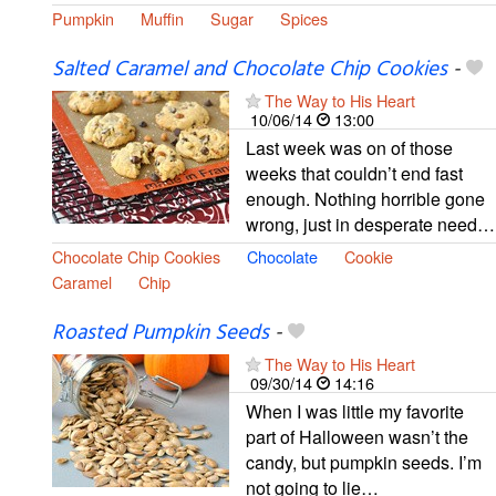
Pumpkin
Muffin
Sugar
Spices
Salted Caramel and Chocolate Chip Cookies
-
The Way to His Heart
10/06/14
13:00
Last week was on of those
weeks that couldn’t end fast
enough. Nothing horrible gone
wrong, just in desperate need…
Chocolate Chip Cookies
Chocolate
Cookie
Caramel
Chip
Roasted Pumpkin Seeds
-
The Way to His Heart
09/30/14
14:16
When I was little my favorite
part of Halloween wasn’t the
candy, but pumpkin seeds. I’m
not going to lie…