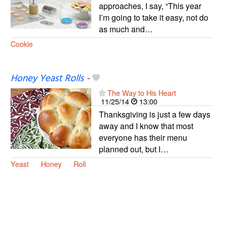
approaches, I say, “This year
I’m going to take it easy, not do
as much and…
Cookie
Honey Yeast Rolls
-
The Way to His Heart
11/25/14
13:00
Thanksgiving is just a few days
away and I know that most
everyone has their menu
planned out, but I…
Yeast
Honey
Roll