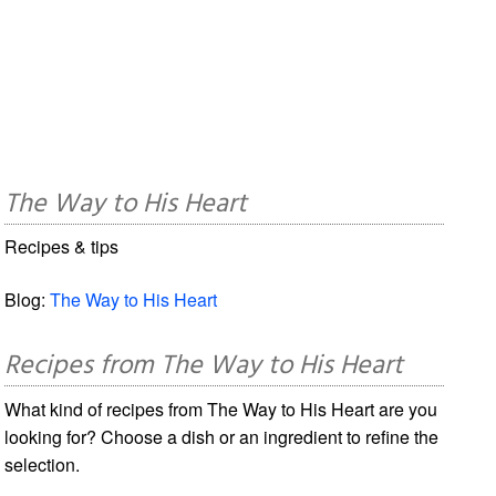
The Way to His Heart
Recipes & tips
Blog:
The Way to His Heart
Recipes from The Way to His Heart
What kind of recipes from The Way to His Heart are you
looking for? Choose a dish or an ingredient to refine the
selection.