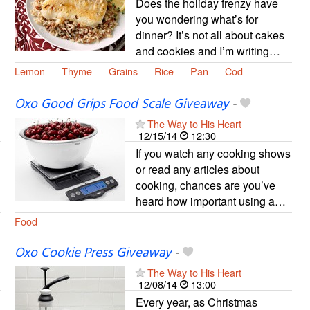
Does the holiday frenzy have
you wondering what’s for
dinner? It’s not all about cakes
and cookies and I’m writing…
Lemon
Thyme
Grains
Rice
Pan
Cod
Oxo Good Grips Food Scale Giveaway
-
The Way to His Heart
12/15/14
12:30
If you watch any cooking shows
or read any articles about
cooking, chances are you’ve
heard how important using a…
Food
Oxo Cookie Press Giveaway
-
The Way to His Heart
12/08/14
13:00
Every year, as Christmas