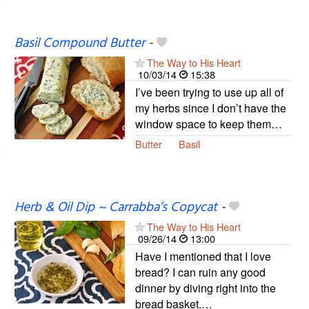
Basil Compound Butter
-
The Way to His Heart
10/03/14
15:38
I’ve been trying to use up all of
my herbs since I don’t have the
window space to keep them…
Butter
Basil
Herb & Oil Dip ~ Carrabba’s Copycat
-
The Way to His Heart
09/26/14
13:00
Have I mentioned that I love
bread? I can ruin any good
dinner by diving right into the
bread basket.…