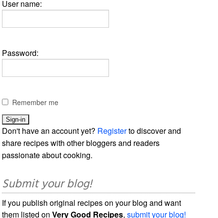
User name:
Password:
Remember me
Don't have an account yet?
Register
to discover and
share recipes with other bloggers and readers
passionate about cooking.
Submit your blog!
If you publish original recipes on your blog and want
them listed on
Very Good Recipes
,
submit your blog!