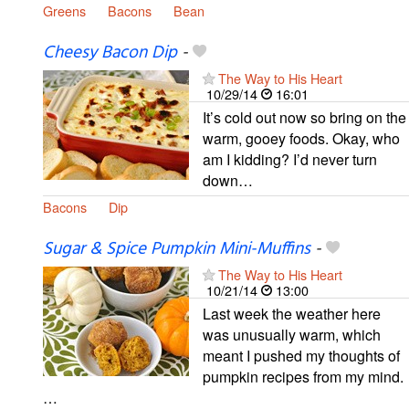
Greens
Bacons
Bean
Cheesy Bacon Dip
-
The Way to His Heart
10/29/14
16:01
It’s cold out now so bring on the
warm, gooey foods. Okay, who
am I kidding? I’d never turn
down…
Bacons
Dip
Sugar & Spice Pumpkin Mini-Muffins
-
The Way to His Heart
10/21/14
13:00
Last week the weather here
was unusually warm, which
meant I pushed my thoughts of
pumpkin recipes from my mind.
…