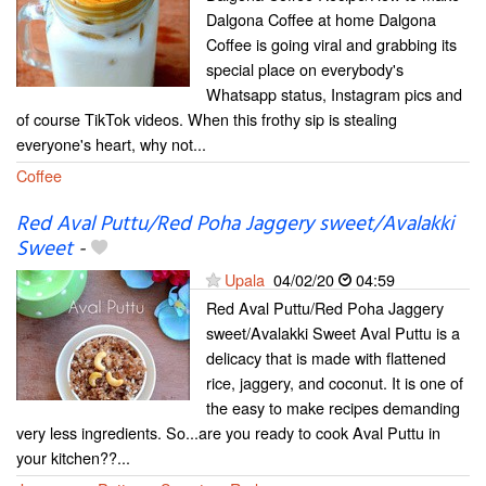
Dalgona Coffee at home Dalgona
Coffee is going viral and grabbing its
special place on everybody's
Whatsapp status, Instagram pics and
of course TikTok videos. When this frothy sip is stealing
everyone's heart, why not...
Coffee
Red Aval Puttu/Red Poha Jaggery sweet/Avalakki
Sweet
-
Upala
04/02/20
04:59
Red Aval Puttu/Red Poha Jaggery
sweet/Avalakki Sweet Aval Puttu is a
delicacy that is made with flattened
rice, jaggery, and coconut. It is one of
the easy to make recipes demanding
very less ingredients. So...are you ready to cook Aval Puttu in
your kitchen??...