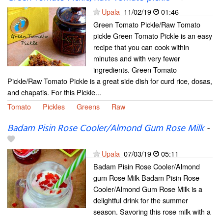
Upala
11/02/19
01:46
Green Tomato Pickle/Raw Tomato
pickle Green Tomato Pickle is an easy
recipe that you can cook within
minutes and with very fewer
ingredients. Green Tomato
Pickle/Raw Tomato Pickle is a great side dish for curd rice, dosas,
and chapatis. For this Pickle...
Tomato
Pickles
Greens
Raw
Badam Pisin Rose Cooler/Almond Gum Rose Milk
-
Upala
07/03/19
05:11
Badam Pisin Rose Cooler/Almond
gum Rose Milk Badam Pisin Rose
Cooler/Almond Gum Rose Milk is a
delightful drink for the summer
season. Savoring this rose milk with a