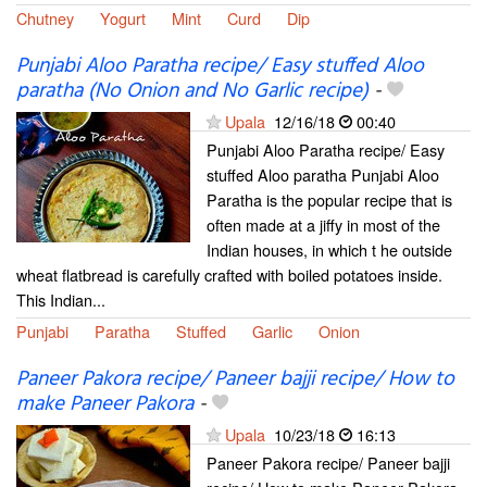
Chutney
Yogurt
Mint
Curd
Dip
Punjabi Aloo Paratha recipe/ Easy stuffed Aloo
paratha (No Onion and No Garlic recipe)
-
Upala
12/16/18
00:40
Punjabi Aloo Paratha recipe/ Easy
stuffed Aloo paratha Punjabi Aloo
Paratha is the popular recipe that is
often made at a jiffy in most of the
Indian houses, in which t he outside
wheat flatbread is carefully crafted with boiled potatoes inside.
This Indian...
Punjabi
Paratha
Stuffed
Garlic
Onion
Paneer Pakora recipe/ Paneer bajji recipe/ How to
make Paneer Pakora
-
Upala
10/23/18
16:13
Paneer Pakora recipe/ Paneer bajji