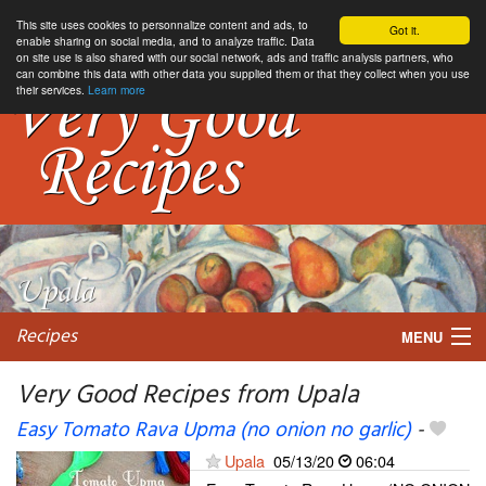
This site uses cookies to personnalize content and ads, to
Got it.
enable sharing on social media, and to analyze traffic. Data
on site use is also shared with our social network, ads and traffic analysis partners, who
can combine this data with other data you supplied them or that they collect when you use
their services.
Learn more
Recipes
MENU
Very Good Recipes from Upala
Easy Tomato Rava Upma (no onion no garlic)
-
My favorite blogs
Upala
05/13/20
06:04