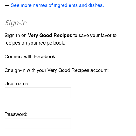
→
See more names of ingredients and dishes.
Sign-in
Sign-in on
Very Good Recipes
to save your favorite
recipes on your recipe book.
Connect with Facebook :
Or sign-in with your Very Good Recipes account:
User name:
Password: