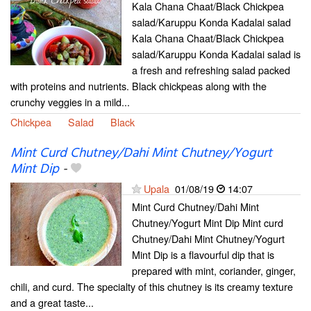
Kala Chana Chaat/Black Chickpea
salad/Karuppu Konda Kadalai salad
Kala Chana Chaat/Black Chickpea
salad/Karuppu Konda Kadalai salad is
a fresh and refreshing salad packed
with proteins and nutrients. Black chickpeas along with the
crunchy veggies in a mild...
Chickpea
Salad
Black
Mint Curd Chutney/Dahi Mint Chutney/Yogurt
Mint Dip
-
Upala
01/08/19
14:07
Mint Curd Chutney/Dahi Mint
Chutney/Yogurt Mint Dip Mint curd
Chutney/Dahi Mint Chutney/Yogurt
Mint Dip is a flavourful dip that is
prepared with mint, coriander, ginger,
chili, and curd. The specialty of this chutney is its creamy texture
and a great taste...