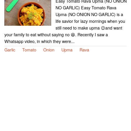
Easy Tomato Rava Upma (NO ONION
NO GARLIC) Easy Tomato Rava
Upma (NO ONION NO GARLIC) is a
life savior for lazy mornings when you
still need to make upma 😉and want
your family to eat without saying no 😆. Recently I saw a
Whatsapp video, in which they were...
Garlic
Tomato
Onion
Upma
Rava