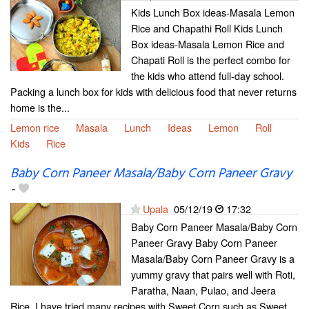
Kids Lunch Box ideas-Masala Lemon
Rice and Chapathi Roll Kids Lunch
Box ideas-Masala Lemon Rice and
Chapati Roll is the perfect combo for
the kids who attend full-day school.
Packing a lunch box for kids with delicious food that never returns
home is the...
Lemon rice
Masala
Lunch
Ideas
Lemon
Roll
Kids
Rice
Baby Corn Paneer Masala/Baby Corn Paneer Gravy
-
Upala
05/12/19
17:32
Baby Corn Paneer Masala/Baby Corn
Paneer Gravy Baby Corn Paneer
Masala/Baby Corn Paneer Gravy is a
yummy gravy that pairs well with Roti,
Paratha, Naan, Pulao, and Jeera
Rice. I have tried many recipes with Sweet Corn such as Sweet