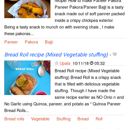
recipe/ How to make Paneer Pakora
Paneer Pakora/Paneer Bajji is a tasty
snack made out of soft panner packed
inside a crispy chickpea exterior.
Being a tasty snack to munch on with evening chais , I make
these pakoras...
Paneer
Pakora
Bajji
Bread Roll recipe (Mixed Vegetable stuffing)
-
Upala
10/11/18
05:32
Bread Roll recipe (Mixed Vegetable
stuffing) Bread Roll is a crispy snack
that is filled with delicious vegetable
stuffing. Though I have made the
same recipe earlier as NO Onio n and
No Garlic using Quinoa, paneer, and potato as " Quinoa Paneer
Bread Rolls...
Bread rolls
Vegetable
Stuffing
Bread
Roll