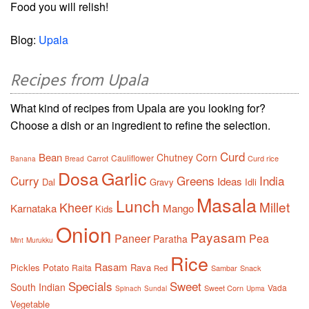
Food you will relish!
Blog:
Upala
Recipes from Upala
What kind of recipes from Upala are you looking for?
Choose a dish or an ingredient to refine the selection.
Curd
Bean
Chutney
Corn
Cauliflower
Carrot
Curd rice
Banana
Bread
Dosa
Garlic
Curry
Greens
India
Ideas
Dal
Gravy
Idli
Masala
Lunch
Millet
Kheer
Karnataka
Mango
Kids
Onion
Payasam
Paneer
Pea
Paratha
Mint
Murukku
Rice
Rasam
Pickles
Potato
Rava
Raita
Red
Sambar
Snack
Specials
Sweet
South Indian
Vada
Sweet Corn
Spinach
Sundal
Upma
Vegetable