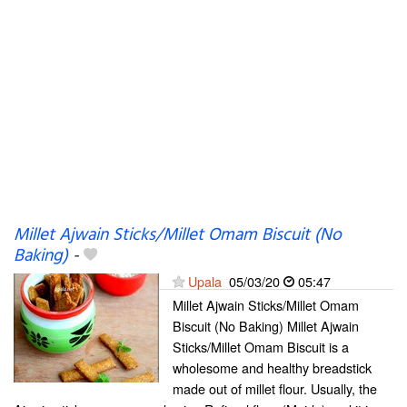
Millet Ajwain Sticks/Millet Omam Biscuit (No
Baking)
-
Upala
05/03/20
05:47
Millet Ajwain Sticks/Millet Omam
Biscuit (No Baking) Millet Ajwain
Sticks/Millet Omam Biscuit is a
wholesome and healthy breadstick
made out of millet flour. Usually, the