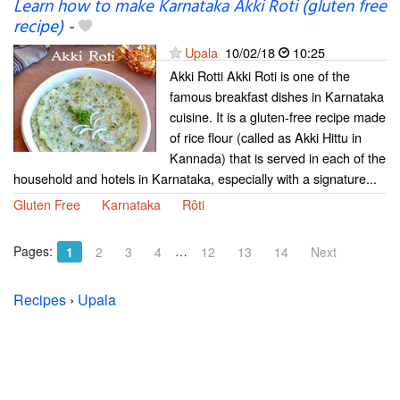
Learn how to make Karnataka Akki Roti (gluten free
recipe)
-
Upala
10/02/18
10:25
Akki Rotti Akki Roti is one of the
famous breakfast dishes in Karnataka
cuisine. It is a gluten-free recipe made
of rice flour (called as Akki Hittu in
Kannada) that is served in each of the
household and hotels in Karnataka, especially with a signature...
Gluten Free
Karnataka
Rôti
Pages:
…
1
2
3
4
12
13
14
Next
Recipes
›
Upala