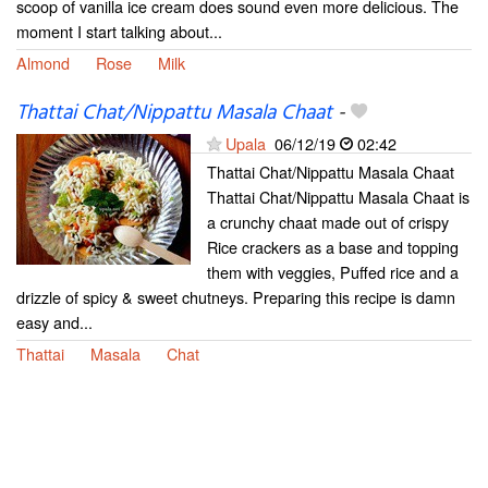
scoop of vanilla ice cream does sound even more delicious. The
moment I start talking about...
Almond
Rose
Milk
Thattai Chat/Nippattu Masala Chaat
-
Upala
06/12/19
02:42
Thattai Chat/Nippattu Masala Chaat
Thattai Chat/Nippattu Masala Chaat is
a crunchy chaat made out of crispy
Rice crackers as a base and topping
them with veggies, Puffed rice and a
drizzle of spicy & sweet chutneys. Preparing this recipe is damn
easy and...
Thattai
Masala
Chat