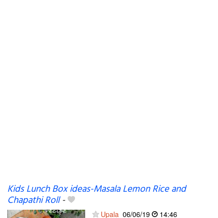
Kids Lunch Box ideas-Masala Lemon Rice and
Chapathi Roll
-
Upala
06/06/19
14:46