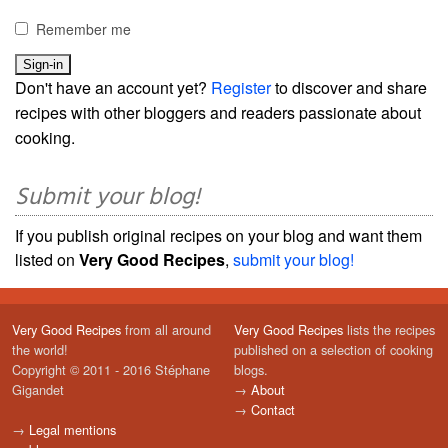
Remember me
Don't have an account yet?
Register
to discover and share
recipes with other bloggers and readers passionate about
cooking.
Submit your blog!
If you publish original recipes on your blog and want them
listed on
Very Good Recipes
,
submit your blog!
Very Good Recipes
from all around
Very Good Recipes
lists the recipes
the world!
published on a selection of cooking
Copyright © 2011 - 2016 Stéphane
blogs.
Gigandet
→
About
→
Contact
→
Legal mentions