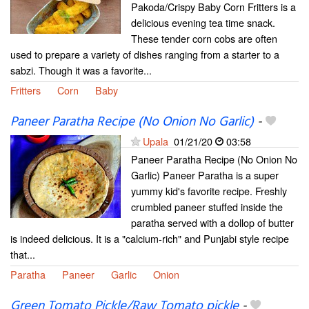
Pakoda/Crispy Baby Corn Fritters is a
delicious evening tea time snack.
These tender corn cobs are often
used to prepare a variety of dishes ranging from a starter to a
sabzi. Though it was a favorite...
Fritters
Corn
Baby
Paneer Paratha Recipe (No Onion No Garlic)
-
Upala
01/21/20
03:58
Paneer Paratha Recipe (No Onion No
Garlic) Paneer Paratha is a super
yummy kid's favorite recipe. Freshly
crumbled paneer stuffed inside the
paratha served with a dollop of butter
is indeed delicious. It is a "calcium-rich" and Punjabi style recipe
that...
Paratha
Paneer
Garlic
Onion
Green Tomato Pickle/Raw Tomato pickle
-