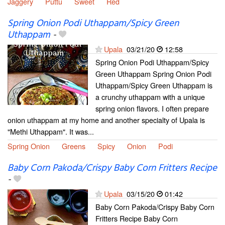
Jaggery
Puttu
Sweet
Red
Spring Onion Podi Uthappam/Spicy Green
Uthappam
-
Upala
03/21/20
12:58
Spring Onion Podi Uthappam/Spicy
Green Uthappam Spring Onion Podi
Uthappam/Spicy Green Uthappam is
a crunchy uthappam with a unique
spring onion flavors. I often prepare
onion uthappam at my home and another specialty of Upala is
"Methi Uthappam". It was...
Spring Onion
Greens
Spicy
Onion
Podi
Baby Corn Pakoda/Crispy Baby Corn Fritters Recipe
-
Upala
03/15/20
01:42
Baby Corn Pakoda/Crispy Baby Corn
Fritters Recipe Baby Corn