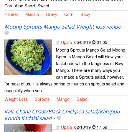
Corn Aloo Sabzi, Sweet...
Paneer
Masala
Gravy
Corn
Baby
Moong Sprouts Mango Salad-Weight loss recipe
-
Upala
05/03/19
01:05
Moong Sprouts Mango Salad Moong
Sprouts Mango Salad will blow your
tastebuds with the tanginess of Raw
Mango. There are many ways you
can make a Sprouts salad, however,
for most of us, it is always boring to munch on sprouts salad and
especially when you...
Weight Loss
Sprouts
Mango
Salad
Kala Chana Chaat/Black Chickpea salad/Karuppu
Konda Kadalai salad
-
Upala
02/10/19
17:59