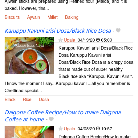
Ajwain sticks are prepared using Refined flour (Maida) and it is
baked. However, this...
Biscuits
Ajwain
Millet
Baking
Karuppu Kavuni arisi Dosa/Black Rice Dosa
-
Upala
04/19/20
05:09
Karuppu Kavuni arisi Dosa/Black Rice
Dosa Karuppu Kavuni arisi
Dosa/Black Rice Dosa is a crispy dosa
that is made out of super healthy
Black rice aka "Karuppu Kavuni Arisi".
I know the moment I say...Karuppu kavuni ...all you remember is
Chettinad special...
Black
Rice
Dosa
Dalgona Coffee Recipe/How to make Dalgona
Coffee at home
-
Upala
04/08/20
10:57
Dalgona Coffee Recipe/How to make