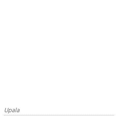
Upala