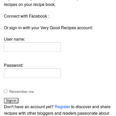
recipes on your recipe book.
Connect with Facebook :
Or sign-in with your Very Good Recipes account:
User name:
Password:
Remember me
Don't have an account yet?
Register
to discover and share
recipes with other bloggers and readers passionate about