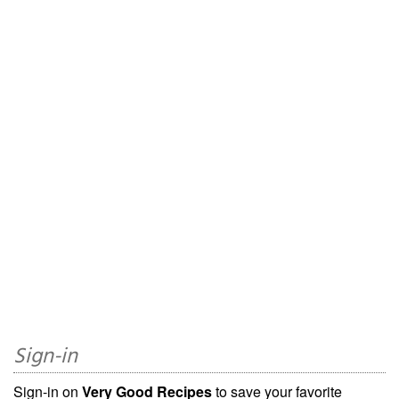
Sign-in
Sign-in on
Very Good Recipes
to save your favorite