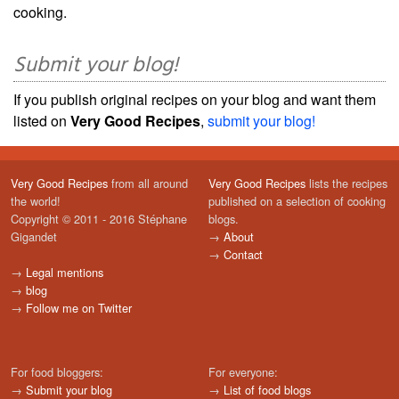
cooking.
Submit your blog!
If you publish original recipes on your blog and want them
listed on
Very Good Recipes
,
submit your blog!
Very Good Recipes
from all around
Very Good Recipes
lists the recipes
the world!
published on a selection of cooking
Copyright © 2011 - 2016 Stéphane
blogs.
Gigandet
→
About
→
Contact
→
Legal mentions
→
blog
→
Follow me on Twitter
For food bloggers:
For everyone:
→
Submit your blog
→
List of food blogs