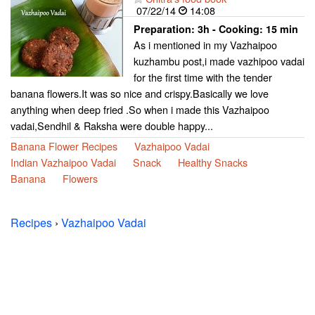
07/22/14
14:08
Preparation:
3h - Cooking:
15 min
As i mentioned in my Vazhaipoo
kuzhambu post,i made vazhipoo vadai
for the first time with the tender
banana flowers.It was so nice and crispy.Basically we love
anything when deep fried .So when i made this Vazhaipoo
vadai,Sendhil & Raksha were double happy...
Banana Flower Recipes
Vazhaipoo Vadai
Indian Vazhaipoo Vadai
Snack
Healthy Snacks
Banana
Flowers
Recipes
›
Vazhaipoo Vadai