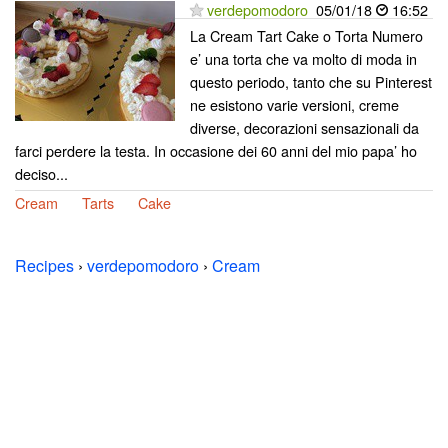
verdepomodoro
05/01/18
16:52
La Cream Tart Cake o Torta Numero
e’ una torta che va molto di moda in
questo periodo, tanto che su Pinterest
ne esistono varie versioni, creme
diverse, decorazioni sensazionali da
farci perdere la testa. In occasione dei 60 anni del mio papa’ ho
deciso...
Cream
Tarts
Cake
Recipes
›
verdepomodoro
›
Cream