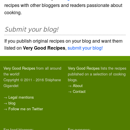
recipes with other bloggers and readers passionate about
cooking.
Submit your blog!
If you publish original recipes on your blog and want them
listed on
Very Good Recipes
,
submit your blog!
Very Good Recipes
from all around
Very Good Recipes
lists the recipes
the world!
published on a selection of cooking
Copyright © 2011 - 2016 Stéphane
blogs.
Gigandet
→
About
→
Contact
→
Legal mentions
→
blog
→
Follow me on Twitter
For food bloggers:
For everyone: