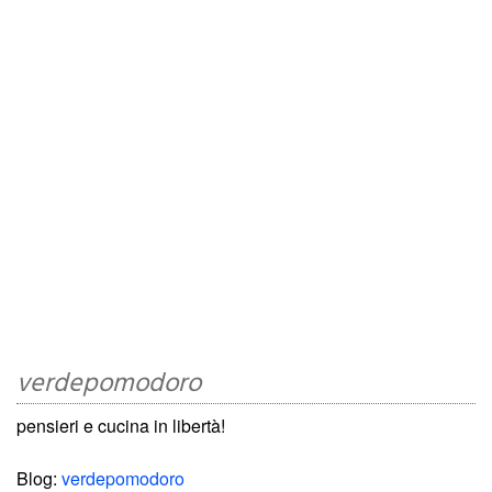
verdepomodoro
pensieri e cucina in libertà!
Blog:
verdepomodoro