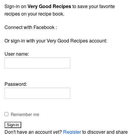
Sign-in on
Very Good Recipes
to save your favorite
recipes on your recipe book.
Connect with Facebook :
Or sign-in with your Very Good Recipes account:
User name:
Password:
Remember me
Don't have an account yet?
Register
to discover and share