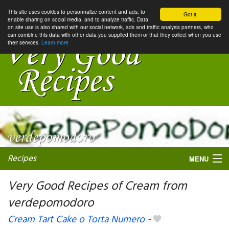
This site uses cookies to personnalize content and ads, to
Got it.
enable sharing on social media, and to analyze traffic. Data
on site use is also shared with our social network, ads and traffic analysis partners, who
can combine this data with other data you supplied them or that they collect when you use
their services.
Learn more
Recipes
MENU
Very Good Recipes of Cream from
verdepomodoro
My favorite blogs
Cream Tart Cake o Torta Numero
-