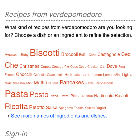
Recipes from verdepomodoro
What kind of recipes from verdepomodoro are you looking
for? Choose a dish or an ingredient to refine the selection.
Biscotti
Ceci
Broccoli
Castagnole
Avocado
Baby
Buffet
Cake
Che
Christmas
Dove
Dal
Coppa
Cottage Pie
Cous Cous
Cracker
Feta
Gnocchi
Lights
Granola
Lardo
Lemon
Lemon Mint
Frittata
Guacamole
Hash
Italia
Pancakes
Muffin
Mint
Pappardelle
Maïs
Minestra
Nutella
Panini
Pasta
Pesto
Radicchio
Ravioli
Prima
Pizza
Quinoa
Pretzel
Ricotta
Risotto
Salsa
Yogurt
Spaghetti
Toasts
Yakitori
→
See more names of ingredients and dishes.
Sign-in