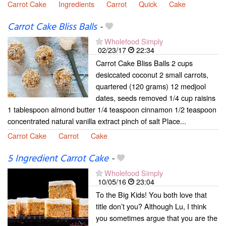
Carrot Cake
Ingredients
Carrot
Quick
Cake
Carrot Cake Bliss Balls
-
Wholefood Simply
02/23/17
22:34
Carrot Cake Bliss Balls 2 cups
desiccated coconut 2 small carrots,
quartered (120 grams) 12 medjool
dates, seeds removed 1/4 cup raisins
1 tablespoon almond butter 1/4 teaspoon cinnamon 1/2 teaspoon
concentrated natural vanilla extract pinch of salt Place...
Carrot Cake
Carrot
Cake
5 Ingredient Carrot Cake
-
Wholefood Simply
10/05/16
23:04
To the Big Kids! You both love that
title don’t you? Although Lu, I think
you sometimes argue that you are the