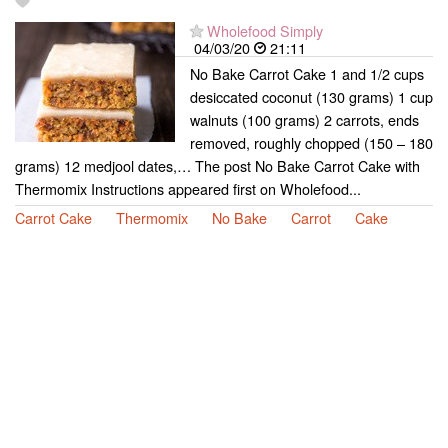
Wholefood Simply
04/03/20
21:11
No Bake Carrot Cake 1 and 1/2 cups
desiccated coconut (130 grams) 1 cup
walnuts (100 grams) 2 carrots, ends
removed, roughly chopped (150 – 180
grams) 12 medjool dates,… The post No Bake Carrot Cake with
Thermomix Instructions appeared first on Wholefood...
Carrot Cake
Thermomix
No Bake
Carrot
Cake