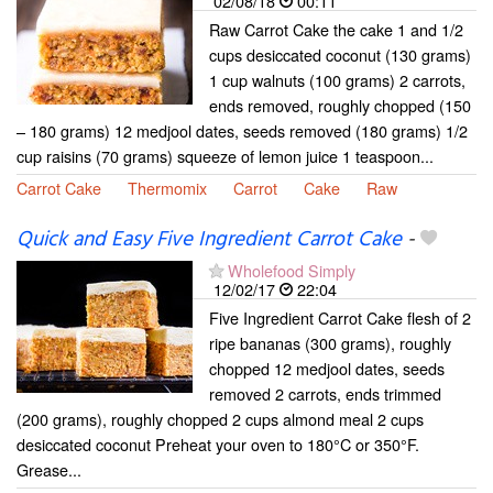
02/08/18
00:11
Raw Carrot Cake the cake 1 and 1/2
cups desiccated coconut (130 grams)
1 cup walnuts (100 grams) 2 carrots,
ends removed, roughly chopped (150
– 180 grams) 12 medjool dates, seeds removed (180 grams) 1/2
cup raisins (70 grams) squeeze of lemon juice 1 teaspoon...
Carrot Cake
Thermomix
Carrot
Cake
Raw
Quick and Easy Five Ingredient Carrot Cake
-
Wholefood Simply
12/02/17
22:04
Five Ingredient Carrot Cake flesh of 2
ripe bananas (300 grams), roughly
chopped 12 medjool dates, seeds
removed 2 carrots, ends trimmed
(200 grams), roughly chopped 2 cups almond meal 2 cups
desiccated coconut Preheat your oven to 180°C or 350°F.
Grease...