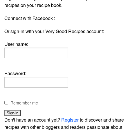
recipes on your recipe book.
Connect with Facebook :
Or sign-in with your Very Good Recipes account:
User name:
Password:
Remember me
Don't have an account yet?
Register
to discover and share
recipes with other bloggers and readers passionate about