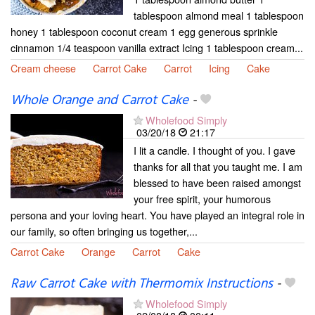
tablespoon almond meal 1 tablespoon
honey 1 tablespoon coconut cream 1 egg generous sprinkle
cinnamon 1/4 teaspoon vanilla extract Icing 1 tablespoon cream...
Cream cheese
Carrot Cake
Carrot
Icing
Cake
Whole Orange and Carrot Cake
-
Wholefood Simply
03/20/18
21:17
I lit a candle. I thought of you. I gave
thanks for all that you taught me. I am
blessed to have been raised amongst
your free spirit, your humorous
persona and your loving heart. You have played an integral role in
our family, so often bringing us together,...
Carrot Cake
Orange
Carrot
Cake
Raw Carrot Cake with Thermomix Instructions
-
Wholefood Simply