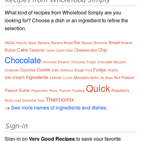
Recipes from Wholefood Simply
What kind of recipes from Wholefood Simply are you
looking for? Choose a dish or an ingredient to refine the
selection.
Bar
Bread
Banana
Banana Bread
ANZAC biscuits
Apple
Biscuits
Blueberry
Brownie
Cake
Chip
Butter
Caramel
Cheesecake
Carrot
Carrot Cake
Chocolate
Chocolate Mousse
Chocolate Brownie
Chocolate Fudge
Cookie
Fudge
Coconut
Date
Dough
Christmas
Delicious
Fruit
Healthy
Ingredients
Ice cream
Lemon
Peanut
Mousses
Nut
Lunch
Muffin
No Bake
Quick
Peanut Butter
Raspberry
Peppermint
Picnic
Popcorn
Pudding
Thermomix
Rocky road
Smoothie
Tarts
→
See more names of ingredients and dishes.
Sign-in
Sign-in on
Very Good Recipes
to save your favorite