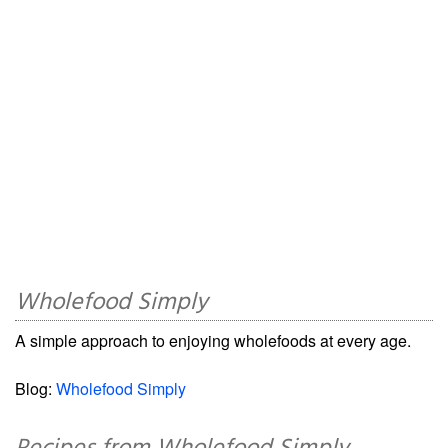
Wholefood Simply
A simple approach to enjoying wholefoods at every age.
Blog:
Wholefood Simply