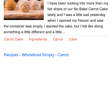
I have been tucking into more than my
fair share of our No Bake Carrot Cake
lately and I was a little sad yesterday
when I opened my freezer and saw
the container was empty. I wanted the cake, but I felt like doing
something a little different and a little...
Carrot Cake
Ingredients
Carrot
Cake
Recipes
›
Wholefood Simply
›
Carrot