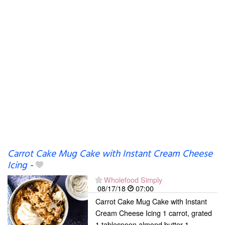
Carrot Cake Mug Cake with Instant Cream Cheese
Icing
-
Wholefood Simply
08/17/18
07:00
Carrot Cake Mug Cake with Instant
Cream Cheese Icing 1 carrot, grated
1 tablespoon almond butter 1