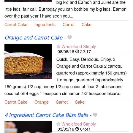
big kid and Eamon and Juliet are the
little kids, fair call. But today you can both be my big kids. Eamon,
over the past year I have seen you...
Carrot Cake
Ingredients
Carrot
Cake
Orange and Carrot Cake
-
Wholefood Simply
08/06/16
22:17
Quick. Easy. Delicious. Enjoy. x
Orange and Carrot Cake 2 carrots,
quartered (approximately 150 grams)
1 orange, quartered (approximately
150 grams) 1/2 cup honey 1/2 cup coconut flour 2 tablespoons
coconut oil 4 eggs 1 teaspoon cinnamon 1/2 teaspoon bicarb...
Carrot Cake
Orange
Carrot
Cake
4 Ingredient Carrot Cake Bliss Balls
-
Wholefood Simply
03/05/16
04:41