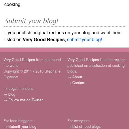
cooking.
Submit your blog!
If you publish original recipes on your blog and want them
listed on
Very Good Recipes
,
submit your blog!
Very Good Recipes
from all around
Very Good Recipes
lists the recipes
the world!
published on a selection of cooking
Copyright © 2011 - 2016 Stéphane
blogs.
Gigandet
→
About
→
Contact
→
Legal mentions
→
blog
→
Follow me on Twitter
For food bloggers:
For everyone:
→
Submit your blog
→
List of food blogs