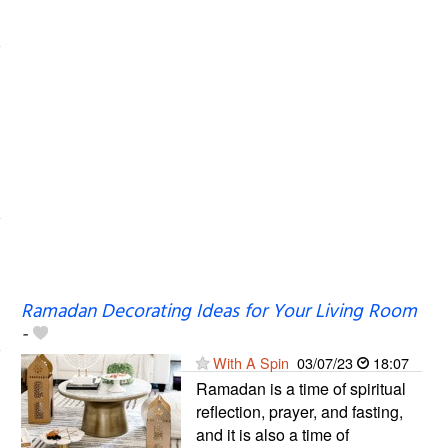
Ramadan Decorating Ideas for Your Living Room
-
With A Spin
03/07/23
18:07
Ramadan is a time of spiritual
reflection, prayer, and fasting,
and it is also a time of