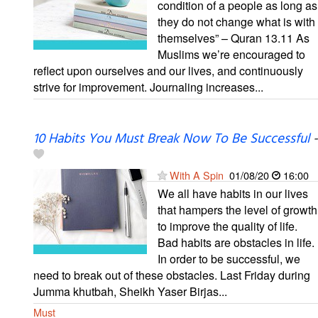
condition of a people as long as
they do not change what is with
themselves” – Quran 13.11 As
Muslims we’re encouraged to
reflect upon ourselves and our lives, and continuously
strive for improvement. Journaling increases...
10 Habits You Must Break Now To Be Successful
-
With A Spin
01/08/20
16:00
We all have habits in our lives
that hampers the level of growth
to improve the quality of life.
Bad habits are obstacles in life.
In order to be successful, we
need to break out of these obstacles. Last Friday during
Jumma khutbah, Sheikh Yaser Birjas...
Must