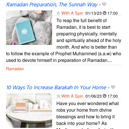
Ramadan Preparation, The Sunnah Way
-
With A Spin
01/13/23
17:00
To reap the full benefit of
Ramadan, it is best to start
preparing physically, mentally
and spiritually ahead of the holy
month. And who is better than
to follow the example of Prophet Muhammed (s.a.w) who
used to devote himself in preparation of Ramadan....
Ramadan
10 Ways To Increase Barakah In Your Home
-
With A Spin
01/06/23
17:00
Have you ever wondered what
robs your home from divine
blessings and how to bring it
back into your home? As