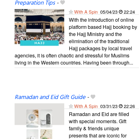
Preparation Tips
-
With A Spin
05/04/23
22:24
With the introduction of online
platform based Hajj booking by
the Hajj Ministry and the
elimination of the traditional
Hajj packages by local travel
agencies, it is often chaotic and stressful for Muslims
living in the Western countries. Having been through...
Ramadan and Eid Gift Guide
-
With A Spin
03/31/23
22:26
Ramadan and Eid are filled
with special moments. Gift
family & friends unique
presents that are iconic for