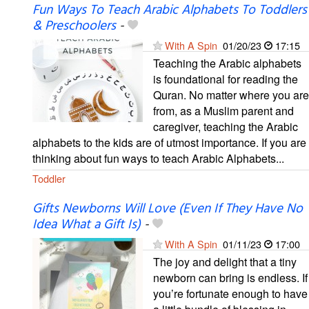
Fun Ways To Teach Arabic Alphabets To Toddlers
& Preschoolers
-
With A Spin
01/20/23
17:15
Teaching the Arabic alphabets
is foundational for reading the
Quran. No matter where you are
from, as a Muslim parent and
caregiver, teaching the Arabic
alphabets to the kids are of utmost importance. If you are
thinking about fun ways to teach Arabic Alphabets...
Toddler
Gifts Newborns Will Love (Even If They Have No
Idea What a Gift Is)
-
With A Spin
01/11/23
17:00
The joy and delight that a tiny
newborn can bring is endless. If
you’re fortunate enough to have