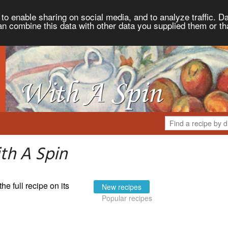
to enable sharing on social media, and to analyze traffic. Da
an combine this data with other data you supplied them or th
th A Spin
the full recipe on its
New recipes
Popular recipes