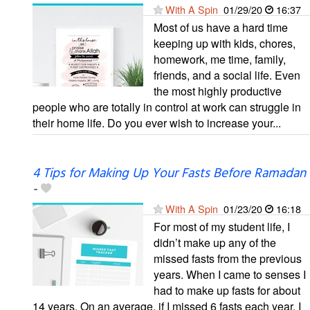
With A Spin
01/29/20
16:37
Most of us have a hard time
keeping up with kids, chores,
homework, me time, family,
friends, and a social life. Even
the most highly productive
people who are totally in control at work can struggle in
their home life. Do you ever wish to increase your...
4 Tips for Making Up Your Fasts Before Ramadan
-
With A Spin
01/23/20
16:18
For most of my student life, I
didn’t make up any of the
missed fasts from the previous
years. When I came to senses I
had to make up fasts for about
14 years. On an average, if I missed 6 fasts each year, I