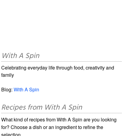
With A Spin
Celebrating everyday life through food, creativity and
family
Blog:
With A Spin
Recipes from With A Spin
What kind of recipes from With A Spin are you looking
for? Choose a dish or an ingredient to refine the
selection.