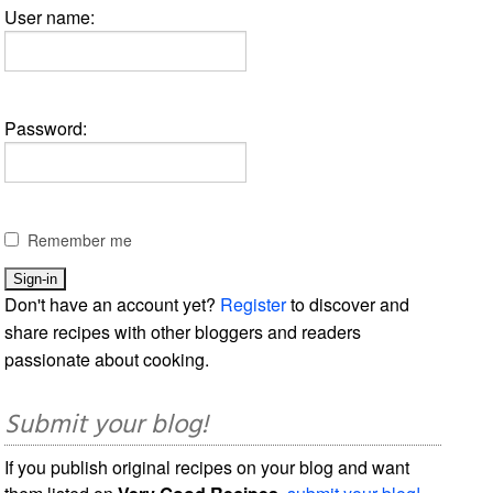
User name:
Password:
Remember me
Don't have an account yet?
Register
to discover and
share recipes with other bloggers and readers
passionate about cooking.
Submit your blog!
If you publish original recipes on your blog and want