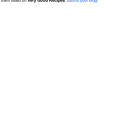
them listed on
Very Good Recipes
,
submit your blog!