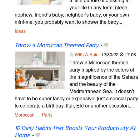
a little bundle of blessing in
your life in any form; niece,
nephew, friend’s baby, neighbor’s baby, or your own
mini-me, you probably want to shower the baby...
Ideas
Throw a Moroccan Themed Party
-
With A Spin
12/30/22
17:06
Throw a Moroccan themed
party inspired by the colors of
the magnificence of the Sahara
and the beauty of the
Mediterranean Sea. It doesn’t
have to be super fancy or expensive, just a special party
to celebrate a birthday, iftar, Eid or another occasion....
Moroccan
Party
10 Daily Habits That Boosts Your Productivity At
Home
-