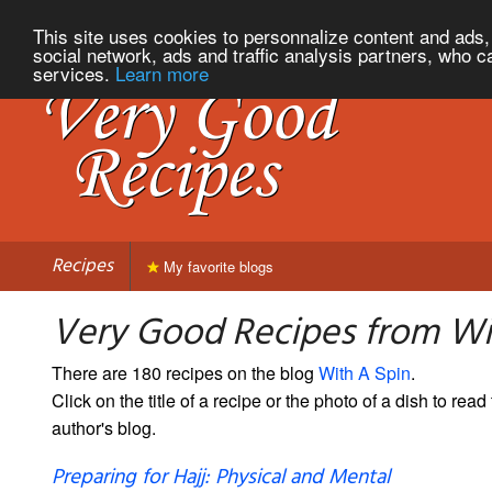
This site uses cookies to personnalize content and ads, 
social network, ads and traffic analysis partners, who c
services.
Learn more
Recipes
My favorite blogs
Very Good Recipes from Wi
There are 180 recipes on the blog
With A Spin
.
Click on the title of a recipe or the photo of a dish to read 
author's blog.
Preparing for Hajj: Physical and Mental