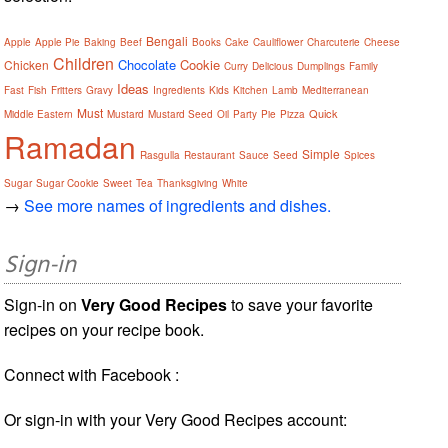
Bengali
Apple
Apple Pie
Baking
Beef
Books
Cake
Cauliflower
Charcuterie
Cheese
Children
Chocolate
Cookie
Chicken
Curry
Delicious
Dumplings
Family
Ideas
Fast
Fish
Fritters
Gravy
Ingredients
Kids
Kitchen
Lamb
Mediterranean
Must
Quick
Middle Eastern
Mustard
Mustard Seed
Oil
Party
Pie
Pizza
Ramadan
Simple
Rasgulla
Restaurant
Sauce
Seed
Spices
Sugar
Sugar Cookie
Sweet
Tea
Thanksgiving
White
→
See more names of ingredients and dishes.
Sign-in
Sign-in on
Very Good Recipes
to save your favorite
recipes on your recipe book.
Connect with Facebook :
Or sign-in with your Very Good Recipes account: