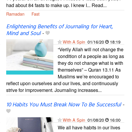
had about 84 fasts to make up. I knew I... Read...
Ramadan
Fast
Enlightening Benefits of Journaling for Heart,
Mind and Soul
-
With A Spin
01/16/20
18:19
“Verily Allah will not change the
condition of a people as long as
they do not change what is with
themselves” – Quran 13.11 As
Muslims we’re encouraged to
reflect upon ourselves and our lives, and continuously
strive for improvement. Journaling increases...
10 Habits You Must Break Now To Be Successful
-
With A Spin
01/08/20
16:00
We all have habits in our lives