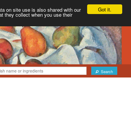
Got it.
ta on site use is also shared with our
at they collect when you use their
Search