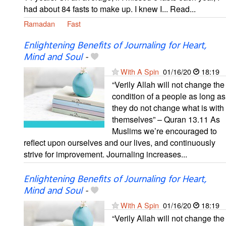
had about 84 fasts to make up. I knew I... Read...
Ramadan
Fast
Enlightening Benefits of Journaling for Heart,
Mind and Soul
-
With A Spin
01/16/20
18:19
“Verily Allah will not change the
condition of a people as long as
they do not change what is with
themselves” – Quran 13.11 As
Muslims we’re encouraged to
reflect upon ourselves and our lives, and continuously
strive for improvement. Journaling increases...
Enlightening Benefits of Journaling for Heart,
Mind and Soul
-
With A Spin
01/16/20
18:19
“Verily Allah will not change the