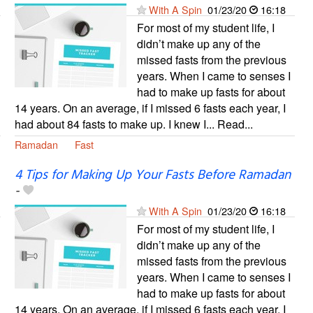
With A Spin
01/23/20
16:18
For most of my student life, I
didn’t make up any of the
missed fasts from the previous
years. When I came to senses I
had to make up fasts for about
14 years. On an average, if I missed 6 fasts each year, I
had about 84 fasts to make up. I knew I... Read...
Ramadan
Fast
4 Tips for Making Up Your Fasts Before Ramadan
-
With A Spin
01/23/20
16:18
For most of my student life, I
didn’t make up any of the
missed fasts from the previous
years. When I came to senses I
had to make up fasts for about
14 years. On an average, if I missed 6 fasts each year, I