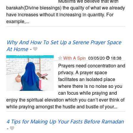
Muslims we believe that with
barakah(Divine blessings) the quality of what we already
have increases without it increasing in quantity. For
example,...
Why And How To Set Up a Serene Prayer Space
At Home
-
With A Spin
03/05/20
18:38
Prayers need concentration and
privacy. A prayer space
facilitates an isolated place
where there is no noise so you
can focus while praying and
enjoy the spiritual elevation which you can’t ever think of
while praying amongst the hustle and bustle of your...
4 Tips for Making Up Your Fasts Before Ramadan
-