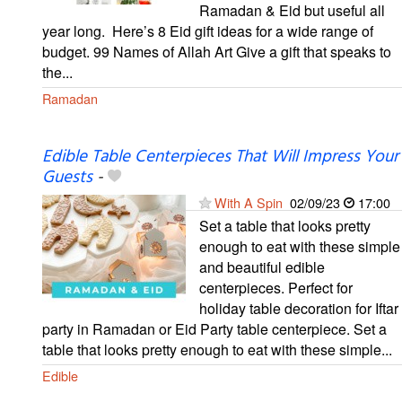
Ramadan & Eid but useful all
year long. ⁣ Here’s 8 Eid gift ideas for a wide range of
budget. 99 Names of Allah Art Give a gift that speaks to
the...
Ramadan
Edible Table Centerpieces That Will Impress Your
Guests
-
With A Spin
02/09/23
17:00
Set a table that looks pretty
enough to eat with these simple
and beautiful edible
centerpieces. Perfect for
holiday table decoration for Iftar
party in Ramadan or Eid Party table centerpiece. Set a
table that looks pretty enough to eat with these simple...
Edible