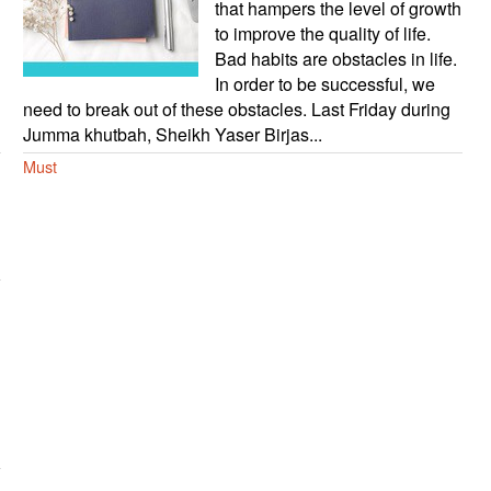
that hampers the level of growth
to improve the quality of life.
Bad habits are obstacles in life.
In order to be successful, we
need to break out of these obstacles. Last Friday during
Jumma khutbah, Sheikh Yaser Birjas...
Must