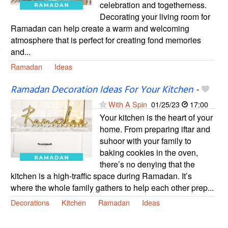
celebration and togetherness.
Decorating your living room for
Ramadan can help create a warm and welcoming
atmosphere that is perfect for creating fond memories
and...
Ramadan
Ideas
Ramadan Decoration Ideas For Your Kitchen
-
With A Spin
01/25/23
17:00
Your kitchen is the heart of your
home. From preparing iftar and
suhoor with your family to
baking cookies in the oven,
there’s no denying that the
kitchen is a high-traffic space during Ramadan. ⁣It’s
where the whole family gathers to help each other prep...
Decorations
Kitchen
Ramadan
Ideas