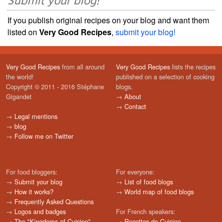
Submit your blog!
If you publish original recipes on your blog and want them
listed on
Very Good Recipes
,
submit your blog!
Very Good Recipes
from all around
Very Good Recipes
lists the recipes
the world!
published on a selection of cooking
Copyright © 2011 - 2016 Stéphane
blogs.
Gigandet
→
About
→
Contact
→
Legal mentions
→
blog
→
Follow me on Twitter
For food bloggers:
For everyone:
→
Submit your blog
→
List of food blogs
→
How it works?
→
World map of food blogs
→
Frequently Asked Questions
→
Logos and badges
For French speakers:
→
The "Kingdoms of Cuisine"
→
Recettes de Cuisine