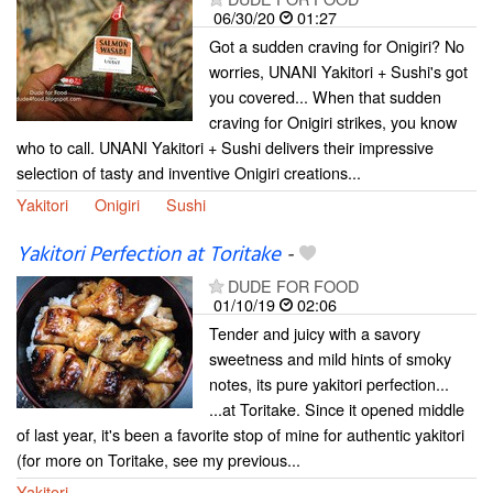
06/30/20
01:27
Got a sudden craving for Onigiri? No
worries, UNANI Yakitori + Sushi's got
you covered... When that sudden
craving for Onigiri strikes, you know
who to call. UNANI Yakitori + Sushi delivers their impressive
selection of tasty and inventive Onigiri creations...
Yakitori
Onigiri
Sushi
Yakitori Perfection at Toritake
-
DUDE FOR FOOD
01/10/19
02:06
Tender and juicy with a savory
sweetness and mild hints of smoky
notes, its pure yakitori perfection...
...at Toritake. Since it opened middle
of last year, it's been a favorite stop of mine for authentic yakitori
(for more on Toritake, see my previous...
Yakitori