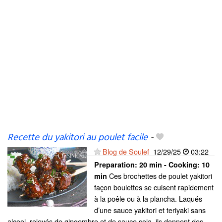
Recette du yakitori au poulet facile
-
Blog de Soulef
12/29/25
03:22
Preparation:
20 min - Cooking:
10
Ces brochettes de poulet yakitori
min
façon boulettes se cuisent rapidement
à la poêle ou à la plancha. Laqués
d’une sauce yakitori et teriyaki sans
alcool, relevés de gingembre et de sauce soja, ils donnent des