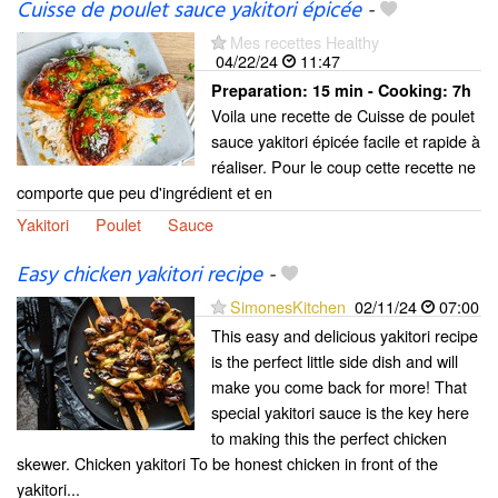
Cuisse de poulet sauce yakitori épicée
-
Mes recettes Healthy
04/22/24
11:47
Preparation:
15 min - Cooking:
7h
Voila une recette de Cuisse de poulet
sauce yakitori épicée facile et rapide à
réaliser. Pour le coup cette recette ne
comporte que peu d'ingrédient et en
Yakitori
Poulet
Sauce
Easy chicken yakitori recipe
-
SimonesKitchen
02/11/24
07:00
This easy and delicious yakitori recipe
is the perfect little side dish and will
make you come back for more! That
special yakitori sauce is the key here
to making this the perfect chicken
skewer. Chicken yakitori To be honest chicken in front of the
yakitori...