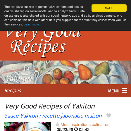
This site uses cookies to personnalize content and ads, to
Got it.
enable sharing on social media, and to analyze traffic. Data
on site use is also shared with our social network, ads and traffic analysis partners, who
can combine this data with other data you supplied them or that they collect when you use
their services.
Learn more
Recipes
MENU
Very Good Recipes of Yakitori
Sauce Yakitori : recette japonaise maison
-
My favorite blogs
Mes inspirations culinaires
05/23/26
02:42