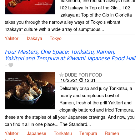
makimono, the red sun always rises at
102 Izakaya in Top of the Glo... 102
Izakaya at Top of the Glo in Glorietta
takes you through the narrow alley ways of Tokyo's vibrant
"izakaya" culture with a wide array of sumptuous...
Yakitori
Izakaya
Tōkyō
Four Masters, One Space: Tonkatsu, Ramen,
Yakitori and Tempura at Kiwami Japanese Food Hall
-
DUDE FOR FOOD
10/25/21
12:31
Delicately crisp and juicy Tonkatsu, a
hearty and sumptuous bowl of
Ramen, fresh of the grill Yakitori and
elegantly battered and fried Tempura,
these are the staples of all your Japanese cravings. And now, you
can find it all in one place... The Standard...
Yakitori
Japanese
Tonkatsu
Tempura
Ramen