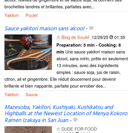
brochettes tendres et brillantes, parfaites avec...
Yakitori
Poulet
Sauce yakitori maison sans alcool
-
Blog de Soulef
12/29/25
01:35
Preparation:
5 min - Cooking:
8
Une sauce yakitori maison sans
min
alcool, sans mirin, prête en seulement
13 minutes, avec des ingrédients
simples : sauce soja, jus de raisin,
citron, ail et gingembre. Elle réduit doucement pour devenir
brillante et bien nappante, parfaite pour enrober des...
Yakitori
Sauce
Mazesoba, Yakitori, Kushiyaki, Kushikatsu and
Highballs at the Newest Location of Menya Kokoro
Ramen Izakaya in San Juan
-
DUDE FOR FOOD