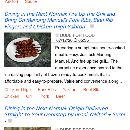
Yakitori
Sauce
Dining in the Next Normal: Fire Up the Grill and
Bring On Manong Manuel's Pork Ribs, Beef Rib
Fingers and Chicken Thigh Yakitori
-
DUDE FOR FOOD
07/12/20
05:35
Preparing a sumptuous home-cooked
meal is easy. Just ask Manong
Manuel. And fire up the grill... The
quarantine experience has led to the
increasing popularity of frozen ready-to-cook meals that's
affordable and easy-to-prepare. Value and convenience along...
Chicken Thigh
Pork Ribs
Yakitori
Beef Rib
Chicken
Grill
Pork
Beef
Dining in the Next Normal: Onigiri Delivered
Straight to Your Doorstep by unani Yakitori + Sushi
-
DUDE FOR FOOD