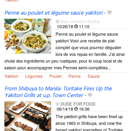
Penne au poulet et légume sauce yakitori
-
Mes recettes Healthy
10/26/18
11:10
Penne au poulet et légume sauce
yakitori Voici une recette de plat
complet que vous pourrez déguster
lors de vos repas en famille. J’ai ainsi
choisi des ingrédients un peu rustiques, pour le coup local et de
saison pour accompagner mes Pennes semi-complètes...
Yakitori
Légumes
Poulet
Penne
Sauce
From Shibuya to Manila: Toritake Fires Up the
Yakitori Grills at u.p. Town Center
-
DUDE FOR FOOD
06/14/18
16:36
The yakitori grills have been fired up
since 1963 in Shibuya, and now the
famed yakitori specialties of Toritake