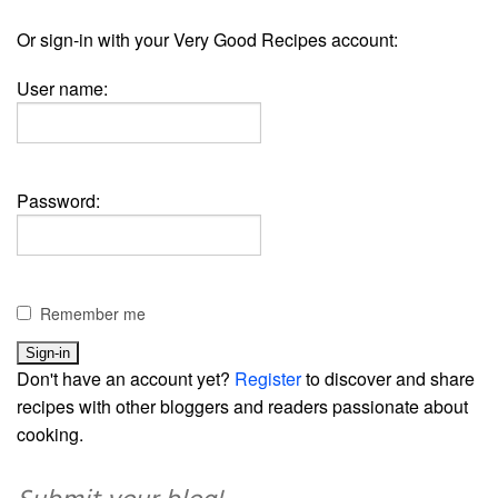
Or sign-in with your Very Good Recipes account:
User name:
Password:
Remember me
Don't have an account yet?
Register
to discover and share
recipes with other bloggers and readers passionate about
cooking.