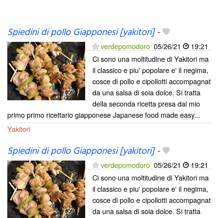
Spiedini di pollo Giapponesi [yakitori]
-
verdepomodoro
05/26/21
19:21
Ci sono una moltitudine di Yakitori ma
il classico e piu' popolare e' il negima,
cosce di pollo e cipollotti accompagnat
da una salsa di soia dolce. Si tratta
della seconda ricetta presa dal mio
primo primo ricettario giapponese Japanese food made easy...
Yakitori
Spiedini di pollo Giapponesi [yakitori]
-
verdepomodoro
05/26/21
19:21
Ci sono una moltitudine di Yakitori ma
il classico e piu' popolare e' il negima,
cosce di pollo e cipollotti accompagnat
da una salsa di soia dolce. Si tratta