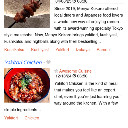
04/06/25
06:36
Since 2019, Menya Kokoro offered
local diners and Japanese food lovers
a whole new way of enjoying ramen
with its award-winning specialty Tokyo
style mazesoba. Now, Menya Kokoro brings yakitori, kushiyaki,
kushikatsu and highballs along with their bestselling...
Kushikatsu
Kushiyaki
Yakitori
Izakaya
Ramen
Yakitori Chicken
-
Awesome Cuisine
12/13/24
06:56
Yakitori Chicken is the kind of meal
that makes you feel like an expert
chef, even if you’re just learning your
way around the kitchen. With a few
simple ingredients…
Yakitori
Chicken