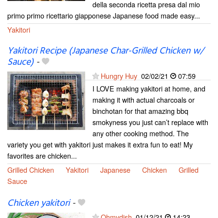
della seconda ricetta presa dal mio
primo primo ricettario giapponese Japanese food made easy...
Yakitori
Yakitori Recipe (Japanese Char-Grilled Chicken w/
Sauce)
-
Hungry Huy
02/02/21
07:59
I LOVE making yakitori at home, and
making it with actual charcoals or
binchotan for that amazing bbq
smokyness you just can’t replace with
any other cooking method. The
variety you get with yakitori just makes it extra fun to eat! My
favorites are chicken...
Grilled Chicken
Yakitori
Japanese
Chicken
Grilled
Sauce
Chicken yakitori
-
Ohmydish
01/12/21
14:23