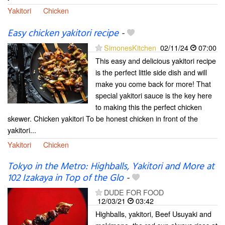
Yakitori
Chicken
Easy chicken yakitori recipe
-
SimonesKitchen
02/11/24
07:00
This easy and delicious yakitori recipe
is the perfect little side dish and will
make you come back for more! That
special yakitori sauce is the key here
to making this the perfect chicken
skewer. Chicken yakitori To be honest chicken in front of the
yakitori...
Yakitori
Chicken
Tokyo in the Metro: Highballs, Yakitori and More at
102 Izakaya in Top of the Glo
-
DUDE FOR FOOD
12/03/21
03:42
Highballs, yakitori, Beef Usuyaki and