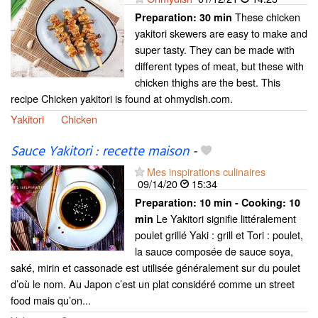
These chicken
Preparation:
30 min
yakitori skewers are easy to make and
super tasty. They can be made with
different types of meat, but these with
chicken thighs are the best. This
recipe Chicken yakitori is found at ohmydish.com.
Yakitori
Chicken
Sauce Yakitori : recette maison
-
Mes inspirations culinaires
09/14/20
15:34
Preparation:
10 min - Cooking:
10
Le Yakitori signifie littéralement
min
poulet grillé Yaki : grill et Tori : poulet,
la sauce composée de sauce soya,
saké, mirin et cassonade est utilisée généralement sur du poulet
d’où le nom. Au Japon c’est un plat considéré comme un street
food mais qu’on...