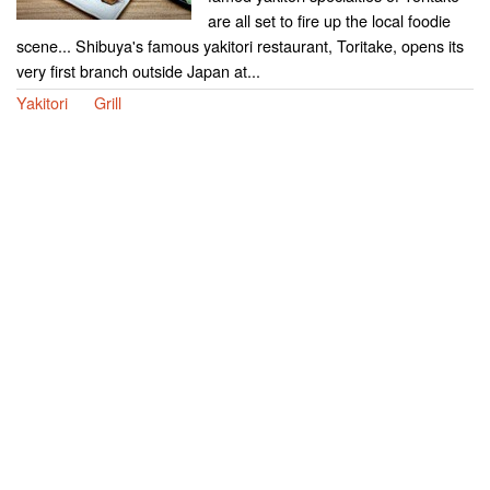
are all set to fire up the local foodie
scene... Shibuya's famous yakitori restaurant, Toritake, opens its
very first branch outside Japan at...
Yakitori
Grill