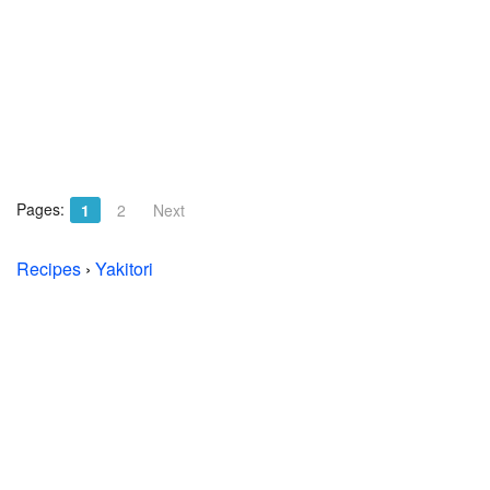
Pages:
1
2
Next
Recipes
›
Yakitori