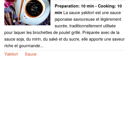
Preparation:
10 min - Cooking:
10
La sauce yakitori est une sauce
min
japonaise savoureuse et légèrement
sucrée, traditionnellement utilisée
pour laquer les brochettes de poulet grillé. Préparée avec de la
sauce soja, du mirin, du saké et du sucre, elle apporte une saveur
riche et gourmande...
Yakitori
Sauce