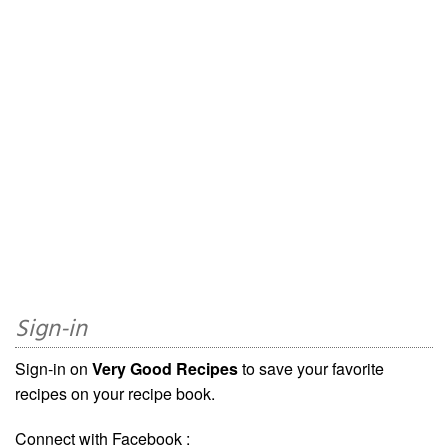
Sign-in
Sign-in on
Very Good Recipes
to save your favorite
recipes on your recipe book.
Connect with Facebook :