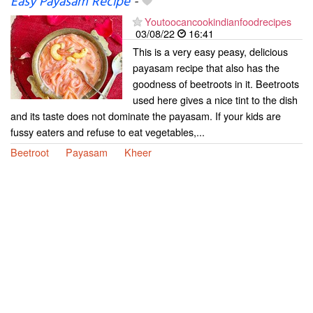
Easy Payasam Recipe
-
Youtoocancookindianfoodrecipes
03/08/22
16:41
This is a very easy peasy, delicious
payasam recipe that also has the
goodness of beetroots in it. Beetroots
used here gives a nice tint to the dish
and its taste does not dominate the payasam. If your kids are
fussy eaters and refuse to eat vegetables,...
Beetroot
Payasam
Kheer