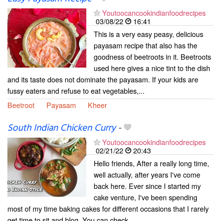
Youtoocancookindianfoodrecipes
03/08/22
16:41
This is a very easy peasy, delicious
payasam recipe that also has the
goodness of beetroots in it. Beetroots
used here gives a nice tint to the dish
and its taste does not dominate the payasam. If your kids are
fussy eaters and refuse to eat vegetables,...
Beetroot
Payasam
Kheer
South Indian Chicken Curry
-
Youtoocancookindianfoodrecipes
02/21/22
20:43
Hello friends, After a really long time,
well actually, after years I've come
back here. Ever since I started my
cake venture, I've been spending
most of my time baking cakes for different occasions that I rarely
get time to sit and blog. You can check...