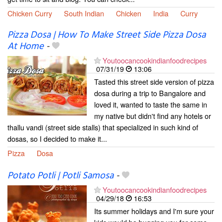
Chicken Curry
South Indian
Chicken
India
Curry
Pizza Dosa | How To Make Street Side Pizza Dosa
At Home
-
Youtoocancookindianfoodrecipes
07/31/19
13:06
Tasted this street side version of pizza
dosa during a trip to Bangalore and
loved it, wanted to taste the same in
my native but didn't find any hotels or
thallu vandi (street side stalls) that specialized in such kind of
dosas, so I decided to make it...
Pizza
Dosa
Potato Potli | Potli Samosa
-
Youtoocancookindianfoodrecipes
04/29/18
16:53
Its summer holidays and I'm sure your