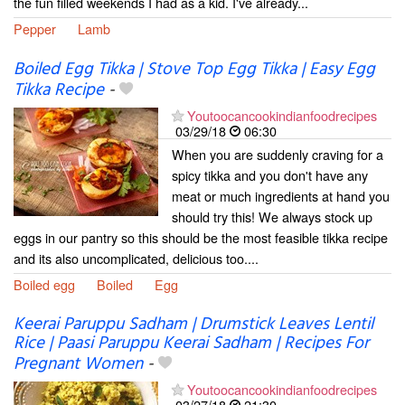
the fun filled weekends I had as a kid. I've already...
Pepper
Lamb
Boiled Egg Tikka | Stove Top Egg Tikka | Easy Egg
Tikka Recipe
-
Youtoocancookindianfoodrecipes
03/29/18
06:30
When you are suddenly craving for a
spicy tikka and you don't have any
meat or much ingredients at hand you
should try this! We always stock up
eggs in our pantry so this should be the most feasible tikka recipe
and its also uncomplicated, delicious too....
Boiled egg
Boiled
Egg
Keerai Paruppu Sadham | Drumstick Leaves Lentil
Rice | Paasi Paruppu Keerai Sadham | Recipes For
Pregnant Women
-
Youtoocancookindianfoodrecipes
03/27/18
21:30