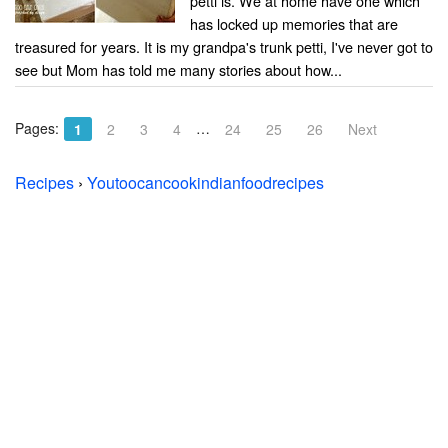
petti is. We at home have one which
has locked up memories that are
treasured for years. It is my grandpa's trunk petti, I've never got to
see but Mom has told me many stories about how...
Pages:
…
1
2
3
4
24
25
26
Next
Recipes
›
Youtoocancookindianfoodrecipes