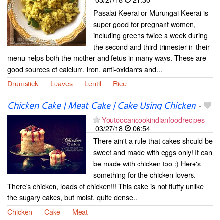
Pasalai Keerai or Murungai Keerai is
super good for pregnant women,
including greens twice a week during
the second and third trimester in their
menu helps both the mother and fetus in many ways. These are
good sources of calcium, iron, anti-oxidants and...
Drumstick
Leaves
Lentil
Rice
Chicken Cake | Meat Cake | Cake Using Chicken
-
Youtoocancookindianfoodrecipes
03/27/18
06:54
There ain't a rule that cakes should be
sweet and made with eggs only! It can
be made with chicken too :) Here's
something for the chicken lovers.
There's chicken, loads of chicken!!! This cake is not fluffy unlike
the sugary cakes, but moist, quite dense...
Chicken
Cake
Meat