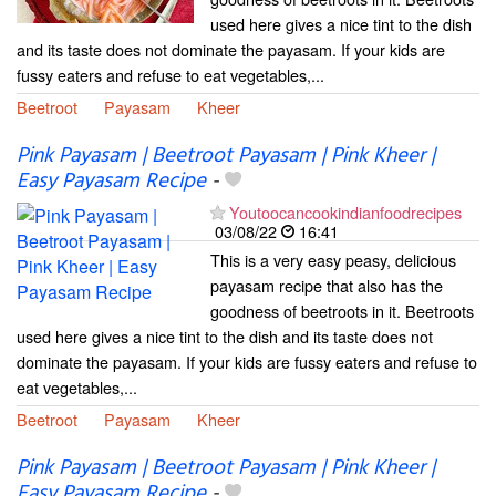
used here gives a nice tint to the dish
and its taste does not dominate the payasam. If your kids are
fussy eaters and refuse to eat vegetables,...
Beetroot
Payasam
Kheer
Pink Payasam | Beetroot Payasam | Pink Kheer |
Easy Payasam Recipe
-
Youtoocancookindianfoodrecipes
03/08/22
16:41
This is a very easy peasy, delicious
payasam recipe that also has the
goodness of beetroots in it. Beetroots
used here gives a nice tint to the dish and its taste does not
dominate the payasam. If your kids are fussy eaters and refuse to
eat vegetables,...
Beetroot
Payasam
Kheer
Pink Payasam | Beetroot Payasam | Pink Kheer |
Easy Payasam Recipe
-