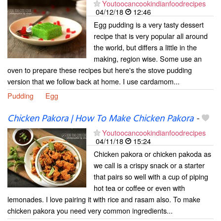
Youtoocancookindianfoodrecipes
04/12/18
12:46
Egg pudding is a very tasty dessert
recipe that is very popular all around
the world, but differs a little in the
making, region wise. Some use an
oven to prepare these recipes but here's the stove pudding
version that we follow back at home. I use cardamom...
Pudding
Egg
Chicken Pakora | How To Make Chicken Pakora
-
Youtoocancookindianfoodrecipes
04/11/18
15:24
Chicken pakora or chicken pakoda as
we call is a crispy snack or a starter
that pairs so well with a cup of piping
hot tea or coffee or even with
lemonades. I love pairing it with rice and rasam also. To make
chicken pakora you need very common ingredients...