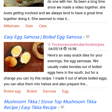
do one with her. Its been a long time
since we made a video together, she
loves getting involved and we always tend to have a great time
together doing it. She seemed to miss it...
Milkshake
Date
Oats
Easy Egg Samosa | Boiled Egg Samosa
-
Youtoocancookindianfoodrecipes
04/03/18
16:56
Here's an easy snack idea for your
evenings, the egg samosas. We
usually make bondas out of boiled
eggs here in the south, but for a
change you can try this recipe. I made it out of whole boiled eggs,
you can slice them into halves and also prepare the...
Boiled egg
Boiled
Samosa
Egg
Mushroom Tikka | Stove Top Mushroom Tikka
Recipe | Easy Tikka Recipe
-