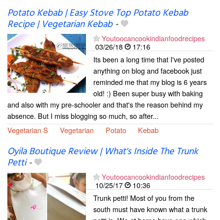
Potato Kebab | Easy Stove Top Potato Kebab
Recipe | Vegetarian Kebab
-
Youtoocancookindianfoodrecipes
03/26/18
17:16
Its been a long time that I've posted
anything on blog and facebook just
reminded me that my blog is 6 years
old! :) Been super busy with baking
and also with my pre-schooler and that's the reason behind my
absence. But I miss blogging so much, so after...
Vegetarian S
Vegetarian
Potato
Kebab
Oyila Boutique Review | What's Inside The Trunk
Petti
-
Youtoocancookindianfoodrecipes
10/25/17
10:36
Trunk petti! Most of you from the
south must have known what a trunk