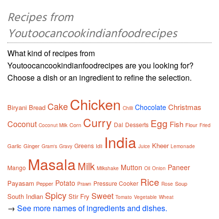
Recipes from
Youtoocancookindianfoodrecipes
What kind of recipes from
Youtoocancookindianfoodrecipes are you looking for?
Choose a dish or an ingredient to refine the selection.
Chicken
Cake
Christmas
Chocolate
Biryani
Bread
Chilli
Curry
Egg
Coconut
Fish
Dal
Desserts
Corn
Flour
Coconut Milk
Fried
India
Kheer
Greens
Garlic
Ginger
Gram's
Gravy
Idli
Juice
Lemonade
Masala
Milk
Mutton
Paneer
Mango
Milkshake
Oil
Onion
Rice
Potato
Payasam
Pressure Cooker
Pepper
Soup
Prawn
Rose
Spicy
Sweet
South Indian
Stir Fry
Tomato
Vegetable
Wheat
→
See more names of ingredients and dishes.