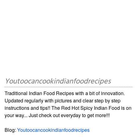
Youtoocancookindianfoodrecipes
Traditional Indian Food Recipes with a bit of innovation.
Updated regularly with pictures and clear step by step
instructions and tips!! The Red Hot Spicy Indian Food is on
your way... Just check out everyday to get more!!!
Blog:
Youtoocancookindianfoodrecipes