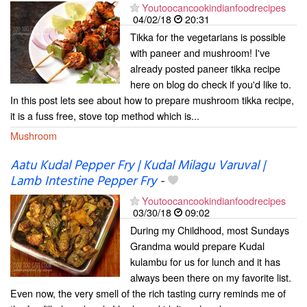
Youtoocancookindianfoodrecipes
04/02/18
20:31
Tikka for the vegetarians is possible
with paneer and mushroom! I've
already posted paneer tikka recipe
here on blog do check if you'd like to.
In this post lets see about how to prepare mushroom tikka recipe,
it is a fuss free, stove top method which is...
Mushroom
Aatu Kudal Pepper Fry | Kudal Milagu Varuval |
Lamb Intestine Pepper Fry
-
Youtoocancookindianfoodrecipes
03/30/18
09:02
During my Childhood, most Sundays
Grandma would prepare Kudal
kulambu for us for lunch and it has
always been there on my favorite list.
Even now, the very smell of the rich tasting curry reminds me of