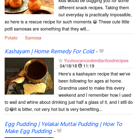
kids would be bugging you for some
different snack recipes. Taking them
out everyday is practically impossible,
so here is a rescue recipe for such moments 😀 These cute little
potli samosas are something that they will...
Potato
Samosa
Kashayam | Home Remedy For Cold
-
Youtoocancookindianfoodrecipes
04/18/18
11:19
Here's a kashayam recipe that we've
been following for ages at home.
Grandma used to make this every
weekend and I remember how I used
to wail and whine about drinking just half a glass of it, and I still do
😑😂It is bitter, not very hot but is very benefiting...
Egg Pudding | Yelakai Muttai Pudding | How To
Make Egg Pudding
-