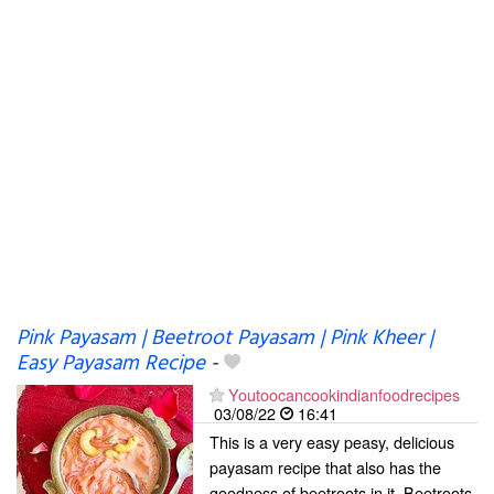
Pink Payasam | Beetroot Payasam | Pink Kheer |
Easy Payasam Recipe
-
Youtoocancookindianfoodrecipes
03/08/22
16:41
This is a very easy peasy, delicious
payasam recipe that also has the
goodness of beetroots in it. Beetroots