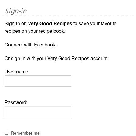
Sign-in
Sign-in on
Very Good Recipes
to save your favorite
recipes on your recipe book.
Connect with Facebook :
Or sign-in with your Very Good Recipes account:
User name:
Password:
Remember me