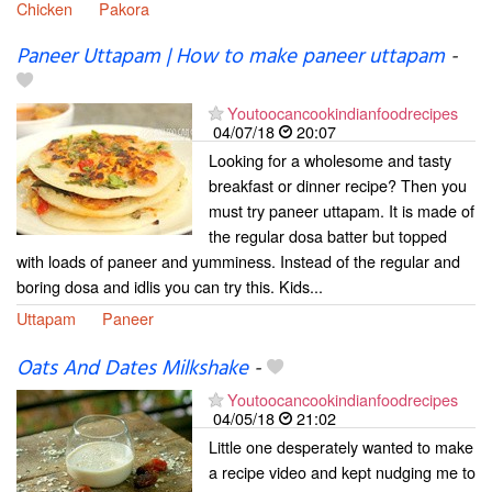
Chicken
Pakora
Paneer Uttapam | How to make paneer uttapam
-
Youtoocancookindianfoodrecipes
04/07/18
20:07
Looking for a wholesome and tasty
breakfast or dinner recipe? Then you
must try paneer uttapam. It is made of
the regular dosa batter but topped
with loads of paneer and yumminess. Instead of the regular and
boring dosa and idlis you can try this. Kids...
Uttapam
Paneer
Oats And Dates Milkshake
-
Youtoocancookindianfoodrecipes
04/05/18
21:02
Little one desperately wanted to make
a recipe video and kept nudging me to