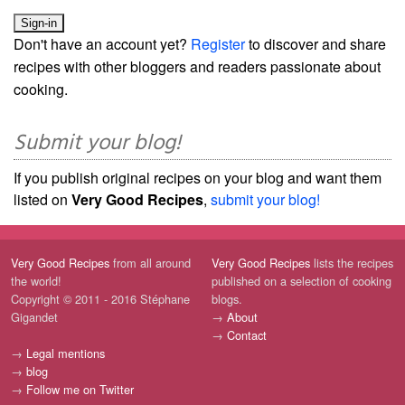
Don't have an account yet?
Register
to discover and share
recipes with other bloggers and readers passionate about
cooking.
Submit your blog!
If you publish original recipes on your blog and want them
listed on
Very Good Recipes
,
submit your blog!
Very Good Recipes
from all around
Very Good Recipes
lists the recipes
the world!
published on a selection of cooking
Copyright © 2011 - 2016 Stéphane
blogs.
Gigandet
→
About
→
Contact
→
Legal mentions
→
blog
→
Follow me on Twitter