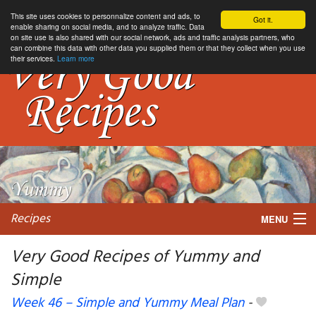
This site uses cookies to personnalize content and ads, to
Got it.
enable sharing on social media, and to analyze traffic. Data
on site use is also shared with our social network, ads and traffic analysis partners, who
can combine this data with other data you supplied them or that they collect when you use
their services.
Learn more
Recipes
MENU
Very Good Recipes of Yummy and
Simple
My favorite blogs
Week 46 – Simple and Yummy Meal Plan
-