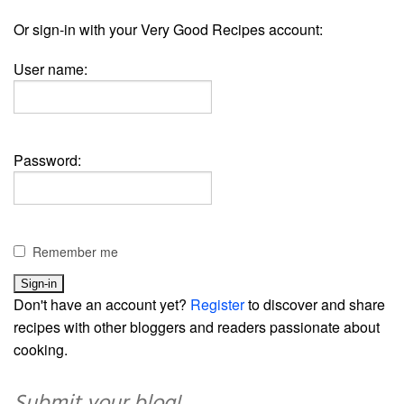
Or sign-in with your Very Good Recipes account:
User name:
Password:
Remember me
Don't have an account yet?
Register
to discover and share
recipes with other bloggers and readers passionate about
cooking.
Submit your blog!