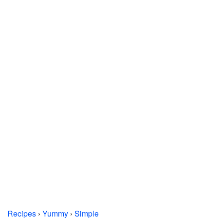
Recipes
›
Yummy
›
Simple