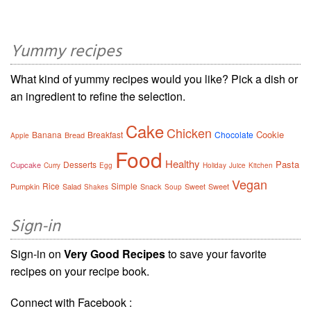
Yummy recipes
What kind of yummy recipes would you like? Pick a dish or
an ingredient to refine the selection.
Cake
Chicken
Cookie
Banana
Breakfast
Chocolate
Bread
Apple
Food
Healthy
Pasta
Desserts
Cupcake
Curry
Egg
Holiday
Juice
Kitchen
Vegan
Rice
Simple
Pumpkin
Salad
Snack
Sweet
Sweet
Shakes
Soup
Sign-in
Sign-in on
Very Good Recipes
to save your favorite
recipes on your recipe book.
Connect with Facebook :