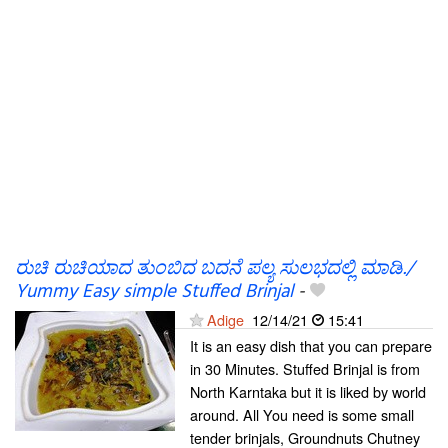
ರುಚಿ ರುಚಿಯಾದ ತುಂಬಿದ ಬದನೆ ಪಲ್ಯ ಸುಲಭದಲ್ಲಿ ಮಾಡಿ./
Yummy Easy simple Stuffed Brinjal
-
Adige
12/14/21
15:41
It is an easy dish that you can prepare
in 30 Minutes. Stuffed Brinjal is from
North Karntaka but it is liked by world
around. All You need is some small
tender brinjals, Groundnuts Chutney