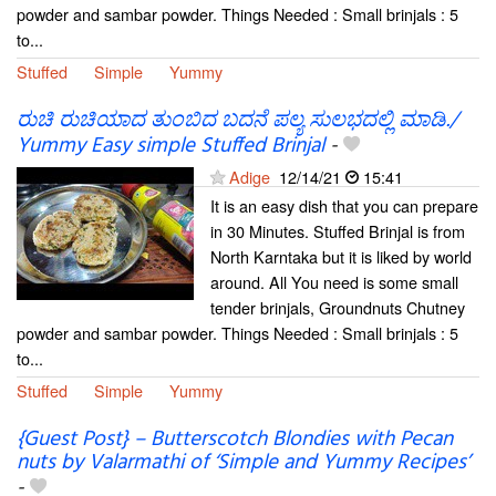
powder and sambar powder. Things Needed : Small brinjals : 5
to...
Stuffed
Simple
Yummy
ರುಚಿ ರುಚಿಯಾದ ತುಂಬಿದ ಬದನೆ ಪಲ್ಯ ಸುಲಭದಲ್ಲಿ ಮಾಡಿ./
Yummy Easy simple Stuffed Brinjal
-
Adige
12/14/21
15:41
It is an easy dish that you can prepare
in 30 Minutes. Stuffed Brinjal is from
North Karntaka but it is liked by world
around. All You need is some small
tender brinjals, Groundnuts Chutney
powder and sambar powder. Things Needed : Small brinjals : 5
to...
Stuffed
Simple
Yummy
{Guest Post} – Butterscotch Blondies with Pecan
nuts by Valarmathi of ‘Simple and Yummy Recipes’
-