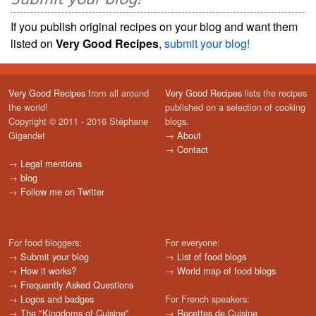
If you publish original recipes on your blog and want them
listed on
Very Good Recipes
,
submit your blog!
Very Good Recipes
from all around
Very Good Recipes
lists the recipes
the world!
published on a selection of cooking
Copyright © 2011 - 2016 Stéphane
blogs.
Gigandet
→
About
→
Contact
→
Legal mentions
→
blog
→
Follow me on Twitter
For food bloggers:
For everyone:
→
Submit your blog
→
List of food blogs
→
How it works?
→
World map of food blogs
→
Frequently Asked Questions
→
Logos and badges
For French speakers:
→
The "Kingdoms of Cuisine"
→
Recettes de Cuisine