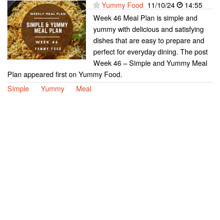
Yummy Food
11/10/24
14:55
Week 46 Meal Plan is simple and
yummy with delicious and satisfying
dishes that are easy to prepare and
perfect for everyday dining. The post
Week 46 – Simple and Yummy Meal
Plan appeared first on Yummy Food.
Simple
Yummy
Meal