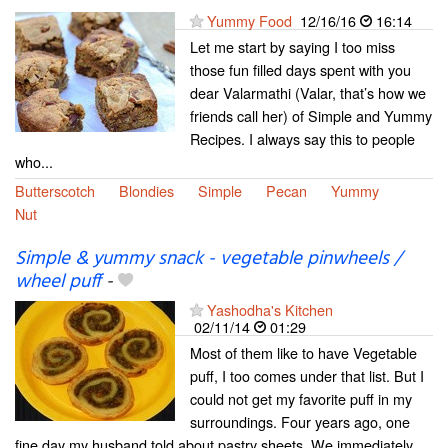
Yummy Food
12/16/16
16:14
Let me start by saying I too miss
those fun filled days spent with you
dear Valarmathi (Valar, that’s how we
friends call her) of Simple and Yummy
Recipes. I always say this to people
who...
Butterscotch
Blondies
Simple
Pecan
Yummy
Nut
Simple & yummy snack - vegetable pinwheels /
wheel puff
-
Yashodha's Kitchen
02/11/14
01:29
Most of them like to have Vegetable
puff, I too comes under that list. But I
could not get my favorite puff in my
surroundings. Four years ago, one
fine day my husband told about pastry sheets. We immediately