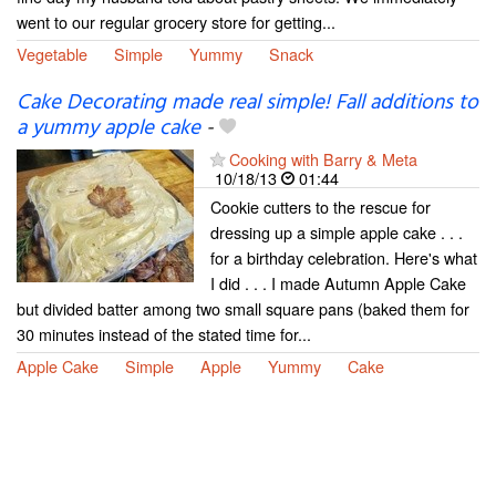
went to our regular grocery store for getting...
Vegetable
Simple
Yummy
Snack
Cake Decorating made real simple! Fall additions to
a yummy apple cake
-
Cooking with Barry & Meta
10/18/13
01:44
Cookie cutters to the rescue for
dressing up a simple apple cake . . .
for a birthday celebration. Here's what
I did . . . I made Autumn Apple Cake
but divided batter among two small square pans (baked them for
30 minutes instead of the stated time for...
Apple Cake
Simple
Apple
Yummy
Cake