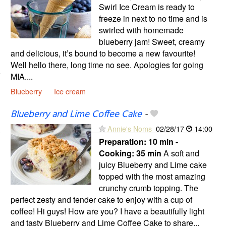
Swirl Ice Cream is ready to
freeze in next to no time and is
swirled with homemade
blueberry jam! Sweet, creamy
and delicious, it’s bound to become a new favourite!
Well hello there, long time no see. Apologies for going
MIA....
Blueberry
Ice cream
Blueberry and Lime Coffee Cake
-
Annie's Noms
02/28/17
14:00
Preparation:
10 min -
Cooking:
35 min
A soft and
juicy Blueberry and Lime cake
topped with the most amazing
crunchy crumb topping. The
perfect zesty and tender cake to enjoy with a cup of
coffee! Hi guys! How are you? I have a beautifully light
and tasty Blueberry and Lime Coffee Cake to share...