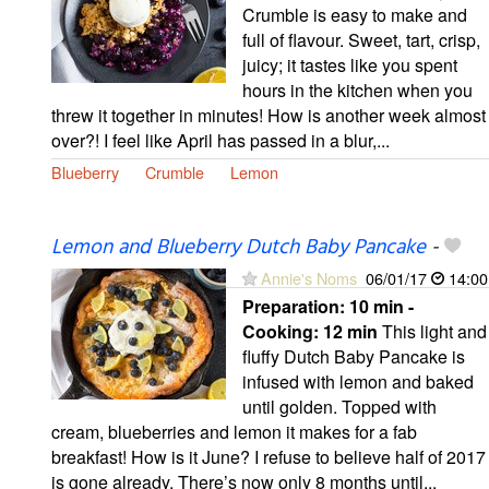
Crumble is easy to make and
full of flavour. Sweet, tart, crisp,
juicy; it tastes like you spent
hours in the kitchen when you
threw it together in minutes! How is another week almost
over?! I feel like April has passed in a blur,...
Blueberry
Crumble
Lemon
Lemon and Blueberry Dutch Baby Pancake
-
Annie's Noms
06/01/17
14:00
Preparation:
10 min -
Cooking:
12 min
This light and
fluffy Dutch Baby Pancake is
infused with lemon and baked
until golden. Topped with
cream, blueberries and lemon it makes for a fab
breakfast! How is it June? I refuse to believe half of 2017
is gone already. There’s now only 8 months until...