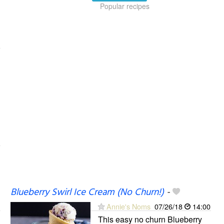
Popular recipes
Blueberry Swirl Ice Cream (No Churn!)
-
Annie's Noms
07/26/18
14:00
This easy no churn Blueberry