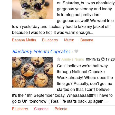
on Saturday, but was absolutely
gorgeous yesterday and today
is turning out pretty darn
gorgeous as well! We went into
town yesterday and I actually had to take my jacket off
because I was too hot! It was warm enough...
Banana Muffin
Blueberry
Muffin
Banana
Blueberry Polenta Cupcakes
-
Annie's Noms
09/19/12
17:28
Can't believe we're half way
through National Cupcake
Week already! Where does the
time go? Actually, don't get me
started on that, I can't believe
it's the 19th September today. Whaaaaaaatttt?! I have to
go to Uni tomorrow :( Real life starts back up again,...
Blueberry
Cupcake
Polenta