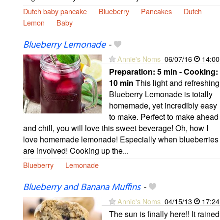
Dutch baby pancake
Blueberry
Pancakes
Dutch
Lemon
Baby
Blueberry Lemonade
-
Annie's Noms
06/07/16
14:00
Preparation:
5 min - Cooking:
10 min
This light and refreshing
Blueberry Lemonade is totally
homemade, yet incredibly easy
to make. Perfect to make ahead
and chill, you will love this sweet beverage! Oh, how I
love homemade lemonade! Especially when blueberries
are involved! Cooking up the...
Blueberry
Lemonade
Blueberry and Banana Muffins
-
Annie's Noms
04/15/13
17:24
The sun is finally here!! It rained