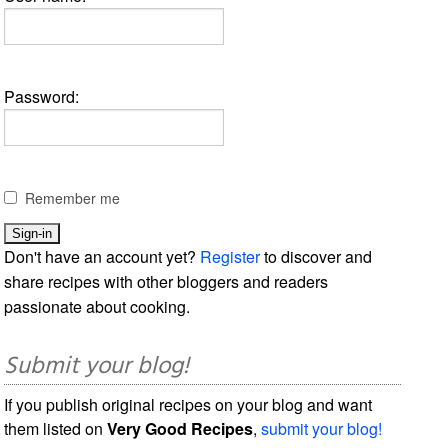
Password:
Remember me
Don't have an account yet?
Register
to discover and
share recipes with other bloggers and readers
passionate about cooking.
Submit your blog!
If you publish original recipes on your blog and want
them listed on
Very Good Recipes
,
submit your blog!