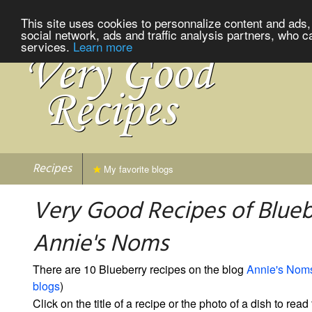
This site uses cookies to personnalize content and ads, 
social network, ads and traffic analysis partners, who c
services.
Learn more
Recipes
My favorite blogs
Very Good Recipes of Blueb
Annie's Noms
There are 10 Blueberry recipes on the blog
Annie's Nom
blogs
)
Click on the title of a recipe or the photo of a dish to read 