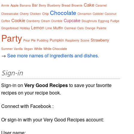
Cake
Bar
Apple
Bread
Annie
Banana
Berry
Blueberry
Brownie
Caramel
Chocolate
Chip
Cheesecake
Cherry
Chicken
Cinnamon
Cobbler
Coconut
Cookie
Cupcake
Coffee
Cranberry
Cream
Crumble
Doughnuts
Eggnog
Fudge
Lemon
Muffin
Gingerbread
Holiday
Lime
Oatmeal
Oats
Orange
Palette
Party
Strawberry
Pumpkin
Pie
Pear
Pudding
Raspberry
Scone
White
White Chocolate
Summer
Vanilla
Vegan
→
See more names of ingredients and dishes.
Sign-in
Sign-in on
Very Good Recipes
to save your favorite
recipes on your recipe book.
Connect with Facebook :
Or sign-in with your Very Good Recipes account:
User name: