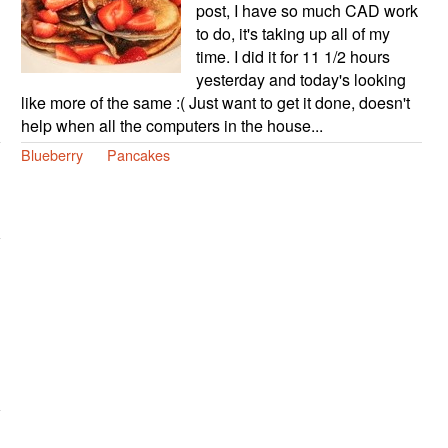
post, I have so much CAD work
to do, it's taking up all of my
time. I did it for 11 1/2 hours
yesterday and today's looking
like more of the same :( Just want to get it done, doesn't
help when all the computers in the house...
Blueberry
Pancakes