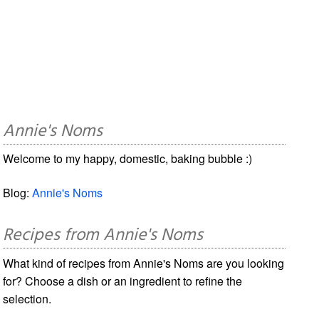
Annie's Noms
Welcome to my happy, domestic, baking bubble :)
Blog:
Annie's Noms
Recipes from Annie's Noms
What kind of recipes from Annie's Noms are you looking
for? Choose a dish or an ingredient to refine the
selection.