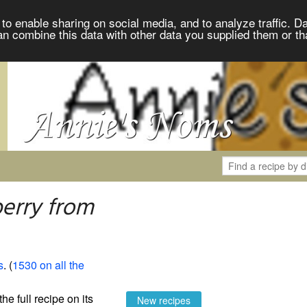
to enable sharing on social media, and to analyze traffic. Da
an combine this data with other data you supplied them or th
erry from
s
. (
1530 on all the
the full recipe on its
New recipes