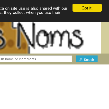
Got it.
ta on site use is also shared with our
at they collect when you use their
Search