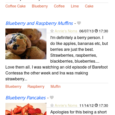
Coffee Cake
Blueberry
Coffee
Lime
Cake
Blueberry and Raspberry Muffins
-
Annie's Noms
06/07/13
17:30
I'm definitely a berry person. I
do like apples, bananas etc, but
berries are just the best.
Strawberries, raspberries,
blackberries, blueberries....
Love them all. I was watching an old episode of Barefoot
Contessa the other week and Ina was making
strawberry...
Blueberry
Raspberry
Muffin
Blueberry Pancakes
-
Annie's Noms
11/14/12
17:30
Apologies for this being a short