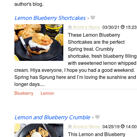
author's blog.
Lemon Blueberry Shortcakes
-
Annie's Noms
03/30/21
15:23
These Lemon Blueberry
Shortcakes are the perfect
Spring treat. Crumbly
shortcake, fresh blueberry filling
with sweetened lemon whipped
cream. Hiya everyone, I hope you had a good weekend.
Spring has Sprung here and I’m loving the sunshine and
longer days....
Blueberry
Lemon
Lemon and Blueberry Crumble
-
Annie's Noms
04/25/19
14:00
This Lemon and Blueberry