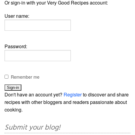
Or sign-in with your Very Good Recipes account:
User name:
Password:
Remember me
Don't have an account yet?
Register
to discover and share
recipes with other bloggers and readers passionate about
cooking.
Submit your blog!