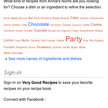
What kind of recipes from Annie's Noms are you looking
for? Choose a dish or an ingredient to refine the selection.
Cake
Bar
Apple
Bread
Annie
Banana
Berry
Blueberry
Brownie
Caramel
Cheesecake
Chocolate
Cookie
Chip
Cherry
Chicken
Cinnamon
Cobbler
Coconut
Coffee
Cupcake
Cranberry
Cream
Crumble
Doughnuts
Eggnog
Fudge
Gingerbread
Holiday
Party
Lemon
Muffin
Pie
Lime
Oatmeal
Oats
Orange
Palette
Pear
Pudding
Strawberry
Pumpkin
White
Raspberry
Scone
Summer
Vanilla
Vegan
White Chocolate
→
See more names of ingredients and dishes.
Sign-in
Sign-in on
Very Good Recipes
to save your favorite
recipes on your recipe book.
Connect with Facebook :