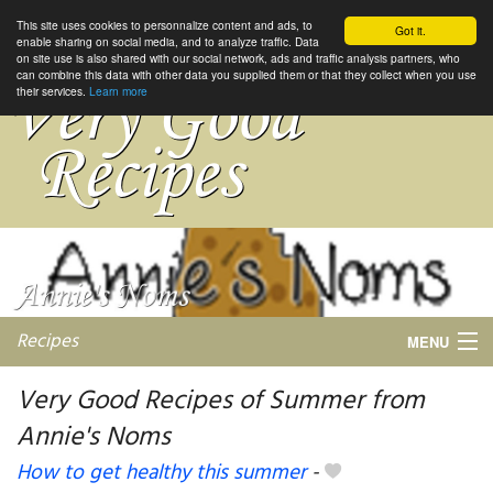
This site uses cookies to personnalize content and ads, to
Got it.
enable sharing on social media, and to analyze traffic. Data
on site use is also shared with our social network, ads and traffic analysis partners, who
can combine this data with other data you supplied them or that they collect when you use
their services.
Learn more
Recipes
MENU
Very Good Recipes of Summer from
Annie's Noms
My favorite blogs
How to get healthy this summer
-