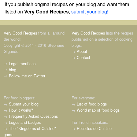
If you publish original recipes on your blog and want them
listed on
Very Good Recipes
,
submit your blog!
Very Good Recipes
from all around
Very Good Recipes
lists the recipes
the world!
published on a selection of cooking
Copyright © 2011 - 2016 Stéphane
blogs.
Gigandet
→
About
→
Contact
→
Legal mentions
→
blog
→
Follow me on Twitter
For food bloggers:
For everyone:
→
Submit your blog
→
List of food blogs
→
How it works?
→
World map of food blogs
→
Frequently Asked Questions
→
Logos and badges
For French speakers:
→
The "Kingdoms of Cuisine"
→
Recettes de Cuisine
game