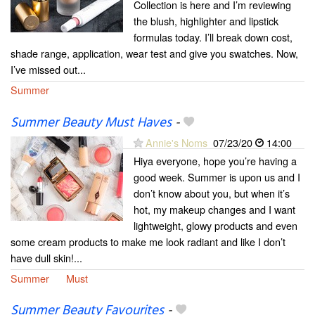
Collection is here and I’m reviewing
the blush, highlighter and lipstick
formulas today. I’ll break down cost,
shade range, application, wear test and give you swatches. Now,
I’ve missed out...
Summer
Summer Beauty Must Haves
-
Annie's Noms
07/23/20
14:00
Hiya everyone, hope you’re having a
good week. Summer is upon us and I
don’t know about you, but when it’s
hot, my makeup changes and I want
lightweight, glowy products and even
some cream products to make me look radiant and like I don’t
have dull skin!...
Summer
Must
Summer Beauty Favourites
-