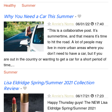
Healthy
Summer
Why You Need a Car This Summer
-
Annie's Noms
06/01/22
17:40
*This is a collaborative post. It’s
summertime, and that means it’s time
to hit the road. A lot of people may
live in more urban areas where you
don’t need to have a car, but if you
are out in the country or wanting to get a car for a short period of
time,...
Summer
Lisa Eldridge Spring/Summer 2021 Collection
Review
-
Annie's Noms
06/17/21
17:23
Happy Thursday guys! The NEW Lisa
Eldridge Spring/Summer 2021