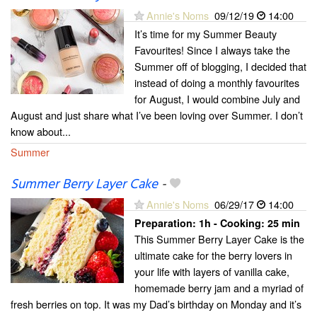
Annie's Noms
09/12/19
14:00
It’s time for my Summer Beauty
Favourites! Since I always take the
Summer off of blogging, I decided that
instead of doing a monthly favourites
for August, I would combine July and
August and just share what I’ve been loving over Summer. I don’t
know about...
Summer
Summer Berry Layer Cake
-
Annie's Noms
06/29/17
14:00
Preparation:
1h - Cooking:
25 min
This Summer Berry Layer Cake is the
ultimate cake for the berry lovers in
your life with layers of vanilla cake,
homemade berry jam and a myriad of
fresh berries on top. It was my Dad’s birthday on Monday and it’s