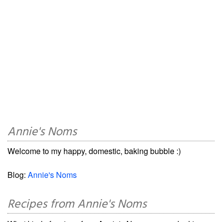
Annie's Noms
Welcome to my happy, domestic, baking bubble :)
Blog:
Annie's Noms
Recipes from Annie's Noms