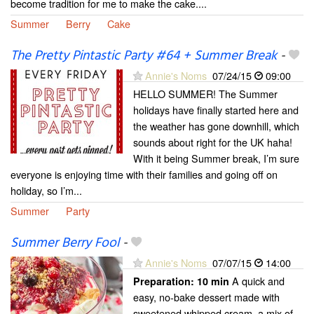
become tradition for me to make the cake....
Summer
Berry
Cake
The Pretty Pintastic Party #64 + Summer Break
-
Annie's Noms
07/24/15
09:00
HELLO SUMMER! The Summer
holidays have finally started here and
the weather has gone downhill, which
sounds about right for the UK haha!
With it being Summer break, I’m sure
everyone is enjoying time with their families and going off on
holiday, so I’m...
Summer
Party
Summer Berry Fool
-
Annie's Noms
07/07/15
14:00
A quick and
Preparation:
10 min
easy, no-bake dessert made with
sweetened whipped cream, a mix of