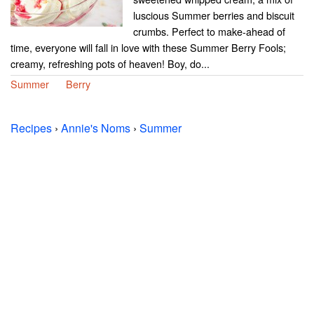
luscious Summer berries and biscuit
crumbs. Perfect to make-ahead of
time, everyone will fall in love with these Summer Berry Fools;
creamy, refreshing pots of heaven! Boy, do...
Summer
Berry
Recipes
›
Annie's Noms
›
Summer