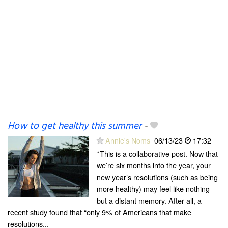
How to get healthy this summer
-
Annie's Noms
06/13/23
17:32
*This is a collaborative post. Now that
we’re six months into the year, your
new year’s resolutions (such as being
more healthy) may feel like nothing
but a distant memory. After all, a
recent study found that “only 9% of Americans that make
resolutions...