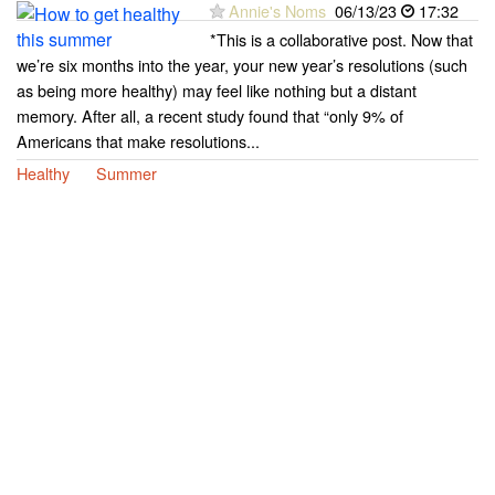
Annie's Noms
06/13/23
17:32
*This is a collaborative post. Now that
we’re six months into the year, your new year’s resolutions (such
as being more healthy) may feel like nothing but a distant
memory. After all, a recent study found that “only 9% of
Americans that make resolutions...
Healthy
Summer