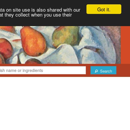
Got it.
ta on site use is also shared with our
at they collect when you use their
Search