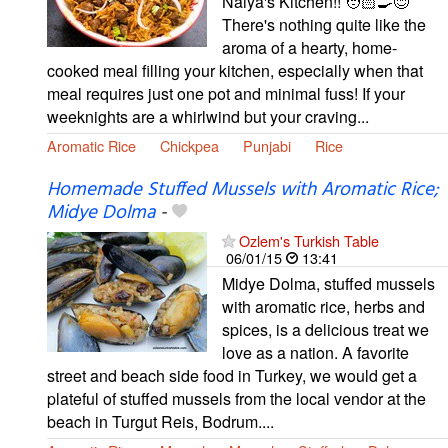
Naiya's Kitchen!! 🧑🏻‍🍳😊
There's nothing quite like the
aroma of a hearty, home-
cooked meal filling your kitchen, especially when that
meal requires just one pot and minimal fuss! If your
weeknights are a whirlwind but your craving...
Aromatic Rice
Chickpea
Punjabi
Rice
Homemade Stuffed Mussels with Aromatic Rice;
Midye Dolma
-
Ozlem's Turkish Table
06/01/15
13:41
Midye Dolma, stuffed mussels
with aromatic rice, herbs and
spices, is a delicious treat we
love as a nation. A favorite
street and beach side food in Turkey, we would get a
plateful of stuffed mussels from the local vendor at the
beach in Turgut Reis, Bodrum....