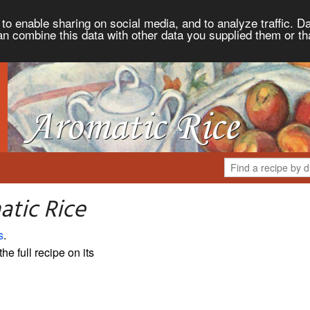
to enable sharing on social media, and to analyze traffic. Da
an combine this data with other data you supplied them or th
atic Rice
s
.
the full recipe on its