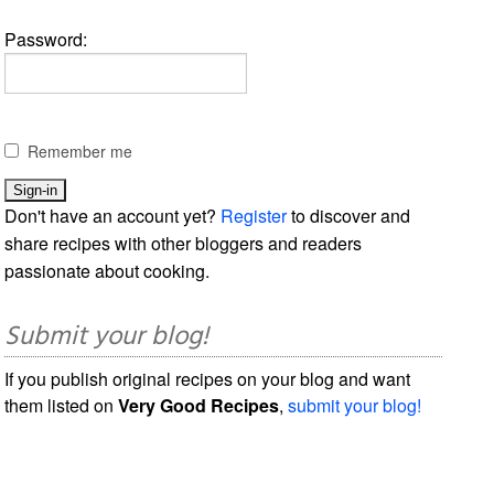
Password:
Remember me
Don't have an account yet?
Register
to discover and
share recipes with other bloggers and readers
passionate about cooking.
Submit your blog!
If you publish original recipes on your blog and want
them listed on
Very Good Recipes
,
submit your blog!