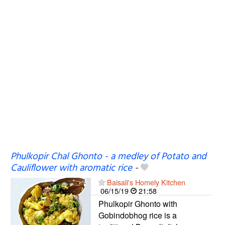
Phulkopir Chal Ghonto - a medley of Potato and
Cauliflower with aromatic rice
-
Baisali's Homely Kitchen
06/15/19
21:58
Phulkopir Ghonto with
Gobindobhog rice is a