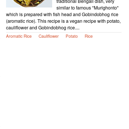
traditional Bengali dish, very
similar to famous "Murighonto"
which is prepared with fish head and Gobindobhog rice
(aromatic rice). This recipe is a vegan recipe with potato,
cauliflower and Gobindobhog rice....
Aromatic Rice
Cauliflower
Potato
Rice