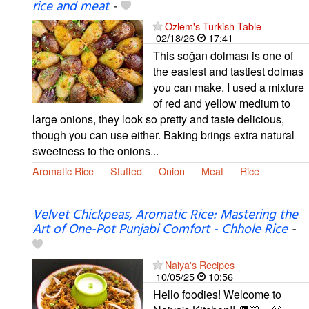
rice and meat
-
Ozlem's Turkish Table
02/18/26
17:41
This soğan dolması is one of
the easiest and tastiest dolmas
you can make. I used a mixture
of red and yellow medium to
large onions, they look so pretty and taste delicious,
though you can use either. Baking brings extra natural
sweetness to the onions...
Aromatic Rice
Stuffed
Onion
Meat
Rice
Velvet Chickpeas, Aromatic Rice: Mastering the
Art of One-Pot Punjabi Comfort - Chhole Rice
-
Naiya's Recipes
10/05/25
10:56
Hello foodies! Welcome to