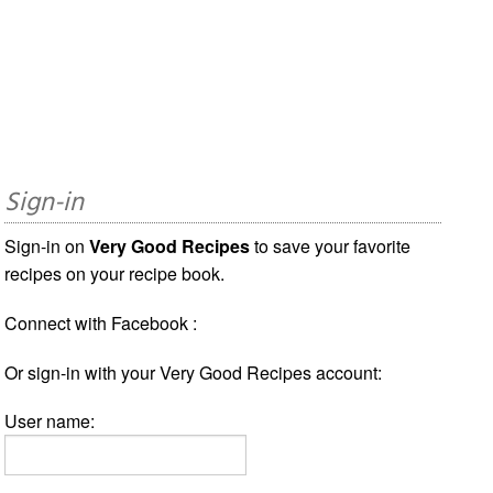
Sign-in
Sign-in on
Very Good Recipes
to save your favorite
recipes on your recipe book.
Connect with Facebook :
Or sign-in with your Very Good Recipes account:
User name: