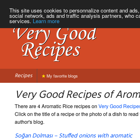
This site uses cookies to personnalize content and ads, 
social network, ads and traffic analysis partners, who c
services.
Learn more
Recipes
My favorite blogs
Very Good Recipes of Arom
There are 4 Aromatic Rice recipes on
Very Good Recipe
Click on the title of a recipe or the photo of a dish to read 
author's blog.
Soğan Dolması – Stuffed onions with aromatic