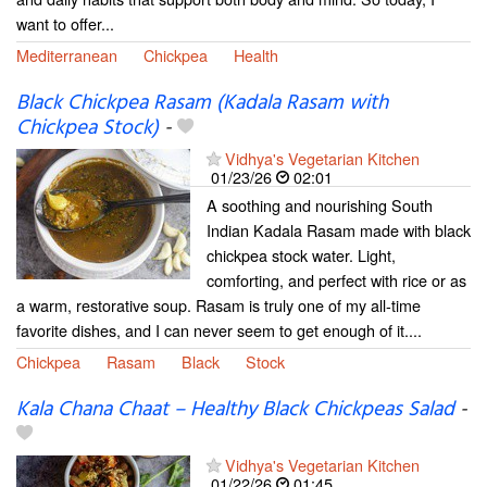
want to offer...
Mediterranean
Chickpea
Health
Black Chickpea Rasam (Kadala Rasam with
Chickpea Stock)
-
Vidhya's Vegetarian Kitchen
01/23/26
02:01
A soothing and nourishing South
Indian Kadala Rasam made with black
chickpea stock water. Light,
comforting, and perfect with rice or as
a warm, restorative soup. Rasam is truly one of my all-time
favorite dishes, and I can never seem to get enough of it....
Chickpea
Rasam
Black
Stock
Kala Chana Chaat – Healthy Black Chickpeas Salad
-
Vidhya's Vegetarian Kitchen
01/22/26
01:45