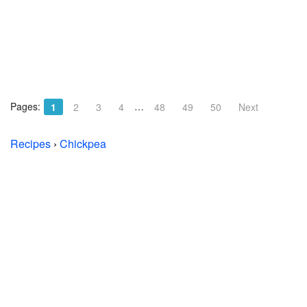
Pages:
…
1
2
3
4
48
49
50
Next
Recipes
›
Chickpea