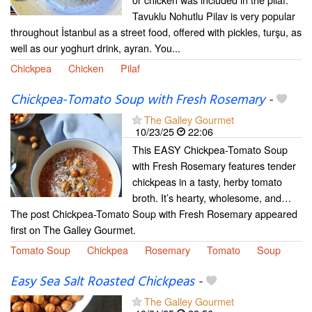
Tavuklu Nohutlu Pilav is very popular
throughout İstanbul as a street food, offered with pickles, turşu, as
well as our yoghurt drink, ayran. You...
Chickpea
Chicken
Pilaf
Chickpea-Tomato Soup with Fresh Rosemary
-
The Galley Gourmet
10/23/25
22:06
This EASY Chickpea-Tomato Soup
with Fresh Rosemary features tender
chickpeas in a tasty, herby tomato
broth. It’s hearty, wholesome, and…
The post Chickpea-Tomato Soup with Fresh Rosemary appeared
first on The Galley Gourmet.
Tomato Soup
Chickpea
Rosemary
Tomato
Soup
Easy Sea Salt Roasted Chickpeas
-
The Galley Gourmet