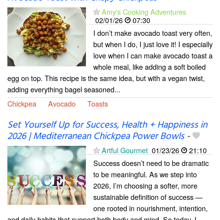
Amy's Cooking Adventures
02/01/26
07:30
I don’t make avocado toast very often,
but when I do, I just love it! I especially
love when I can make avocado toast a
whole meal, like adding a soft boiled
egg on top. This recipe is the same idea, but with a vegan twist,
adding everything bagel seasoned...
Chickpea
Avocado
Toasts
Set Yourself Up for Success, Health + Happiness in
2026 | Mediterranean Chickpea Power Bowls
-
Artful Gourmet
01/23/26
21:10
Success doesn’t need to be dramatic
to be meaningful. As we step into
2026, I’m choosing a softer, more
sustainable definition of success —
one rooted in nourishment, intention,
and daily habits that support both body and mind. So today, I