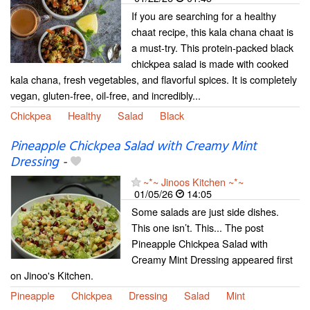
If you are searching for a healthy
chaat recipe, this kala chana chaat is
a must-try. This protein-packed black
chickpea salad is made with cooked
kala chana, fresh vegetables, and flavorful spices. It is completely
vegan, gluten-free, oil-free, and incredibly...
Chickpea
Healthy
Salad
Black
Pineapple Chickpea Salad with Creamy Mint
Dressing
-
~*~ Jinoos Kitchen ~*~
01/05/26
14:05
Some salads are just side dishes.
This one isn’t. This... The post
Pineapple Chickpea Salad with
Creamy Mint Dressing appeared first
on Jinoo's Kitchen.
Pineapple
Chickpea
Dressing
Salad
Mint