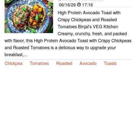
06/16/26
17:16
High Protein Avocado Toast with
Crispy Chickpeas and Roasted
Tomatoes Binjal's VEG Kitchen
Creamy, crunchy, fresh, and packed
with flavor, this High Protein Avocado Toast with Crispy Chickpeas
and Roasted Tomatoes is a delicious way to upgrade your
breakfast,...
Chickpea
Tomatoes
Roasted
Avocado
Toasts