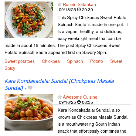
Runnin Srilankan
09/18/25
20:30
This Spicy Chickpeas Sweet Potato
Spinach Sauté is made in one pot. It
is a vegan, healthy, and delicious,
easy weeknight meal that can be
made in about 15 minutes. The post Spicy Chickpeas Sweet
Potato Spinach Sauté appeared first on Savory Spin.
Sweet potatoes
Chickpea
Spinach
Potato
Sweet
Spicy
Kara Kondakadalai Sundal (Chickpeas Masala
Sundal)
-
Awesome Cuisine
09/16/25
08:35
Kara Kondakadalai Sundal, also
known as Chickpeas Masala Sundal,
is a mouthwatering South Indian
snack that effortlessly combines the