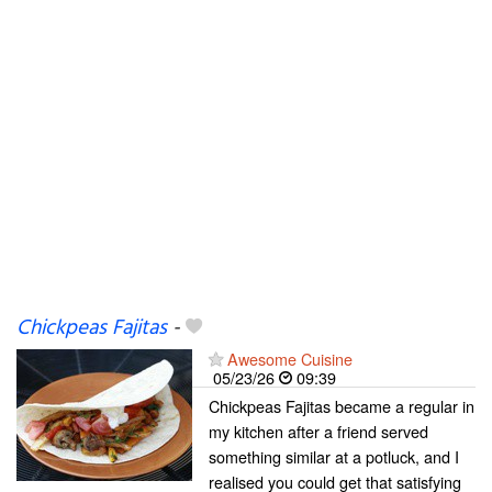
Chickpeas Fajitas
-
Awesome Cuisine
05/23/26
09:39
Chickpeas Fajitas became a regular in
my kitchen after a friend served
something similar at a potluck, and I
realised you could get that satisfying