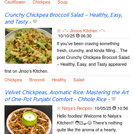
Cauliflower
Chickpea
Soup
Crunchy Chickpea Broccoli Salad – Healthy, Easy,
and Tasty
-
~*~ Jinoos Kitchen ~*~
10/10/25
06:30
If you’ve been craving something
fresh, crunchy, and kinda filling... The
post Crunchy Chickpea Broccoli Salad
– Healthy, Easy, and Tasty appeared
first on Jinoo's Kitchen.
Chickpea
Broccoli
Healthy
Salad
Velvet Chickpeas, Aromatic Rice: Mastering the Art
of One-Pot Punjabi Comfort - Chhole Rice
-
Naiya's Recipes
10/05/25
10:56
Hello foodies! Welcome to Naiya's
Kitchen!! 🧑🏻‍🍳😊 There's nothing
quite like the aroma of a hearty,