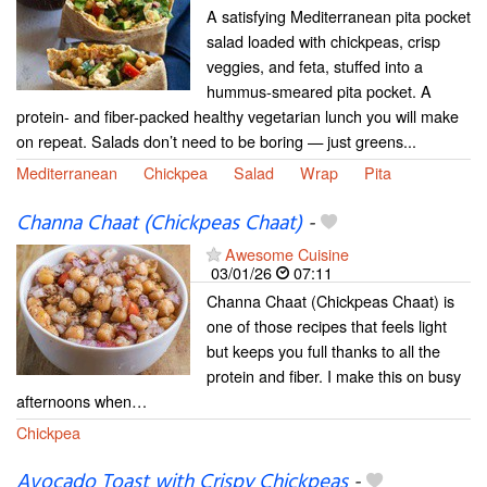
A satisfying Mediterranean pita pocket
salad loaded with chickpeas, crisp
veggies, and feta, stuffed into a
hummus-smeared pita pocket. A
protein- and fiber-packed healthy vegetarian lunch you will make
on repeat. Salads don’t need to be boring — just greens...
Mediterranean
Chickpea
Salad
Wrap
Pita
Channa Chaat (Chickpeas Chaat)
-
Awesome Cuisine
03/01/26
07:11
Channa Chaat (Chickpeas Chaat) is
one of those recipes that feels light
but keeps you full thanks to all the
protein and fiber. I make this on busy
afternoons when…
Chickpea
Avocado Toast with Crispy Chickpeas
-