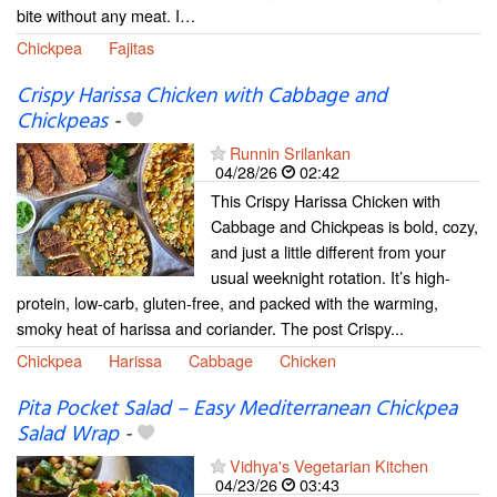
bite without any meat. I…
Chickpea
Fajitas
Crispy Harissa Chicken with Cabbage and
Chickpeas
-
Runnin Srilankan
04/28/26
02:42
This Crispy Harissa Chicken with
Cabbage and Chickpeas is bold, cozy,
and just a little different from your
usual weeknight rotation. It’s high-
protein, low-carb, gluten-free, and packed with the warming,
smoky heat of harissa and coriander. The post Crispy...
Chickpea
Harissa
Cabbage
Chicken
Pita Pocket Salad – Easy Mediterranean Chickpea
Salad Wrap
-
Vidhya's Vegetarian Kitchen
04/23/26
03:43