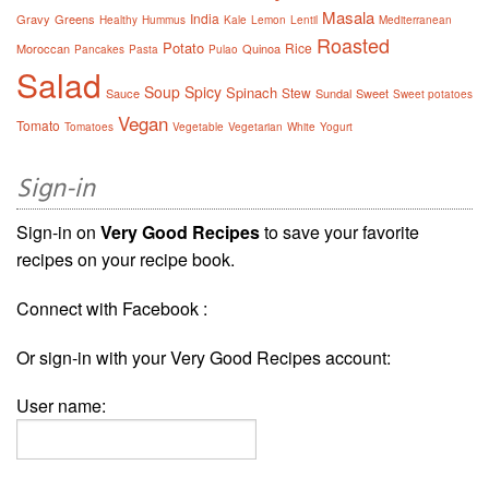
Masala
India
Gravy
Greens
Healthy
Hummus
Kale
Lemon
Lentil
Mediterranean
Roasted
Potato
Rice
Moroccan
Quinoa
Pancakes
Pasta
Pulao
Salad
Soup
Spicy
Spinach
Stew
Sauce
Sundal
Sweet
Sweet potatoes
Vegan
Tomato
Tomatoes
Vegetable
Vegetarian
White
Yogurt
Sign-in
Sign-in on
Very Good Recipes
to save your favorite
recipes on your recipe book.
Connect with Facebook :
Or sign-in with your Very Good Recipes account:
User name: