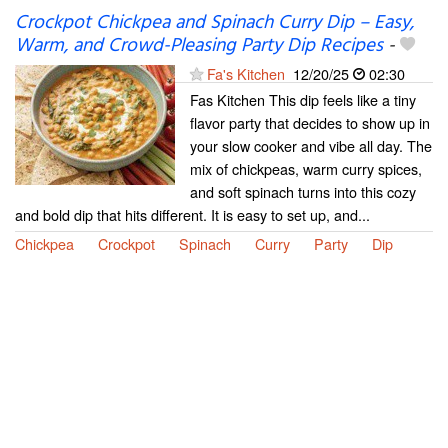
Crockpot Chickpea and Spinach Curry Dip – Easy,
Warm, and Crowd-Pleasing Party Dip Recipes
-
Fa's Kitchen
12/20/25
02:30
Fas Kitchen This dip feels like a tiny
flavor party that decides to show up in
your slow cooker and vibe all day. The
mix of chickpeas, warm curry spices,
and soft spinach turns into this cozy
and bold dip that hits different. It is easy to set up, and...
Chickpea
Crockpot
Spinach
Curry
Party
Dip