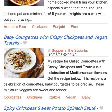
home-cooked meal filling your kitchen,
especially when that meal requires
just one pot and minimal fuss! If your weeknights are a whirlwind
but your craving...
Aromatic Rice
Chickpea
Punjabi
Rice
Baby Courgettes with Crispy Chickpeas and Vegan
Tzatziki
-
Supper in the Suburbs
10/05/25
09:42
My recipe for Grilled Courgettes with
Crispy Chickpeas and Tzatziki is a
celebration of Mediterranean flavours.
Get the recipe below. This recipe is a
celebration of courgettes, baby courgettes to be precise. These
miniature veggies are sweet and tender...
Courgettes
Chickpea
Tzatziki
Vegan
Baby
Spicy Chickpeas Sweet Potato Spinach Sauté
-