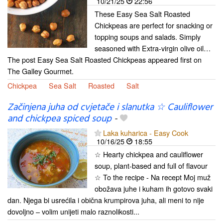
10/21/25
22:56
These Easy Sea Salt Roasted
Chickpeas are perfect for snacking or
topping soups and salads. Simply
seasoned with Extra-virgin olive oil…
The post Easy Sea Salt Roasted Chickpeas appeared first on
The Galley Gourmet.
Chickpea
Sea Salt
Roasted
Salt
Začinjena juha od cvjetače i slanutka ☆ Cauliflower
and chickpea spiced soup
-
Laka kuharica - Easy Cook
10/16/25
18:55
☆ Hearty chickpea and cauliflower
soup, plant-based and full of flavour
☆ To the recipe - Na recept Moj muž
obožava juhe i kuham ih gotovo svaki
dan. Njega bi usrećila i obična krumpirova juha, ali meni to nije
dovoljno – volim unijeti malo raznolikosti...