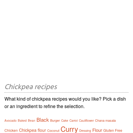
Chickpea recipes
What kind of chickpea recipes would you like? Pick a dish
or an ingredient to refine the selection.
Black
Burger
Chana masala
Avocado
Baked
Bean
Cake
Carrot
Cauliflower
Curry
Flour
Chickpea flour
Chicken
Gluten Free
Coconut
Dressing