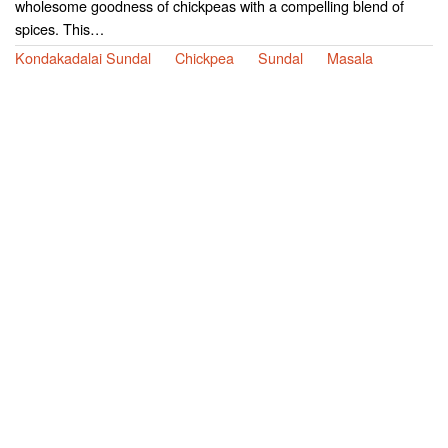
wholesome goodness of chickpeas with a compelling blend of
spices. This…
Kondakadalai Sundal
Chickpea
Sundal
Masala