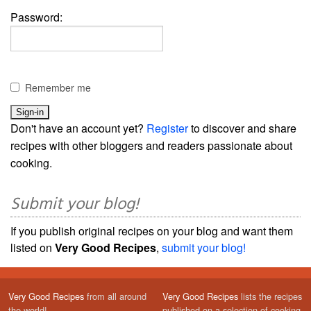
Password:
Remember me
Don't have an account yet?
Register
to discover and share
recipes with other bloggers and readers passionate about
cooking.
Submit your blog!
If you publish original recipes on your blog and want them
listed on
Very Good Recipes
,
submit your blog!
Very Good Recipes
from all around
Very Good Recipes
lists the recipes
the world!
published on a selection of cooking