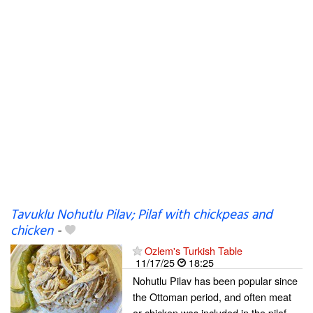
Tavuklu Nohutlu Pilav; Pilaf with chickpeas and
chicken
-
Ozlem's Turkish Table
11/17/25
18:25
Nohutlu Pilav has been popular since
the Ottoman period, and often meat
or chicken was included in the pilaf.