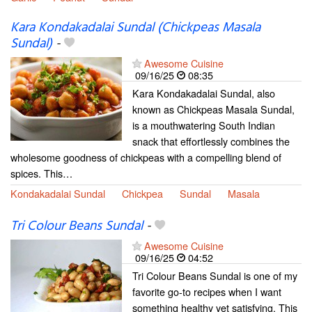
Kara Kondakadalai Sundal (Chickpeas Masala
Sundal)
-
Awesome Cuisine
09/16/25
08:35
Kara Kondakadalai Sundal, also
known as Chickpeas Masala Sundal,
is a mouthwatering South Indian
snack that effortlessly combines the
wholesome goodness of chickpeas with a compelling blend of
spices. This…
Kondakadalai Sundal
Chickpea
Sundal
Masala
Tri Colour Beans Sundal
-
Awesome Cuisine
09/16/25
04:52
Tri Colour Beans Sundal is one of my
favorite go-to recipes when I want
something healthy yet satisfying. This