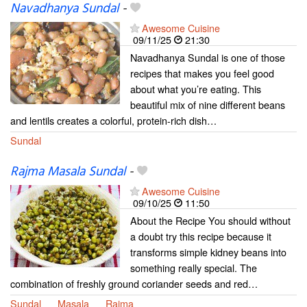
Navadhanya Sundal
-
Awesome Cuisine
09/11/25
21:30
Navadhanya Sundal is one of those
recipes that makes you feel good
about what you’re eating. This
beautiful mix of nine different beans
and lentils creates a colorful, protein-rich dish…
Sundal
Rajma Masala Sundal
-
Awesome Cuisine
09/10/25
11:50
About the Recipe You should without
a doubt try this recipe because it
transforms simple kidney beans into
something really special. The
combination of freshly ground coriander seeds and red…
Sundal
Masala
Rajma