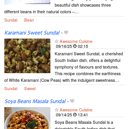
beautiful dish showcases three
different beans in their natural colors –…
Sundal
Bean
Karamani Sweet Sundal
-
Awesome Cuisine
09/16/25
02:15
Karamani Sweet Sundal, a cherished
South Indian dish, offers a delightful
symphony of flavours and textures.
This recipe combines the earthiness
of White Karamani (Cow Peas) with the indulgent sweetness…
Sundal
Sweet
Soya Beans Masala Sundal
-
Awesome Cuisine
09/14/25
13:41
Soya Beans Masala Sundal is a
delectable South Indian dish that