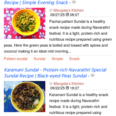
Recipe | Simple Evening Snack
-
Mangala's Kitchen
09/27/25
08:07
Pachai pattani Sundal is a healthy
snack recipe made during Navarathri
festival. It is a light, protein-rich and
nutritious recipe prepared using green
peas. Here the green peas is boiled and tossed with spices and
coconut making it an ideal mid morning...
Pattani sundal
Sundal
Simple
Snack
Karamani Sundal - Protein-rich Navarathri Special
Sundal Recipe | Black-eyed Peas Sundal
-
Mangala's Kitchen
09/22/25
18:27
Karamani Sundal is a healthy snack
recipe made during Navarathri
festival. It is a light, protein-rich and
nutritious recipe prepared using