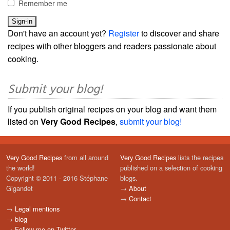
Remember me
Don't have an account yet?
Register
to discover and share
recipes with other bloggers and readers passionate about
cooking.
Submit your blog!
If you publish original recipes on your blog and want them
listed on
Very Good Recipes
,
submit your blog!
Very Good Recipes
from all around
Very Good Recipes
lists the recipes
the world!
published on a selection of cooking
Copyright © 2011 - 2016 Stéphane
blogs.
Gigandet
→
About
→
Contact
→
Legal mentions
→
blog
→
Follow me on Twitter