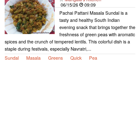
06/15/26
09:09
Pachai Pattani Masala Sundal is a
tasty and healthy South Indian
evening snack that brings together the
freshness of green peas with aromatic
spices and the crunch of tempered lentils. This colorful dish is a
staple during festivals, especially Navratri,...
Sundal
Masala
Greens
Quick
Pea