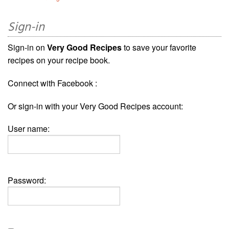
Sign-in
Sign-in on
Very Good Recipes
to save your favorite
recipes on your recipe book.
Connect with Facebook :
Or sign-in with your Very Good Recipes account:
User name:
Password: