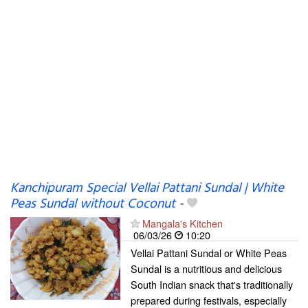
Kanchipuram Special Vellai Pattani Sundal | White
Peas Sundal without Coconut
-
Mangala's Kitchen
06/03/26
10:20
Vellai Pattani Sundal or White Peas
Sundal is a nutritious and delicious
South Indian snack that's traditionally
prepared during festivals, especially