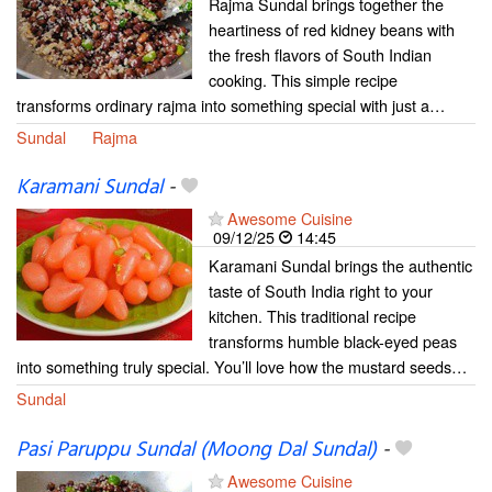
Rajma Sundal brings together the
heartiness of red kidney beans with
the fresh flavors of South Indian
cooking. This simple recipe
transforms ordinary rajma into something special with just a…
Sundal
Rajma
Karamani Sundal
-
Awesome Cuisine
09/12/25
14:45
Karamani Sundal brings the authentic
taste of South India right to your
kitchen. This traditional recipe
transforms humble black-eyed peas
into something truly special. You’ll love how the mustard seeds…
Sundal
Pasi Paruppu Sundal (Moong Dal Sundal)
-
Awesome Cuisine