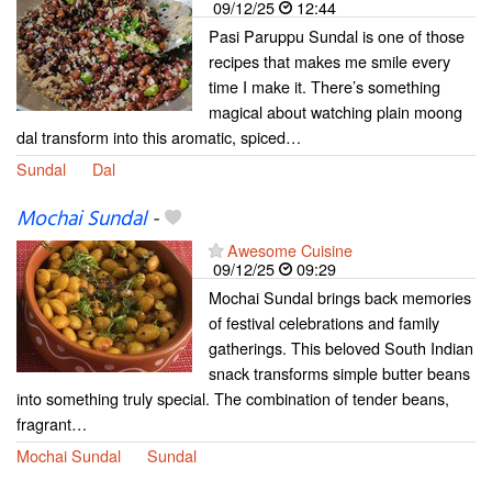
09/12/25
12:44
Pasi Paruppu Sundal is one of those
recipes that makes me smile every
time I make it. There’s something
magical about watching plain moong
dal transform into this aromatic, spiced…
Sundal
Dal
Mochai Sundal
-
Awesome Cuisine
09/12/25
09:29
Mochai Sundal brings back memories
of festival celebrations and family
gatherings. This beloved South Indian
snack transforms simple butter beans
into something truly special. The combination of tender beans,
fragrant…
Mochai Sundal
Sundal