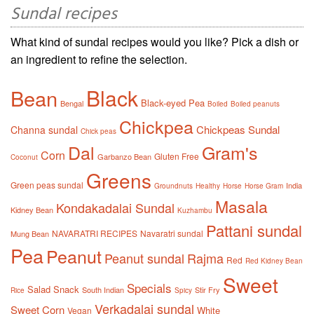
Sundal recipes
What kind of sundal recipes would you like? Pick a dish or
an ingredient to refine the selection.
Black
Bean
Black-eyed Pea
Bengal
Boiled
Boiled peanuts
Chickpea
Chickpeas Sundal
Channa sundal
Chick peas
Dal
Gram's
Corn
Gluten Free
Garbanzo Bean
Coconut
Greens
Green peas sundal
India
Groundnuts
Healthy
Horse
Horse Gram
Masala
Kondakadalai Sundal
Kidney Bean
Kuzhambu
Pattani sundal
NAVARATRI RECIPES
Navaratri sundal
Mung Bean
Pea
Peanut
Peanut sundal
Rajma
Red
Red Kidney Bean
Sweet
Specials
Salad
Snack
South Indian
Stir Fry
Rice
Spicy
Verkadalai sundal
Sweet Corn
White
Vegan