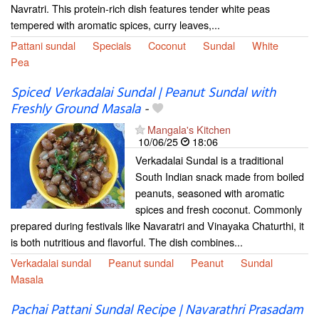
Navratri. This protein-rich dish features tender white peas
tempered with aromatic spices, curry leaves,...
Pattani sundal
Specials
Coconut
Sundal
White
Pea
Spiced Verkadalai Sundal | Peanut Sundal with
Freshly Ground Masala
-
Mangala's Kitchen
10/06/25
18:06
Verkadalai Sundal is a traditional
South Indian snack made from boiled
peanuts, seasoned with aromatic
spices and fresh coconut. Commonly
prepared during festivals like Navaratri and Vinayaka Chaturthi, it
is both nutritious and flavorful. The dish combines...
Verkadalai sundal
Peanut sundal
Peanut
Sundal
Masala
Pachai Pattani Sundal Recipe | Navarathri Prasadam