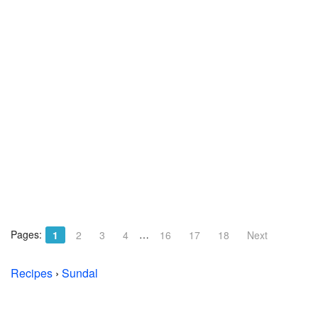
Pages:
…
1
2
3
4
16
17
18
Next
Recipes
›
Sundal