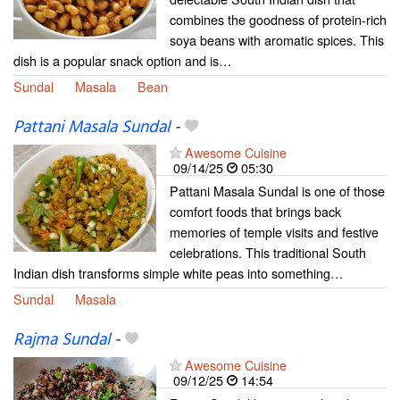
combines the goodness of protein-rich
soya beans with aromatic spices. This
dish is a popular snack option and is…
Sundal
Masala
Bean
Pattani Masala Sundal
-
Awesome Cuisine
09/14/25
05:30
Pattani Masala Sundal is one of those
comfort foods that brings back
memories of temple visits and festive
celebrations. This traditional South
Indian dish transforms simple white peas into something…
Sundal
Masala
Rajma Sundal
-
Awesome Cuisine
09/12/25
14:54