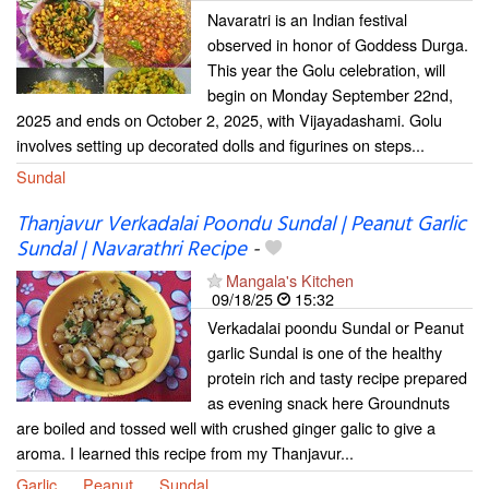
Navaratri is an Indian festival
observed in honor of Goddess Durga.
This year the Golu celebration, will
begin on Monday September 22nd,
2025 and ends on October 2, 2025, with Vijayadashami. Golu
involves setting up decorated dolls and figurines on steps...
Sundal
Thanjavur Verkadalai Poondu Sundal | Peanut Garlic
Sundal | Navarathri Recipe
-
Mangala's Kitchen
09/18/25
15:32
Verkadalai poondu Sundal or Peanut
garlic Sundal is one of the healthy
protein rich and tasty recipe prepared
as evening snack here Groundnuts
are boiled and tossed well with crushed ginger galic to give a
aroma. I learned this recipe from my Thanjavur...
Garlic
Peanut
Sundal