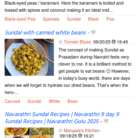
Black-eyed peas / karamani. Here the karamani is boiled and
tossed with spices and coconut making it an ideal mid...
Black-eyed Pea
Specials
Sundal
Black
Pea
Sundal with canned white beans
-
Tomato Blues
09/20/25
19:49
The concept of making Sundal as
Prasadam during Navratri feels very
clever to me. It is a brilliant method to
get people to eat beans 🙂 However,
in today’s busy world, there are days
when we will forget to hydrate our dried beans. That’s when the
hero-...
Canned
Sundal
White
Bean
Navarathri Sundal Recipes | Navarathri 9 day 9
Sundal Recipes | Navarathri Golu 2025
-
Mangala's Kitchen
09/18/25
16:21