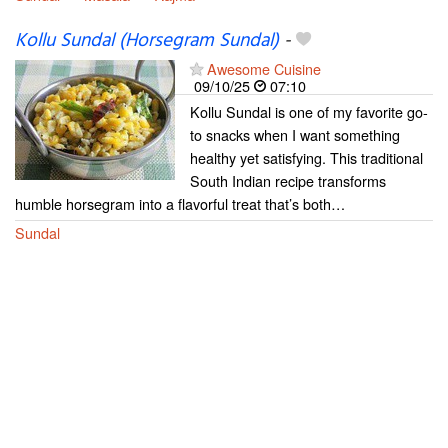
Kollu Sundal (Horsegram Sundal)
-
Awesome Cuisine
09/10/25
07:10
Kollu Sundal is one of my favorite go-
to snacks when I want something
healthy yet satisfying. This traditional
South Indian recipe transforms
humble horsegram into a flavorful treat that’s both…
Sundal