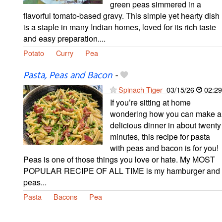
green peas simmered in a
flavorful tomato-based gravy. This simple yet hearty dish
is a staple in many Indian homes, loved for its rich taste
and easy preparation....
Potato
Curry
Pea
Pasta, Peas and Bacon
-
Spinach Tiger
03/15/26
02:29
If you’re sitting at home
wondering how you can make a
delicious dinner in about twenty
minutes, this recipe for pasta
with peas and bacon is for you!
Peas is one of those things you love or hate. My MOST
POPULAR RECIPE OF ALL TIME is my hamburger and
peas...
Pasta
Bacons
Pea