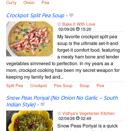
Curry
Onion
Pea
Crockpot Split Pea Soup
-
Bake It With Love
02/09/26
15:20
My favorite crockpot split pea
soup is the ultimate set-it-and-
forget-it comfort food, featuring
a meaty ham bone and tender
vegetables simmered to perfection. In my years as a
mom, crockpot cooking has been my secret weapon for
keeping my family fed and...
Split Pea
Crockpot
Pea Soup
Soup
Pea
Snow Peas Poriyal (No Onion No Garlic – South
Indian Style)
-
Vidhya's Vegetarian Kitchen
02/04/26
02:49
Snow Peas Poriyal is a quick