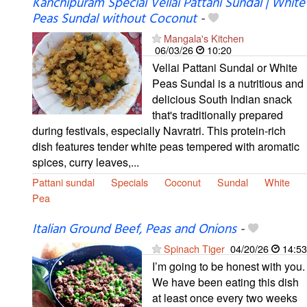
Kanchipuram Special Vellai Pattani Sundal | White
Peas Sundal without Coconut
-
Mangala's Kitchen
06/03/26
10:20
Vellai Pattani Sundal or White
Peas Sundal is a nutritious and
delicious South Indian snack
that's traditionally prepared
during festivals, especially Navratri. This protein-rich
dish features tender white peas tempered with aromatic
spices, curry leaves,...
Pattani sundal
Specials
Coconut
Sundal
White
Pea
Italian Ground Beef, Peas and Onions
-
Spinach Tiger
04/20/26
14:53
I’m going to be honest with you.
We have been eating this dish
at least once every two weeks