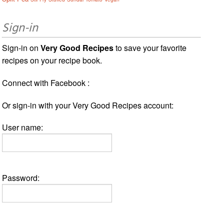
Sign-in
Sign-in on
Very Good Recipes
to save your favorite
recipes on your recipe book.
Connect with Facebook :
Or sign-in with your Very Good Recipes account:
User name:
Password: