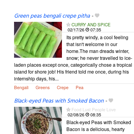
Green peas bengali crepe pitha
-
CURRY AND SPICE
02/17/26
07:35
Its pretty windy, a cool feeling
that isn't welcome in our
home.The man dreads winter,
snow; he never travelled to ice-
laden places except once, categorically chose a tropical
island for shore job! His friend told me once, during his
internship days, his...
Bengali
Greens
Crepe
Pea
Black-eyed Peas with Smoked Bacon
-
Food Lust People Love
02/08/26
08:35
Black-eyed Peas with Smoked
Bacon is a delicious, hearty