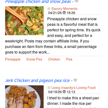
Pineapple chicken and snow peas
-
Savory Moments
04/21/26
18:26
Pineapple chicken and snow
peas is a flavorful meal that is
perfect for spring time. It's quick
and easy, and perfect for a
weeknight. Posts may contain affiliate links. If you
purchase an item from these links, a small percentage
goes to support the work...
Pineapple
Snow Pea
Chicken
Pea
Jerk Chicken and pigeon pea rice
-
Living Insanity's Loving Food
04/19/26
12:13
I tried to make this a sheet pan
dinner. I made the rice per