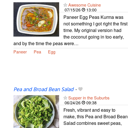
Awesome Cuisine
07/15/26
13:00
Paneer Egg Peas Kurma was
not something I got right the first
time. My original version had
the coconut going in too early,
and by the time the peas were…
Paneer
Pea
Egg
Pea and Broad Bean Salad
-
Supper in the Suburbs
06/24/26
09:38
Fresh, vibrant and easy to
make, this Pea and Broad Bean
Salad combines sweet peas,