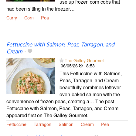
use up frozen corn cobs that
had been sitting in the freezer…
Curry
Corn
Pea
Fettuccine with Salmon, Peas, Tarragon, and
Cream
-
The Galley Gourmet
06/05/26
18:53
This Fettuccine with Salmon,
Peas, Tarragon, and Cream
beautifully combines leftover
oven-baked salmon with the
convenience of frozen peas, creating a… The post
Fettuccine with Salmon, Peas, Tarragon, and Cream
appeared first on The Galley Gourmet.
Fettuccine
Tarragon
Salmon
Cream
Pea