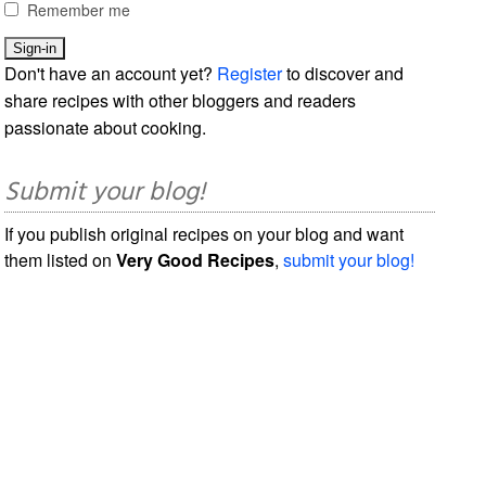
Remember me
Don't have an account yet?
Register
to discover and
share recipes with other bloggers and readers
passionate about cooking.
Submit your blog!
If you publish original recipes on your blog and want
them listed on
Very Good Recipes
,
submit your blog!