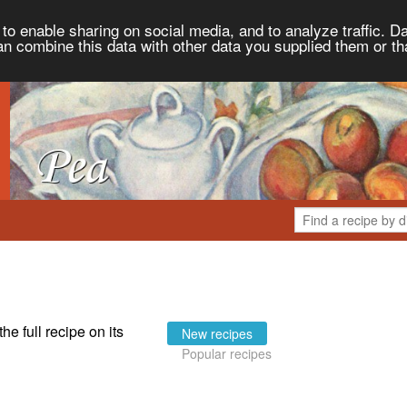
to enable sharing on social media, and to analyze traffic. Da
an combine this data with other data you supplied them or th
the full recipe on its
New recipes
Popular recipes