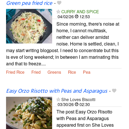
Green pea fried rice
-
CURRY AND SPICE
04/02/26
12:53
Since morning, there's noise at
home, I cannot multitask,
neither can deliver amidst
noise. Home is settled, clean, I
may start writing blogpost. I need to concentrate but this
is eve of long weekend; in between I am marinating this
and that to freeze....
Fried Rice
Fried
Greens
Rice
Pea
Easy Orzo Risotto with Peas and Asparagus
-
She Loves Biscotti
03/30/26
02:30
The post Easy Orzo Risotto
with Peas and Asparagus
appeared first on She Loves