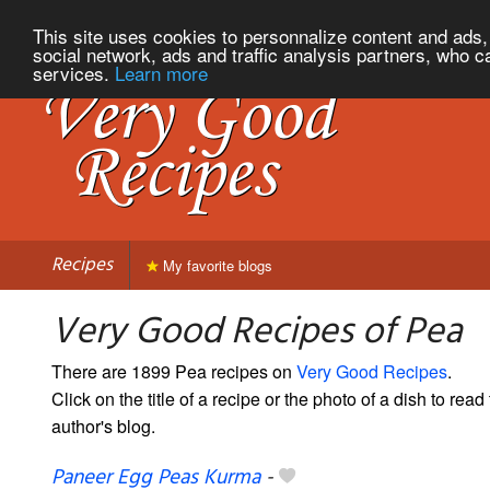
This site uses cookies to personnalize content and ads, 
social network, ads and traffic analysis partners, who c
services.
Learn more
Recipes
My favorite blogs
Very Good Recipes of Pea
There are 1899 Pea recipes on
Very Good Recipes
.
Click on the title of a recipe or the photo of a dish to read 
author's blog.
Paneer Egg Peas Kurma
-