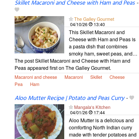
Skillet Macaroni and Cheese with Ham and Peas
-
The Galley Gourmet
04/10/26
13:40
This Skillet Macaroni and
Cheese with Ham and Peas is
a pasta dish that combines
smoky ham, sweet peas, and…
The post Skillet Macaroni and Cheese with Ham and
Peas appeared first on The Galley Gourmet.
Macaroni and cheese
Macaroni
Skillet
Cheese
Pea
Ham
Aloo Mutter Recipe | Potato and Peas Curry
-
Mangala's Kitchen
04/01/26
17:44
Aloo Mutter is a delicious and
comforting North Indian curry
made with tender potatoes and