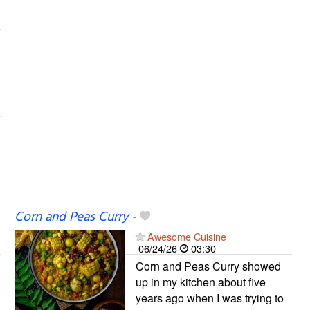
Corn and Peas Curry
-
Awesome Cuisine
06/24/26
03:30
Corn and Peas Curry showed
up in my kitchen about five
years ago when I was trying to