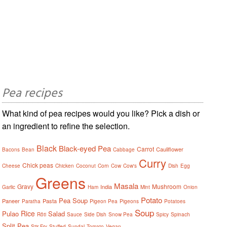
Pea recipes
What kind of pea recipes would you like? Pick a dish or
an ingredient to refine the selection.
Black
Black-eyed Pea
Carrot
Cauliflower
Bacons
Bean
Cabbage
Curry
Chick peas
Cheese
Chicken
Coconut
Corn
Cow
Cow's
Dish
Egg
Greens
Masala
Gravy
Mushroom
India
Garlic
Ham
Mint
Onion
Potato
Pea Soup
Paneer
Pasta
Paratha
Pigeon Pea
Pigeons
Potatoes
Soup
Rice
Pulao
Salad
Rôti
Sauce
Side Dish
Snow Pea
Spicy
Spinach
Split Pea
Stir Fry
Stuffed
Sundal
Tomato
Vegan