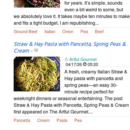
for years. It’s simple, sounds
even a bit weird to some, but
we absolutely love it. It takes maybe ten minutes to make
and fits a tight budget. I am republishing...
Ground Beef
Italian
Onion
Pea
Beef
Straw & Hay Pasta with Pancetta, Spring Peas &
Cream
-
Artful Gourmet
04/17/26
05:20
A fresh, creamy Italian Straw &
Hay pasta with pancetta and
spring peas—an easy 30-
minute recipe perfect for
weeknight dinners or seasonal entertaining. The post
Straw & Hay Pasta with Pancetta, Spring Peas & Cream
first appeared on The Artful Gourmet....
Pancetta
Cream
Pasta
Pea