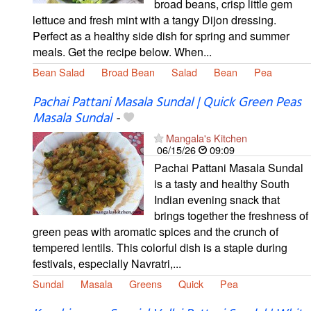
broad beans, crisp little gem
lettuce and fresh mint with a tangy Dijon dressing.
Perfect as a healthy side dish for spring and summer
meals. Get the recipe below. When...
Bean Salad
Broad Bean
Salad
Bean
Pea
Pachai Pattani Masala Sundal | Quick Green Peas
Masala Sundal
-
Mangala's Kitchen
06/15/26
09:09
Pachai Pattani Masala Sundal
is a tasty and healthy South
Indian evening snack that
brings together the freshness of
green peas with aromatic spices and the crunch of
tempered lentils. This colorful dish is a staple during
festivals, especially Navratri,...
Sundal
Masala
Greens
Quick
Pea