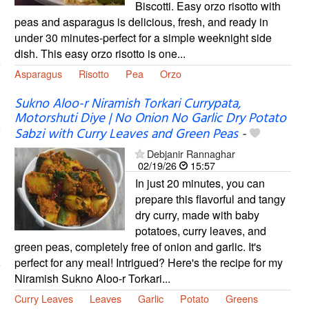
Biscotti. Easy orzo risotto with
peas and asparagus is delicious, fresh, and ready in
under 30 minutes-perfect for a simple weeknight side
dish. This easy orzo risotto is one...
Asparagus
Risotto
Pea
Orzo
Sukno Aloo-r Niramish Torkari Currypata,
Motorshuti Diye | No Onion No Garlic Dry Potato
Sabzi with Curry Leaves and Green Peas
-
Debjanir Rannaghar
02/19/26
15:57
In just 20 minutes, you can
prepare this flavorful and tangy
dry curry, made with baby
potatoes, curry leaves, and
green peas, completely free of onion and garlic. It's
perfect for any meal! Intrigued? Here's the recipe for my
Niramish Sukno Aloo-r Torkari...
Curry Leaves
Leaves
Garlic
Potato
Greens