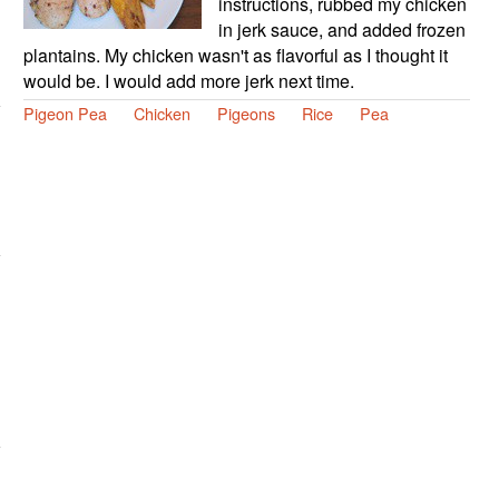
instructions, rubbed my chicken
in jerk sauce, and added frozen
plantains. My chicken wasn't as flavorful as I thought it
would be. I would add more jerk next time.
Pigeon Pea
Chicken
Pigeons
Rice
Pea