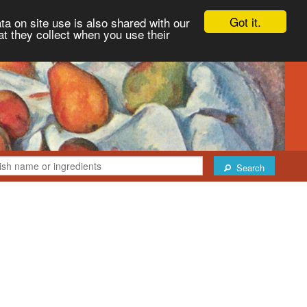
Got it.
ta on site use is also shared with our
at they collect when you use their
Search