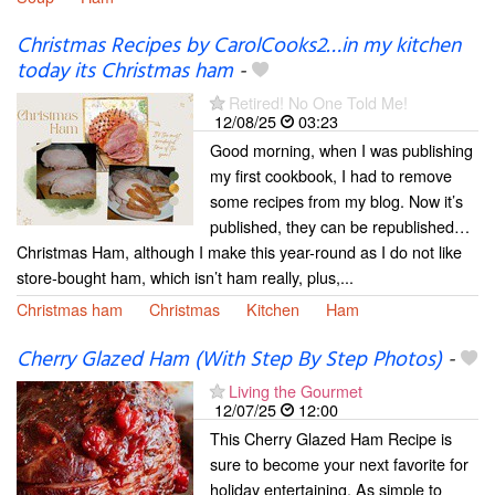
Christmas Recipes by CarolCooks2…in my kitchen
today its Christmas ham
-
Retired! No One Told Me!
12/08/25
03:23
Good morning, when I was publishing
my first cookbook, I had to remove
some recipes from my blog. Now it’s
published, they can be republished…
Christmas Ham, although I make this year-round as I do not like
store-bought ham, which isn’t ham really, plus,...
Christmas ham
Christmas
Kitchen
Ham
Cherry Glazed Ham (With Step By Step Photos)
-
Living the Gourmet
12/07/25
12:00
This Cherry Glazed Ham Recipe is
sure to become your next favorite for
holiday entertaining. As simple to