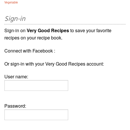
Vegetable
Sign-in
Sign-in on
Very Good Recipes
to save your favorite
recipes on your recipe book.
Connect with Facebook :
Or sign-in with your Very Good Recipes account:
User name:
Password: