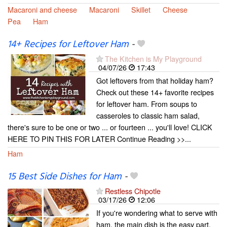
Macaroni and cheese
Macaroni
Skillet
Cheese
Pea
Ham
14+ Recipes for Leftover Ham
-
The Kitchen is My Playground
04/07/26
17:43
Got leftovers from that holiday ham?
Check out these 14+ favorite recipes
for leftover ham. From soups to
casseroles to classic ham salad,
there's sure to be one or two ... or fourteen ... you'll love! CLICK
HERE TO PIN THIS FOR LATER Continue Reading >>...
Ham
15 Best Side Dishes for Ham
-
Restless Chipotle
03/17/26
12:06
If you're wondering what to serve with
ham, the main dish is the easy part.