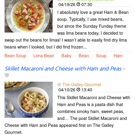
04/19/26
07:30
I absolutely love a great Ham & Bean
soup. Typically, I use mixed beans,
but since the Sunday Funday theme
was lima beans today, I decided to
swap out the beans for limas! I wasn’t able to easily find dry lima
beans when I looked, but I did find frozen...
Bean Soup
Lima Bean
Baby
Bean
Soup
Ham
Skillet Macaroni and Cheese with Ham and Peas
-
The Galley Gourmet
04/10/26
13:40
This Skillet Macaroni and Cheese with
Ham and Peas is a pasta dish that
combines smoky ham, sweet peas,
and… The post Skillet Macaroni and
Cheese with Ham and Peas appeared first on The Galley
Gourmet.