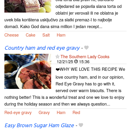
odjedared se pojavila slana torta od
oblatni jer verovali ili ne oblatna je
uvek bila korištena usključivo za slatki premaz-I to najbolje
domaći. Kako God dana sima million I jedan recept...
Cheese
Cake
Salt
Ham
Country ham and red eye gravy
-
The Southern Lady Cooks
12/21/25
15:36
❤️WHY WE LOVE THIS RECIPE We
love country ham, and in our opinion,
Red Eye Gravy has to go with it,
served over warm biscuits. There is
nothing better! This is a wonderful treat and one we love to enjoy
during the holiday season and then we always question...
Red-eye gravy
Gravy
Ham
Red
Easy Brown Sugar Ham Glaze
-