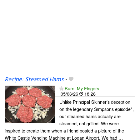
Recipe: Steamed Hams
-
Burnt My Fingers
05/06/26
18:28
Unlike Principal Skinner’s deception
on the legendary Simpsons episode*,
our steamed hams actually are
steamed, not grilled. We were
inspired to create them when a friend posted a picture of the
White Castle Vending Machine at Logan Airport. We had …