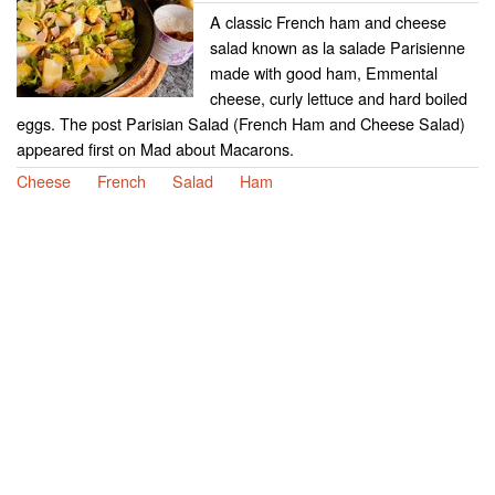
A classic French ham and cheese
salad known as la salade Parisienne
made with good ham, Emmental
cheese, curly lettuce and hard boiled
eggs. The post Parisian Salad (French Ham and Cheese Salad)
appeared first on Mad about Macarons.
Cheese
French
Salad
Ham