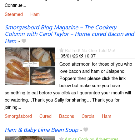
Continue...
Steamed
Ham
Smorgasbord Blog Magazine – The Cookery
Column with Carol Taylor – Home cured Bacon and
Ham
-
Retired! No One Told Me!
05/01/26
10:07
Good afternoon for those of you who
love bacon and ham or Jalapeno
Poppers then please click the link
below but make sure you have
something to eat before you click as I guarantee your mouth will
be watering…Thank you Sally for sharing… Thank you for
joining...
Smörgåsbord
Cured
Bacons
Carols
Ham
Ham & Baby Lima Bean Soup
-
Amy's Cooking Adventures