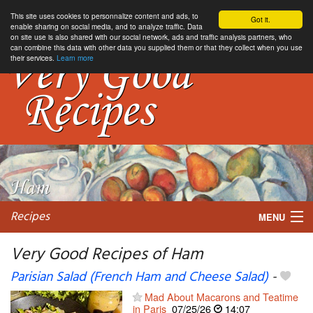
This site uses cookies to personnalize content and ads, to
Got it.
enable sharing on social media, and to analyze traffic. Data
on site use is also shared with our social network, ads and traffic analysis partners, who
can combine this data with other data you supplied them or that they collect when you use
their services.
Learn more
Recipes
MENU
Very Good Recipes of Ham
Parisian Salad (French Ham and Cheese Salad)
-
My favorite blogs
Mad About Macarons and Teatime
in Paris
07/25/26
14:07