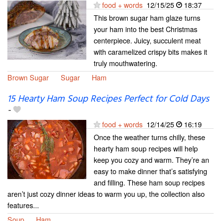
food + words
12/15/25
18:37
This brown sugar ham glaze turns
your ham into the best Christmas
centerpiece. Juicy, succulent meat
with caramelized crispy bits makes it
truly mouthwatering.
Brown Sugar
Sugar
Ham
15 Hearty Ham Soup Recipes Perfect for Cold Days
-
food + words
12/14/25
16:19
Once the weather turns chilly, these
hearty ham soup recipes will help
keep you cozy and warm. They’re an
easy to make dinner that’s satisfying
and filling. These ham soup recipes
aren’t just cozy dinner ideas to warm you up, the collection also
features...
Soup
Ham