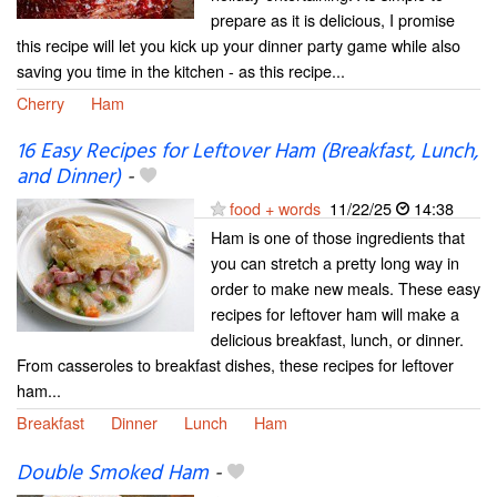
prepare as it is delicious, I promise
this recipe will let you kick up your dinner party game while also
saving you time in the kitchen - as this recipe...
Cherry
Ham
16 Easy Recipes for Leftover Ham (Breakfast, Lunch,
and Dinner)
-
food + words
11/22/25
14:38
Ham is one of those ingredients that
you can stretch a pretty long way in
order to make new meals. These easy
recipes for leftover ham will make a
delicious breakfast, lunch, or dinner.
From casseroles to breakfast dishes, these recipes for leftover
ham...
Breakfast
Dinner
Lunch
Ham
Double Smoked Ham
-