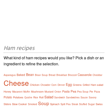
Ham recipes
What kind of ham recipes would you like? Pick a dish or an
ingredient to refine the selection.
Bean
Casserole
Baked
Asparagus
Bean Soup
Bread
Breakfast
Broccoli
Cheddar
Cheese
Egg
Chicken
Greens
Ham salad
Chowder
Corn
Dinner
Grilled
Pea
Pasta
Honey
Mushroom
Macaroni
Muffin
Mustard
Onion
Pea Soup
Pie
Pizza
Salad
Potato
Potatoes
Roll
Quiche
Rice
Sandwich
Sandwiches
Sauce
Savory
Soup
Slow Cooker
Spinach
Swiss
Sliders
Smoked
Split Pea
Steak
Stuffed
Sugar