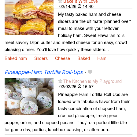
Bake It With Love
02/14/26
14:40
My tasty baked ham and cheese
sliders are the ultimate 'planned-over'
meal to make with your leftover
holiday ham. Sweet Hawaiian rolls
meet savory Dijon butter and melted cheese for an easy, crowd-
pleasing dinner. You’ll love how quickly these sliders...
Baked ham
Sliders
Cheese
Baked
Ham
Pineapple-Ham Tortilla Roll-Ups
-
The Kitchen is My Playground
02/02/26
16:57
Pineapple-Ham Tortilla Roll-Ups are
loaded with fabulous flavor from their
tasty combination of chopped ham,
crushed pineapple, fresh green
pepper, onion, and chopped pecans. They're a perfect little bite
for game day, parties, lunchbox packing, or afternoon...