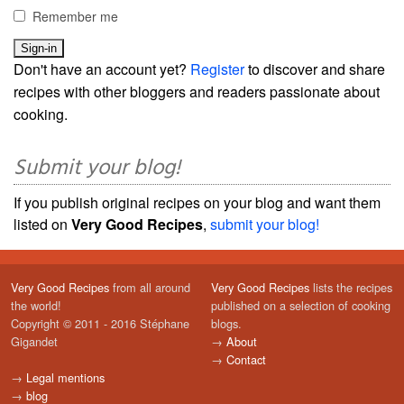
Remember me
Don't have an account yet?
Register
to discover and share
recipes with other bloggers and readers passionate about
cooking.
Submit your blog!
If you publish original recipes on your blog and want them
listed on
Very Good Recipes
,
submit your blog!
Very Good Recipes
from all around
Very Good Recipes
lists the recipes
the world!
published on a selection of cooking
Copyright © 2011 - 2016 Stéphane
blogs.
Gigandet
→
About
→
Contact
→
Legal mentions
→
blog