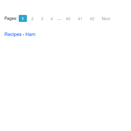
Pages:
…
1
2
3
4
40
41
42
Next
Recipes
›
Ham