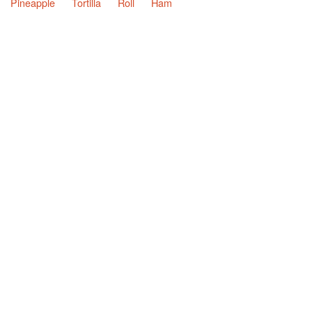
Pineapple
Tortilla
Roll
Ham