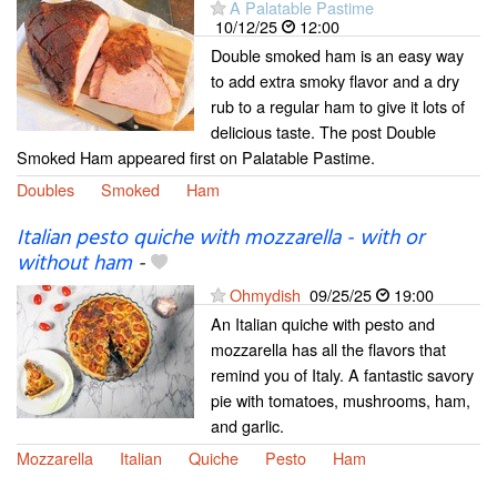
A Palatable Pastime
10/12/25
12:00
Double smoked ham is an easy way
to add extra smoky flavor and a dry
rub to a regular ham to give it lots of
delicious taste. The post Double
Smoked Ham appeared first on Palatable Pastime.
Doubles
Smoked
Ham
Italian pesto quiche with mozzarella - with or
without ham
-
Ohmydish
09/25/25
19:00
An Italian quiche with pesto and
mozzarella has all the flavors that
remind you of Italy. A fantastic savory
pie with tomatoes, mushrooms, ham,
and garlic.
Mozzarella
Italian
Quiche
Pesto
Ham