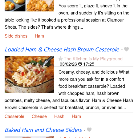
You score it, glaze it, shove it in the
oven, and suddenly it's sitting on the
table looking like it booked a professional session at Glamour
Shots. The sides? That's where things...
Side dishes
Ham
Loaded Ham & Cheese Hash Brown Casserole
-
The Kitchen is My Playground
03/02/26
17:25
Creamy, cheesy, and delicious What
more can you ask for in a comfort
food breakfast casserole? Loaded
with chopped ham, hash brown
potatoes, melty cheese, and fabulous flavor, Ham & Cheese Hash
Brown Casserole is perfect for breakfast, brunch, or even as...
Casserole
Cheese
Hash
Ham
Baked Ham and Cheese Sliders
-