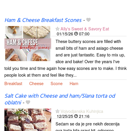
Ham & Cheese Breakfast Scones
-
Ally's Sweet & Savory Eat
01/15/26
07:00
These buttery scones are filled with
small bits of ham and asiago cheese
and are just fantastic. Easy to mix up,
slice and bake! Over the years I've
told you time and time again how easy scones are to make. I think
people look at them and feel like they...
Breakfast
Cheese
Scone
Ham
Salt Cake with Cheese and ham/Slana torta od
oblatni
-
Vojvodjanska Kuhinjica
12/25/25
21:16
Sećam se da je pre nekih decenija
ova torta bila pravi hit, odnosno