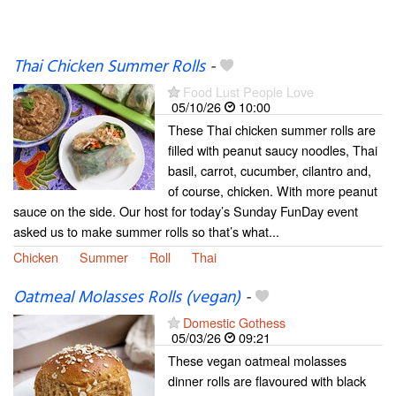
Thai Chicken Summer Rolls
-
Food Lust People Love
05/10/26
10:00
These Thai chicken summer rolls are
filled with peanut saucy noodles, Thai
basil, carrot, cucumber, cilantro and,
of course, chicken. With more peanut
sauce on the side. Our host for today’s Sunday FunDay event
asked us to make summer rolls so that’s what...
Chicken
Summer
Roll
Thai
Oatmeal Molasses Rolls (vegan)
-
Domestic Gothess
05/03/26
09:21
These vegan oatmeal molasses
dinner rolls are flavoured with black