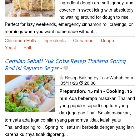
ingredient dough are soft, gooey, and
covered in sweet icing with absolutely
no waiting around for dough to rise.
Perfect for lazy weekends, emergency cinnamon roll cravings, or
mornings when you want homemade without...
Cinnamon Rolls
Ingredients
Cinnamon
Dough
Yeast
Roll
Cemilan Sehat! Yuk Coba Resep Thailand Spring
Roll Isi Sayuran Segar
-
Resep Baking by TokoWahab.com
05/11/26
20:00
Preparation:
15 min - Cooking:
15
Ada beberapa masakan Thailand
min
yang populer seperti sup tom yang
dan juga pad Thai. Selain masakan,
ternyata ada juga cemilan yang pamornya tidak kalah yaitu
Thailand spring roll. Spring roll satu ini berbeda dengan yang lain
karena kulitnya tidak digoreng...