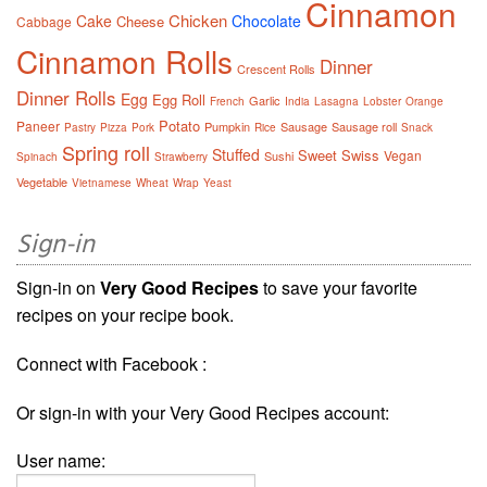
Cinnamon
Chicken
Cake
Chocolate
Cheese
Cabbage
Cinnamon Rolls
Dinner
Crescent Rolls
Dinner Rolls
Egg
Egg Roll
Garlic
French
India
Lasagna
Lobster
Orange
Potato
Paneer
Pumpkin
Sausage
Sausage roll
Pastry
Pizza
Pork
Rice
Snack
Spring roll
Stuffed
Sweet
Swiss
Vegan
Sushi
Spinach
Strawberry
Vegetable
Vietnamese
Wheat
Wrap
Yeast
Sign-in
Sign-in on
Very Good Recipes
to save your favorite
recipes on your recipe book.
Connect with Facebook :
Or sign-in with your Very Good Recipes account:
User name: