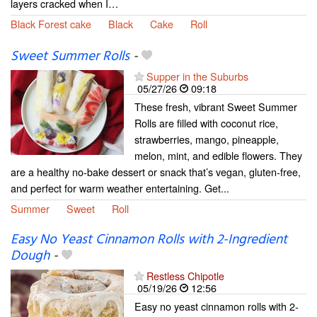
layers cracked when I…
Black Forest cake
Black
Cake
Roll
Sweet Summer Rolls
-
Supper in the Suburbs
05/27/26
09:18
These fresh, vibrant Sweet Summer
Rolls are filled with coconut rice,
strawberries, mango, pineapple,
melon, mint, and edible flowers. They
are a healthy no-bake dessert or snack that’s vegan, gluten-free,
and perfect for warm weather entertaining. Get...
Summer
Sweet
Roll
Easy No Yeast Cinnamon Rolls with 2-Ingredient
Dough
-
Restless Chipotle
05/19/26
12:56
Easy no yeast cinnamon rolls with 2-