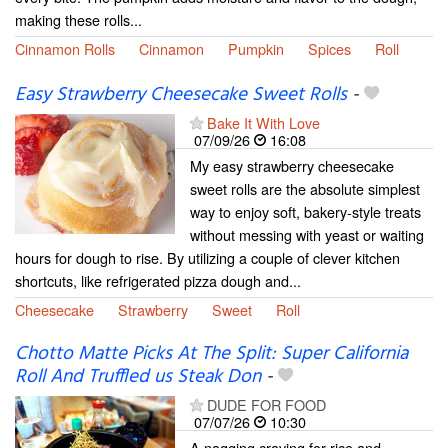
making these rolls...
Cinnamon Rolls
Cinnamon
Pumpkin
Spices
Roll
Easy Strawberry Cheesecake Sweet Rolls
-
Bake It With Love
07/09/26
16:08
My easy strawberry cheesecake
sweet rolls are the absolute simplest
way to enjoy soft, bakery-style treats
without messing with yeast or waiting
hours for dough to rise. By utilizing a couple of clever kitchen
shortcuts, like refrigerated pizza dough and...
Cheesecake
Strawberry
Sweet
Roll
Chotto Matte Picks At The Split: Super California
Roll And Truffled us Steak Don
-
DUDE FOR FOOD
07/07/26
10:30
A nagging craving for rice and