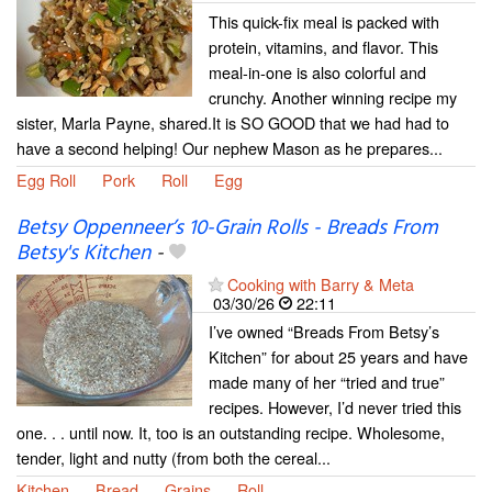
This quick-fix meal is packed with
protein, vitamins, and flavor. This
meal-in-one is also colorful and
crunchy. Another winning recipe my
sister, Marla Payne, shared.It is SO GOOD that we had had to
have a second helping! Our nephew Mason as he prepares...
Egg Roll
Pork
Roll
Egg
Betsy Oppenneer’s 10-Grain Rolls - Breads From
Betsy's Kitchen
-
Cooking with Barry & Meta
03/30/26
22:11
I’ve owned “Breads From Betsy’s
Kitchen” for about 25 years and have
made many of her “tried and true”
recipes. However, I’d never tried this
one. . . until now. It, too is an outstanding recipe. Wholesome,
tender, light and nutty (from both the cereal...
Kitchen
Bread
Grains
Roll