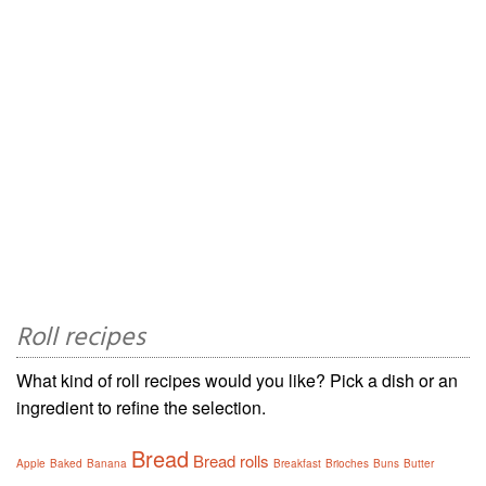
Roll recipes
What kind of roll recipes would you like? Pick a dish or an
ingredient to refine the selection.
Bread
Bread rolls
Apple
Baked
Banana
Breakfast
Brioches
Buns
Butter