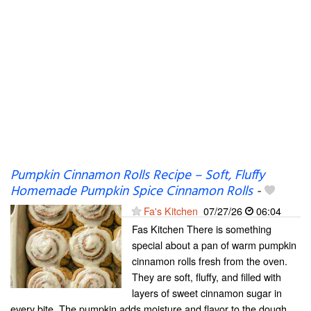
Pumpkin Cinnamon Rolls Recipe – Soft, Fluffy
Homemade Pumpkin Spice Cinnamon Rolls
-
Fa's Kitchen
07/27/26
06:04
Fas Kitchen There is something
special about a pan of warm pumpkin
cinnamon rolls fresh from the oven.
They are soft, fluffy, and filled with
layers of sweet cinnamon sugar in
every bite. The pumpkin adds moisture and flavor to the dough,