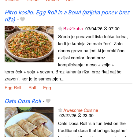
Hitro kosilo: Egg Roll in a Bowl (azijska ponev brez
riža)
-
Blaž`kuha
03/04/26
07:00
Sreda je ponavadi tista točka tedna,
ko ti je kuhinja že malo “ne”. Zato
danes greva na jed, ki je praktično
azijski comfort food brez
kompliciranja: meso + zelje +
korenček + soja + sezam. Brez kuhanja riža, brez “kaj naj še
zraven”, ker je to samostojen...
Egg Roll
Roll
Egg
Oats Dosa Roll
-
Awesome Cuisine
02/27/26
23:30
Oats Dosa Roll is a fun twist on the
traditional dosa that brings together