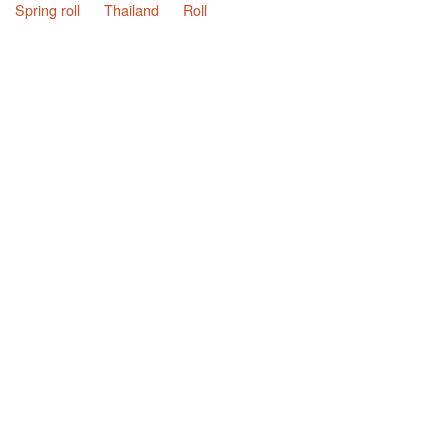
Spring roll
Thailand
Roll