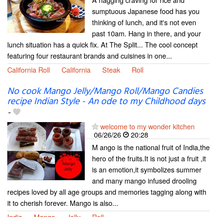
sumptuous Japanese food has you
thinking of lunch, and it's not even
past 10am. Hang in there, and your
lunch situation has a quick fix. At The Split... The cool concept
featuring four restaurant brands and cuisines in one...
California Roll
California
Steak
Roll
No cook Mango Jelly/Mango Roll/Mango Candies
recipe Indian Style - An ode to my Childhood days
-
welcome to my wonder kitchen
06/26/26
20:28
M ango is the national fruit of India,the
hero of the fruits.It is not just a fruit ,it
is an emotion,it symbolizes summer
and many mango infused drooling
recipes loved by all age groups and memories tagging along with
it to cherish forever. Mango is also...
India
Mango
Jelly
Roll