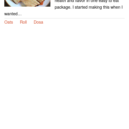
health and flavor in one easy to eat
package. I started making this when I
wanted…
Oats
Roll
Dosa