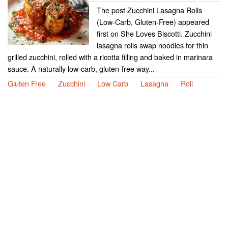
The post Zucchini Lasagna Rolls
(Low-Carb, Gluten-Free) appeared
first on She Loves Biscotti. Zucchini
lasagna rolls swap noodles for thin
grilled zucchini, rolled with a ricotta filling and baked in marinara
sauce. A naturally low-carb, gluten-free way...
Gluten Free
Zucchini
Low Carb
Lasagna
Roll