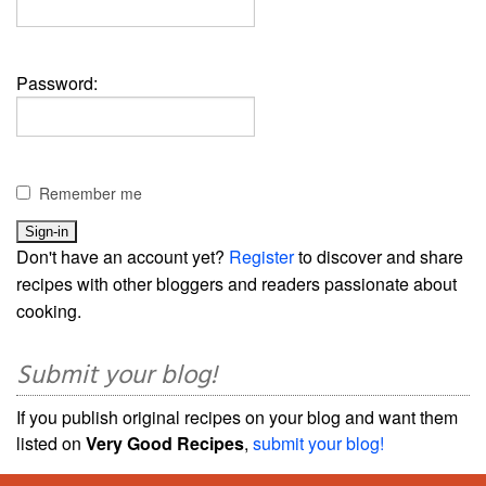
Password:
Remember me
Don't have an account yet?
Register
to discover and share
recipes with other bloggers and readers passionate about
cooking.
Submit your blog!
If you publish original recipes on your blog and want them
listed on
Very Good Recipes
,
submit your blog!