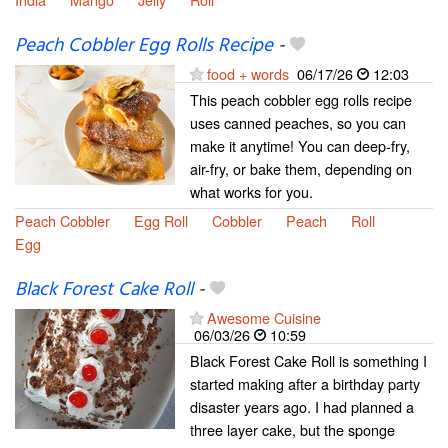
Peach Cobbler Egg Rolls Recipe
-
food + words
06/17/26
12:03
This peach cobbler egg rolls recipe
uses canned peaches, so you can
make it anytime! You can deep-fry,
air-fry, or bake them, depending on
what works for you.
Peach Cobbler
Egg Roll
Cobbler
Peach
Roll
Egg
Black Forest Cake Roll
-
Awesome Cuisine
06/03/26
10:59
Black Forest Cake Roll is something I
started making after a birthday party
disaster years ago. I had planned a
three layer cake, but the sponge