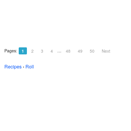
Pages:
…
1
2
3
4
48
49
50
Next
Recipes
›
Roll