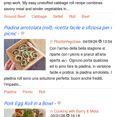
prep work. My easy unstuffed cabbage roll recipe combines
savory meat and tender vegetables in...
Ground Beef
Cabbage
Skillet
Roll
Beef
Piadina arrotolata (roll): ricetta facile e sfiziosa per i
picnic
-
RicetteVegolose
04/09/26
13:54
Con l’arrivo della bella stagione si
riparte con i picnic e pranzi all’aria
aperta 🧺✨ Ognuno porta qualcosa
ed io amo fare la piadina, in versione
facile e pratica: la piadina arrotolata. I
piadina roll sono una soluzione perfetta: buoni anche freddi,
l’impasto...
Piadina
Picnic
Roll
Pork Egg Roll in a Bowl
-
Cooking with Barry & Meta
03/31/26
16:19