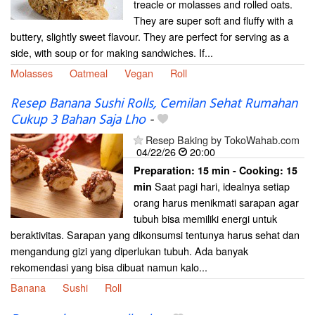
treacle or molasses and rolled oats.
They are super soft and fluffy with a
buttery, slightly sweet flavour. They are perfect for serving as a
side, with soup or for making sandwiches. If...
Molasses
Oatmeal
Vegan
Roll
Resep Banana Sushi Rolls, Cemilan Sehat Rumahan
Cukup 3 Bahan Saja Lho
-
Resep Baking by TokoWahab.com
04/22/26
20:00
Preparation:
15 min - Cooking:
15
Saat pagi hari, idealnya setiap
min
orang harus menikmati sarapan agar
tubuh bisa memiliki energi untuk
beraktivitas. Sarapan yang dikonsumsi tentunya harus sehat dan
mengandung gizi yang diperlukan tubuh. Ada banyak
rekomendasi yang bisa dibuat namun kalo...
Banana
Sushi
Roll