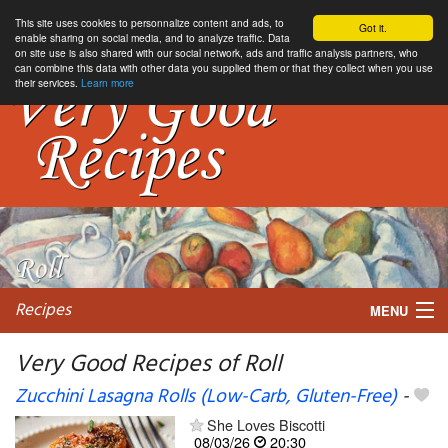
This site uses cookies to personnalize content and ads, to
Got it.
enable sharing on social media, and to analyze traffic. Data
on site use is also shared with our social network, ads and traffic analysis partners, who
can combine this data with other data you supplied them or that they collect when you use
their services.
Learn more
Recipes
MENU
Very Good Recipes of Roll
Zucchini Lasagna Rolls (Low-Carb, Gluten-Free)
-
My favorite blogs
She Loves Biscotti
08/03/26
20:30