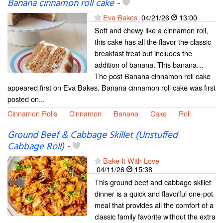
Banana cinnamon roll cake
-
Eva Bakes
04/21/26
13:00
Soft and chewy like a cinnamon roll,
this cake has all the flavor the classic
breakfast treat but includes the
addition of banana. This banana…
The post Banana cinnamon roll cake
appeared first on Eva Bakes. Banana cinnamon roll cake was first
posted on...
Cinnamon Rolls
Cinnamon
Banana
Cake
Roll
Ground Beef & Cabbage Skillet (Unstuffed
Cabbage Roll)
-
Bake It With Love
04/11/26
15:38
This ground beef and cabbage skillet
dinner is a quick and flavorful one-pot
meal that provides all the comfort of a
classic family favorite without the extra