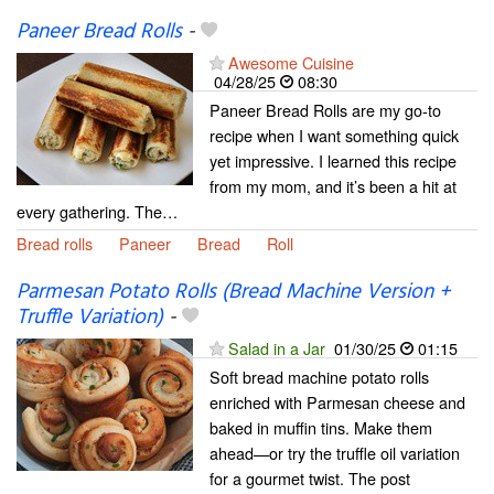
Paneer Bread Rolls
-
Awesome Cuisine
04/28/25
08:30
Paneer Bread Rolls are my go-to
recipe when I want something quick
yet impressive. I learned this recipe
from my mom, and it’s been a hit at
every gathering. The…
Bread rolls
Paneer
Bread
Roll
Parmesan Potato Rolls (Bread Machine Version +
Truffle Variation)
-
Salad in a Jar
01/30/25
01:15
Soft bread machine potato rolls
enriched with Parmesan cheese and
baked in muffin tins. Make them
ahead—or try the truffle oil variation
for a gourmet twist. The post