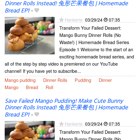
Dinner Rolls Instead! 兔形芒果餐包 | Homemade
Bread EP1
-
Hankerie
03/29/24
07:35
Transform Your Failed Dessert:
Mango Bunny Dinner Rolls (No
Waste!) | Homemade Bread Series
Episode 1 Welcome to the start of an
exciting homemade bread series, and
all of the step by step video is premiered on our YouTube
channel! If you have yet to subscribe...
Mango pudding
Dinner Rolls
Pudding
Dinner
Mango
Bread
Roll
Save Failed Mango Pudding! Make Cute Bunny
Dinner Rolls Instead! 兔形芒果餐包 | Homemade
Bread EP1
-
Hankerie
03/29/24
07:35
Transform Your Failed Dessert:
Mango Bunny Dinner Rolls (No