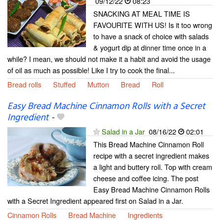
09/12/22
08:23
SNACKING AT MEAL TIME IS
FAVOURITE WITH US! Is it too wrong
to have a snack of choice with salads
& yogurt dip at dinner time once in a
while? I mean, we should not make it a habit and avoid the usage
of oil as much as possible! Like I try to cook the final...
Bread rolls
Stuffed
Mutton
Bread
Roll
Easy Bread Machine Cinnamon Rolls with a Secret
Ingredient
-
Salad in a Jar
08/16/22
02:01
This Bread Machine Cinnamon Roll
recipe with a secret ingredient makes
a light and buttery roll. Top with cream
cheese and coffee icing. The post
Easy Bread Machine Cinnamon Rolls
with a Secret Ingredient appeared first on Salad in a Jar.
Cinnamon Rolls
Bread Machine
Ingredients