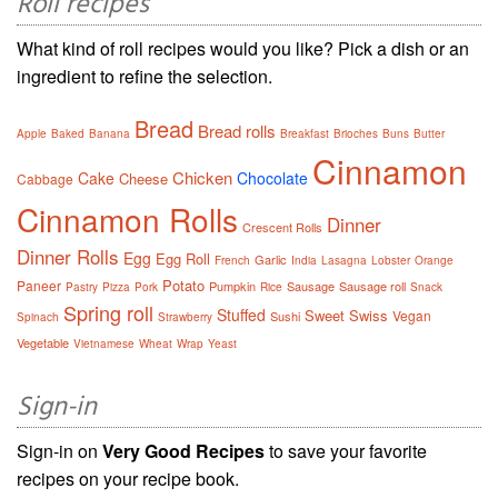
Roll recipes
What kind of roll recipes would you like? Pick a dish or an
ingredient to refine the selection.
Bread
Bread rolls
Apple
Baked
Banana
Breakfast
Brioches
Buns
Butter
Cinnamon
Chicken
Cake
Chocolate
Cheese
Cabbage
Cinnamon Rolls
Dinner
Crescent Rolls
Dinner Rolls
Egg
Egg Roll
Garlic
French
India
Lasagna
Lobster
Orange
Potato
Paneer
Pumpkin
Sausage
Sausage roll
Pastry
Pizza
Pork
Rice
Snack
Spring roll
Stuffed
Sweet
Swiss
Vegan
Sushi
Spinach
Strawberry
Vegetable
Vietnamese
Wheat
Wrap
Yeast
Sign-in
Sign-in on
Very Good Recipes
to save your favorite
recipes on your recipe book.