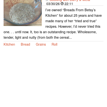
03/30/26
22:11
I’ve owned “Breads From Betsy’s
Kitchen” for about 25 years and have
made many of her “tried and true”
recipes. However, I’d never tried this
one. . . until now. It, too is an outstanding recipe. Wholesome,
tender, light and nutty (from both the cereal...
Kitchen
Bread
Grains
Roll