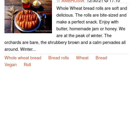
AMBROSIA
12/30/21
17:10
Whole Wheat bread rolls are soft and
delicious. The rolls are bite-sized and
make a perfect snack. Enjoy with
butter, homemade jam or honey. We
are at the peak of winter. The
orchards are bare, the shrubbery brown and a calm pervades all
around. Winter...
Whole wheat bread
Bread rolls
Wheat
Bread
Vegan
Roll