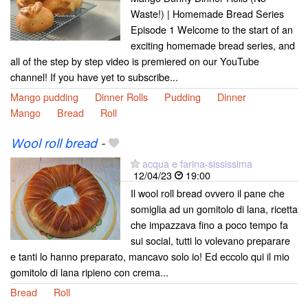
Waste!) | Homemade Bread Series
Episode 1 Welcome to the start of an
exciting homemade bread series, and
all of the step by step video is premiered on our YouTube
channel! If you have yet to subscribe...
Mango pudding
Dinner Rolls
Pudding
Dinner
Mango
Bread
Roll
Wool roll bread
-
acqua e farina-sississima
12/04/23
19:00
Il wool roll bread ovvero il pane che
somiglia ad un gomitolo di lana, ricetta
che impazzava fino a poco tempo fa
sui social, tutti lo volevano preparare
e tanti lo hanno preparato, mancavo solo io! Ed eccolo qui il mio
gomitolo di lana ripieno con crema...
Bread
Roll