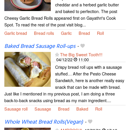
cheddar and a herbed garlic butter
and baked to perfection. The post
Cheesy Garlic Bread Rolls appeared first on Gayathri's Cook
Spot. To read the rest of the post visit blog...
Garlic bread
Bread rolls
Garlic
Bread
Roll
Baked Bread Sausage Roll-ups
-
The Big Sweet Tooth!!!
04/12/22
11:00
Crispy bread roll ups with a sausage
stuffed… After the Pesto Cheese
Sandwich, here is another really easy
snack that can be made with bread.
Just like I mentioned in my previous post, I am doing a three
back-to-back snacks using bread as my main ingredient....
Sausage roll
Sausage
Bread
Baked
Roll
Whole Wheat Bread Rolls(Vegan)
-