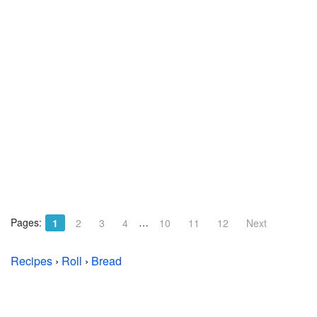
Pages:
…
1
2
3
4
10
11
12
Next
Recipes
›
Roll
›
Bread