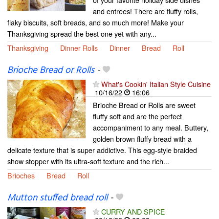
and entrees! There are fluffy rolls,
flaky biscuits, soft breads, and so much more! Make your
Thanksgiving spread the best one yet with any...
Thanksgiving
Dinner Rolls
Dinner
Bread
Roll
Brioche Bread or Rolls
-
What's Cookin' Italian Style Cuisine
10/16/22
16:06
Brioche Bread or Rolls are sweet
fluffy soft and are the perfect
accompaniment to any meal. Buttery,
golden brown fluffy bread with a
delicate texture that is super addictive. This egg-style braided
show stopper with its ultra-soft texture and the rich...
Brioches
Bread
Roll
Mutton stuffed bread roll
-
CURRY AND SPICE