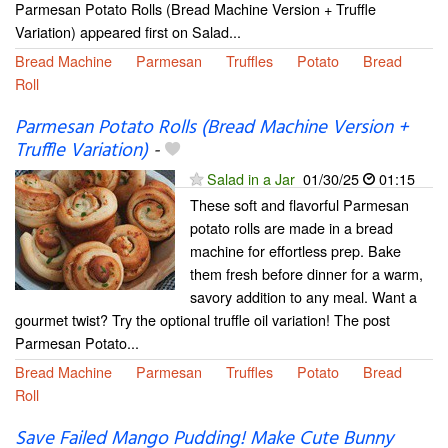
Parmesan Potato Rolls (Bread Machine Version + Truffle
Variation) appeared first on Salad...
Bread Machine
Parmesan
Truffles
Potato
Bread
Roll
Parmesan Potato Rolls (Bread Machine Version +
Truffle Variation)
-
Salad in a Jar
01/30/25
01:15
These soft and flavorful Parmesan
potato rolls are made in a bread
machine for effortless prep. Bake
them fresh before dinner for a warm,
savory addition to any meal. Want a
gourmet twist? Try the optional truffle oil variation! The post
Parmesan Potato...
Bread Machine
Parmesan
Truffles
Potato
Bread
Roll
Save Failed Mango Pudding! Make Cute Bunny