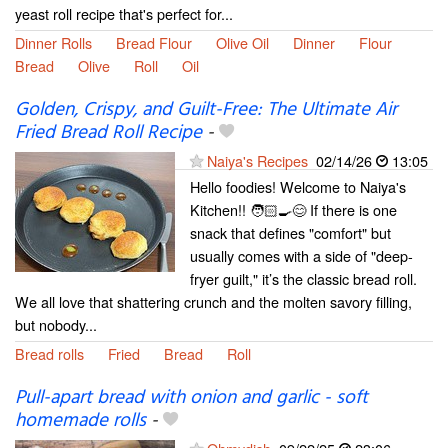
yeast roll recipe that's perfect for...
Dinner Rolls
Bread Flour
Olive Oil
Dinner
Flour
Bread
Olive
Roll
Oil
Golden, Crispy, and Guilt-Free: The Ultimate Air
Fried Bread Roll Recipe
-
Naiya's Recipes
02/14/26
13:05
Hello foodies! Welcome to Naiya's
Kitchen!! 🧑🏻‍🍳😊 If there is one
snack that defines "comfort" but
usually comes with a side of "deep-
fryer guilt," it’s the classic bread roll.
We all love that shattering crunch and the molten savory filling,
but nobody...
Bread rolls
Fried
Bread
Roll
Pull-apart bread with onion and garlic - soft
homemade rolls
-