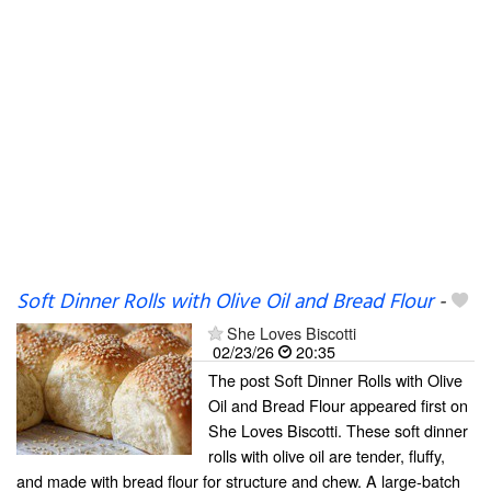
Soft Dinner Rolls with Olive Oil and Bread Flour
-
She Loves Biscotti
02/23/26
20:35
The post Soft Dinner Rolls with Olive
Oil and Bread Flour appeared first on
She Loves Biscotti. These soft dinner
rolls with olive oil are tender, fluffy,
and made with bread flour for structure and chew. A large-batch