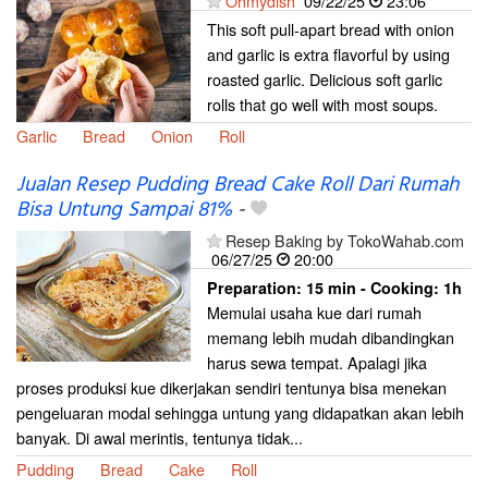
Ohmydish
09/22/25
23:06
This soft pull-apart bread with onion
and garlic is extra flavorful by using
roasted garlic. Delicious soft garlic
rolls that go well with most soups.
Garlic
Bread
Onion
Roll
Jualan Resep Pudding Bread Cake Roll Dari Rumah
Bisa Untung Sampai 81%
-
Resep Baking by TokoWahab.com
06/27/25
20:00
Preparation:
15 min - Cooking:
1h
Memulai usaha kue dari rumah
memang lebih mudah dibandingkan
harus sewa tempat. Apalagi jika
proses produksi kue dikerjakan sendiri tentunya bisa menekan
pengeluaran modal sehingga untung yang didapatkan akan lebih
banyak. Di awal merintis, tentunya tidak...
Pudding
Bread
Cake
Roll