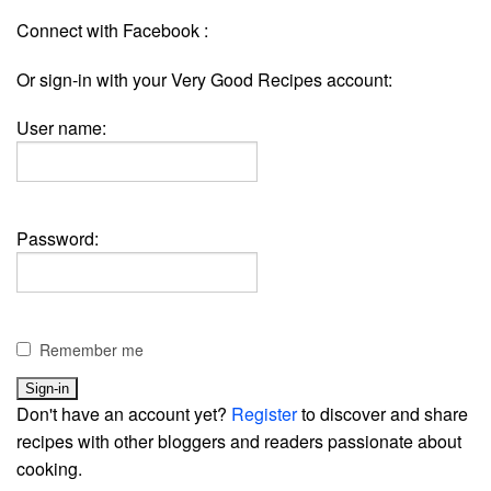
Connect with Facebook :
Or sign-in with your Very Good Recipes account:
User name:
Password:
Remember me
Don't have an account yet?
Register
to discover and share
recipes with other bloggers and readers passionate about
cooking.