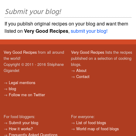
Submit your blog!
If you publish original recipes on your blog and want them
listed on
Very Good Recipes
,
submit your blog!
Very Good Recipes
from all around
Very Good Recipes
lists the recipes
the world!
published on a selection of cooking
Copyright © 2011 - 2016 Stéphane
blogs.
Gigandet
→
About
→
Contact
→
Legal mentions
→
blog
→
Follow me on Twitter
For food bloggers:
For everyone:
→
Submit your blog
→
List of food blogs
→
How it works?
→
World map of food blogs
→
Frequently Asked Questions