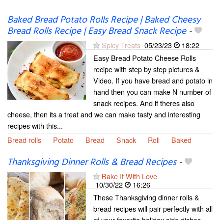
Baked Bread Potato Rolls Recipe | Baked Cheesy
Bread Rolls Recipe | Easy Bread Snack Recipe
-
Spicy Treats
05/23/23
18:22
Easy Bread Potato Cheese Rolls
recipe with step by step pictures &
Video. If you have bread and potato in
hand then you can make N number of
snack recipes. And if theres also
cheese, then its a treat and we can make tasty and interesting
recipes with this...
Bread rolls
Potato
Bread
Snack
Roll
Baked
Thanksgiving Dinner Rolls & Bread Recipes
-
Bake It With Love
10/30/22
16:26
These Thanksgiving dinner rolls &
bread recipes will pair perfectly with all
of your favorite holiday side dishes