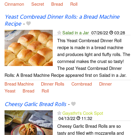
Cinnamon
Secret
Bread
Roll
Yeast Cornbread Dinner Rolls: a Bread Machine
Recipe
-
Salad in a Jar
07/26/22
03:28
This Yeast Cornbread Dinner Roll
recipe is made in a bread machine
and produces light and fluffy rolls. The
cornmeal makes the crust so tasty!
The post Yeast Cornbread Dinner
Rolls: A Bread Machine Recipe appeared first on Salad in a Jar.
Bread Machine
Dinner Rolls
Cornbread
Dinner
Yeast
Bread
Roll
Cheesy Garlic Bread Rolls
-
Gayathri's Cook Spot
04/13/22
11:32
Cheesy Garlic Bread Rolls are so
tasty and filled with mozzarella and