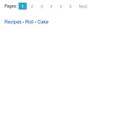
Pages:
1
2
3
4
5
6
Next
Recipes
›
Roll
›
Cake