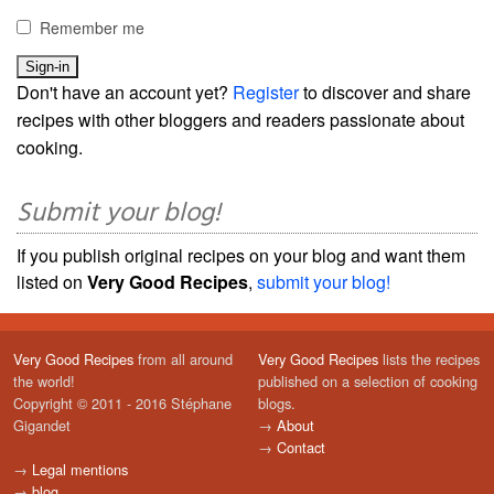
Remember me
Don't have an account yet?
Register
to discover and share
recipes with other bloggers and readers passionate about
cooking.
Submit your blog!
If you publish original recipes on your blog and want them
listed on
Very Good Recipes
,
submit your blog!
Very Good Recipes
from all around
Very Good Recipes
lists the recipes
the world!
published on a selection of cooking
Copyright © 2011 - 2016 Stéphane
blogs.
Gigandet
→
About
→
Contact
→
Legal mentions
→
blog