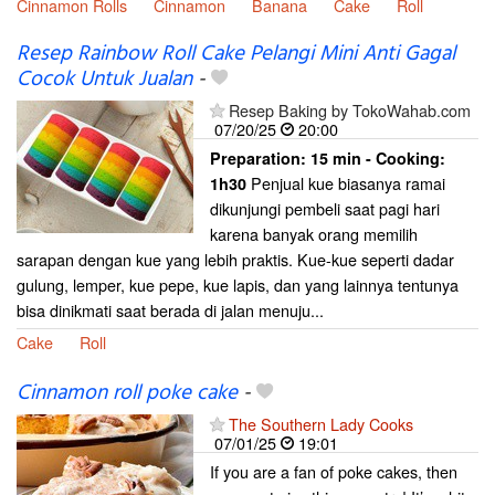
Cinnamon Rolls
Cinnamon
Banana
Cake
Roll
Resep Rainbow Roll Cake Pelangi Mini Anti Gagal
Cocok Untuk Jualan
-
Resep Baking by TokoWahab.com
07/20/25
20:00
Preparation:
15 min - Cooking:
Penjual kue biasanya ramai
1h30
dikunjungi pembeli saat pagi hari
karena banyak orang memilih
sarapan dengan kue yang lebih praktis. Kue-kue seperti dadar
gulung, lemper, kue pepe, kue lapis, dan yang lainnya tentunya
bisa dinikmati saat berada di jalan menuju...
Cake
Roll
Cinnamon roll poke cake
-
The Southern Lady Cooks
07/01/25
19:01
If you are a fan of poke cakes, then