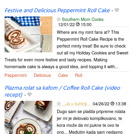
Festive and Delicious Peppermint Roll Cake
-
Southern Mom Cooks
12/01/22
15:00
Where are my mint fans at? This
Peppermint Roll Cake Recipe is the
perfect minty treat! Be sure to check
out all my Holiday Cookies and Sweet
Treats for even more festive and tasty recipes. Making
homemade cake is always a good idea, and topping it with...
Peppermint
Delicious
Cake
Roll
Plazma rolat sa kafom / Coffee Roll Cake (video
recept)
-
...Ja u kuhinji...
04/26/22
13:38
Dugo sam se plašila pripreme rolata
jer mi je delovalo komplikovano, te
kora može da mi pukne te ovo te
ono... Međutim kada sam nedavno