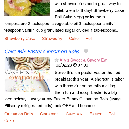
with strawberries and a great way to
celebrate a birthday! Strawberry Cake
Roll Cake 5 egg yolks room
temperature 2 tablespoons vegetable oil 3 tablespoons milk 1
teaspoon vanill 1 cup granulated sugar divided 1 tablespoons...
Strawberry Cake
Strawberry
Cake
Roll
Cake Mix Easter Cinnamon Rolls
-
Ally's Sweet & Savory Eat
03/02/23
07:00
Serve this fun pastel Easter themed
breakfast this year! A shortcut is taken
with these cinnamon rolls making
them fun and easy. Easter is a big
food holiday. Last year my Easter Bunny Cinnamon Rolls (using
Pillsbury refrigerated rolls) took OFF and became...
Cinnamon Rolls
Cinnamon
Cake Mix
Easter
Roll
Cake