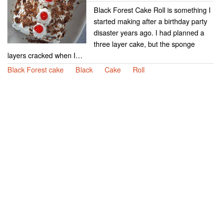
Black Forest Cake Roll is something I
started making after a birthday party
disaster years ago. I had planned a
three layer cake, but the sponge
layers cracked when I…
Black Forest cake
Black
Cake
Roll