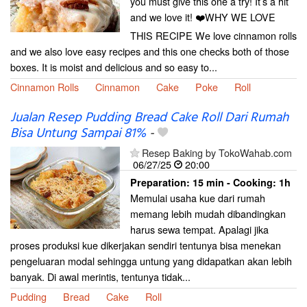
you must give this one a try! It’s a hit
and we love it! ❤️WHY WE LOVE
THIS RECIPE We love cinnamon rolls
and we also love easy recipes and this one checks both of those
boxes. It is moist and delicious and so easy to...
Cinnamon Rolls
Cinnamon
Cake
Poke
Roll
Jualan Resep Pudding Bread Cake Roll Dari Rumah
Bisa Untung Sampai 81%
-
Resep Baking by TokoWahab.com
06/27/25
20:00
Preparation:
15 min - Cooking:
1h
Memulai usaha kue dari rumah
memang lebih mudah dibandingkan
harus sewa tempat. Apalagi jika
proses produksi kue dikerjakan sendiri tentunya bisa menekan
pengeluaran modal sehingga untung yang didapatkan akan lebih
banyak. Di awal merintis, tentunya tidak...
Pudding
Bread
Cake
Roll