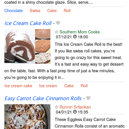
coated in a shiny chocolate glaze. Slice, serve,...
Chocolate
Swiss
Cake
Roll
Ice Cream Cake Roll
-
Southern Mom Cooks
07/12/21
18:00
This Ice Cream Cake Roll is the best!
If you like swiss roll cakes, you’re
going to go crazy for this sweet treat.
It’s a fast and easy way to get dessert
on the table, fast. With a fast prep time of just a few minutes,
you’re going to be enjoying it in...
Ice cream cake
Ice cream
Cake
Roll
Easy Carrot Cake Cinnamon Rolls
-
Runnin Srilankan
04/01/21
15:35
These Eggless Easy Carrot Cake
Cinnamon Rolls consist of an aromatic