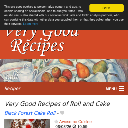
This site uses cookies to personnalize content and ads, to
Got it.
enable sharing on social media, and to analyze traffic. Data
on site use is also shared with our social network, ads and traffic analysis partners, who
can combine this data with other data you supplied them or that they collect when you use
their services.
Learn more
Recipes
MENU
Very Good Recipes of Roll and Cake
Black Forest Cake Roll
-
My favorite blogs
Awesome Cuisine
06/03/26
10:59