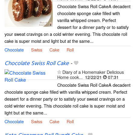
Chocolate Swiss Roll CakeA decadent
chocolate sponge cake filled with
vanilla whipped cream. Perfect
dessert for a dinner party or to satisfy
your sweat cravings on a cold winter evening. This chocolate roll
cake is super moist and light but at the same...
Chocolate
Swiss
Cake
Roll
Chocolate Swiss Roll Cake
-
Diary of a Homemaker Delicious
Home cook...
12/22/21
07:31
Chocolate Swiss Roll CakeA decadent
chocolate sponge cake filled with vanilla whipped cream. Perfect
dessert for a dinner party or to satisfy your sweat cravings on a
cold winter evening. This chocolate roll cake is super moist and
light but at the same...
Chocolate
Swiss
Cake
Roll