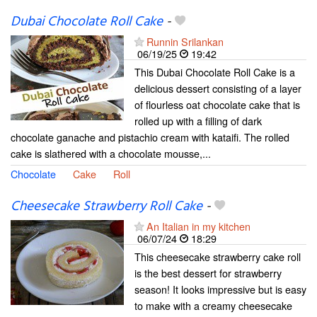
Dubai Chocolate Roll Cake
-
Runnin Srilankan
06/19/25
19:42
This Dubai Chocolate Roll Cake is a
delicious dessert consisting of a layer
of flourless oat chocolate cake that is
rolled up with a filling of dark
chocolate ganache and pistachio cream with kataifi. The rolled
cake is slathered with a chocolate mousse,...
Chocolate
Cake
Roll
Cheesecake Strawberry Roll Cake
-
An Italian in my kitchen
06/07/24
18:29
This cheesecake strawberry cake roll
is the best dessert for strawberry
season! It looks impressive but is easy
to make with a creamy cheesecake