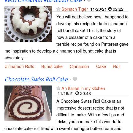
Keto Cinnamon Roll Bundt Cake
-
Spinach Tiger
11/20/21
02:22
You will not believe how I happened to
develop this recipe for keto cinnamon
roll bundt cake! This is the story of
how a disaster of a cake from a
terrible recipe found on Pinterest gave
me inspiration to develop a cinnamon roll bundt cake that is
absolutely...
Cinnamon Rolls
Bundt cake
Cinnamon
Cake
Roll
Chocolate Swiss Roll Cake
-
An Italian in my kitchen
11/16/21
20:48
A Chocolate Swiss Roll Cake is an
impressive dessert recipe that is not
difficult to make. With a few tips and
tricks, you can make this wonderful
chocolate cake roll filled with sweet meringue buttercream and