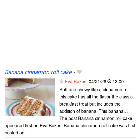
Banana cinnamon roll cake
-
Eva Bakes
04/21/26
13:00
Soft and chewy like a cinnamon roll,
this cake has all the flavor the classic
breakfast treat but includes the
addition of banana. This banana…
The post Banana cinnamon roll cake
appeared first on Eva Bakes. Banana cinnamon roll cake was first
posted on...