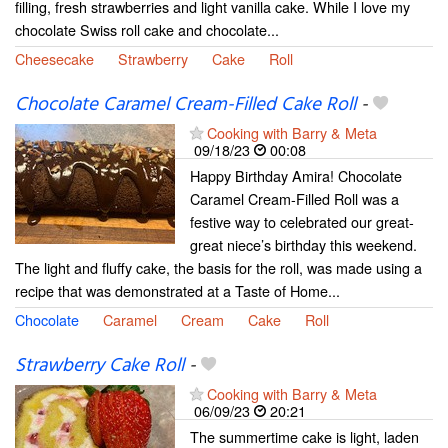
filling, fresh strawberries and light vanilla cake. While I love my
chocolate Swiss roll cake and chocolate...
Cheesecake
Strawberry
Cake
Roll
Chocolate Caramel Cream-Filled Cake Roll
-
Cooking with Barry & Meta
09/18/23
00:08
Happy Birthday Amira! Chocolate
Caramel Cream-Filled Roll was a
festive way to celebrated our great-
great niece’s birthday this weekend.
The light and fluffy cake, the basis for the roll, was made using a
recipe that was demonstrated at a Taste of Home...
Chocolate
Caramel
Cream
Cake
Roll
Strawberry Cake Roll
-
Cooking with Barry & Meta
06/09/23
20:21
The summertime cake is light, laden