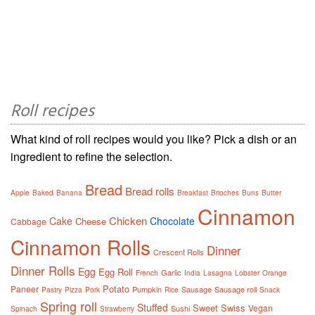
Roll recipes
What kind of roll recipes would you like? Pick a dish or an
ingredient to refine the selection.
Bread
Bread rolls
Apple
Baked
Banana
Breakfast
Brioches
Buns
Butter
Cinnamon
Chicken
Cake
Chocolate
Cheese
Cabbage
Cinnamon Rolls
Dinner
Crescent Rolls
Dinner Rolls
Egg
Egg Roll
Garlic
French
India
Lasagna
Lobster
Orange
Potato
Paneer
Pumpkin
Sausage
Sausage roll
Pastry
Pizza
Pork
Rice
Snack
Spring roll
Stuffed
Sweet
Swiss
Vegan
Sushi
Spinach
Strawberry