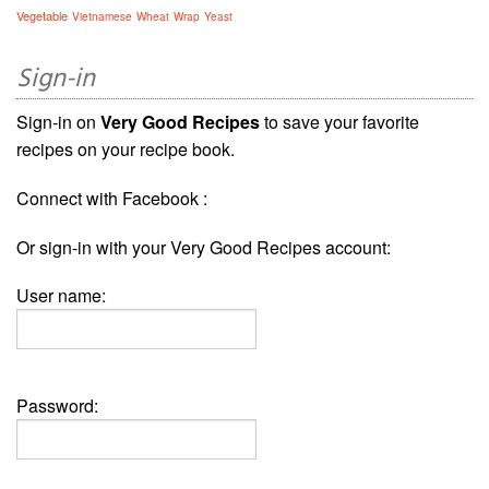
Vegetable
Vietnamese
Wheat
Wrap
Yeast
Sign-in
Sign-in on
Very Good Recipes
to save your favorite
recipes on your recipe book.
Connect with Facebook :
Or sign-in with your Very Good Recipes account:
User name:
Password: