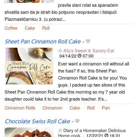
pravila slani rolat sa spanaćem
shvatila sam da je strah bio potpuno neopravdan i listajući
Plazmastičarnicu 3. (u potrazi...
Coffee
Cake
Roll
Sheet Pan Cinnamon Roll Cake
-
Ally's Sweet & Savory Eat
04/14/22
07:00
Ever want a cinnamon roll without all
the fuss? If so, this Sheet Pan
Cinnamon Roll Cake is for you! You
guys. I packed up two slices of this
Sheet Pan Cinnamon Roll Cake this morning so my 7 year old
daughter could take it to her 2nd grade teacher. It's...
Cinnamon Rolls
Cinnamon
Cake
Roll
Pan
Chocolate Swiss Roll Cake
-
Diary of a Homemaker Delicious
Home cook...
12/22/21
16:31