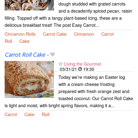
dough studded with grated carrots
and a decadently spiced pecan, raisin
filling. Topped off with a tangy plant-based icing, these are a
delicious breakfast treat! The post Easy Carrot...
Cinnamon Rolls
Carrot Cake
Cinnamon
Carrot
Roll
Cake
Carrot Roll Cake
-
Living the Gourmet
03/31/21
19:30
Today we’re making an Easter log
with a cream cheese frosting
prepared with fresh orange zest and
toasted coconut. Our Carrot Roll Cake
is light and moist, with bright spring flavors, making it a...
Carrot
Cake
Roll