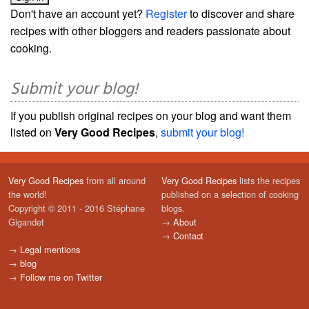
Don't have an account yet?
Register
to discover and share
recipes with other bloggers and readers passionate about
cooking.
Submit your blog!
If you publish original recipes on your blog and want them
listed on
Very Good Recipes
,
submit your blog!
Very Good Recipes
from all around
Very Good Recipes
lists the recipes
the world!
published on a selection of cooking
Copyright © 2011 - 2016 Stéphane
blogs.
Gigandet
→
About
→
Contact
→
Legal mentions
→
blog
→
Follow me on Twitter