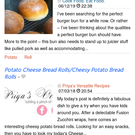
Cook Food. Eat Food.
06/12/19
22:38
I’ve been searching for the perfect
burger bun for a while now. Or rather
– I’ve been thinking about the qualities
a perfect burger bun should have.
More to the point – this bun also needs to stand up to juicier stuff
like pulled pork as well as accommodating...
Potato
Roll
Potato Cheese Bread Rolls/Cheesy Potato Bread
Rolls
-
Priya's Versatile Recipes
07/03/18
20:54
My today's post is definitely a fabulous
dish to give a try when you have kids
around you. After a delectable Fusion
Zucchini wraps, here comes an
interesting cheesy potato bread rolls. Looking for an easy snacks,
then you have to look my today's Cheese...