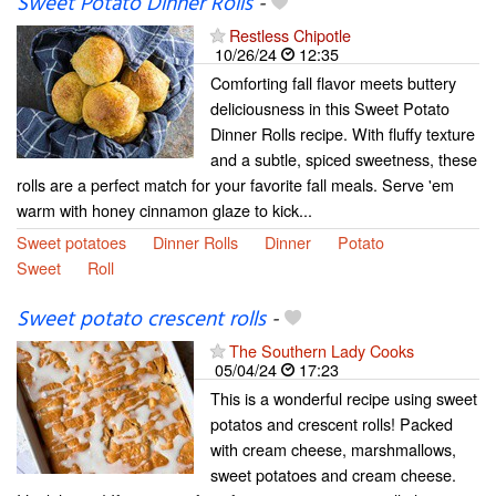
Sweet Potato Dinner Rolls
-
Restless Chipotle
10/26/24
12:35
Comforting fall flavor meets buttery
deliciousness in this Sweet Potato
Dinner Rolls recipe. With fluffy texture
and a subtle, spiced sweetness, these
rolls are a perfect match for your favorite fall meals. Serve 'em
warm with honey cinnamon glaze to kick...
Sweet potatoes
Dinner Rolls
Dinner
Potato
Sweet
Roll
Sweet potato crescent rolls
-
The Southern Lady Cooks
05/04/24
17:23
This is a wonderful recipe using sweet
potatos and crescent rolls! Packed
with cream cheese, marshmallows,
sweet potatoes and cream cheese.