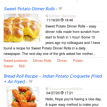
Sweet Potato Dinner Rolls
-
Kitchen Nostalgia
11/16/20
18:46
Sweet Potato Dinner Rolls – easy
dinner rolls made from scratch from
start to finish in 1-hour! Some 10
years ago my colleagues and I have
found a recipe for Sweet Potato Dinner Rolls in a daily
newspaper. The next day one of the girls asked her mother...
Sweet potatoes
Dinner Rolls
Dinner
Potato
Sweet
Roll
Bread Roll Recipe – Indian Potato Croquette (Fried
+ Air Fryer)
-
EasycookingwithMolly
04/27/20
17:21
Hello, Hope you're having a nice day.
A super easy method to make your