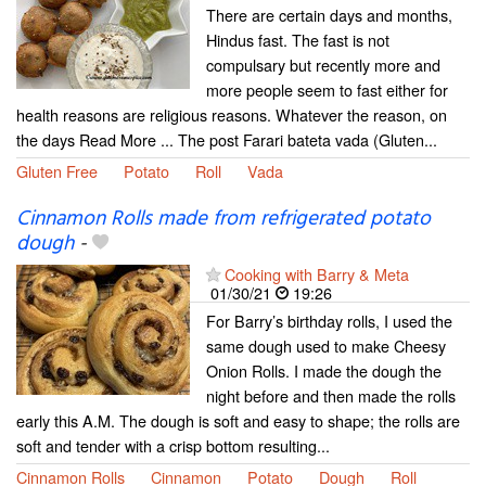
There are certain days and months,
Hindus fast. The fast is not
compulsary but recently more and
more people seem to fast either for
health reasons are religious reasons. Whatever the reason, on
the days Read More ... The post Farari bateta vada (Gluten...
Gluten Free
Potato
Roll
Vada
Cinnamon Rolls made from refrigerated potato
dough
-
Cooking with Barry & Meta
01/30/21
19:26
For Barry’s birthday rolls, I used the
same dough used to make Cheesy
Onion Rolls. I made the dough the
night before and then made the rolls
early this A.M. The dough is soft and easy to shape; the rolls are
soft and tender with a crisp bottom resulting...
Cinnamon Rolls
Cinnamon
Potato
Dough
Roll