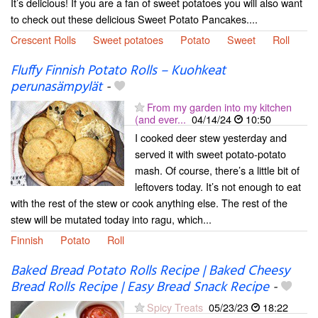
It’s delicious! If you are a fan of sweet potatoes you will also want
to check out these delicious Sweet Potato Pancakes....
Crescent Rolls
Sweet potatoes
Potato
Sweet
Roll
Fluffy Finnish Potato Rolls – Kuohkeat
perunasämpylät
-
From my garden into my kitchen
(and ever...
04/14/24
10:50
I cooked deer stew yesterday and
served it with sweet potato-potato
mash. Of course, there’s a little bit of
leftovers today. It’s not enough to eat
with the rest of the stew or cook anything else. The rest of the
stew will be mutated today into ragu, which...
Finnish
Potato
Roll
Baked Bread Potato Rolls Recipe | Baked Cheesy
Bread Rolls Recipe | Easy Bread Snack Recipe
-
Spicy Treats
05/23/23
18:22