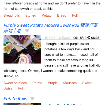
have leftover breads at home and we don't prefer to have it in the
form of sandwich or toast, so this...
Bread rolls
Stuffed
Potato
Bread
Roll
Purple Sweet Potato Mousse Swiss Roll 紫薯仔慕
斯瑞士卷
-
My Little Space
09/18/19
06:35
I bought a kilo of purple sweet
potatoes a few days back and not
sure what to make...... I used half of
them to make six flavour tong sui
dessert and still have another half kilo
left sitting there. Oh well, I wanna to make something quick and
simple, so...
Sweet potatoes
Potato
Purple
Mousses
Sweet
Swiss
Roll
Potato Rolls
-