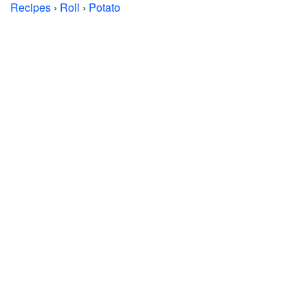
Recipes
›
Roll
›
Potato