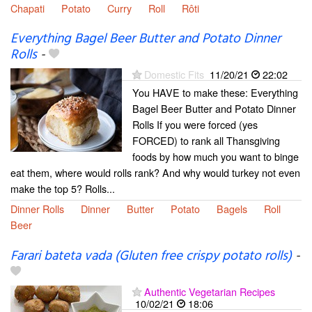
Chapati
Potato
Curry
Roll
Rôti
Everything Bagel Beer Butter and Potato Dinner
Rolls
-
Domestic Fits
11/20/21
22:02
You HAVE to make these: Everything
Bagel Beer Butter and Potato Dinner
Rolls If you were forced (yes
FORCED) to rank all Thansgiving
foods by how much you want to binge
eat them, where would rolls rank? And why would turkey not even
make the top 5? Rolls...
Dinner Rolls
Dinner
Butter
Potato
Bagels
Roll
Beer
Farari bateta vada (Gluten free crispy potato rolls)
-
Authentic Vegetarian Recipes
10/02/21
18:06