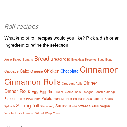
Roll recipes
What kind of roll recipes would you like? Pick a dish or an
ingredient to refine the selection.
Bread
Bread rolls
Apple
Baked
Banana
Breakfast
Brioches
Buns
Butter
Cinnamon
Chicken
Cake
Chocolate
Cheese
Cabbage
Cinnamon Rolls
Dinner
Crescent Rolls
Dinner Rolls
Egg
Egg Roll
Garlic
French
India
Lasagna
Lobster
Orange
Potato
Paneer
Pumpkin
Sausage
Sausage roll
Pastry
Pizza
Pork
Rice
Snack
Spring roll
Stuffed
Sweet
Swiss
Vegan
Sushi
Spinach
Strawberry
Vegetable
Vietnamese
Wheat
Wrap
Yeast