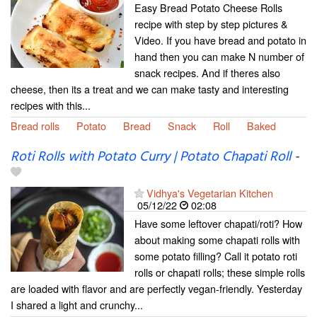
Easy Bread Potato Cheese Rolls
recipe with step by step pictures &
Video. If you have bread and potato in
hand then you can make N number of
snack recipes. And if theres also
cheese, then its a treat and we can make tasty and interesting
recipes with this...
Bread rolls
Potato
Bread
Snack
Roll
Baked
Roti Rolls with Potato Curry | Potato Chapati Roll
-
Vidhya's Vegetarian Kitchen
05/12/22
02:08
Have some leftover chapati/roti? How
about making some chapati rolls with
some potato filling? Call it potato roti
rolls or chapati rolls; these simple rolls
are loaded with flavor and are perfectly vegan-friendly. Yesterday
I shared a light and crunchy...