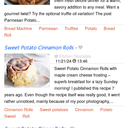
them fresh before dinner for a warm,
savory addition to any meal. Want a
gourmet twist? Try the optional truffle oil variation! The post
Parmesan Potato...
Bread Machine
Parmesan
Truffles
Potato
Bread
Roll
Sweet Potato Cinnamon Rolls
-
Kitchen Nostalgia
11/21/24
13:46
Sweet Potato Cinnamon Rolls with
maple cream cheese frosting –
superb breakfast for a lazy Sunday
morning! I published this recipe 7
years ago. Even though the recipe itself was really good, it went
rather unnoticed, mainly because of my poor photography,...
Cinnamon Rolls
Sweet potatoes
Cinnamon
Potato
Sweet
Roll