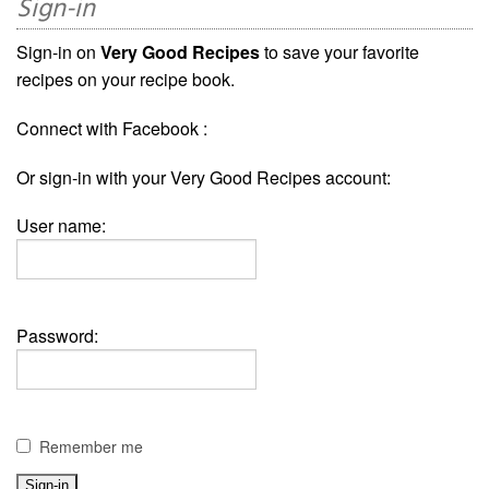
Sign-in
Sign-in on
Very Good Recipes
to save your favorite
recipes on your recipe book.
Connect with Facebook :
Or sign-in with your Very Good Recipes account:
User name:
Password:
Remember me