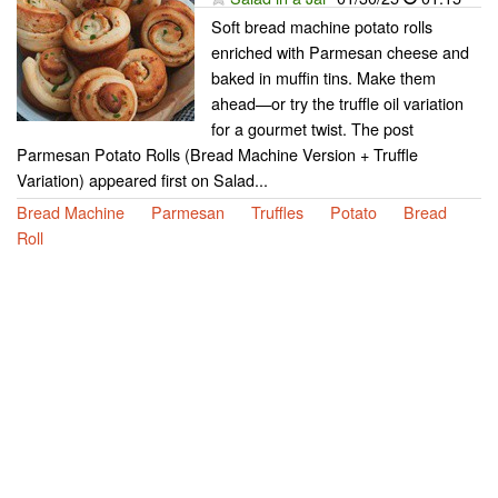
Soft bread machine potato rolls
enriched with Parmesan cheese and
baked in muffin tins. Make them
ahead—or try the truffle oil variation
for a gourmet twist. The post
Parmesan Potato Rolls (Bread Machine Version + Truffle
Variation) appeared first on Salad...
Bread Machine
Parmesan
Truffles
Potato
Bread
Roll