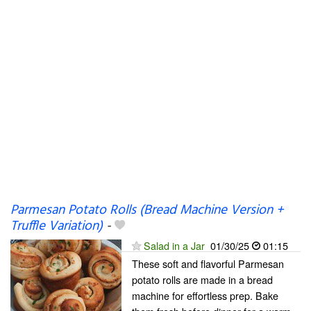
Parmesan Potato Rolls (Bread Machine Version +
Truffle Variation)
-
Salad in a Jar
01/30/25
01:15
These soft and flavorful Parmesan
potato rolls are made in a bread
machine for effortless prep. Bake