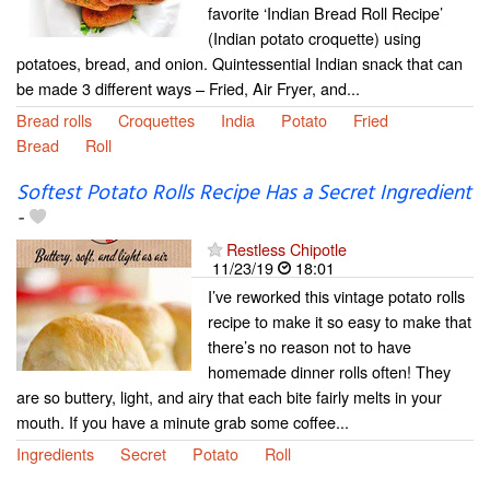
favorite ‘Indian Bread Roll Recipe’
(Indian potato croquette) using
potatoes, bread, and onion. Quintessential Indian snack that can
be made 3 different ways – Fried, Air Fryer, and...
Bread rolls
Croquettes
India
Potato
Fried
Bread
Roll
Softest Potato Rolls Recipe Has a Secret Ingredient
-
Restless Chipotle
11/23/19
18:01
I’ve reworked this vintage potato rolls
recipe to make it so easy to make that
there’s no reason not to have
homemade dinner rolls often! They
are so buttery, light, and airy that each bite fairly melts in your
mouth. If you have a minute grab some coffee...
Ingredients
Secret
Potato
Roll