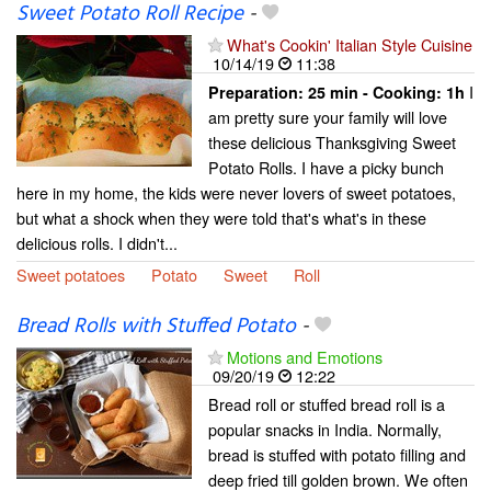
Sweet Potato Roll Recipe
-
What's Cookin' Italian Style Cuisine
10/14/19
11:38
I
Preparation:
25 min - Cooking:
1h
am pretty sure your family will love
these delicious Thanksgiving Sweet
Potato Rolls. I have a picky bunch
here in my home, the kids were never lovers of sweet potatoes,
but what a shock when they were told that's what's in these
delicious rolls. I didn't...
Sweet potatoes
Potato
Sweet
Roll
Bread Rolls with Stuffed Potato
-
Motions and Emotions
09/20/19
12:22
Bread roll or stuffed bread roll is a
popular snacks in India. Normally,
bread is stuffed with potato filling and
deep fried till golden brown. We often