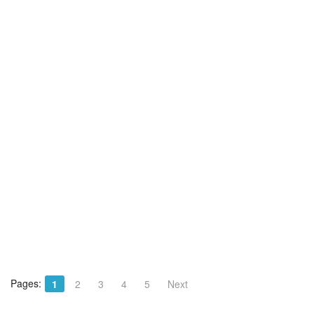
Pages:
1
2
3
4
5
Next