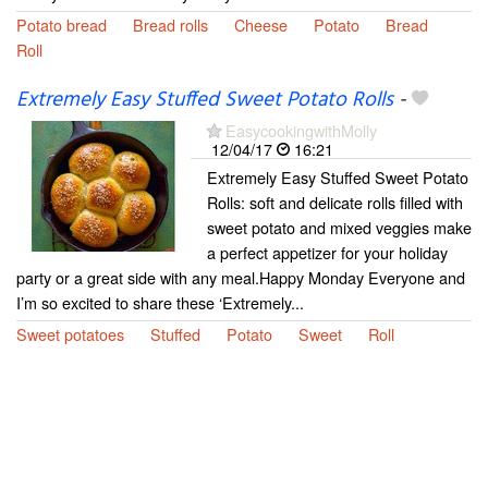
Potato bread
Bread rolls
Cheese
Potato
Bread
Roll
Extremely Easy Stuffed Sweet Potato Rolls
-
EasycookingwithMolly
12/04/17
16:21
Extremely Easy Stuffed Sweet Potato
Rolls: soft and delicate rolls filled with
sweet potato and mixed veggies make
a perfect appetizer for your holiday
party or a great side with any meal.Happy Monday Everyone and
I’m so excited to share these ‘Extremely...
Sweet potatoes
Stuffed
Potato
Sweet
Roll