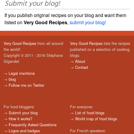
Submit your blog!
If you publish original recipes on your blog and want them
listed on
Very Good Recipes
,
submit your blog!
Very Good Recipes
from all around
Very Good Recipes
lists the recipes
the world!
published on a selection of cooking
Copyright © 2011 - 2016 Stéphane
blogs.
Gigandet
→
About
→
Contact
→
Legal mentions
→
blog
→
Follow me on Twitter
For food bloggers:
For everyone:
→
Submit your blog
→
List of food blogs
→
How it works?
→
World map of food blogs
→
Frequently Asked Questions
→
Logos and badges
For French speakers: