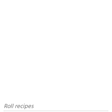
Roll recipes