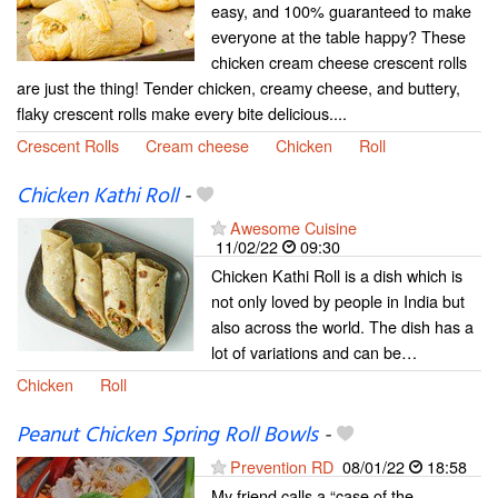
easy, and 100% guaranteed to make
everyone at the table happy? These
chicken cream cheese crescent rolls
are just the thing! Tender chicken, creamy cheese, and buttery,
flaky crescent rolls make every bite delicious....
Crescent Rolls
Cream cheese
Chicken
Roll
Chicken Kathi Roll
-
Awesome Cuisine
11/02/22
09:30
Chicken Kathi Roll is a dish which is
not only loved by people in India but
also across the world. The dish has a
lot of variations and can be…
Chicken
Roll
Peanut Chicken Spring Roll Bowls
-
Prevention RD
08/01/22
18:58
My friend calls a “case of the