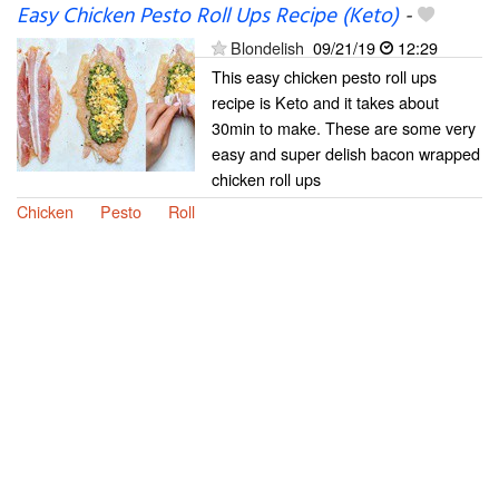
Easy Chicken Pesto Roll Ups Recipe (Keto)
-
Blondelish
09/21/19
12:29
This easy chicken pesto roll ups
recipe is Keto and it takes about
30min to make. These are some very
easy and super delish bacon wrapped
chicken roll ups
Chicken
Pesto
Roll