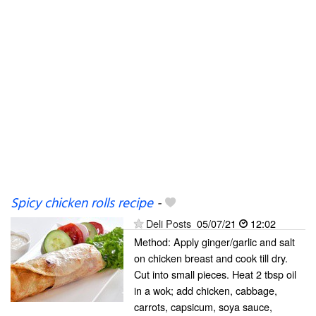
Spicy chicken rolls recipe
-
Deli Posts
05/07/21
12:02
Method: Apply ginger/garlic and salt
on chicken breast and cook till dry.
Cut into small pieces. Heat 2 tbsp oil
in a wok; add chicken, cabbage,
carrots, capsicum, soya sauce,