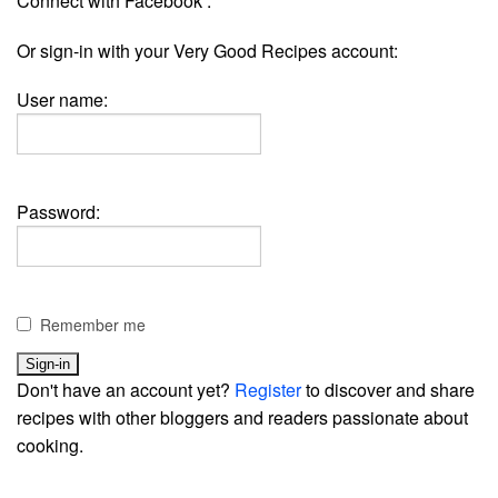
Connect with Facebook :
Or sign-in with your Very Good Recipes account:
User name:
Password:
Remember me
Don't have an account yet?
Register
to discover and share
recipes with other bloggers and readers passionate about
cooking.