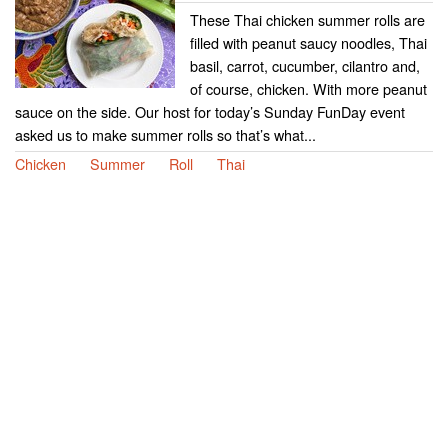
These Thai chicken summer rolls are
filled with peanut saucy noodles, Thai
basil, carrot, cucumber, cilantro and,
of course, chicken. With more peanut
sauce on the side. Our host for today’s Sunday FunDay event
asked us to make summer rolls so that’s what...
Chicken
Summer
Roll
Thai