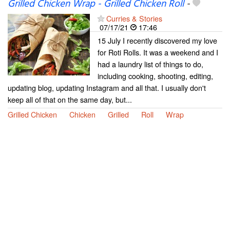
Grilled Chicken Wrap - Grilled Chicken Roll
-
Curries & Stories
07/17/21
17:46
15 July I recently discovered my love
for Roti Rolls. It was a weekend and I
had a laundry list of things to do,
including cooking, shooting, editing,
updating blog, updating Instagram and all that. I usually don't
keep all of that on the same day, but...
Grilled Chicken
Chicken
Grilled
Roll
Wrap