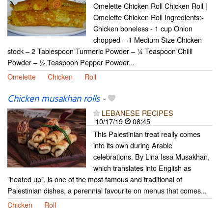
Omelette Chicken Roll Chicken Roll |
Omelette Chicken Roll Ingredients:-
Chicken boneless - 1 cup Onion
chopped – 1 Medium Size Chicken
stock – 2 Tablespoon Turmeric Powder – ¼ Teaspoon Chilli
Powder – ½ Teaspoon Pepper Powder...
Omelette
Chicken
Roll
Chicken musakhan rolls
-
LEBANESE RECIPES
10/17/19
08:45
This Palestinian treat really comes
into its own during Arabic
celebrations. By Lina Issa Musakhan,
which translates into English as
"heated up", is one of the most famous and traditional of
Palestinian dishes, a perennial favourite on menus that comes...
Chicken
Roll