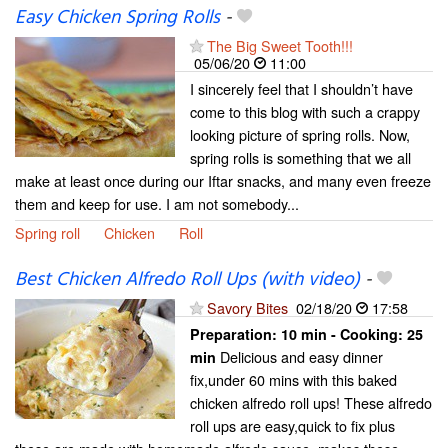
Easy Chicken Spring Rolls
-
The Big Sweet Tooth!!!
05/06/20
11:00
I sincerely feel that I shouldn’t have
come to this blog with such a crappy
looking picture of spring rolls. Now,
spring rolls is something that we all
make at least once during our Iftar snacks, and many even freeze
them and keep for use. I am not somebody...
Spring roll
Chicken
Roll
Best Chicken Alfredo Roll Ups (with video)
-
Savory Bites
02/18/20
17:58
Preparation:
10 min - Cooking:
25
Delicious and easy dinner
min
fix,under 60 mins with this baked
chicken alfredo roll ups! These alfredo
roll ups are easy,quick to fix plus