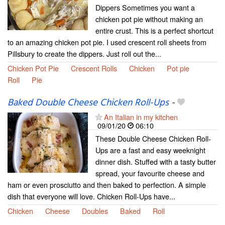
Dippers Sometimes you want a
chicken pot pie without making an
entire crust. This is a perfect shortcut
to an amazing chicken pot pie. I used crescent roll sheets from
Pillsbury to create the dippers. Just roll out the...
Chicken Pot Pie
Crescent Rolls
Chicken
Pot pie
Roll
Pie
Baked Double Cheese Chicken Roll-Ups
-
An Italian in my kitchen
09/01/20
06:10
These Double Cheese Chicken Roll-
Ups are a fast and easy weeknight
dinner dish. Stuffed with a tasty butter
spread, your favourite cheese and
ham or even prosciutto and then baked to perfection. A simple
dish that everyone will love. Chicken Roll-Ups have...
Chicken
Cheese
Doubles
Baked
Roll