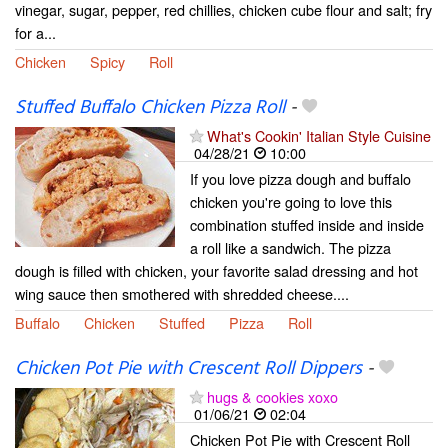
vinegar, sugar, pepper, red chillies, chicken cube flour and salt; fry
for a...
Chicken
Spicy
Roll
Stuffed Buffalo Chicken Pizza Roll
-
What's Cookin' Italian Style Cuisine
04/28/21
10:00
If you love pizza dough and buffalo
chicken you're going to love this
combination stuffed inside and inside
a roll like a sandwich. The pizza
dough is filled with chicken, your favorite salad dressing and hot
wing sauce then smothered with shredded cheese....
Buffalo
Chicken
Stuffed
Pizza
Roll
Chicken Pot Pie with Crescent Roll Dippers
-
hugs & cookies xoxo
01/06/21
02:04
Chicken Pot Pie with Crescent Roll