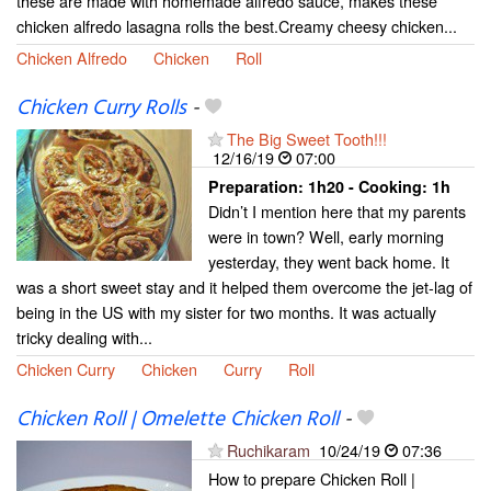
these are made with homemade alfredo sauce, makes these
chicken alfredo lasagna rolls the best.Creamy cheesy chicken...
Chicken Alfredo
Chicken
Roll
Chicken Curry Rolls
-
The Big Sweet Tooth!!!
12/16/19
07:00
Preparation:
1h20 - Cooking:
1h
Didn’t I mention here that my parents
were in town? Well, early morning
yesterday, they went back home. It
was a short sweet stay and it helped them overcome the jet-lag of
being in the US with my sister for two months. It was actually
tricky dealing with...
Chicken Curry
Chicken
Curry
Roll
Chicken Roll | Omelette Chicken Roll
-
Ruchikaram
10/24/19
07:36
How to prepare Chicken Roll |