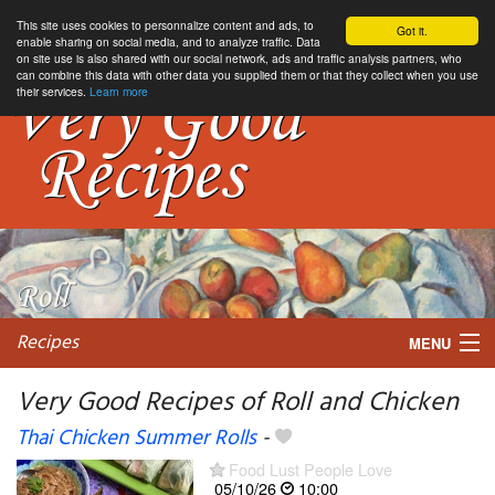
This site uses cookies to personnalize content and ads, to
Got it.
enable sharing on social media, and to analyze traffic. Data
on site use is also shared with our social network, ads and traffic analysis partners, who
can combine this data with other data you supplied them or that they collect when you use
their services.
Learn more
Recipes
MENU
Very Good Recipes of Roll and Chicken
Thai Chicken Summer Rolls
-
My favorite blogs
Food Lust People Love
05/10/26
10:00