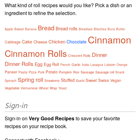
What kind of roll recipes would you like? Pick a dish or an
ingredient to refine the selection.
Bread
Bread rolls
Apple
Baked
Banana
Breakfast
Brioches
Buns
Butter
Cinnamon
Chicken
Cake
Chocolate
Cheese
Cabbage
Cinnamon Rolls
Dinner
Crescent Rolls
Dinner Rolls
Egg
Egg Roll
Garlic
French
India
Lasagna
Lobster
Orange
Potato
Paneer
Pumpkin
Sausage
Sausage roll
Pastry
Pizza
Pork
Rice
Snack
Spring roll
Stuffed
Sweet
Swiss
Vegan
Sushi
Spinach
Strawberry
Vegetable
Vietnamese
Wheat
Wrap
Yeast
Sign-in
Sign-in on
Very Good Recipes
to save your favorite
recipes on your recipe book.