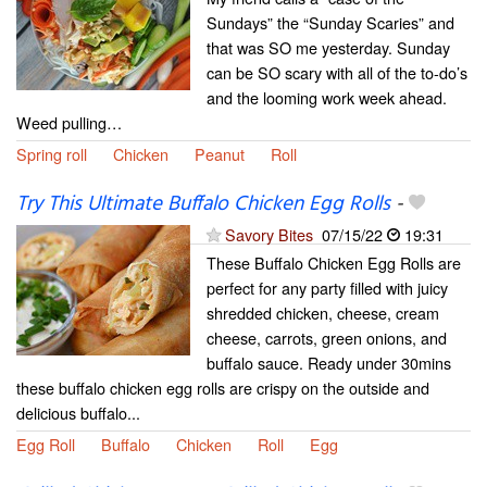
Sundays” the “Sunday Scaries” and
that was SO me yesterday. Sunday
can be SO scary with all of the to-do’s
and the looming work week ahead.
Weed pulling…
Spring roll
Chicken
Peanut
Roll
Try This Ultimate Buffalo Chicken Egg Rolls
-
Savory Bites
07/15/22
19:31
These Buffalo Chicken Egg Rolls are
perfect for any party filled with juicy
shredded chicken, cheese, cream
cheese, carrots, green onions, and
buffalo sauce. Ready under 30mins
these buffalo chicken egg rolls are crispy on the outside and
delicious buffalo...
Egg Roll
Buffalo
Chicken
Roll
Egg