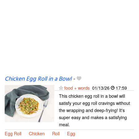
Chicken Egg Roll in a Bowl
-
food + words
01/13/26
17:59
This chicken egg roll in a bowl will
satisfy your egg roll cravings without
the wrapping and deep-frying! It's
super easy and makes a satisfying
meal.
Egg Roll
Chicken
Roll
Egg