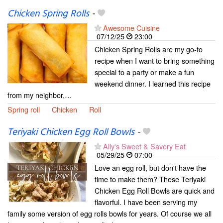
Chicken Spring Rolls
-
Awesome Cuisine
07/12/25
23:00
Chicken Spring Rolls are my go-to
recipe when I want to bring something
special to a party or make a fun
weekend dinner. I learned this recipe
from my neighbor,…
Spring roll
Chicken
Roll
Teriyaki Chicken Egg Roll Bowls
-
Ally's Sweet & Savory Eat
05/29/25
07:00
Love an egg roll, but don't have the
time to make them? These Teriyaki
Chicken Egg Roll Bowls are quick and
flavorful. I have been serving my
family some version of egg rolls bowls for years. Of course we all