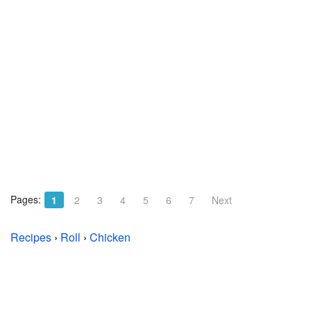
Pages:
1
2
3
4
5
6
7
Next
Recipes
›
Roll
›
Chicken