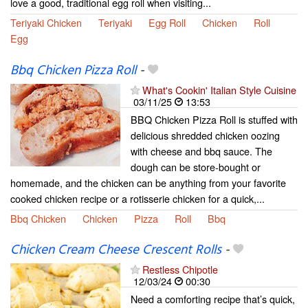
love a good, traditional egg roll when visiting...
Teriyaki Chicken
Teriyaki
Egg Roll
Chicken
Roll
Egg
Bbq Chicken Pizza Roll
-
What's Cookin' Italian Style Cuisine
03/11/25
13:53
BBQ Chicken Pizza Roll is stuffed with
delicious shredded chicken oozing
with cheese and bbq sauce. The
dough can be store-bought or
homemade, and the chicken can be anything from your favorite
cooked chicken recipe or a rotisserie chicken for a quick,...
Bbq Chicken
Chicken
Pizza
Roll
Bbq
Chicken Cream Cheese Crescent Rolls
-
Restless Chipotle
12/03/24
00:30
Need a comforting recipe that’s quick,