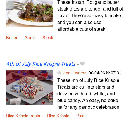
These Instant Pot garlic butter
steak bites are tender and full of
flavor. They're so easy to make,
and you can also use
affordable cuts of steak!
Butter
Garlic
Steak
4th of July Rice Krispie Treats
-
food + words
06/04/26
07:31
These 4th of July Rice Krispie
Treats are cut into stars and
drizzled with red, white, and
blue candy. An easy, no-bake
hit for any patriotic celebration!
Rice Krispie treats
Rice Krispie
Rice