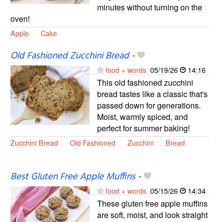
minutes without turning on the
oven!
Apple
Cake
Old Fashioned Zucchini Bread
-
food + words
05/19/26
14:16
This old fashioned zucchini
bread tastes like a classic that's
passed down for generations.
Moist, warmly spiced, and
perfect for summer baking!
Zucchini Bread
Old Fashioned
Zucchini
Bread
Best Gluten Free Apple Muffins
-
food + words
05/15/26
14:34
These gluten free apple muffins
are soft, moist, and look straight