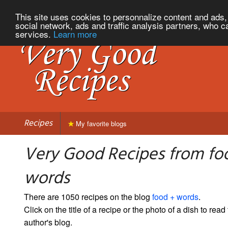
This site uses cookies to personnalize content and ads, 
social network, ads and traffic analysis partners, who c
services.
Learn more
Recipes
My favorite blogs
Very Good Recipes from fo
words
There are 1050 recipes on the blog
food + words
.
Click on the title of a recipe or the photo of a dish to read 
author's blog.