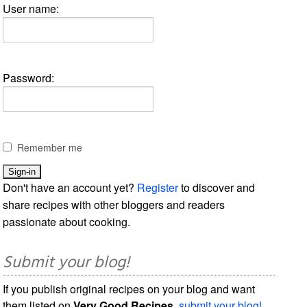
User name:
Password:
Remember me
Don't have an account yet?
Register
to discover and
share recipes with other bloggers and readers
passionate about cooking.
Submit your blog!
If you publish original recipes on your blog and want
them listed on
Very Good Recipes
,
submit your blog!