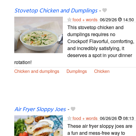
Stovetop Chicken and Dumplings
-
food + words
06/29/26
14:50
This stovetop chicken and
dumplings requires no
Crockpot! Flavorful, comforting,
and incredibly satisfying, it
deserves a spot in your dinner
rotation!
Chicken and dumplings
Dumplings
Chicken
Air Fryer Sloppy Joes
-
food + words
06/26/26
08:13
These air fryer sloppy joes are
a fun and mess-free way to