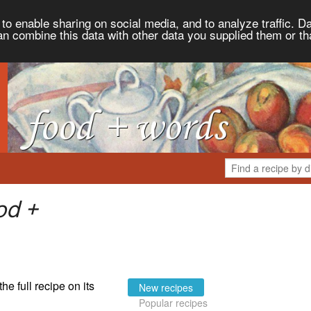
to enable sharing on social media, and to analyze traffic. Da
an combine this data with other data you supplied them or th
od +
the full recipe on its
New recipes
Popular recipes