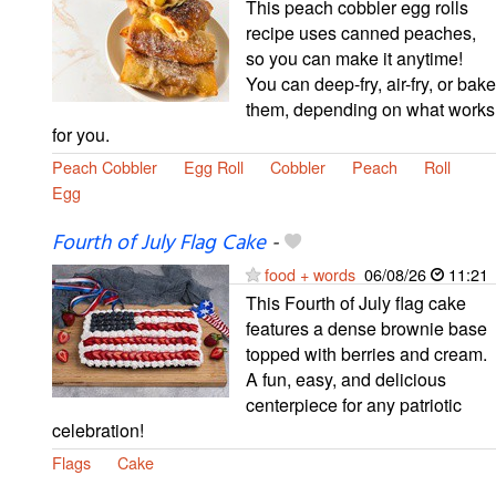
This peach cobbler egg rolls
recipe uses canned peaches,
so you can make it anytime!
You can deep-fry, air-fry, or bake
them, depending on what works
for you.
Peach Cobbler
Egg Roll
Cobbler
Peach
Roll
Egg
Fourth of July Flag Cake
-
food + words
06/08/26
11:21
This Fourth of July flag cake
features a dense brownie base
topped with berries and cream.
A fun, easy, and delicious
centerpiece for any patriotic
celebration!
Flags
Cake