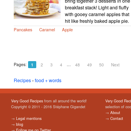
bring together 3 desserts in one
breakfast stack! Light and fluffy
with gooey caramel apples that
hit like freshly baked apple pie.
Pancakes
Caramel
Apple
Pages:
…
1
2
3
4
48
49
50
Next
Recipes
›
food + words
Very Good Recipes
from all around the world!
Very Good Rec
Copyright © 2011 - 2016 Stéphane Gigandet
selection of co
→
About
→
Legal mentions
→
Contact
→
blog
→
Follow me on Twitter