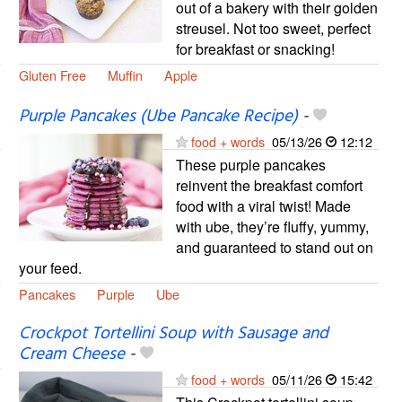
out of a bakery with their golden
streusel. Not too sweet, perfect
for breakfast or snacking!
Gluten Free
Muffin
Apple
Purple Pancakes (Ube Pancake Recipe)
-
food + words
05/13/26
12:12
These purple pancakes
reinvent the breakfast comfort
food with a viral twist! Made
with ube, they’re fluffy, yummy,
and guaranteed to stand out on
your feed.
Pancakes
Purple
Ube
Crockpot Tortellini Soup with Sausage and
Cream Cheese
-
food + words
05/11/26
15:42