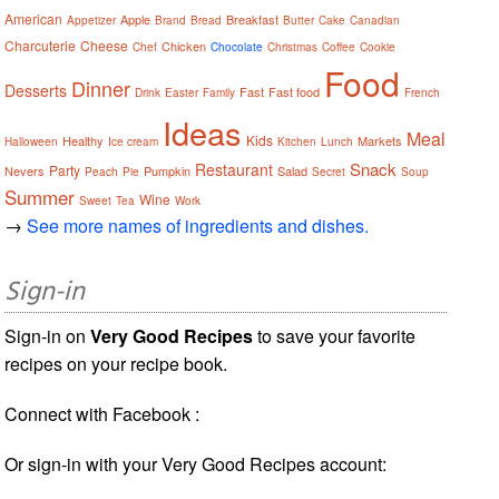
American
Apple
Breakfast
Appetizer
Brand
Bread
Butter
Cake
Canadian
Charcuterie
Cheese
Chicken
Chef
Chocolate
Christmas
Coffee
Cookie
Food
Dinner
Desserts
Fast
Fast food
Drink
Easter
Family
French
Ideas
Meal
Kids
Healthy
Markets
Halloween
Ice cream
Kitchen
Lunch
Snack
Restaurant
Party
Nevers
Pumpkin
Salad
Peach
Pie
Secret
Soup
Summer
Wine
Sweet
Tea
Work
→
See more names of ingredients and dishes.
Sign-in
Sign-in on
Very Good Recipes
to save your favorite
recipes on your recipe book.
Connect with Facebook :
Or sign-in with your Very Good Recipes account: