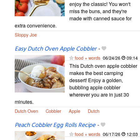
enjoy the classic! You won't
miss the buns, and they're
made with canned sauce for
extra convenience.
Sloppy Joe
Easy Dutch Oven Apple Cobbler
-
food + words
06/24/26
09:14
This Dutch oven apple cobbler
makes the best camping
dessert! Enjoy a golden,
bubbling apple cobbler
wherever you are in just 30
minutes.
Dutch Oven
Cobbler
Apple
Dutch
Peach Cobbler Egg Rolls Recipe
-
food + words
06/17/26
12:03