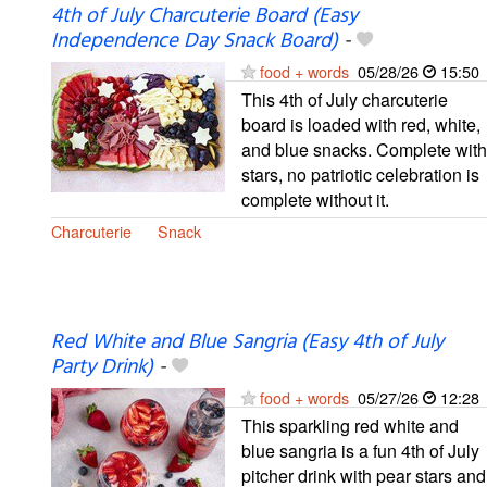
4th of July Charcuterie Board (Easy
Independence Day Snack Board)
-
food + words
05/28/26
15:50
This 4th of July charcuterie
board is loaded with red, white,
and blue snacks. Complete with
stars, no patriotic celebration is
complete without it.
Charcuterie
Snack
Red White and Blue Sangria (Easy 4th of July
Party Drink)
-
food + words
05/27/26
12:28
This sparkling red white and
blue sangria is a fun 4th of July
pitcher drink with pear stars and