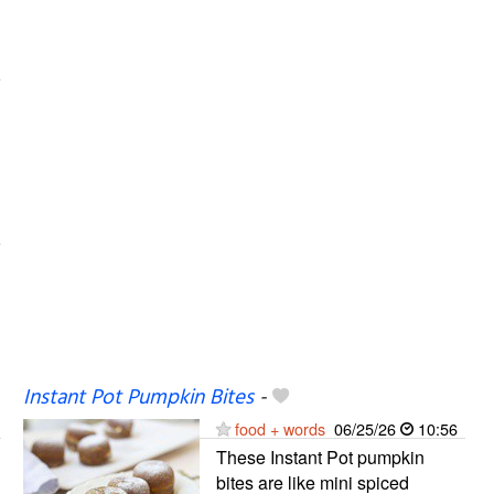
Instant Pot Pumpkin Bites
-
food + words
06/25/26
10:56
These Instant Pot pumpkin
bites are like mini spiced