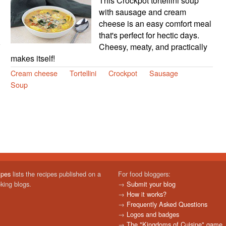
This Crockpot tortellini soup
with sausage and cream
cheese is an easy comfort meal
that's perfect for hectic days.
Cheesy, meaty, and practically
makes itself!
Cream cheese
Tortellini
Crockpot
Sausage
Soup
ipes
lists the recipes published on a
For food bloggers:
oking blogs.
→
Submit your blog
→
How it works?
→
Frequently Asked Questions
→
Logos and badges
→
The "Kingdoms of Cuisine" game