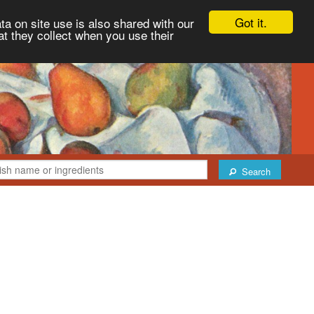
Got it.
ta on site use is also shared with our
at they collect when you use their
Search