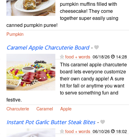
pumpkin muffins filled with
cheesecake! They come
together super easily using
canned pumpkin puree!
Pumpkin
Caramel Apple Charcuterie Board
-
food + words
06/18/26
14:28
This caramel apple charcuterie
board lets everyone customize
their own candy apple! A sure
hit for fall or anytime you want
to serve something fun and
festive.
Charcuterie
Caramel
Apple
Instant Pot Garlic Butter Steak Bites
-
food + words
06/10/26
18:02