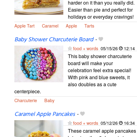
harder on it than you really did.
Easier than pie and perfect for
holidays or everyday cravings!
Apple Tart
Caramel
Apple
Tarts
Baby Shower Charcuterie Board
-
food + words
05/15/26
12:14
This baby shower charcuterie
board will make your
celebration feel extra special!
With pink and blue sweets, it
also doubles as a cute
centerpiece.
Charcuterie
Baby
Caramel Apple Pancakes
-
food + words
05/12/26
16:34
These caramel apple pancakes