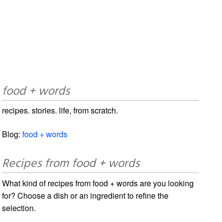
food + words
recipes. stories. life, from scratch.
Blog:
food + words
Recipes from food + words
What kind of recipes from food + words are you looking
for? Choose a dish or an ingredient to refine the
selection.