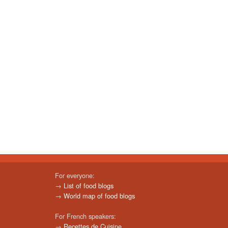
For everyone:
→
List of food blogs
→
World map of food blogs
For French speakers:
→
Recettes de Cuisine