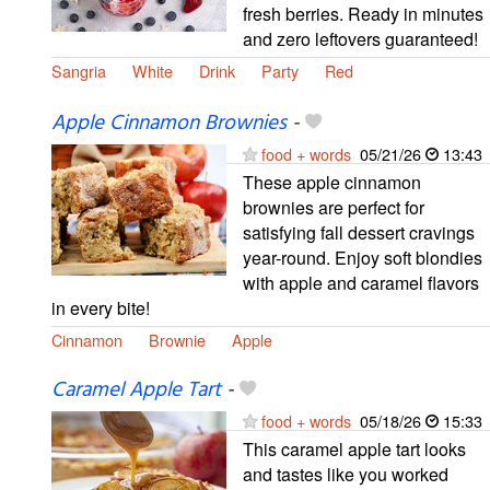
fresh berries. Ready in minutes
and zero leftovers guaranteed!
Sangria
White
Drink
Party
Red
Apple Cinnamon Brownies
-
food + words
05/21/26
13:43
These apple cinnamon
brownies are perfect for
satisfying fall dessert cravings
year-round. Enjoy soft blondies
with apple and caramel flavors
in every bite!
Cinnamon
Brownie
Apple
Caramel Apple Tart
-
food + words
05/18/26
15:33
This caramel apple tart looks
and tastes like you worked