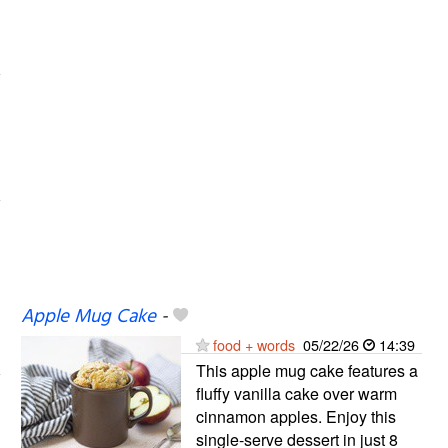
Apple Mug Cake
-
food + words
05/22/26
14:39
This apple mug cake features a
fluffy vanilla cake over warm
cinnamon apples. Enjoy this
single-serve dessert in just 8