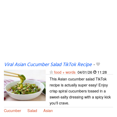
Viral Asian Cucumber Salad TikTok Recipe
-
food + words
04/01/26
11:28
This Asian cucumber salad TikTok
recipe is actually super easy! Enjoy
crisp spiral cucumbers tossed in a
sweet-salty dressing with a spicy kick
you'll crave.
Cucumber
Salad
Asian