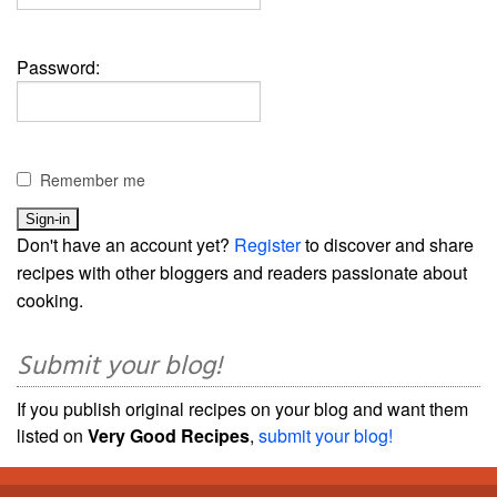
Password:
Remember me
Don't have an account yet?
Register
to discover and share
recipes with other bloggers and readers passionate about
cooking.
Submit your blog!
If you publish original recipes on your blog and want them
listed on
Very Good Recipes
,
submit your blog!