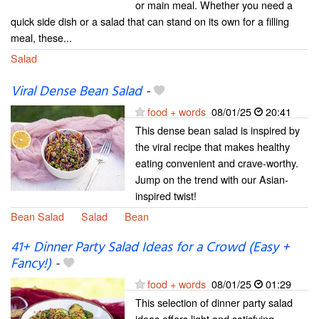
or main meal. Whether you need a
quick side dish or a salad that can stand on its own for a filling
meal, these...
Salad
Viral Dense Bean Salad
-
food + words
08/01/25
20:41
This dense bean salad is inspired by
the viral recipe that makes healthy
eating convenient and crave-worthy.
Jump on the trend with our Asian-
inspired twist!
Bean Salad
Salad
Bean
41+ Dinner Party Salad Ideas for a Crowd (Easy +
Fancy!)
-
food + words
08/01/25
01:29
This selection of dinner party salad
ideas offers light and satisfying