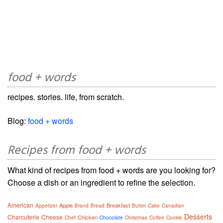
food + words
recipes. stories. life, from scratch.
Blog:
food + words
Recipes from food + words
What kind of recipes from food + words are you looking for?
Choose a dish or an ingredient to refine the selection.
American
Apple
Breakfast
Appetizer
Brand
Bread
Butter
Cake
Canadian
Desserts
Charcuterie
Cheese
Chicken
Chef
Chocolate
Christmas
Coffee
Cookie