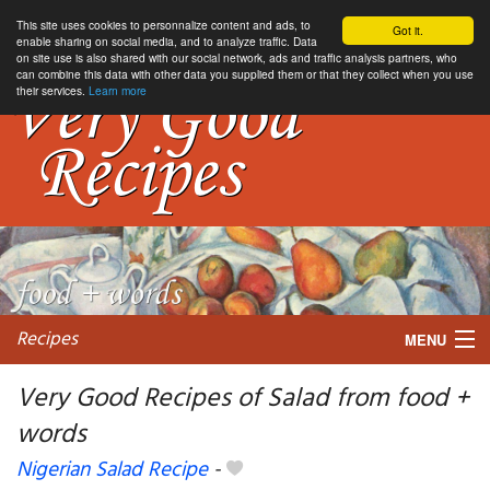
This site uses cookies to personnalize content and ads, to
Got it.
enable sharing on social media, and to analyze traffic. Data
on site use is also shared with our social network, ads and traffic analysis partners, who
can combine this data with other data you supplied them or that they collect when you use
their services.
Learn more
Recipes
MENU
Very Good Recipes of Salad from food +
words
My favorite blogs
Nigerian Salad Recipe
-