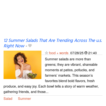
12 Summer Salads That Are Trending Across The u.s.
Right Now
-
food + words
07/28/25
21:40
Summer salads are more than
greens; they are vibrant, shareable
moments at patios, potlucks, and
farmers’ markets. This season’s
favorites blend bold flavors, fresh
produce, and easy joy. Each bowl tells a story of warm weather,
gathering friends, and those...
Salad
Summer