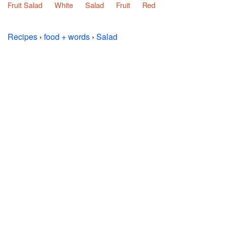
Fruit Salad
White
Salad
Fruit
Red
Recipes
›
food + words
›
Salad