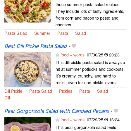
these summer pasta salad recipes.
They include lots of tasty ingredients,
from corn and bacon to pesto and
cheeses.
Pasta Salad
Summer
Pasta
Salad
Best Dill Pickle Pasta Salad
-
food + words
07/30/25
20:23
This dill pickle pasta salad is always a
hit at summer potlucks and cookouts.
It’s creamy, crunchy, and hard to
resist, even for non-pickle lovers!
Dill Pickle
Pasta Salad
Pickles
Pasta
Salad
Dill
Pear Gorgonzola Salad with Candied Pecans
-
food + words
07/29/25
16:24
This pear gorgonzola salad feels