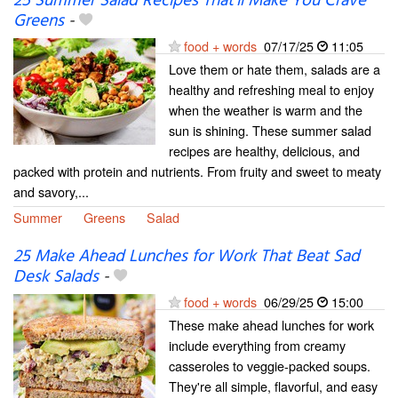
25 Summer Salad Recipes That’ll Make You Crave
Greens
-
food + words
07/17/25
11:05
Love them or hate them, salads are a
healthy and refreshing meal to enjoy
when the weather is warm and the
sun is shining. These summer salad
recipes are healthy, delicious, and
packed with protein and nutrients. From fruity and sweet to meaty
and savory,...
Summer
Greens
Salad
25 Make Ahead Lunches for Work That Beat Sad
Desk Salads
-
food + words
06/29/25
15:00
These make ahead lunches for work
include everything from creamy
casseroles to veggie-packed soups.
They're all simple, flavorful, and easy