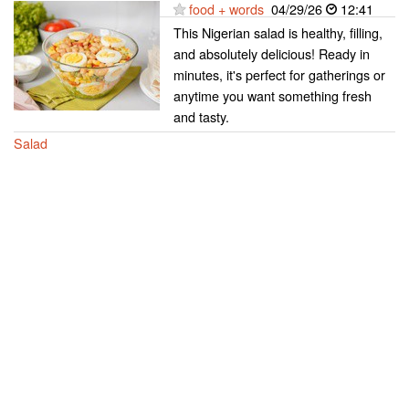
food + words
04/29/26
12:41
This Nigerian salad is healthy, filling,
and absolutely delicious! Ready in
minutes, it's perfect for gatherings or
anytime you want something fresh
and tasty.
Salad