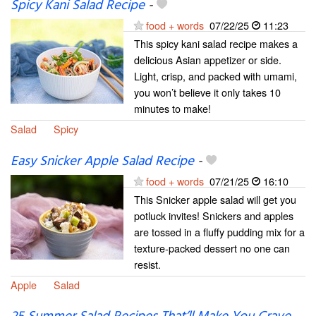
Spicy Kani Salad Recipe
-
food + words
07/22/25
11:23
This spicy kani salad recipe makes a
delicious Asian appetizer or side.
Light, crisp, and packed with umami,
you won’t believe it only takes 10
minutes to make!
Salad
Spicy
Easy Snicker Apple Salad Recipe
-
food + words
07/21/25
16:10
This Snicker apple salad will get you
potluck invites! Snickers and apples
are tossed in a fluffy pudding mix for a
texture-packed dessert no one can
resist.
Apple
Salad