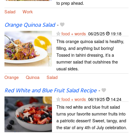
to prep ahead.
Salad
Work
Orange Quinoa Salad
-
food + words
06/25/25
19:18
This orange quinoa salad is healthy,
filling, and anything but boring!
Tossed in tahini dressing, it’s a
summer salad that outshines the
usual sides.
Orange
Quinoa
Salad
Red White and Blue Fruit Salad Recipe
-
food + words
06/19/25
14:24
This red white and blue fruit salad
turns your favorite summer fruits into
a patriotic dessert! Sweet, tangy, and
the star of any 4th of July celebration.