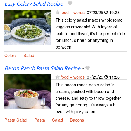
Easy Celery Salad Recipe
-
food + words
07/28/25
19:28
This celery salad makes wholesome
veggies craveable! With layers of
texture and flavor, it’s the perfect side
for lunch, dinner, or anything in
between.
Celery
Salad
Bacon Ranch Pasta Salad Recipe
-
food + words
07/25/25
11:28
This bacon ranch pasta salad is
creamy, packed with bacon and
cheese, and easy to throw together
for any gathering. It’s always a hit,
even with picky eaters!
Pasta Salad
Pasta
Salad
Bacons