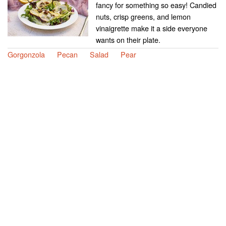
fancy for something so easy! Candied
nuts, crisp greens, and lemon
vinaigrette make it a side everyone
wants on their plate.
Gorgonzola
Pecan
Salad
Pear