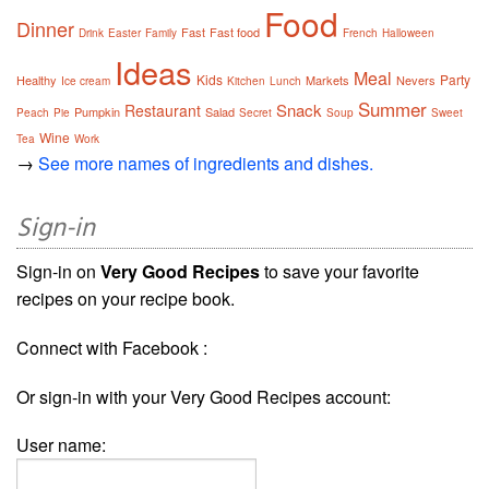
Food
Dinner
Fast
Fast food
Drink
Easter
Family
French
Halloween
Ideas
Meal
Kids
Party
Healthy
Markets
Nevers
Ice cream
Kitchen
Lunch
Summer
Snack
Restaurant
Pumpkin
Salad
Peach
Pie
Secret
Soup
Sweet
Wine
Tea
Work
→
See more names of ingredients and dishes.
Sign-in
Sign-in on
Very Good Recipes
to save your favorite
recipes on your recipe book.
Connect with Facebook :
Or sign-in with your Very Good Recipes account:
User name: