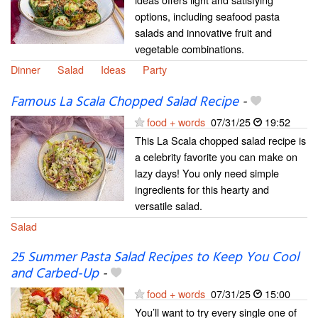
options, including seafood pasta
salads and innovative fruit and
vegetable combinations.
Dinner
Salad
Ideas
Party
Famous La Scala Chopped Salad Recipe
-
food + words
07/31/25
19:52
This La Scala chopped salad recipe is
a celebrity favorite you can make on
lazy days! You only need simple
ingredients for this hearty and
versatile salad.
Salad
25 Summer Pasta Salad Recipes to Keep You Cool
and Carbed-Up
-
food + words
07/31/25
15:00
You’ll want to try every single one of