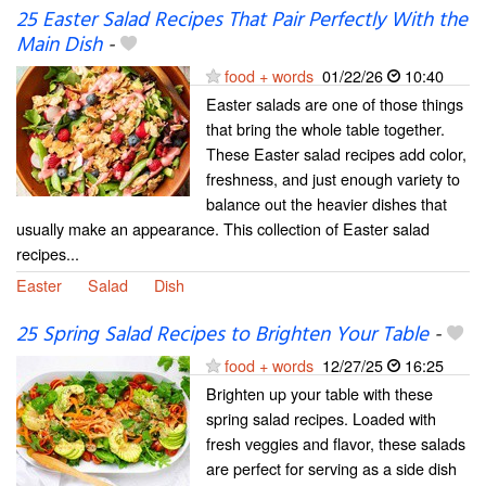
25 Easter Salad Recipes That Pair Perfectly With the
Main Dish
-
food + words
01/22/26
10:40
Easter salads are one of those things
that bring the whole table together.
These Easter salad recipes add color,
freshness, and just enough variety to
balance out the heavier dishes that
usually make an appearance. This collection of Easter salad
recipes...
Easter
Salad
Dish
25 Spring Salad Recipes to Brighten Your Table
-
food + words
12/27/25
16:25
Brighten up your table with these
spring salad recipes. Loaded with
fresh veggies and flavor, these salads
are perfect for serving as a side dish