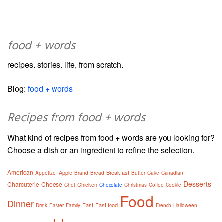
food + words
recipes. stories. life, from scratch.
Blog:
food + words
Recipes from food + words
What kind of recipes from food + words are you looking for?
Choose a dish or an ingredient to refine the selection.
American
Apple
Breakfast
Appetizer
Brand
Bread
Butter
Cake
Canadian
Desserts
Charcuterie
Cheese
Chicken
Chef
Chocolate
Christmas
Coffee
Cookie
Food
Dinner
Fast
Fast food
Drink
Easter
Family
French
Halloween