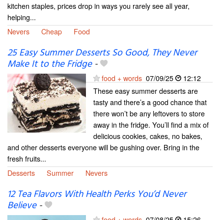
kitchen staples, prices drop in ways you rarely see all year,
helping...
Nevers
Cheap
Food
25 Easy Summer Desserts So Good, They Never
Make It to the Fridge
-
food + words
07/09/25
12:12
These easy summer desserts are
tasty and there’s a good chance that
there won’t be any leftovers to store
away in the fridge. You’ll find a mix of
delicious cookies, cakes, no bakes,
and other desserts everyone will be gushing over. Bring in the
fresh fruits...
Desserts
Summer
Nevers
12 Tea Flavors With Health Perks You’d Never
Believe
-
food + words
07/08/25
15:26