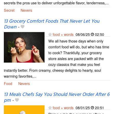
secrets the pros use to deliver unforgettable flavor, tenderness,...
Secret
Nevers
13 Grocery Comfort Foods That Never Let You
Down
-
food + words
08/06/25
02:50
We all have those days when only
comfort food will do, but who has time
to cook? Thankfully, your grocery
store aisles are packed with all the
cozy classics that make you feel
instantly better. From creamy, cheesy delights to hearty, soul
warming favorites,...
Food
Nevers
13 Meals Chefs Say You Should Never Order After 6
pm
-
food + words
08/01/25
20:51