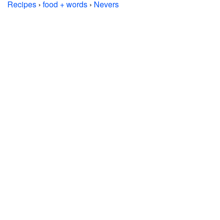
Recipes
›
food + words
›
Nevers