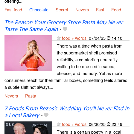
offering...
Fast food
Chocolate
Secret
Nevers
Fast
Food
The Reason Your Grocery Store Pasta May Never
Taste The Same Again
-
food + words
07/04/25
14:10
There was a time when pasta from
the supermarket shelf promised
reliability, a comforting neutrality
waiting to be dressed in sauce,
cheese, and memory. Yet as more
consumers reach for their familiar boxes, something feels altered,
a subtle shift not always...
Nevers
Pasta
⁠7 Foods From Bezos’s Wedding You’ll Never Find In
a Local Bakery
-
food + words
06/30/25
23:49
There is a certain poetry in a local