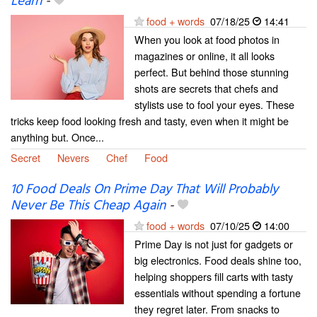
Learn
-
food + words
07/18/25
14:41
When you look at food photos in
magazines or online, it all looks
perfect. But behind those stunning
shots are secrets that chefs and
stylists use to fool your eyes. These
tricks keep food looking fresh and tasty, even when it might be
anything but. Once...
Secret
Nevers
Chef
Food
10 Food Deals On Prime Day That Will Probably
Never Be This Cheap Again
-
food + words
07/10/25
14:00
Prime Day is not just for gadgets or
big electronics. Food deals shine too,
helping shoppers fill carts with tasty
essentials without spending a fortune
they regret later. From snacks to