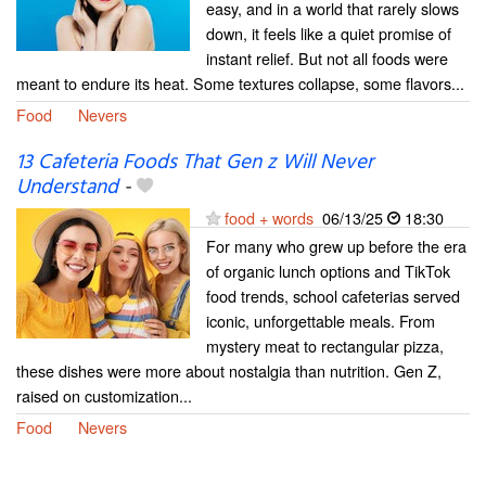
easy, and in a world that rarely slows
down, it feels like a quiet promise of
instant relief. But not all foods were
meant to endure its heat. Some textures collapse, some flavors...
Food
Nevers
13 Cafeteria Foods That Gen z Will Never
Understand
-
food + words
06/13/25
18:30
For many who grew up before the era
of organic lunch options and TikTok
food trends, school cafeterias served
iconic, unforgettable meals. From
mystery meat to rectangular pizza,
these dishes were more about nostalgia than nutrition. Gen Z,
raised on customization...
Food
Nevers