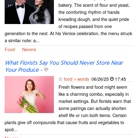
bakery. The scent of flour and yeast,
the comforting rhythm of hands
kneading dough, and the quiet pride
of recipes passed from one
generation to the next. At his Venice celebration, the menu struck
a similar note: a...
Food
Nevers
What Florists Say You Should Never Store Near
Your Produce
-
food + words
06/26/25
17:45
Fresh flowers and food might seem
like a charming combo, especially in
market settings. But florists warn that
some pairings can actually shorten
shelf life or ruin both items. Certain
plants give off compounds that cause fruits and vegetables to
spoil...