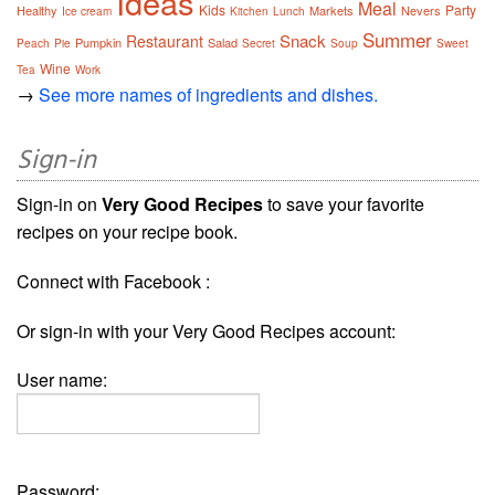
Ideas
Meal
Kids
Party
Healthy
Markets
Nevers
Ice cream
Kitchen
Lunch
Summer
Snack
Restaurant
Pumpkin
Salad
Peach
Pie
Secret
Soup
Sweet
Wine
Tea
Work
→
See more names of ingredients and dishes.
Sign-in
Sign-in on
Very Good Recipes
to save your favorite
recipes on your recipe book.
Connect with Facebook :
Or sign-in with your Very Good Recipes account:
User name:
Password: