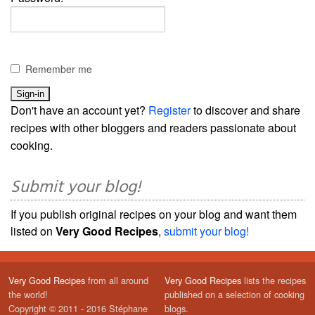
Remember me
Don't have an account yet?
Register
to discover and share
recipes with other bloggers and readers passionate about
cooking.
Submit your blog!
If you publish original recipes on your blog and want them
listed on
Very Good Recipes
,
submit your blog!
Very Good Recipes
from all around
Very Good Recipes
lists the recipes
the world!
published on a selection of cooking
Copyright © 2011 - 2016 Stéphane
blogs.