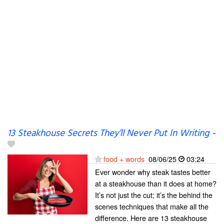
13 Steakhouse Secrets They’ll Never Put In Writing
-
food + words
08/06/25
03:24
Ever wonder why steak tastes better
at a steakhouse than it does at home?
It’s not just the cut; it’s the behind the
scenes techniques that make all the
difference. Here are 13 steakhouse