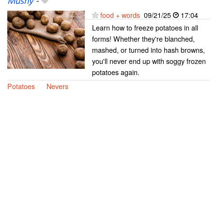
Mushy
-
food + words
09/21/25
17:04
Learn how to freeze potatoes in all
forms! Whether they're blanched,
mashed, or turned into hash browns,
you'll never end up with soggy frozen
potatoes again.
Potatoes
Nevers