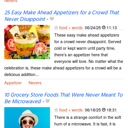
Nevers
25 Easy Make Ahead Appetizers for a Crowd That
Never Disappoint
-
food + words
06/24/25
11:13
These easy make ahead appetizers
for a crowd never disappoint. Served
cold or kept warm until party time,
there’s an appetizer here that
everyone will love. No matter what the
celebration is, these make ahead appetizers for a crowd will be a
delicious addition...
Appetizer
Nevers
10 Grocery Store Foods That Were Never Meant To
Be Microwaved
-
food + words
06/18/25
18:31
There is a strange comfort in the soft
hum of a microwave. It is fast, it is