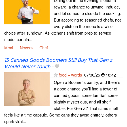
Dining out in the evening is often a
reward, a chance to unwind, indulge,
and let someone else do the cooking.
But according to seasoned chefs, not
every dish on the menu is a wise
choice after sundown. As kitchens shift from prep to service
mode, certain...
Meal
Nevers
Chef
15 Canned Goods Boomers Still Buy That Gen z
Would Never Touch
-
food + words
07/30/25
18:42
Open a Boomer’s pantry, and there’s
a good chance you’ll find a tower of
canned goods, some familiar, some
slightly mysterious, and all shelf
stable. For Gen Z? That same shelf
feels like a time capsule. Some cans they avoid entirely, others
spark viral...