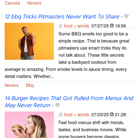
Canned
Nevers
12 bbq Tricks Pitmasters Never Want To Share
-
food + words
07/27/25
18:56
Some BBQ smells too good to be a
simple recipe. That is because great
pitmasters use smart tricks they do
not talk about. These little secrets
take a backyard cookout from
average to amazing. From smoke levels to sauce timing, every
detail matters. Whether...
Nevers
Bbq
14 Burger Recipes That Got Pulled From Menus And
May Never Return
-
food + words
07/23/25
21:28
Fast food menus shift with trends,
tastes, and business moves. While
some burgers become classics,