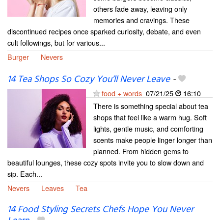
others fade away, leaving only
memories and cravings. These
discontinued recipes once sparked curiosity, debate, and even
cult followings, but for various...
Burger
Nevers
14 Tea Shops So Cozy You’ll Never Leave
-
food + words
07/21/25
16:10
There is something special about tea
shops that feel like a warm hug. Soft
lights, gentle music, and comforting
scents make people linger longer than
planned. From hidden gems to
beautiful lounges, these cozy spots invite you to slow down and
sip. Each...
Nevers
Leaves
Tea
14 Food Styling Secrets Chefs Hope You Never