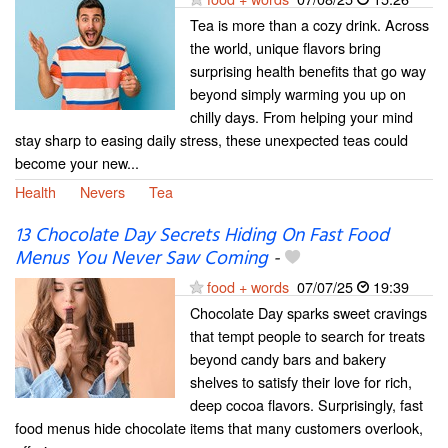
Tea is more than a cozy drink. Across
the world, unique flavors bring
surprising health benefits that go way
beyond simply warming you up on
chilly days. From helping your mind
stay sharp to easing daily stress, these unexpected teas could
become your new...
Health
Nevers
Tea
13 Chocolate Day Secrets Hiding On Fast Food
Menus You Never Saw Coming
-
food + words
07/07/25
19:39
Chocolate Day sparks sweet cravings
that tempt people to search for treats
beyond candy bars and bakery
shelves to satisfy their love for rich,
deep cocoa flavors. Surprisingly, fast
food menus hide chocolate items that many customers overlook,