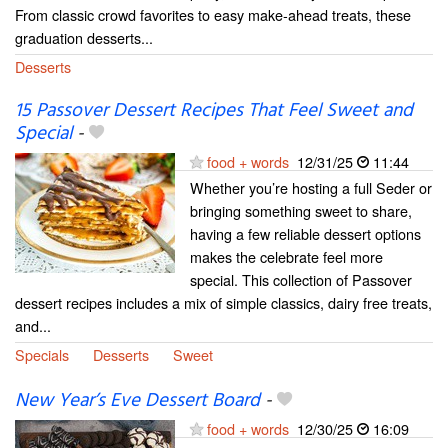
From classic crowd favorites to easy make-ahead treats, these
graduation desserts...
Desserts
15 Passover Dessert Recipes That Feel Sweet and
Special
-
food + words
12/31/25
11:44
Whether you’re hosting a full Seder or
bringing something sweet to share,
having a few reliable dessert options
makes the celebrate feel more
special. This collection of Passover
dessert recipes includes a mix of simple classics, dairy free treats,
and...
Specials
Desserts
Sweet
New Year’s Eve Dessert Board
-
food + words
12/30/25
16:09