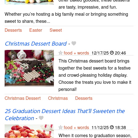
are tasty, impressive, and fun.
Whether you’re hosting a big family meal or bringing something
sweet to share, these...
Desserts
Easter
Sweet
Christmas Dessert Board
-
food + words
12/17/25
20:46
This Christmas dessert board brings
together the best sweets for a festive
and crowd-pleasing holiday display.
Choose the treats you love to make it
personal!
Christmas Dessert
Christmas
Desserts
25 Graduation Dessert Ideas That’ll Sweeten the
Celebration
-
food + words
11/12/25
18:38
When it comes to graduation season,