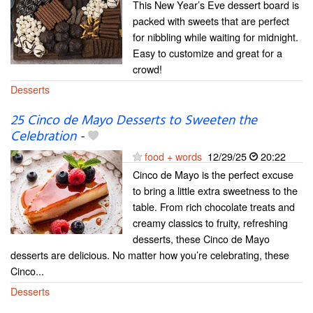
This New Year’s Eve dessert board is
packed with sweets that are perfect
for nibbling while waiting for midnight.
Easy to customize and great for a
crowd!
Desserts
25 Cinco de Mayo Desserts to Sweeten the
Celebration
-
food + words
12/29/25
20:22
Cinco de Mayo is the perfect excuse
to bring a little extra sweetness to the
table. From rich chocolate treats and
creamy classics to fruity, refreshing
desserts, these Cinco de Mayo
desserts are delicious. No matter how you’re celebrating, these
Cinco...
Desserts