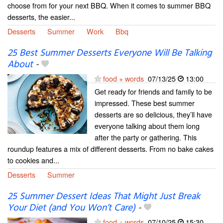
choose from for your next BBQ. When it comes to summer BBQ
desserts, the easier...
Desserts
Summer
Work
Bbq
25 Best Summer Desserts Everyone Will Be Talking
About
-
food + words
07/13/25
13:00
Get ready for friends and family to be
impressed. These best summer
desserts are so delicious, they’ll have
everyone talking about them long
after the party or gathering. This
roundup features a mix of different desserts. From no bake cakes
to cookies and...
Desserts
Summer
25 Summer Dessert Ideas That Might Just Break
Your Diet (and You Won’t Care)
-
food + words
07/10/25
15:30