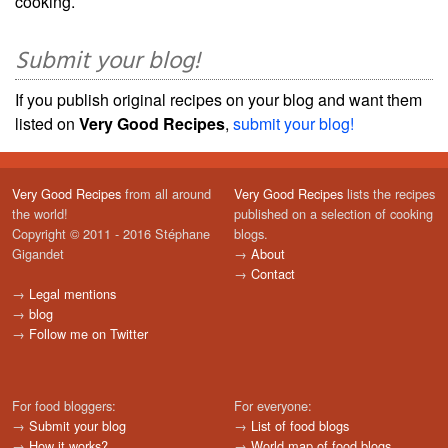
cooking.
Submit your blog!
If you publish original recipes on your blog and want them
listed on
Very Good Recipes
,
submit your blog!
Very Good Recipes
from all around
Very Good Recipes
lists the recipes
the world!
published on a selection of cooking
Copyright © 2011 - 2016 Stéphane
blogs.
Gigandet
→
About
→
Contact
→
Legal mentions
→
blog
→
Follow me on Twitter
For food bloggers:
For everyone:
→
Submit your blog
→
List of food blogs
→
How it works?
→
World map of food blogs