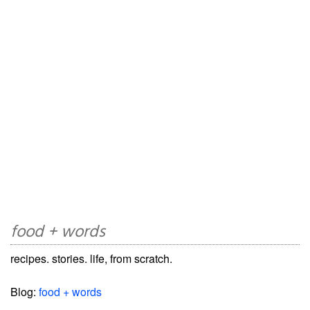
food + words
recipes. stories. life, from scratch.
Blog:
food + words