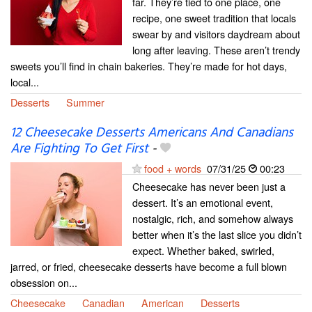
far. They’re tied to one place, one
recipe, one sweet tradition that locals
swear by and visitors daydream about
long after leaving. These aren’t trendy
sweets you’ll find in chain bakeries. They’re made for hot days,
local...
Desserts
Summer
12 Cheesecake Desserts Americans And Canadians
Are Fighting To Get First
-
food + words
07/31/25
00:23
Cheesecake has never been just a
dessert. It’s an emotional event,
nostalgic, rich, and somehow always
better when it’s the last slice you didn’t
expect. Whether baked, swirled,
jarred, or fried, cheesecake desserts have become a full blown
obsession on...
Cheesecake
Canadian
American
Desserts