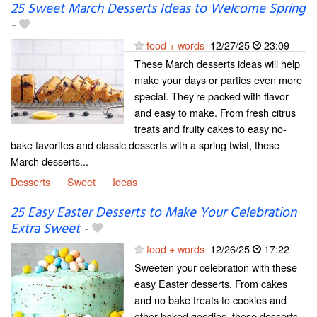
25 Sweet March Desserts Ideas to Welcome Spring
-
food + words
12/27/25
23:09
These March desserts ideas will help
make your days or parties even more
special. They’re packed with flavor
and easy to make. From fresh citrus
treats and fruity cakes to easy no-
bake favorites and classic desserts with a spring twist, these
March desserts...
Desserts
Sweet
Ideas
25 Easy Easter Desserts to Make Your Celebration
Extra Sweet
-
food + words
12/26/25
17:22
Sweeten your celebration with these
easy Easter desserts. From cakes
and no bake treats to cookies and
other baked goodies, these desserts