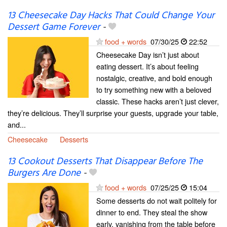
13 Cheesecake Day Hacks That Could Change Your
Dessert Game Forever
-
food + words
07/30/25
22:52
Cheesecake Day isn’t just about
eating dessert. It’s about feeling
nostalgic, creative, and bold enough
to try something new with a beloved
classic. These hacks aren’t just clever,
they’re delicious. They’ll surprise your guests, upgrade your table,
and...
Cheesecake
Desserts
13 Cookout Desserts That Disappear Before The
Burgers Are Done
-
food + words
07/25/25
15:04
Some desserts do not wait politely for
dinner to end. They steal the show
early, vanishing from the table before