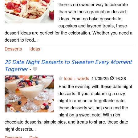
there’s no sweeter way to celebrate
than with these graduation dessert
ideas. From no bake desserts to
cupcakes and layered treats, these
dessert ideas are perfect for the celebration. Whether you need a
dessert to feed...
Desserts
Ideas
25 Date Night Desserts to Sweeten Every Moment
Together
-
food + words
11/09/25
16:28
End the evening with these date night
desserts. If you’re planning a cozy
night in and an unforgettable date,
these desserts will help you end the
night on a sweet note. With rich
chocolate desserts, simple pies, and treats to share, these date
night desserts...
Desserts
Date