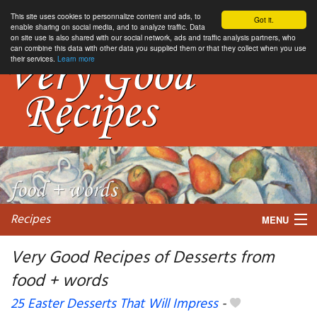
This site uses cookies to personnalize content and ads, to
Got it.
enable sharing on social media, and to analyze traffic. Data
on site use is also shared with our social network, ads and traffic analysis partners, who
can combine this data with other data you supplied them or that they collect when you use
their services.
Learn more
Recipes
MENU
Very Good Recipes of Desserts from
food + words
My favorite blogs
25 Easter Desserts That Will Impress
-