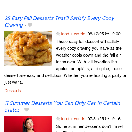
25 Easy Fall Desserts That’ll Satisfy Every Cozy
Craving
-
food + words
08/12/25
12:02
These easy fall dessert will satisfy
every cozy craving you have as the
weather cools down and the fall air
takes over. With fall favorites like
apples, pumpkins, and spice, these
dessert are easy and delicious. Whether you’re hosting a party or
just want...
Desserts
11 Summer Desserts You Can Only Get In Certain
States
-
food + words
07/31/25
19:16
Some summer desserts don’t travel