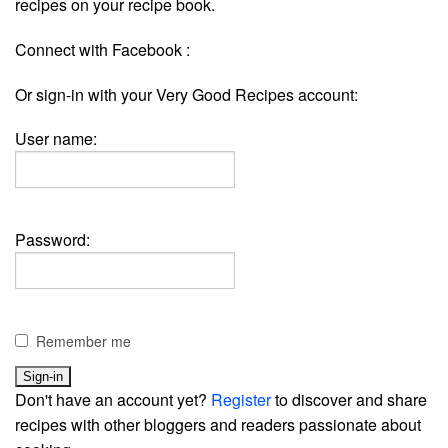
recipes on your recipe book.
Connect with Facebook :
Or sign-in with your Very Good Recipes account:
User name:
Password:
Remember me
Don't have an account yet?
Register
to discover and share
recipes with other bloggers and readers passionate about