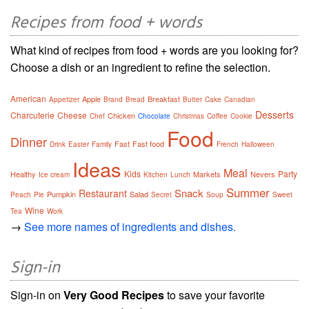
Recipes from food + words
What kind of recipes from food + words are you looking for?
Choose a dish or an ingredient to refine the selection.
American
Apple
Breakfast
Appetizer
Brand
Bread
Butter
Cake
Canadian
Desserts
Charcuterie
Cheese
Chicken
Chef
Chocolate
Christmas
Coffee
Cookie
Food
Dinner
Fast
Fast food
Drink
Easter
Family
French
Halloween
Ideas
Meal
Kids
Party
Healthy
Markets
Nevers
Ice cream
Kitchen
Lunch
Summer
Snack
Restaurant
Pumpkin
Salad
Peach
Pie
Secret
Soup
Sweet
Wine
Tea
Work
→
See more names of ingredients and dishes.
Sign-in
Sign-in on
Very Good Recipes
to save your favorite