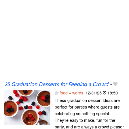
25 Graduation Desserts for Feeding a Crowd
-
food + words
12/31/25
18:50
These graduation dessert ideas are
perfect for parties where guests are
celebrating something special.
They’re easy to make, fun for the
party, and are always a crowd pleaser.