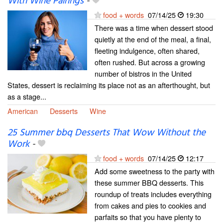
With Wine Pairings
-
food + words
07/14/25
19:30
There was a time when dessert stood
quietly at the end of the meal, a final,
fleeting indulgence, often shared,
often rushed. But across a growing
number of bistros in the United
States, dessert is reclaiming its place not as an afterthought, but
as a stage...
American
Desserts
Wine
25 Summer bbq Desserts That Wow Without the
Work
-
food + words
07/14/25
12:17
Add some sweetness to the party with
these summer BBQ desserts. This
roundup of treats includes everything
from cakes and pies to cookies and
parfaits so that you have plenty to