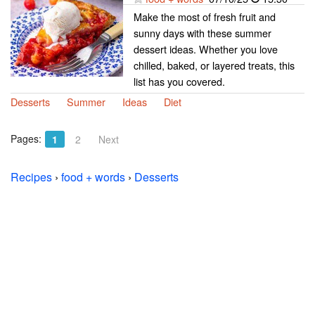
Make the most of fresh fruit and
sunny days with these summer
dessert ideas. Whether you love
chilled, baked, or layered treats, this
list has you covered.
Desserts
Summer
Ideas
Diet
Pages:
1
2
Next
Recipes
›
food + words
›
Desserts