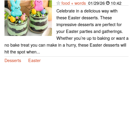
food + words
01/29/26
10:42
Celebrate in a delicious way with
these Easter desserts. These
impressive desserts are perfect for
your Easter parties and gatherings.
Whether you’re up to baking or want a
no bake treat you can make in a hurry, these Easter desserts will
hit the spot when...
Desserts
Easter