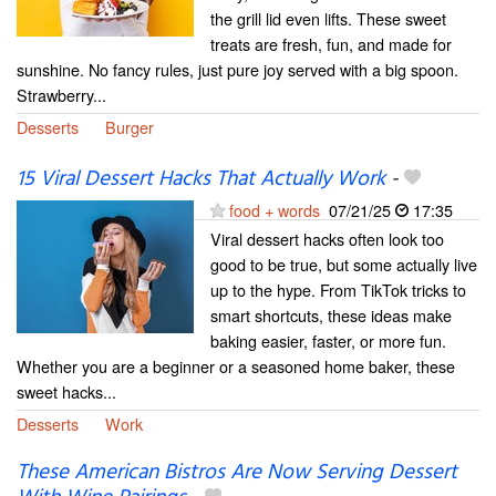
the grill lid even lifts. These sweet
treats are fresh, fun, and made for
sunshine. No fancy rules, just pure joy served with a big spoon.
Strawberry...
Desserts
Burger
15 Viral Dessert Hacks That Actually Work
-
food + words
07/21/25
17:35
Viral dessert hacks often look too
good to be true, but some actually live
up to the hype. From TikTok tricks to
smart shortcuts, these ideas make
baking easier, faster, or more fun.
Whether you are a beginner or a seasoned home baker, these
sweet hacks...
Desserts
Work
These American Bistros Are Now Serving Dessert