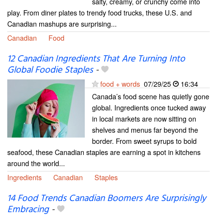
salty, creamy, or crunchy come into
play. From diner plates to trendy food trucks, these U.S. and
Canadian mashups are surprising...
Canadian
Food
12 Canadian Ingredients That Are Turning Into
Global Foodie Staples
-
food + words
07/29/25
16:34
Canada’s food scene has quietly gone
global. Ingredients once tucked away
in local markets are now sitting on
shelves and menus far beyond the
border. From sweet syrups to bold
seafood, these Canadian staples are earning a spot in kitchens
around the world...
Ingredients
Canadian
Staples
14 Food Trends Canadian Boomers Are Surprisingly
Embracing
-