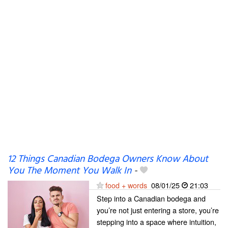
12 Things Canadian Bodega Owners Know About
You The Moment You Walk In
-
food + words
08/01/25
21:03
Step into a Canadian bodega and
you’re not just entering a store, you’re
stepping into a space where intuition,