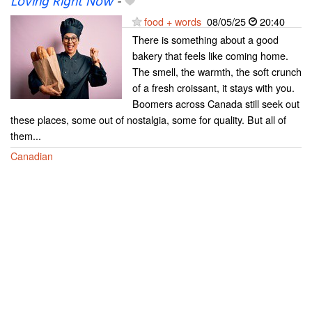
Loving Right Now
-
food + words
08/05/25
20:40
There is something about a good
bakery that feels like coming home.
The smell, the warmth, the soft crunch
of a fresh croissant, it stays with you.
Boomers across Canada still seek out
these places, some out of nostalgia, some for quality. But all of
them...
Canadian