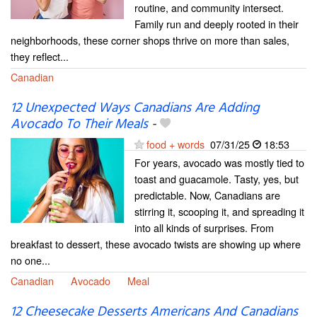
routine, and community intersect.
Family run and deeply rooted in their
neighborhoods, these corner shops thrive on more than sales,
they reflect...
Canadian
12 Unexpected Ways Canadians Are Adding
Avocado To Their Meals
-
food + words
07/31/25
18:53
For years, avocado was mostly tied to
toast and guacamole. Tasty, yes, but
predictable. Now, Canadians are
stirring it, scooping it, and spreading it
into all kinds of surprises. From
breakfast to dessert, these avocado twists are showing up where
no one...
Canadian
Avocado
Meal
12 Cheesecake Desserts Americans And Canadians