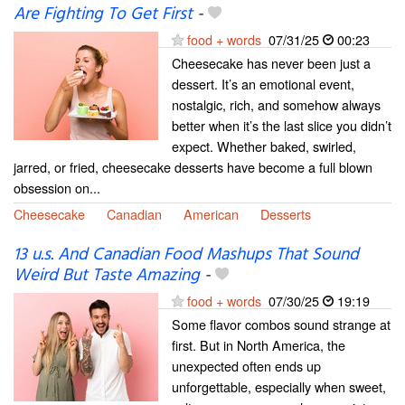
Are Fighting To Get First
-
food + words
07/31/25
00:23
Cheesecake has never been just a
dessert. It’s an emotional event,
nostalgic, rich, and somehow always
better when it’s the last slice you didn’t
expect. Whether baked, swirled,
jarred, or fried, cheesecake desserts have become a full blown
obsession on...
Cheesecake
Canadian
American
Desserts
13 u.s. And Canadian Food Mashups That Sound
Weird But Taste Amazing
-
food + words
07/30/25
19:19
Some flavor combos sound strange at
first. But in North America, the
unexpected often ends up
unforgettable, especially when sweet,