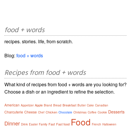
food + words
recipes. stories. life, from scratch.
Blog:
food + words
Recipes from food + words
What kind of recipes from food + words are you looking for?
Choose a dish or an ingredient to refine the selection.
American
Apple
Breakfast
Appetizer
Brand
Bread
Butter
Cake
Canadian
Desserts
Charcuterie
Cheese
Chicken
Chef
Chocolate
Christmas
Coffee
Cookie
Food
Dinner
Fast
Fast food
Drink
Easter
Family
French
Halloween