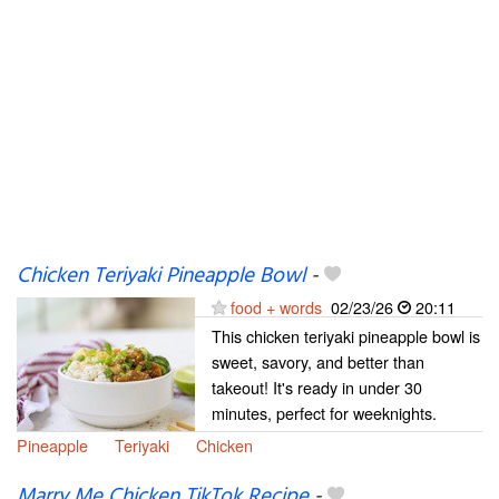
Chicken Teriyaki Pineapple Bowl
-
food + words
02/23/26
20:11
This chicken teriyaki pineapple bowl is
sweet, savory, and better than
takeout! It's ready in under 30
minutes, perfect for weeknights.
Pineapple
Teriyaki
Chicken
Marry Me Chicken TikTok Recipe
-