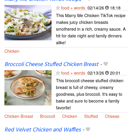
food + words
02/14/26
18:18
This Marry Me Chicken TikTok recipe
makes juicy chicken breasts
smothered in a rich, creamy sauce. A
hit for date night and family dinners
alike!
Chicken
Broccoli Cheese Stuffed Chicken Breast
-
food + words
02/13/26
20:01
This broccoli cheese stuffed chicken
breast is full of cheesy, creamy
goodness, plus broccoli. It's easy to
bake and sure to become a family
favorite!
Chicken Breast
Broccoli
Chicken
Stuffed
Cheese
Red Velvet Chicken and Waffles
-