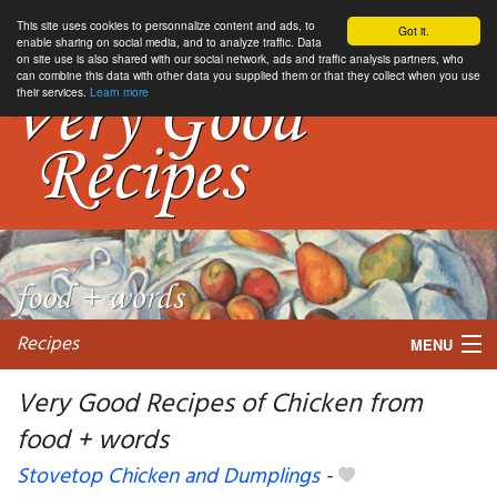
This site uses cookies to personnalize content and ads, to
Got it.
enable sharing on social media, and to analyze traffic. Data
on site use is also shared with our social network, ads and traffic analysis partners, who
can combine this data with other data you supplied them or that they collect when you use
their services.
Learn more
Recipes
MENU
Very Good Recipes of Chicken from
food + words
My favorite blogs
Stovetop Chicken and Dumplings
-