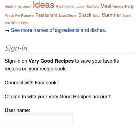
Ideas
Meal
Kids
Party
Healthy
Markets
Nevers
Ice cream
Kitchen
Lunch
Summer
Snack
Restaurant
Pumpkin
Salad
Peach
Pie
Secret
Soup
Sweet
Wine
Tea
Work
→
See more names of ingredients and dishes.
Sign-in
Sign-in on
Very Good Recipes
to save your favorite
recipes on your recipe book.
Connect with Facebook :
Or sign-in with your Very Good Recipes account:
User name: