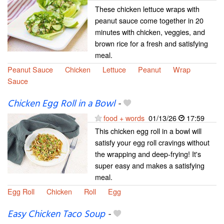
These chicken lettuce wraps with
peanut sauce come together in 20
minutes with chicken, veggies, and
brown rice for a fresh and satisfying
meal.
Peanut Sauce
Chicken
Lettuce
Peanut
Wrap
Sauce
Chicken Egg Roll in a Bowl
-
food + words
01/13/26
17:59
This chicken egg roll in a bowl will
satisfy your egg roll cravings without
the wrapping and deep-frying! It's
super easy and makes a satisfying
meal.
Egg Roll
Chicken
Roll
Egg
Easy Chicken Taco Soup
-