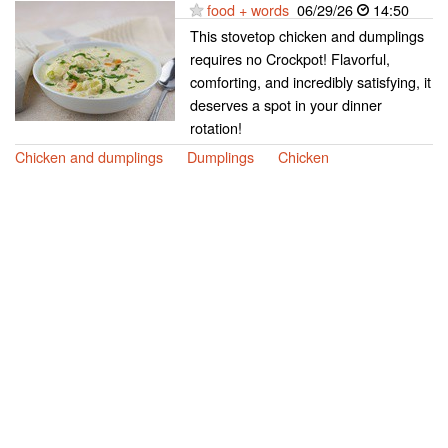
food + words
06/29/26
14:50
This stovetop chicken and dumplings
requires no Crockpot! Flavorful,
comforting, and incredibly satisfying, it
deserves a spot in your dinner
rotation!
Chicken and dumplings
Dumplings
Chicken