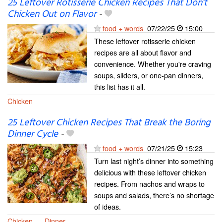
25 Leftover Rotisserie Chicken Recipes That Don’t
Chicken Out on Flavor
-
food + words
07/22/25
15:00
These leftover rotisserie chicken
recipes are all about flavor and
convenience. Whether you're craving
soups, sliders, or one-pan dinners,
this list has it all.
Chicken
25 Leftover Chicken Recipes That Break the Boring
Dinner Cycle
-
food + words
07/21/25
15:23
Turn last night’s dinner into something
delicious with these leftover chicken
recipes. From nachos and wraps to
soups and salads, there’s no shortage
of ideas.
Chicken
Dinner