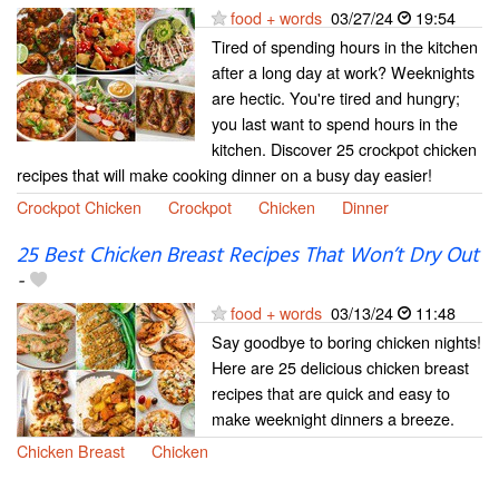
food + words
03/27/24
19:54
Tired of spending hours in the kitchen
after a long day at work? Weeknights
are hectic. You're tired and hungry;
you last want to spend hours in the
kitchen. Discover 25 crockpot chicken
recipes that will make cooking dinner on a busy day easier!
Crockpot Chicken
Crockpot
Chicken
Dinner
25 Best Chicken Breast Recipes That Won’t Dry Out
-
food + words
03/13/24
11:48
Say goodbye to boring chicken nights!
Here are 25 delicious chicken breast
recipes that are quick and easy to
make weeknight dinners a breeze.
Chicken Breast
Chicken