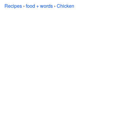
Recipes
›
food + words
›
Chicken