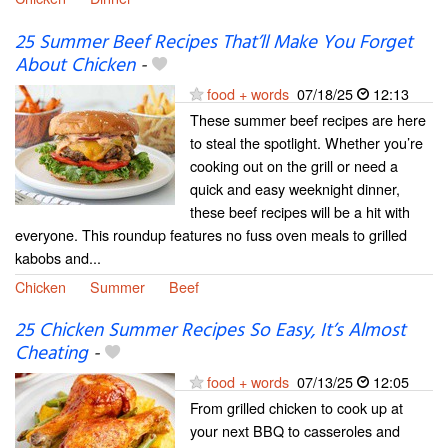
25 Summer Beef Recipes That’ll Make You Forget
About Chicken
-
food + words
07/18/25
12:13
These summer beef recipes are here
to steal the spotlight. Whether you’re
cooking out on the grill or need a
quick and easy weeknight dinner,
these beef recipes will be a hit with
everyone. This roundup features no fuss oven meals to grilled
kabobs and...
Chicken
Summer
Beef
25 Chicken Summer Recipes So Easy, It’s Almost
Cheating
-
food + words
07/13/25
12:05
From grilled chicken to cook up at
your next BBQ to casseroles and