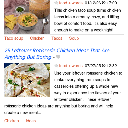
food + words
01/12/26
17:00
This chicken taco soup turns chicken
tacos into a creamy, cozy, and filling
bowl of comfort food. It's also easy
enough to make on a weeknight!
Taco soup
Chicken
Tacos
Soup
25 Leftover Rotisserie Chicken Ideas That Are
Anything But Boring
-
food + words
07/27/25
12:32
Use your leftover rotisserie chicken to
make everything from soups to
casseroles offering up a whole new
way to experience the flavors of your
leftover chicken. These leftover
rotisserie chicken ideas are anything but boring and will help
create a new meal...
Chicken
Ideas