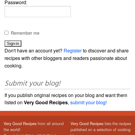
Password:
Remember me
Don't have an account yet?
Register
to discover and share
recipes with other bloggers and readers passionate about
cooking.
Submit your blog!
If you publish original recipes on your blog and want them
listed on
Very Good Recipes
,
submit your blog!
Very Good Recipes
from all around
Very Good Recipes
lists the recipes
the world!
published on a selection of cooking