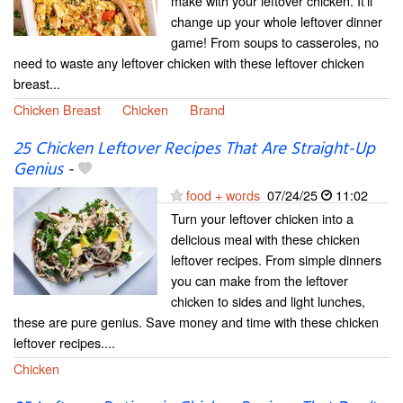
make with your leftover chicken. It’ll
change up your whole leftover dinner
game! From soups to casseroles, no
need to waste any leftover chicken with these leftover chicken
breast...
Chicken Breast
Chicken
Brand
25 Chicken Leftover Recipes That Are Straight-Up
Genius
-
food + words
07/24/25
11:02
Turn your leftover chicken into a
delicious meal with these chicken
leftover recipes. From simple dinners
you can make from the leftover
chicken to sides and light lunches,
these are pure genius. Save money and time with these chicken
leftover recipes....
Chicken