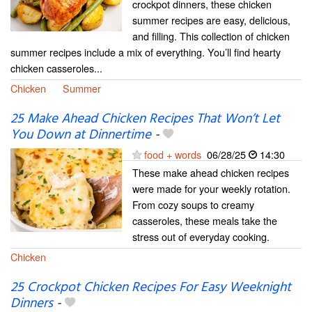
crockpot dinners, these chicken
summer recipes are easy, delicious,
and filling. This collection of chicken
summer recipes include a mix of everything. You’ll find hearty
chicken casseroles...
Chicken
Summer
25 Make Ahead Chicken Recipes That Won’t Let
You Down at Dinnertime
-
food + words
06/28/25
14:30
These make ahead chicken recipes
were made for your weekly rotation.
From cozy soups to creamy
casseroles, these meals take the
stress out of everyday cooking.
Chicken
25 Crockpot Chicken Recipes For Easy Weeknight
Dinners
-