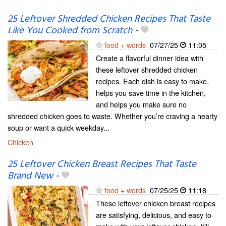
25 Leftover Shredded Chicken Recipes That Taste
Like You Cooked from Scratch
-
food + words
07/27/25
11:05
Create a flavorful dinner idea with
these leftover shredded chicken
recipes. Each dish is easy to make,
helps you save time in the kitchen,
and helps you make sure no
shredded chicken goes to waste. Whether you’re craving a hearty
soup or want a quick weekday...
Chicken
25 Leftover Chicken Breast Recipes That Taste
Brand New
-
food + words
07/25/25
11:18
These leftover chicken breast recipes
are satisfying, delicious, and easy to