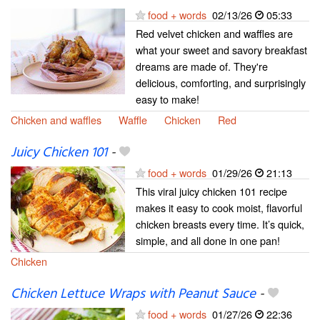
food + words
02/13/26
05:33
Red velvet chicken and waffles are
what your sweet and savory breakfast
dreams are made of. They're
delicious, comforting, and surprisingly
easy to make!
Chicken and waffles
Waffle
Chicken
Red
Juicy Chicken 101
-
food + words
01/29/26
21:13
This viral juicy chicken 101 recipe
makes it easy to cook moist, flavorful
chicken breasts every time. It’s quick,
simple, and all done in one pan!
Chicken
Chicken Lettuce Wraps with Peanut Sauce
-
food + words
01/27/26
22:36