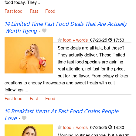
food today. They...
Fast food
Fast
Food
14 Limited Time Fast Food Deals That Are Actually
Worth Trying
-
food + words
07/26/25
17:53
Some deals are all talk, but these?
They actually deliver. These limited
time fast food specials are gaining
real attention, not just for the price,
but for the flavor. From crispy chicken
creations to cheesy throwbacks and sweet treats with cult
followings,...
Fast food
Fast
Food
15 Breakfast Items At Fast Food Chains People
Love
-
food + words
07/25/25
14:30
Morning routines change, but a warm,