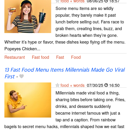
food + words
08/06/25
18:57
Some menu items are so wildly
popular, they barely make it past
lunch before selling out. Fans race to
grab them, creating lines, buzz, and
broken hearts when they’re gone.
Whether it’s hype or flavor, these dishes keep flying off the menu.
Popeyes Chicken...
Restaurant
Fast food
Fast
Food
13 Fast Food Menu Items Millennials Made Go Viral
First
-
food + words
07/30/25
16:50
Millennials made viral food a thing,
sharing bites before taking one. Fries,
drinks, and desserts suddenly
became internet famous with just a
tap and a caption. From rainbow
bagels to secret menu hacks, millennials shaped how we eat fast