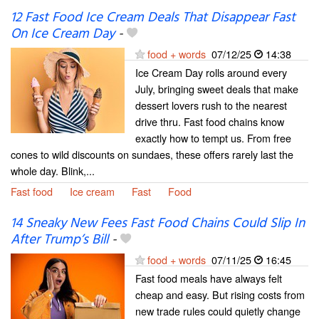
12 Fast Food Ice Cream Deals That Disappear Fast
On Ice Cream Day
-
food + words
07/12/25
14:38
Ice Cream Day rolls around every
July, bringing sweet deals that make
dessert lovers rush to the nearest
drive thru. Fast food chains know
exactly how to tempt us. From free
cones to wild discounts on sundaes, these offers rarely last the
whole day. Blink,...
Fast food
Ice cream
Fast
Food
14 Sneaky New Fees Fast Food Chains Could Slip In
After Trump’s Bill
-
food + words
07/11/25
16:45
Fast food meals have always felt
cheap and easy. But rising costs from
new trade rules could quietly change