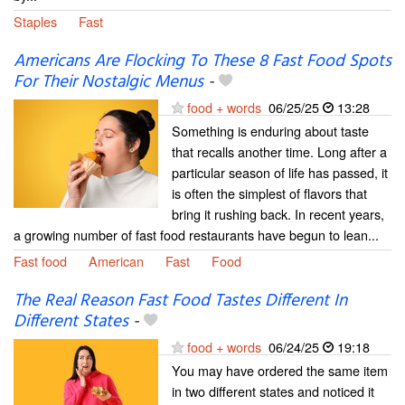
Staples
Fast
Americans Are Flocking To These 8 Fast Food Spots
For Their Nostalgic Menus
-
food + words
06/25/25
13:28
Something is enduring about taste
that recalls another time. Long after a
particular season of life has passed, it
is often the simplest of flavors that
bring it rushing back. In recent years,
a growing number of fast food restaurants have begun to lean...
Fast food
American
Fast
Food
The Real Reason Fast Food Tastes Different In
Different States
-
food + words
06/24/25
19:18
You may have ordered the same item
in two different states and noticed it