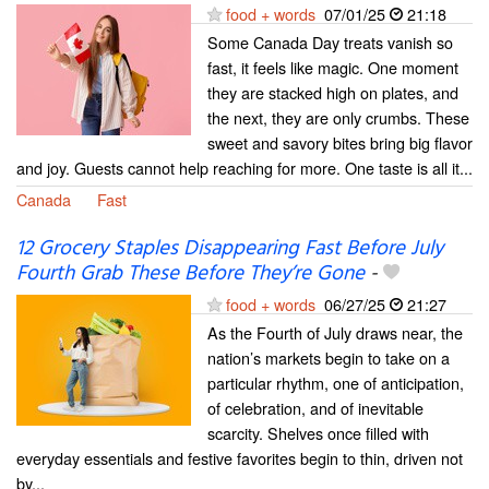
food + words
07/01/25
21:18
Some Canada Day treats vanish so
fast, it feels like magic. One moment
they are stacked high on plates, and
the next, they are only crumbs. These
sweet and savory bites bring big flavor
and joy. Guests cannot help reaching for more. One taste is all it...
Canada
Fast
⁠12 Grocery Staples Disappearing Fast Before July
Fourth Grab These Before They’re Gone
-
food + words
06/27/25
21:27
As the Fourth of July draws near, the
nation’s markets begin to take on a
particular rhythm, one of anticipation,
of celebration, and of inevitable
scarcity. Shelves once filled with
everyday essentials and festive favorites begin to thin, driven not
by...