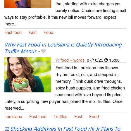
that, starting with extra charges you
barely notice. Chains are finding small
ways to stay profitable. If this new bill moves forward, expect
more...
Fast food
Fast
Food
Why Fast Food In Louisiana Is Quietly Introducing
Truffle Menus
-
food + words
07/10/25
15:00
Fast food in Louisiana has its own
rhythm: bold, rich, and steeped in
memory. Think dusk drive throughs,
spicy hush puppies, and fried chicken
seasoned with love beyond its price.
Lately, a surprising new player has joined the mix: truffles. Once
reserved...
Louisiana
Fast food
Truffles
Fast
Food
12 Shocking Additives In Fast Food rfk Jr Plans To