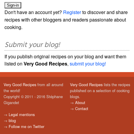
Don't have an account yet?
Register
to discover and share
recipes with other bloggers and readers passionate about
cooking.
Submit your blog!
If you publish original recipes on your blog and want them
listed on
Very Good Recipes
,
submit your blog!
Very Good Recipes
from all around
Very Good Recipes
lists the recipes
the world!
published on a selection of cooking
Copyright © 2011 - 2016 Stéphane
blogs.
Gigandet
→
About
→
Contact
→
Legal mentions
→
blog
→
Follow me on Twitter