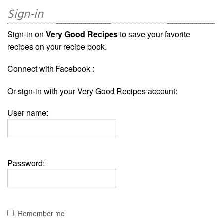
Sign-in
Sign-in on
Very Good Recipes
to save your favorite
recipes on your recipe book.
Connect with Facebook :
Or sign-in with your Very Good Recipes account:
User name:
Password:
Remember me