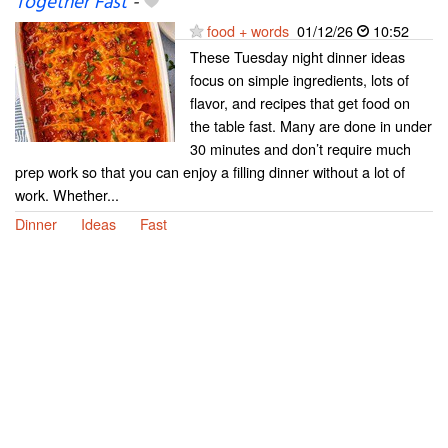
Together Fast
-
food + words
01/12/26
10:52
These Tuesday night dinner ideas
focus on simple ingredients, lots of
flavor, and recipes that get food on
the table fast. Many are done in under
30 minutes and don’t require much
prep work so that you can enjoy a filling dinner without a lot of
work. Whether...
Dinner
Ideas
Fast