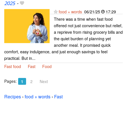
2025
-
food + words
06/21/25
17:29
There was a time when fast food
offered not just convenience but relief,
a reprieve from rising grocery bills and
the quiet burden of planning yet
another meal. It promised quick
comfort, easy indulgence, and just enough savings to feel
practical. But in...
Fast food
Fast
Food
Pages:
1
2
Next
Recipes
›
food + words
›
Fast