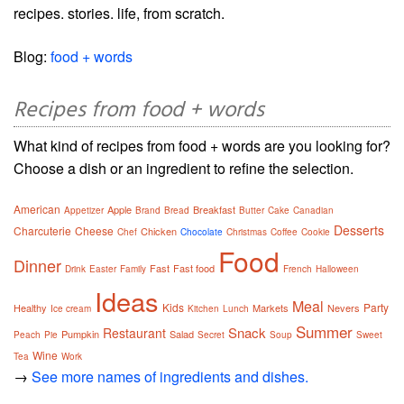
recipes. stories. life, from scratch.
Blog:
food + words
Recipes from food + words
What kind of recipes from food + words are you looking for?
Choose a dish or an ingredient to refine the selection.
American
Apple
Breakfast
Appetizer
Brand
Bread
Butter
Cake
Canadian
Desserts
Charcuterie
Cheese
Chicken
Chef
Chocolate
Christmas
Coffee
Cookie
Food
Dinner
Fast
Fast food
Drink
Easter
Family
French
Halloween
Ideas
Meal
Kids
Party
Healthy
Markets
Nevers
Ice cream
Kitchen
Lunch
Summer
Snack
Restaurant
Pumpkin
Salad
Peach
Pie
Secret
Soup
Sweet
Wine
Tea
Work
→
See more names of ingredients and dishes.