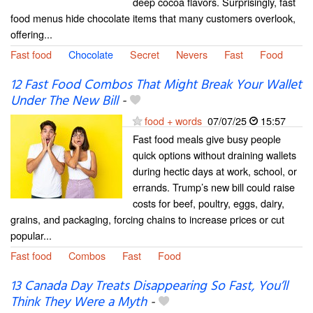
deep cocoa flavors. Surprisingly, fast
food menus hide chocolate items that many customers overlook,
offering...
Fast food
Chocolate
Secret
Nevers
Fast
Food
12 Fast Food Combos That Might Break Your Wallet
Under The New Bill
-
food + words
07/07/25
15:57
Fast food meals give busy people
quick options without draining wallets
during hectic days at work, school, or
errands. Trump’s new bill could raise
costs for beef, poultry, eggs, dairy,
grains, and packaging, forcing chains to increase prices or cut
popular...
Fast food
Combos
Fast
Food
13 Canada Day Treats Disappearing So Fast, You’ll
Think They Were a Myth
-