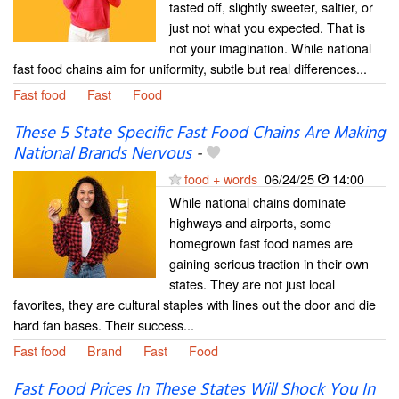
tasted off, slightly sweeter, saltier, or
just not what you expected. That is
not your imagination. While national
fast food chains aim for uniformity, subtle but real differences...
Fast food
Fast
Food
These 5 State Specific Fast Food Chains Are Making
National Brands Nervous
-
food + words
06/24/25
14:00
While national chains dominate
highways and airports, some
homegrown fast food names are
gaining serious traction in their own
states. They are not just local
favorites, they are cultural staples with lines out the door and die
hard fan bases. Their success...
Fast food
Brand
Fast
Food
Fast Food Prices In These States Will Shock You In