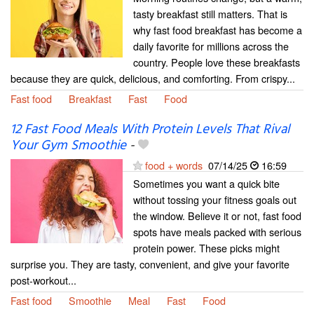
tasty breakfast still matters. That is
why fast food breakfast has become a
daily favorite for millions across the
country. People love these breakfasts
because they are quick, delicious, and comforting. From crispy...
Fast food
Breakfast
Fast
Food
12 Fast Food Meals With Protein Levels That Rival
Your Gym Smoothie
-
food + words
07/14/25
16:59
Sometimes you want a quick bite
without tossing your fitness goals out
the window. Believe it or not, fast food
spots have meals packed with serious
protein power. These picks might
surprise you. They are tasty, convenient, and give your favorite
post-workout...
Fast food
Smoothie
Meal
Fast
Food