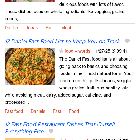
delicious foods with lots of flavor.
These dishes focus on whole ingredients like veggies, grains,
beans,...
Daniels
Ideas
Fast
Meal
17 Daniel Fast Food List to Keep You on Track
-
food + words
11/27/25
09:41
The Daniel Fast food list is all about
going back to basics and choosing
foods in their most natural form. You’ll
load up on things like beans, veggies,
whole grains, fruit, and healthy fats
while avoiding meat, dairy, added sugar, caffeine, and
processed...
Fast food
Daniels
Fast
Food
12 Fast Food Restaurant Dishes That Outsell
Everything Else
-