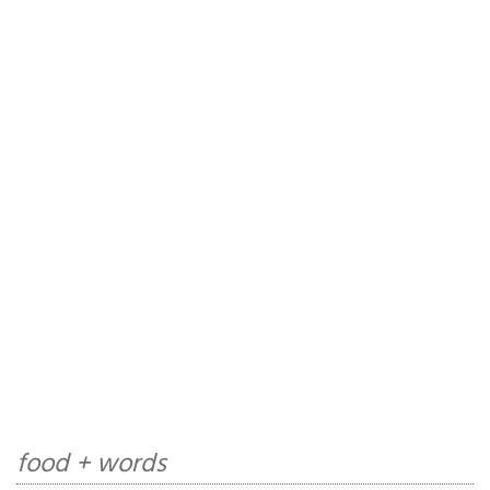
food + words