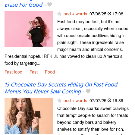
Erase For Good
-
food + words
07/08/25
17:08
Fast food may be fast, but it’s not
always clean, especially when loaded
with questionable additives hiding in
plain sight. These ingredients raise
major health and ethical concerns.
Presidential hopeful RFK Jr. has vowed to clean up America’s
food by targeting...
Fast food
Fast
Food
13 Chocolate Day Secrets Hiding On Fast Food
Menus You Never Saw Coming
-
food + words
07/07/25
19:39
Chocolate Day sparks sweet cravings
that tempt people to search for treats
beyond candy bars and bakery
shelves to satisfy their love for rich,