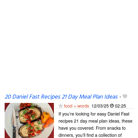
20 Daniel Fast Recipes 21 Day Meal Plan Ideas
-
food + words
12/03/25
02:25
If you’re looking for easy Daniel Fast
recipes 21 day meal plan ideas, these
have you covered. From snacks to
dinners, you’ll find a collection of