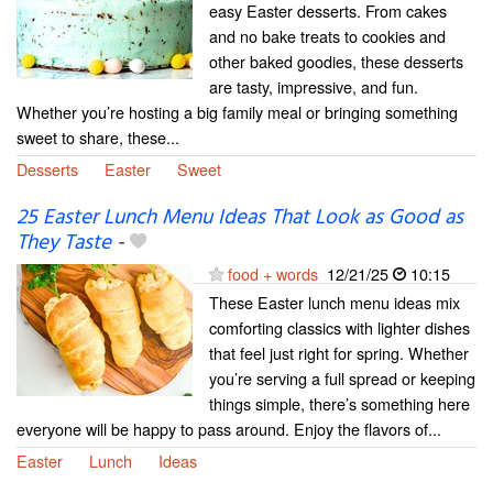
easy Easter desserts. From cakes
and no bake treats to cookies and
other baked goodies, these desserts
are tasty, impressive, and fun.
Whether you’re hosting a big family meal or bringing something
sweet to share, these...
Desserts
Easter
Sweet
25 Easter Lunch Menu Ideas That Look as Good as
They Taste
-
food + words
12/21/25
10:15
These Easter lunch menu ideas mix
comforting classics with lighter dishes
that feel just right for spring. Whether
you’re serving a full spread or keeping
things simple, there’s something here
everyone will be happy to pass around. Enjoy the flavors of...
Easter
Lunch
Ideas