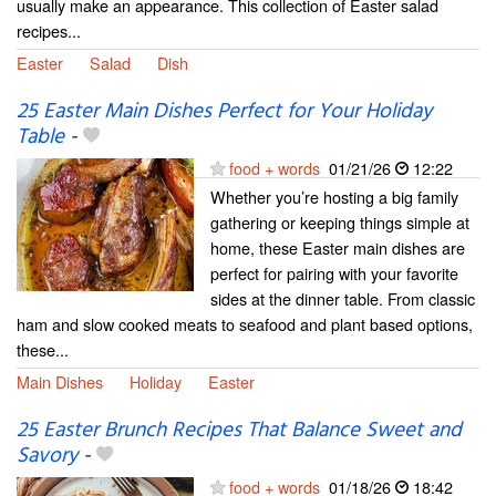
usually make an appearance. This collection of Easter salad
recipes...
Easter
Salad
Dish
25 Easter Main Dishes Perfect for Your Holiday
Table
-
food + words
01/21/26
12:22
Whether you’re hosting a big family
gathering or keeping things simple at
home, these Easter main dishes are
perfect for pairing with your favorite
sides at the dinner table. From classic
ham and slow cooked meats to seafood and plant based options,
these...
Main Dishes
Holiday
Easter
25 Easter Brunch Recipes That Balance Sweet and
Savory
-
food + words
01/18/26
18:42