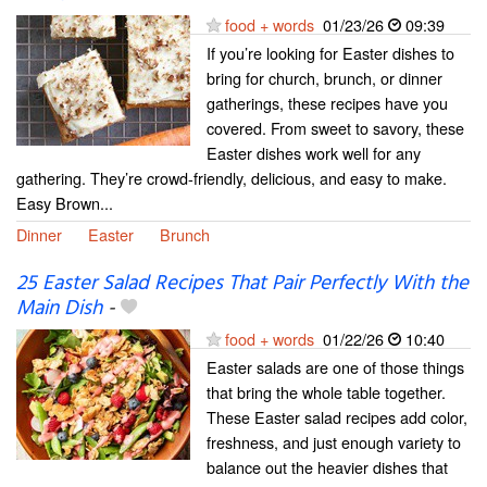
food + words
01/23/26
09:39
If you’re looking for Easter dishes to
bring for church, brunch, or dinner
gatherings, these recipes have you
covered. From sweet to savory, these
Easter dishes work well for any
gathering. They’re crowd-friendly, delicious, and easy to make.
Easy Brown...
Dinner
Easter
Brunch
25 Easter Salad Recipes That Pair Perfectly With the
Main Dish
-
food + words
01/22/26
10:40
Easter salads are one of those things
that bring the whole table together.
These Easter salad recipes add color,
freshness, and just enough variety to
balance out the heavier dishes that