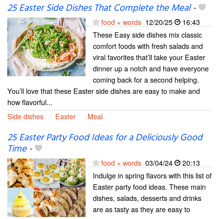
25 Easter Side Dishes That Complete the Meal
-
food + words
12/20/25
16:43
These Easy side dishes mix classic
comfort foods with fresh salads and
viral favorites that’ll take your Easter
dinner up a notch and have everyone
coming back for a second helping.
You’ll love that these Easter side dishes are easy to make and
how flavorful...
Side dishes
Easter
Meal
25 Easter Party Food Ideas for a Deliciously Good
Time
-
food + words
03/04/24
20:13
Indulge in spring flavors with this list of
Easter party food ideas. These main
dishes, salads, desserts and drinks
are as tasty as they are easy to