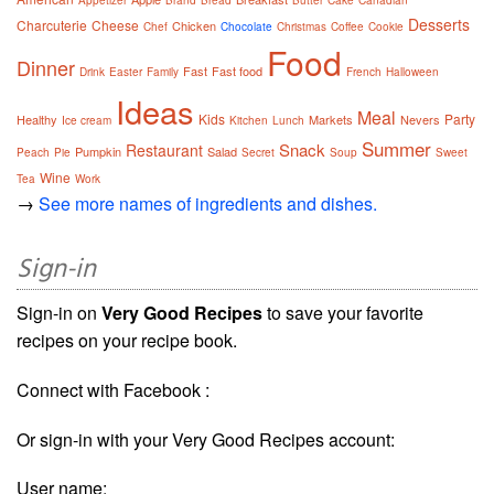
Appetizer
Brand
Bread
Butter
Cake
Canadian
Desserts
Charcuterie
Cheese
Chicken
Chef
Chocolate
Christmas
Coffee
Cookie
Food
Dinner
Fast
Fast food
Drink
Easter
Family
French
Halloween
Ideas
Meal
Kids
Party
Healthy
Markets
Nevers
Ice cream
Kitchen
Lunch
Summer
Snack
Restaurant
Pumpkin
Salad
Peach
Pie
Secret
Soup
Sweet
Wine
Tea
Work
→
See more names of ingredients and dishes.
Sign-in
Sign-in on
Very Good Recipes
to save your favorite
recipes on your recipe book.
Connect with Facebook :
Or sign-in with your Very Good Recipes account:
User name: