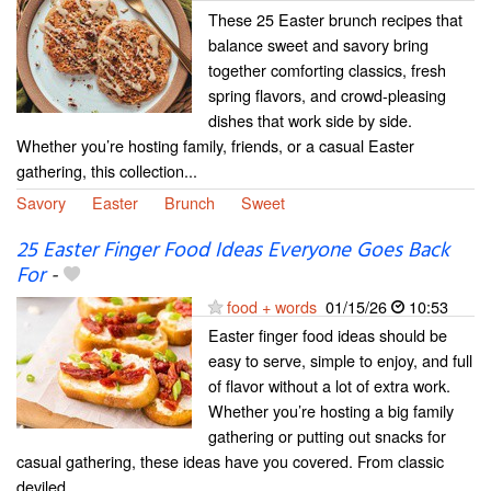
These 25 Easter brunch recipes that
balance sweet and savory bring
together comforting classics, fresh
spring flavors, and crowd-pleasing
dishes that work side by side.
Whether you’re hosting family, friends, or a casual Easter
gathering, this collection...
Savory
Easter
Brunch
Sweet
25 Easter Finger Food Ideas Everyone Goes Back
For
-
food + words
01/15/26
10:53
Easter finger food ideas should be
easy to serve, simple to enjoy, and full
of flavor without a lot of extra work.
Whether you’re hosting a big family
gathering or putting out snacks for
casual gathering, these ideas have you covered. From classic
deviled...