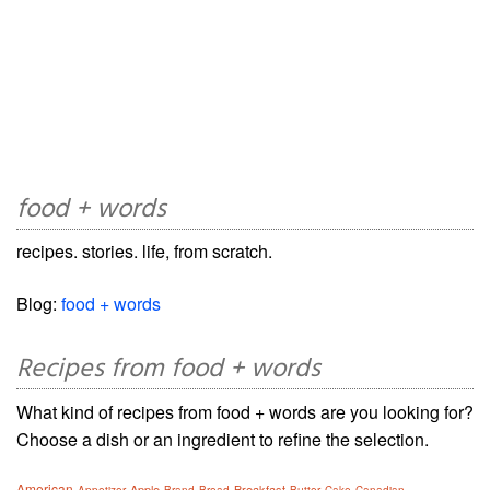
food + words
recipes. stories. life, from scratch.
Blog:
food + words
Recipes from food + words
What kind of recipes from food + words are you looking for?
Choose a dish or an ingredient to refine the selection.
American
Apple
Breakfast