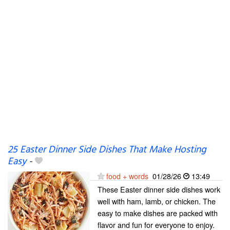
25 Easter Dinner Side Dishes That Make Hosting
Easy
-
food + words
01/28/26
13:49
These Easter dinner side dishes work
well with ham, lamb, or chicken. The
easy to make dishes are packed with
flavor and fun for everyone to enjoy.