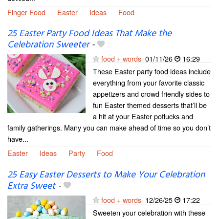
Finger Food
Easter
Ideas
Food
25 Easter Party Food Ideas That Make the
Celebration Sweeter
-
food + words
01/11/26
16:29
These Easter party food ideas include
everything from your favorite classic
appetizers and crowd friendly sides to
fun Easter themed desserts that’ll be
a hit at your Easter potlucks and
family gatherings. Many you can make ahead of time so you don’t
have...
Easter
Ideas
Party
Food
25 Easy Easter Desserts to Make Your Celebration
Extra Sweet
-
food + words
12/26/25
17:22
Sweeten your celebration with these