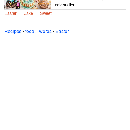
celebration!
Easter
Cake
Sweet
Recipes
›
food + words
›
Easter