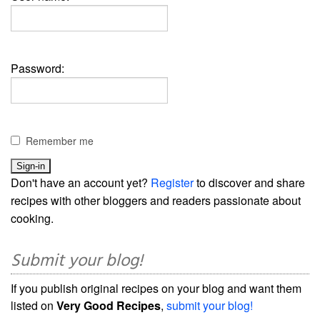
Password:
Remember me
Don't have an account yet?
Register
to discover and share
recipes with other bloggers and readers passionate about
cooking.
Submit your blog!
If you publish original recipes on your blog and want them
listed on
Very Good Recipes
,
submit your blog!