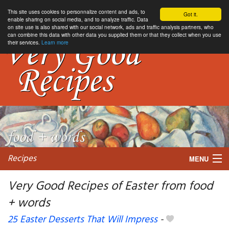
This site uses cookies to personnalize content and ads, to
Got it.
enable sharing on social media, and to analyze traffic. Data
on site use is also shared with our social network, ads and traffic analysis partners, who
can combine this data with other data you supplied them or that they collect when you use
their services.
Learn more
Recipes
MENU
Very Good Recipes of Easter from food
+ words
My favorite blogs
25 Easter Desserts That Will Impress
-