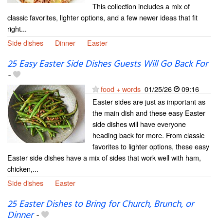
This collection includes a mix of
classic favorites, lighter options, and a few newer ideas that fit
right...
Side dishes
Dinner
Easter
25 Easy Easter Side Dishes Guests Will Go Back For
-
food + words
01/25/26
09:16
Easter sides are just as important as
the main dish and these easy Easter
side dishes will have everyone
heading back for more. From classic
favorites to lighter options, these easy
Easter side dishes have a mix of sides that work well with ham,
chicken,...
Side dishes
Easter
25 Easter Dishes to Bring for Church, Brunch, or
Dinner
-