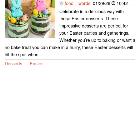
food + words
01/29/26
10:42
Celebrate in a delicious way with
these Easter desserts. These
impressive desserts are perfect for
your Easter parties and gatherings.
Whether you’re up to baking or want a
no bake treat you can make in a hurry, these Easter desserts will
hit the spot when...
Desserts
Easter