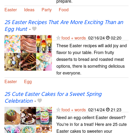
prepare.
Easter
Ideas
Party
Food
25 Easter Recipes That Are More Exciting Than an
Egg Hunt
-
food + words
02/16/24
02:20
These Easter recipes will add joy and
flavor to your table. From fruity
desserts to bread and roasted meat
options, there is something delicious
for everyone.
Easter
Egg
25 Cute Easter Cakes for a Sweet Spring
Celebration
-
food + words
02/14/24
21:23
Need an egg-cellent Easter dessert?
You're in for a treat! Here are 25 cute
Easter cakes to sweeten your