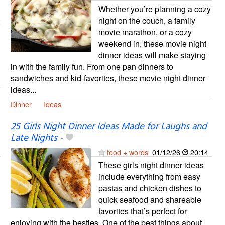
Whether you’re planning a cozy
night on the couch, a family
movie marathon, or a cozy
weekend in, these movie night
dinner ideas will make staying
in with the family fun. From one pan dinners to
sandwiches and kid-favorites, these movie night dinner
ideas...
Dinner
Ideas
25 Girls Night Dinner Ideas Made for Laughs and
Late Nights
-
food + words
01/12/26
20:14
These girls night dinner ideas
include everything from easy
pastas and chicken dishes to
quick seafood and shareable
favorites that’s perfect for
enjoying with the besties. One of the best things about