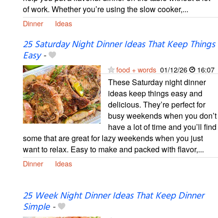
of work. Whether you’re using the slow cooker,...
Dinner
Ideas
25 Saturday Night Dinner Ideas That Keep Things
Easy
-
food + words
01/12/26
16:07
These Saturday night dinner
ideas keep things easy and
delicious. They’re perfect for
busy weekends when you don’t
have a lot of time and you’ll find
some that are great for lazy weekends when you just
want to relax. Easy to make and packed with flavor,...
Dinner
Ideas
25 Week Night Dinner Ideas That Keep Dinner
Simple
-