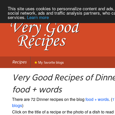
This site uses cookies to personnalize content and ads, 
social network, ads and traffic analysis partners, who c
services.
Learn more
Recipes
My favorite blogs
Very Good Recipes of Dinn
food + words
There are 72 Dinner recipes on the blog
food + words
. (
1
blogs
)
Click on the title of a recipe or the photo of a dish to read 