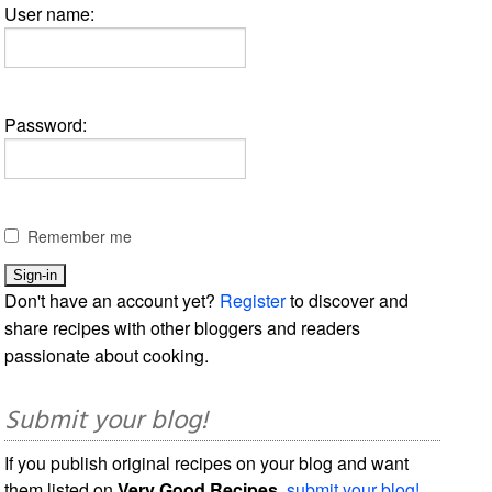
User name:
Password:
Remember me
Don't have an account yet?
Register
to discover and
share recipes with other bloggers and readers
passionate about cooking.
Submit your blog!
If you publish original recipes on your blog and want
them listed on
Very Good Recipes
,
submit your blog!