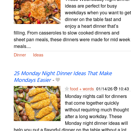
ideas are perfect for busy
weekdays when you want to get
dinner on the table fast and
enjoy a heart dinner that’s
filling. From casseroles to slow cooked dinners and
sheet pan meals, these dinners were made for mid week
meals....
Dinner
Ideas
25 Monday Night Dinner Ideas That Make
Mondays Easier
-
food + words
01/14/26
10:43
Monday nights call for dinners
that come together quickly
without requiring much thought
after a long workday. These
Monday night dinner ideas will
help you put a flavorful dinner on the table without a lot