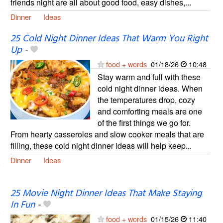
friends night are all about good food, easy dishes,...
Dinner
Ideas
25 Cold Night Dinner Ideas That Warm You Right
Up
-
food + words
01/18/26
10:48
Stay warm and full with these
cold night dinner ideas. When
the temperatures drop, cozy
and comforting meals are one
of the first things we go for.
From hearty casseroles and slow cooker meals that are
filling, these cold night dinner ideas will help keep...
Dinner
Ideas
25 Movie Night Dinner Ideas That Make Staying
In Fun
-
food + words
01/15/26
11:40