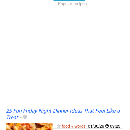
Popular recipes
25 Fun Friday Night Dinner Ideas That Feel Like a
Treat
-
food + words
01/30/26
09:23