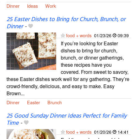
Dinner
Ideas
Work
25 Easter Dishes to Bring for Church, Brunch, or
Dinner
-
food + words
01/23/26
09:39
If you’re looking for Easter
dishes to bring for church,
brunch, or dinner gatherings,
these recipes have you
covered. From sweet to savory,
these Easter dishes work well for any gathering. They’re
crowd-friendly, delicious, and easy to make. Easy
Brown...
Dinner
Easter
Brunch
25 Good Sunday Dinner Ideas Perfect for Family
Time
-
food + words
01/20/26
14:41