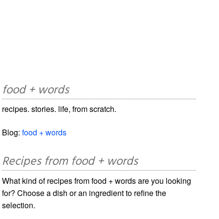
food + words
recipes. stories. life, from scratch.
Blog:
food + words
Recipes from food + words
What kind of recipes from food + words are you looking
for? Choose a dish or an ingredient to refine the
selection.