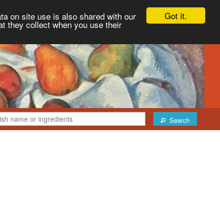
Got it.
ta on site use is also shared with our
at they collect when you use their
Search