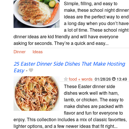
Simple, filling, and easy to
make, these school night dinner
ideas are the perfect way to end
a long day when you don’t have
a lot of time. These school night
dinner ideas are kid friendly and will have everyone
asking for seconds. They’re a quick and easy...
Dinner
Ideas
25 Easter Dinner Side Dishes That Make Hosting
Easy
-
food + words
01/28/26
13:49
These Easter dinner side
dishes work well with ham,
lamb, or chicken. The easy to
make dishes are packed with
flavor and fun for everyone to
enjoy. This collection includes a mix of classic favorites,
lighter options, and a few newer ideas that fit right...