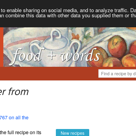
to enable sharing on social media, and to analyze traffic. Da
an combine this data with other data you supplied them or th
er from
767 on all the
the full recipe on its
New recipes