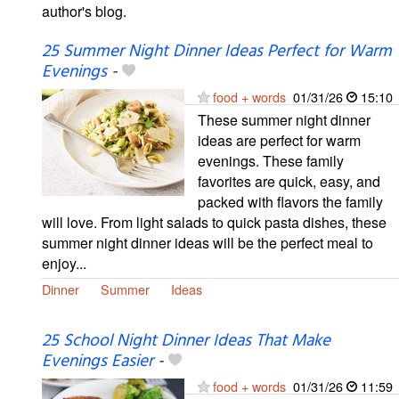
author's blog.
25 Summer Night Dinner Ideas Perfect for Warm
Evenings
-
food + words
01/31/26
15:10
These summer night dinner
ideas are perfect for warm
evenings. These family
favorites are quick, easy, and
packed with flavors the family
will love. From light salads to quick pasta dishes, these
summer night dinner ideas will be the perfect meal to
enjoy...
Dinner
Summer
Ideas
25 School Night Dinner Ideas That Make
Evenings Easier
-
food + words
01/31/26
11:59