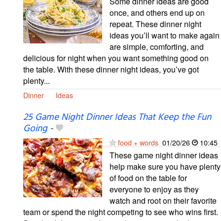
Some dinner ideas are good
once, and others end up on
repeat. These dinner night
ideas you’ll want to make again
are simple, comforting, and
delicious for night when you want something good on
the table. With these dinner night ideas, you’ve got
plenty...
Dinner
Ideas
25 Game Night Dinner Ideas That Keep the Fun
Going
-
food + words
01/20/26
10:45
These game night dinner ideas
help make sure you have plenty
of food on the table for
everyone to enjoy as they
watch and root on their favorite
team or spend the night competing to see who wins first.