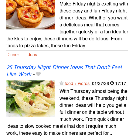
Make Friday nights exciting with
these easy and fun Friday night
dinner ideas. Whether you want
a delicious meal that comes
together quickly or a fun idea for
the kids to enjoy, these dinners will be delicious. From
tacos to pizza takes, these fun Friday...
Dinner
Ideas
25 Thursday Night Dinner Ideas That Don’t Feel
Like Work
-
food + words
01/27/26
17:17
With Thursday almost being the
weekend, these Thursday night
dinner ideas will help you get a
full dinner on the table without
much work. From quick dinner
ideas to slow cooked meals that don’t require much
work, these easy to make dinners are perfect for...