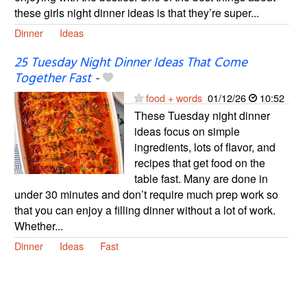
these girls night dinner ideas is that they’re super...
Dinner
Ideas
25 Tuesday Night Dinner Ideas That Come
Together Fast
-
food + words
01/12/26
10:52
These Tuesday night dinner
ideas focus on simple
ingredients, lots of flavor, and
recipes that get food on the
table fast. Many are done in
under 30 minutes and don’t require much prep work so
that you can enjoy a filling dinner without a lot of work.
Whether...
Dinner
Ideas
Fast