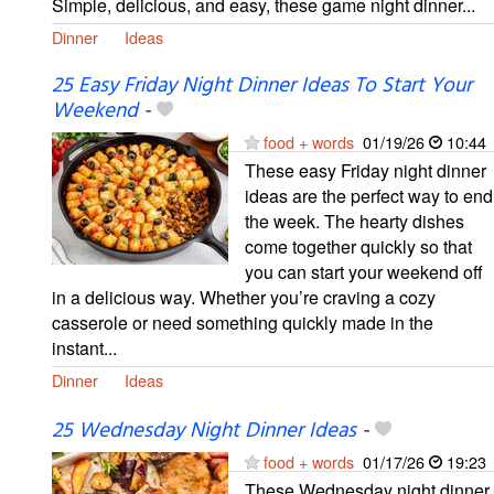
Simple, delicious, and easy, these game night dinner...
Dinner
Ideas
25 Easy Friday Night Dinner Ideas To Start Your
Weekend
-
food + words
01/19/26
10:44
These easy Friday night dinner
ideas are the perfect way to end
the week. The hearty dishes
come together quickly so that
you can start your weekend off
in a delicious way. Whether you’re craving a cozy
casserole or need something quickly made in the
instant...
Dinner
Ideas
25 Wednesday Night Dinner Ideas
-
food + words
01/17/26
19:23
These Wednesday night dinner