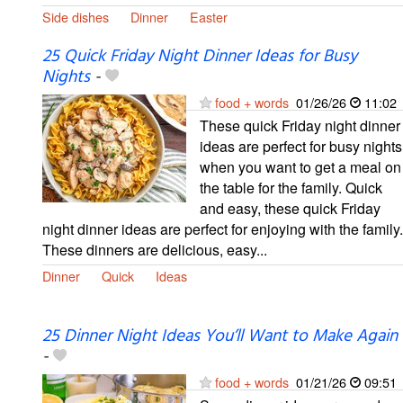
Side dishes
Dinner
Easter
25 Quick Friday Night Dinner Ideas for Busy
Nights
-
food + words
01/26/26
11:02
These quick Friday night dinner
ideas are perfect for busy nights
when you want to get a meal on
the table for the family. Quick
and easy, these quick Friday
night dinner ideas are perfect for enjoying with the family.
These dinners are delicious, easy...
Dinner
Quick
Ideas
25 Dinner Night Ideas You’ll Want to Make Again
-
food + words
01/21/26
09:51