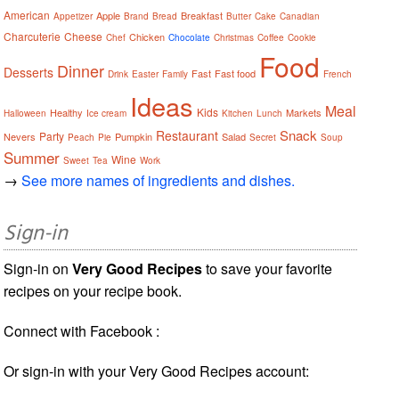
American
Apple
Breakfast
Appetizer
Brand
Bread
Butter
Cake
Canadian
Charcuterie
Cheese
Chicken
Chef
Chocolate
Christmas
Coffee
Cookie
Food
Dinner
Desserts
Fast
Fast food
Drink
Easter
Family
French
Ideas
Meal
Kids
Healthy
Markets
Halloween
Ice cream
Kitchen
Lunch
Snack
Restaurant
Party
Nevers
Pumpkin
Salad
Peach
Pie
Secret
Soup
Summer
Wine
Sweet
Tea
Work
→
See more names of ingredients and dishes.
Sign-in
Sign-in on
Very Good Recipes
to save your favorite
recipes on your recipe book.
Connect with Facebook :
Or sign-in with your Very Good Recipes account: