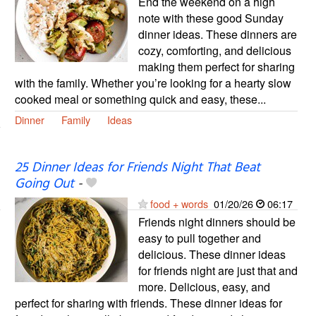
End the weekend on a high
note with these good Sunday
dinner ideas. These dinners are
cozy, comforting, and delicious
making them perfect for sharing
with the family. Whether you’re looking for a hearty slow
cooked meal or something quick and easy, these...
Dinner
Family
Ideas
25 Dinner Ideas for Friends Night That Beat
Going Out
-
food + words
01/20/26
06:17
Friends night dinners should be
easy to pull together and
delicious. These dinner ideas
for friends night are just that and
more. Delicious, easy, and
perfect for sharing with friends. These dinner ideas for