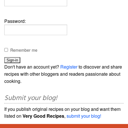
Password:
Remember me
Don't have an account yet?
Register
to discover and share
recipes with other bloggers and readers passionate about
cooking.
Submit your blog!
If you publish original recipes on your blog and want them
listed on
Very Good Recipes
,
submit your blog!