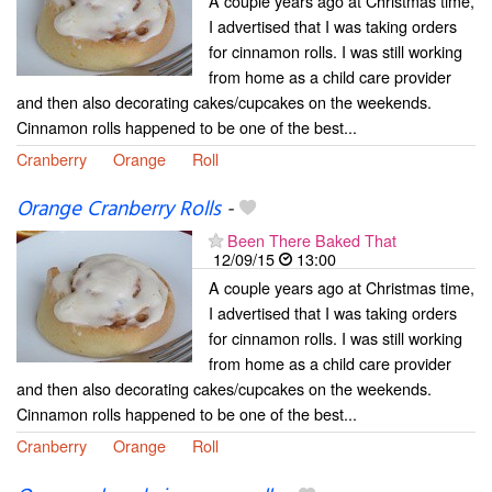
A couple years ago at Christmas time,
I advertised that I was taking orders
for cinnamon rolls. I was still working
from home as a child care provider
and then also decorating cakes/cupcakes on the weekends.
Cinnamon rolls happened to be one of the best...
Cranberry
Orange
Roll
Orange Cranberry Rolls
-
Been There Baked That
12/09/15
13:00
A couple years ago at Christmas time,
I advertised that I was taking orders
for cinnamon rolls. I was still working
from home as a child care provider
and then also decorating cakes/cupcakes on the weekends.
Cinnamon rolls happened to be one of the best...
Cranberry
Orange
Roll