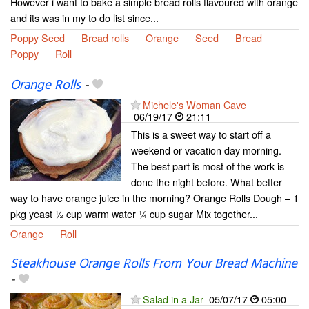
However i want to bake a simple bread rolls flavoured with orange
and its was in my to do list since...
Poppy Seed
Bread rolls
Orange
Seed
Bread
Poppy
Roll
Orange Rolls
-
Michele's Woman Cave
06/19/17
21:11
This is a sweet way to start off a
weekend or vacation day morning.
The best part is most of the work is
done the night before. What better
way to have orange juice in the morning? Orange Rolls Dough – 1
pkg yeast ½ cup warm water ¼ cup sugar Mix together...
Orange
Roll
Steakhouse Orange Rolls From Your Bread Machine
-
Salad in a Jar
05/07/17
05:00