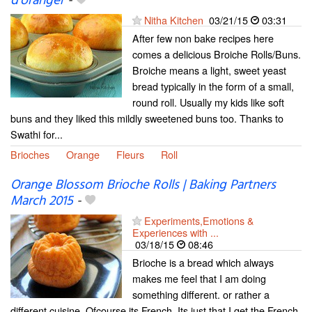
d'oranger
-
Nitha Kitchen
03/21/15
03:31
After few non bake recipes here
comes a delicious Broiche Rolls/Buns.
Broiche means a light, sweet yeast
bread typically in the form of a small,
round roll. Usually my kids like soft
buns and they liked this mildly sweetened buns too. Thanks to
Swathi for...
Brioches
Orange
Fleurs
Roll
Orange Blossom Brioche Rolls | Baking Partners
March 2015
-
Experiments,Emotions &
Experiences with ...
03/18/15
08:46
Brioche is a bread which always
makes me feel that I am doing
something different. or rather a
different cuisine. Ofcourse its French. Its just that I get the French