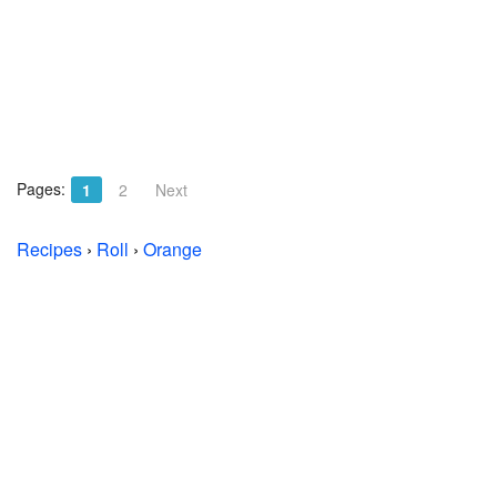
Pages:
1
2
Next
Recipes
›
Roll
›
Orange