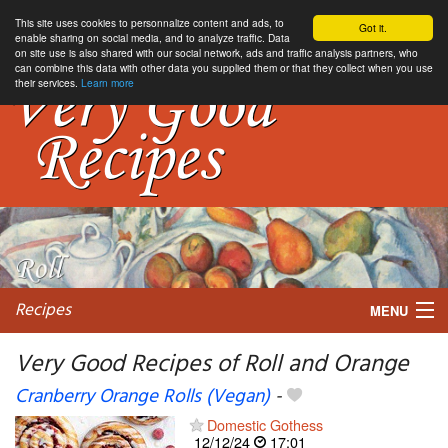
This site uses cookies to personnalize content and ads, to
Got it.
enable sharing on social media, and to analyze traffic. Data
on site use is also shared with our social network, ads and traffic analysis partners, who
can combine this data with other data you supplied them or that they collect when you use
their services.
Learn more
Recipes
MENU
Very Good Recipes of Roll and Orange
Cranberry Orange Rolls (Vegan)
-
My favorite blogs
Domestic Gothess
12/12/24
17:01