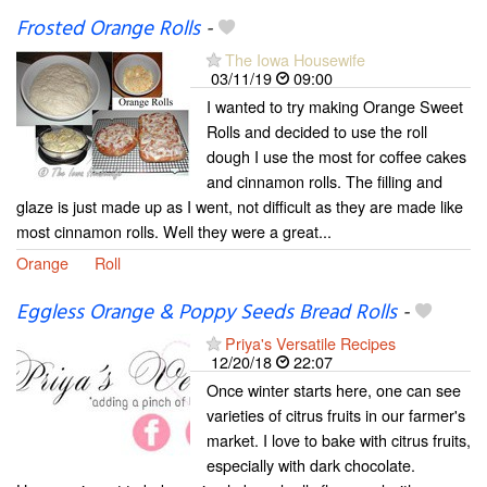
Frosted Orange Rolls
-
The Iowa Housewife
03/11/19
09:00
I wanted to try making Orange Sweet
Rolls and decided to use the roll
dough I use the most for coffee cakes
and cinnamon rolls. The filling and
glaze is just made up as I went, not difficult as they are made like
most cinnamon rolls. Well they were a great...
Orange
Roll
Eggless Orange & Poppy Seeds Bread Rolls
-
Priya's Versatile Recipes
12/20/18
22:07
Once winter starts here, one can see
varieties of citrus fruits in our farmer's
market. I love to bake with citrus fruits,
especially with dark chocolate.