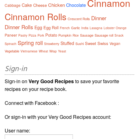
Cinnamon
Chicken
Cake
Chocolate
Cheese
Cabbage
Cinnamon Rolls
Dinner
Crescent Rolls
Dinner Rolls
Egg
Egg Roll
Garlic
French
India
Lasagna
Lobster
Orange
Potato
Paneer
Pumpkin
Sausage
Sausage roll
Pastry
Pizza
Pork
Rice
Snack
Spring roll
Stuffed
Sweet
Swiss
Vegan
Sushi
Spinach
Strawberry
Vegetable
Vietnamese
Wheat
Wrap
Yeast
Sign-in
Sign-in on
Very Good Recipes
to save your favorite
recipes on your recipe book.
Connect with Facebook :
Or sign-in with your Very Good Recipes account:
User name: