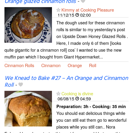
Orange glazed cinnamon rolls
-
Kimmy at Cooking Pleasure
11/12/15
02:00
The dough used for these cinnamon
rolls is similar to my yesterday's post
on Upside Down Honey Glazed Rolls .
Here, I made only 6 of them [looks
quite gigantic for a cinnamon roll] cos’ I wanted to use the new
muffin pan which I bought from Giant Hypermarket...
Cinnamon Rolls
Cinnamon
Orange
Roll
We Knead to Bake #27 – An Orange and Cinnamon
Roll
-
Cooking is divine
06/08/15
04:59
Preparation:
3h - Cooking:
35 min
You should eat delicious things while
you can still eat them go to wonderful
places while you still can.. Nora