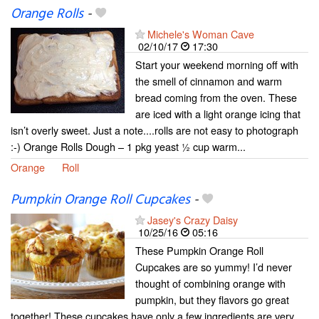
Orange Rolls
-
Michele's Woman Cave
02/10/17
17:30
Start your weekend morning off with
the smell of cinnamon and warm
bread coming from the oven. These
are iced with a light orange icing that
isn’t overly sweet. Just a note....rolls are not easy to photograph
:-) Orange Rolls Dough – 1 pkg yeast ½ cup warm...
Orange
Roll
Pumpkin Orange Roll Cupcakes
-
Jasey's Crazy Daisy
10/25/16
05:16
These Pumpkin Orange Roll
Cupcakes are so yummy! I’d never
thought of combining orange with
pumpkin, but they flavors go great
together! These cupcakes have only a few ingredients are very