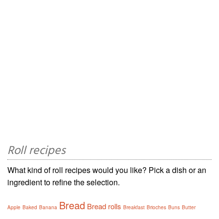
Roll recipes
What kind of roll recipes would you like? Pick a dish or an
ingredient to refine the selection.
Bread
Bread rolls
Apple
Baked
Banana
Breakfast
Brioches
Buns
Butter