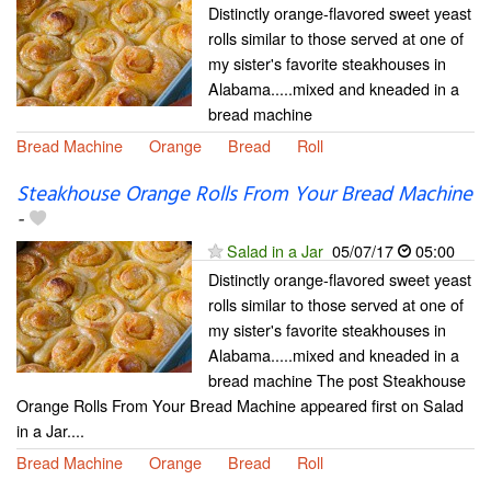
Distinctly orange-flavored sweet yeast
rolls similar to those served at one of
my sister's favorite steakhouses in
Alabama.....mixed and kneaded in a
bread machine
Bread Machine
Orange
Bread
Roll
Steakhouse Orange Rolls From Your Bread Machine
-
Salad in a Jar
05/07/17
05:00
Distinctly orange-flavored sweet yeast
rolls similar to those served at one of
my sister's favorite steakhouses in
Alabama.....mixed and kneaded in a
bread machine The post Steakhouse
Orange Rolls From Your Bread Machine appeared first on Salad
in a Jar....
Bread Machine
Orange
Bread
Roll