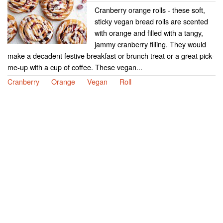
Cranberry orange rolls - these soft,
sticky vegan bread rolls are scented
with orange and filled with a tangy,
jammy cranberry filling. They would
make a decadent festive breakfast or brunch treat or a great pick-
me-up with a cup of coffee. These vegan...
Cranberry
Orange
Vegan
Roll