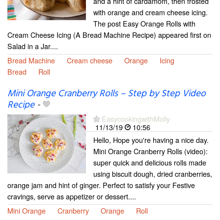
and a hint of cardamom, then frosted
with orange and cream cheese icing.
The post Easy Orange Rolls with
Cream Cheese Icing (A Bread Machine Recipe) appeared first on
Salad in a Jar....
Bread Machine
Cream cheese
Orange
Icing
Bread
Roll
Mini Orange Cranberry Rolls – Step by Step Video
Recipe
-
EasycookingwithMolly
11/13/19
10:56
Hello, Hope you're having a nice day.
Mini Orange Cranberry Rolls (video):
super quick and delicious rolls made
using biscuit dough, dried cranberries,
orange jam and hint of ginger. Perfect to satisfy your Festive
cravings, serve as appetizer or dessert....
Mini Orange
Cranberry
Orange
Roll