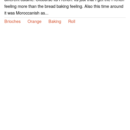
feeling more than the bread baking feeling. Also this time around
it was Moroccanish as...
Brioches
Orange
Baking
Roll