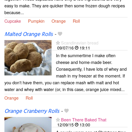
easy to make. They are quicker then some frozen dough recipes
because...
Cupcake
Pumpkin
Orange
Roll
Malted Orange Rolls
-
Scandinavian bread
09/07/16
19:11
In the summertime I make often
cheese and home-made beer.
Consequently, I have lots of whey and
mash in my freezer at the moment. If
you don't have them, you can replace mash with malt and hot
water and whey with water (or, in this case, orange juice mixed...
Orange
Roll
Orange Cranberry Rolls
-
Been There Baked That
12/09/15
13:00