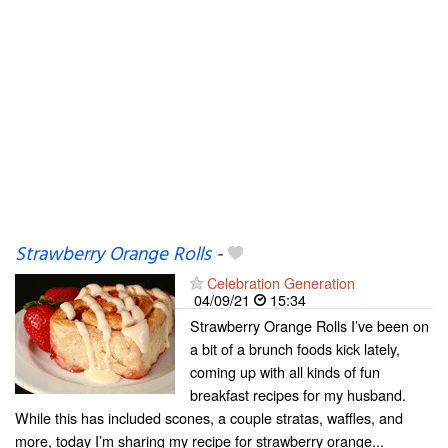
Strawberry Orange Rolls
-
Celebration Generation
04/09/21
15:34
Strawberry Orange Rolls I’ve been on
a bit of a brunch foods kick lately,
coming up with all kinds of fun
breakfast recipes for my husband.
While this has included scones, a couple stratas, waffles, and
more, today I’m sharing my recipe for strawberry orange...