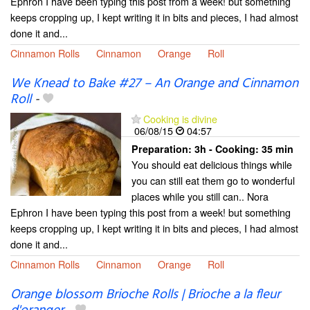
Ephron I have been typing this post from a week! but something
keeps cropping up, I kept writing it in bits and pieces, I had almost
done it and...
Cinnamon Rolls
Cinnamon
Orange
Roll
We Knead to Bake #27 – An Orange and Cinnamon
Roll
-
Cooking is divine
06/08/15
04:57
Preparation:
3h - Cooking:
35 min
You should eat delicious things while
you can still eat them go to wonderful
places while you still can.. Nora
Ephron I have been typing this post from a week! but something
keeps cropping up, I kept writing it in bits and pieces, I had almost
done it and...
Cinnamon Rolls
Cinnamon
Orange
Roll
Orange blossom Brioche Rolls | Brioche a la fleur