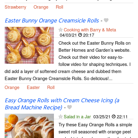
Strawberry
Orange
Roll
Easter Bunny Orange Creamsicle Rolls
-
Cooking with Barry & Meta
04/03/21
20:17
Check out the Easter Bunny Rolls on
Better Homes and Garden’s website.
Check out their video for easy-to-
follow video for shaping techniques. I
did add a layer of softened cream cheese and dubbed them
Easter Bunny Orange Creamsicle Rolls. So delicious!...
Orange
Easter
Roll
Easy Orange Rolls with Cream Cheese Icing (a
Bread Machine Recipe)
-
Salad in a Jar
03/25/21
22:11
Try these Easy Orange Rolls a simple
sweet roll seasoned with orange peel