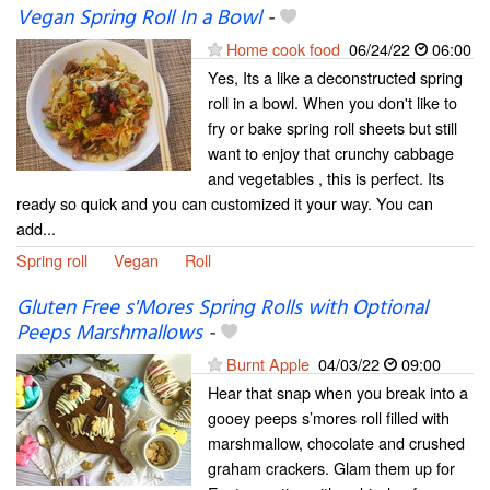
Vegan Spring Roll In a Bowl
-
Home cook food
06/24/22
06:00
Yes, Its a like a deconstructed spring
roll in a bowl. When you don't like to
fry or bake spring roll sheets but still
want to enjoy that crunchy cabbage
and vegetables , this is perfect. Its
ready so quick and you can customized it your way. You can
add...
Spring roll
Vegan
Roll
Gluten Free s'Mores Spring Rolls with Optional
Peeps Marshmallows
-
Burnt Apple
04/03/22
09:00
Hear that snap when you break into a
gooey peeps s’mores roll filled with
marshmallow, chocolate and crushed
graham crackers. Glam them up for