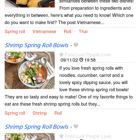
similarities between these two dishes!
From preparation to ingredients and
everything in between, here's what you need to know! Which one
do you want to make first? The post Vietnamese...
Spring roll
Vietnamese
Roll
Thai
Shrimp Spring Roll Bowls
-
Food Lust People Love
09/11/22
19:58
If you love fresh spring rolls with
noodles, cucumber, carrot and a
lovely spicy dipping sauce, you will
love these shrimp spring roll bowls!
They are so tasty and easy to make! One of my favorite things to
eat are these fresh shrimp spring rolls but they...
Spring roll
Shrimp
Roll
Shrimp Spring Roll Bowls
-
Food Lust People Love