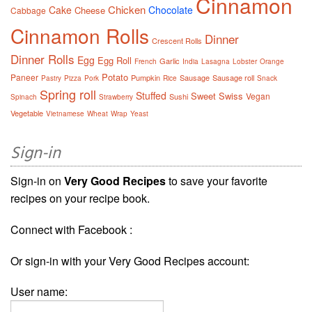
Cinnamon
Chicken
Cake
Chocolate
Cheese
Cabbage
Cinnamon Rolls
Dinner
Crescent Rolls
Dinner Rolls
Egg
Egg Roll
Garlic
French
India
Lasagna
Lobster
Orange
Potato
Paneer
Pumpkin
Sausage
Sausage roll
Pastry
Pizza
Pork
Rice
Snack
Spring roll
Stuffed
Sweet
Swiss
Vegan
Sushi
Spinach
Strawberry
Vegetable
Vietnamese
Wheat
Wrap
Yeast
Sign-in
Sign-in on
Very Good Recipes
to save your favorite
recipes on your recipe book.
Connect with Facebook :
Or sign-in with your Very Good Recipes account:
User name: