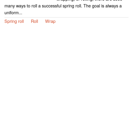
many ways to roll a successful spring roll. The goal is always a
uniform...
Spring roll
Roll
Wrap