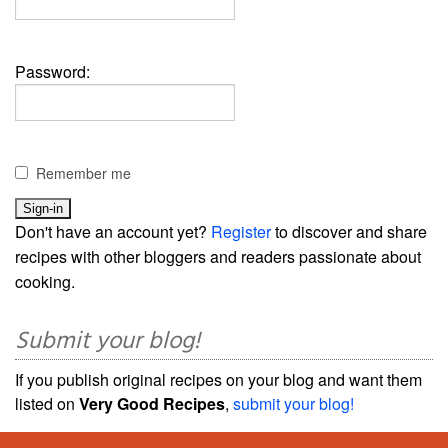
Password:
Remember me
Don't have an account yet?
Register
to discover and share
recipes with other bloggers and readers passionate about
cooking.
Submit your blog!
If you publish original recipes on your blog and want them
listed on
Very Good Recipes
,
submit your blog!