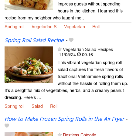
impress guests without spending
hours in the kitchen. I learned this
recipe from my neighbor who taught me…
Spring roll
Vegetarian S
Vegetarian
Roll
Spring Roll Salad Recipe
-
Vegetarian Salad Recipes
11/05/24
00:16
This vibrant vegetarian spring roll
salad captures the fresh flavors of
traditional Vietnamese spring rolls
without the hassle of rolling them up.
It’s a delightful mix of vegetables, herbs, and a creamy peanut
dressing. Here’s …
Spring roll
Salad
Roll
How to Make Frozen Spring Rolls in the Air Fryer
-
Restless Chipotle