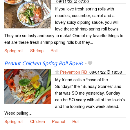
09/11/22
07:00
If you love fresh spring rolls with
noodles, cucumber, carrot and a
lovely spicy dipping sauce, you will
love these shrimp spring roll bowls!
They are so tasty and easy to make! One of my favorite things to
eat are these fresh shrimp spring rolls but they...
Spring roll
Shrimp
Roll
Peanut Chicken Spring Roll Bowls
-
Prevention RD
08/01/22
18:58
My friend calls a “case of the
Sundays” the “Sunday Scaries” and
that was SO me yesterday. Sunday
can be SO scary with all of the to-do’s
and the looming work week ahead.
Weed pulling…
Spring roll
Chicken
Peanut
Roll