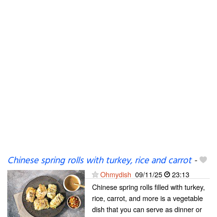
Chinese spring rolls with turkey, rice and carrot
-
Ohmydish
09/11/25
23:13
Chinese spring rolls filled with turkey,
rice, carrot, and more is a vegetable
dish that you can serve as dinner or