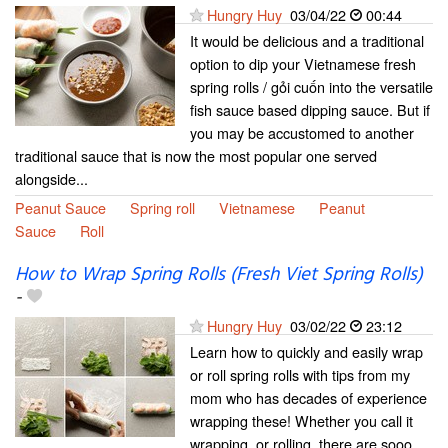
Hungry Huy
03/04/22
00:44
It would be delicious and a traditional
option to dip your Vietnamese fresh
spring rolls / gỏi cuốn into the versatile
fish sauce based dipping sauce. But if
you may be accustomed to another
traditional sauce that is now the most popular one served
alongside...
Peanut Sauce
Spring roll
Vietnamese
Peanut
Sauce
Roll
How to Wrap Spring Rolls (Fresh Viet Spring Rolls)
-
Hungry Huy
03/02/22
23:12
Learn how to quickly and easily wrap
or roll spring rolls with tips from my
mom who has decades of experience
wrapping these! Whether you call it
wrapping, or rolling, there are sooo