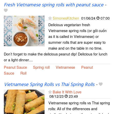
Fresh Vietnamese spring rolls with peanut sauce
-
SimonesKitchen
01/06/24
07:00
Delicious vegetarian fresh
Vietnamese spring rolls (or gỏi cuốn
as it is called in Vietnamese) or
summer rolls that are super easy to
make and on the table in no time.
Don’t forget to make the delicious peanut dip! Delicious for lunch
or a light dinner....
Peanut Sauce
Spring roll
Vietnamese
Peanut
Sauce
Roll
Vietnamese Spring Rolls vs Thai Spring Rolls
-
Bake It With Love
08/12/23
23:49
Vietnamese spring rolls vs Thai spring
rolls: All of the differences and