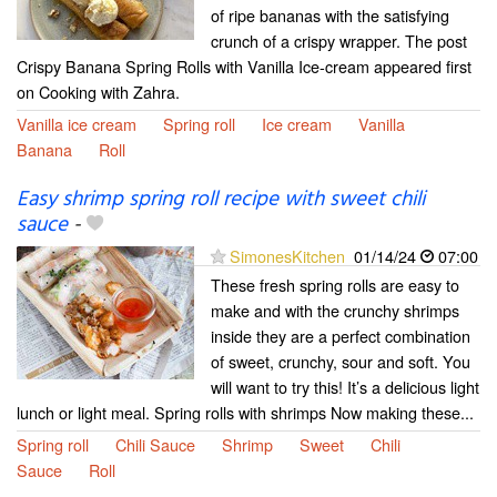
of ripe bananas with the satisfying
crunch of a crispy wrapper. The post
Crispy Banana Spring Rolls with Vanilla Ice-cream appeared first
on Cooking with Zahra.
Vanilla ice cream
Spring roll
Ice cream
Vanilla
Banana
Roll
Easy shrimp spring roll recipe with sweet chili
sauce
-
SimonesKitchen
01/14/24
07:00
These fresh spring rolls are easy to
make and with the crunchy shrimps
inside they are a perfect combination
of sweet, crunchy, sour and soft. You
will want to try this! It’s a delicious light
lunch or light meal. Spring rolls with shrimps Now making these...
Spring roll
Chili Sauce
Shrimp
Sweet
Chili
Sauce
Roll