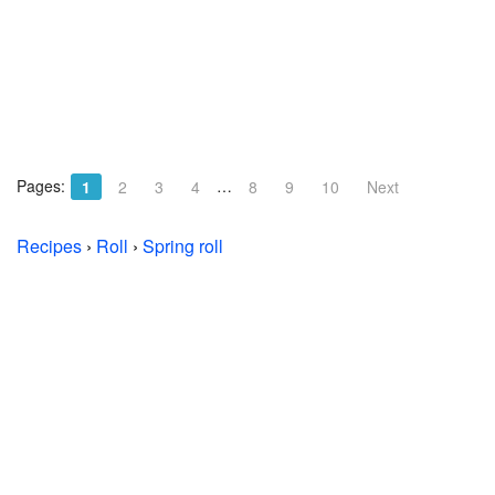
Pages:
…
1
2
3
4
8
9
10
Next
Recipes
›
Roll
›
Spring roll