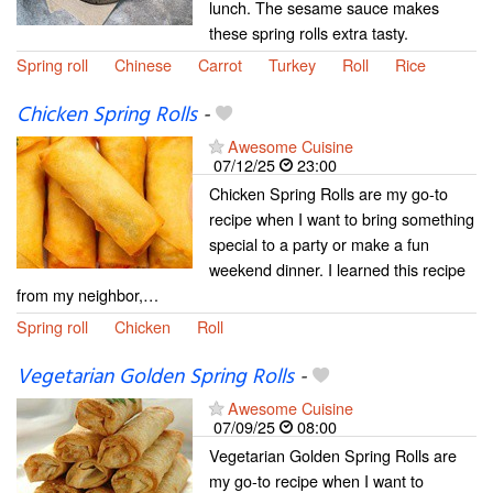
lunch. The sesame sauce makes
these spring rolls extra tasty.
Spring roll
Chinese
Carrot
Turkey
Roll
Rice
Chicken Spring Rolls
-
Awesome Cuisine
07/12/25
23:00
Chicken Spring Rolls are my go-to
recipe when I want to bring something
special to a party or make a fun
weekend dinner. I learned this recipe
from my neighbor,…
Spring roll
Chicken
Roll
Vegetarian Golden Spring Rolls
-
Awesome Cuisine
07/09/25
08:00
Vegetarian Golden Spring Rolls are
my go-to recipe when I want to