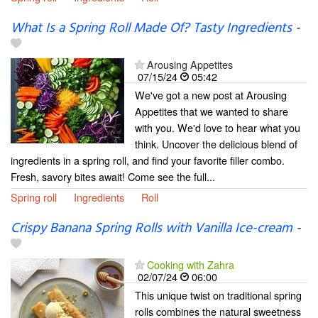
What Is a Spring Roll Made Of? Tasty Ingredients
-
Arousing Appetites
07/15/24
05:42
We've got a new post at Arousing
Appetites that we wanted to share
with you. We'd love to hear what you
think. Uncover the delicious blend of
ingredients in a spring roll, and find your favorite filler combo.
Fresh, savory bites await! Come see the full...
Spring roll
Ingredients
Roll
Crispy Banana Spring Rolls with Vanilla Ice-cream
-
Cooking with Zahra
02/07/24
06:00
This unique twist on traditional spring
rolls combines the natural sweetness