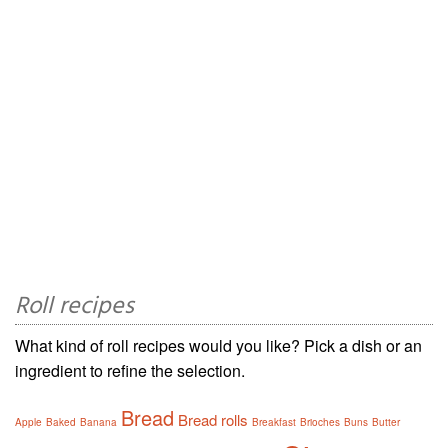
Roll recipes
What kind of roll recipes would you like? Pick a dish or an
ingredient to refine the selection.
Bread
Bread rolls
Apple
Baked
Banana
Breakfast
Brioches
Buns
Butter