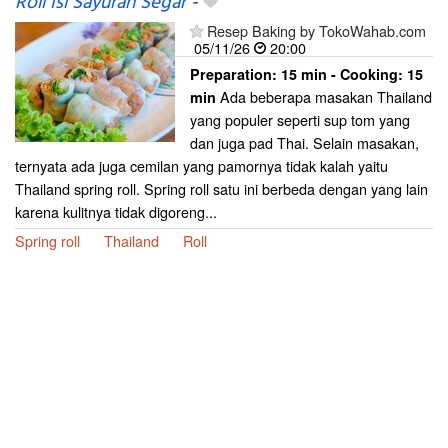
Roll Isi Sayuran Segar
-
Resep Baking by TokoWahab.com
05/11/26
20:00
Preparation:
15 min - Cooking:
15
Ada beberapa masakan Thailand
min
yang populer seperti sup tom yang
dan juga pad Thai. Selain masakan,
ternyata ada juga cemilan yang pamornya tidak kalah yaitu
Thailand spring roll. Spring roll satu ini berbeda dengan yang lain
karena kulitnya tidak digoreng...
Spring roll
Thailand
Roll