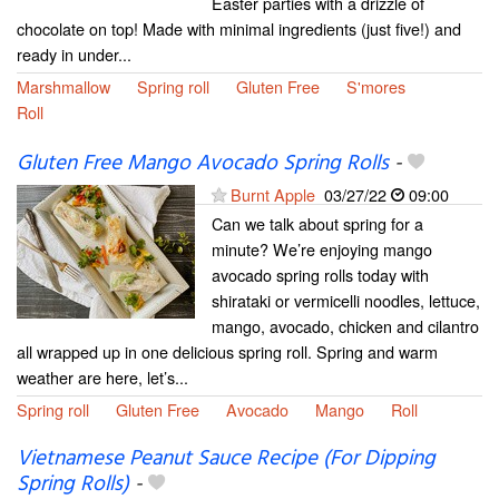
Easter parties with a drizzle of
chocolate on top! Made with minimal ingredients (just five!) and
ready in under...
Marshmallow
Spring roll
Gluten Free
S'mores
Roll
Gluten Free Mango Avocado Spring Rolls
-
Burnt Apple
03/27/22
09:00
Can we talk about spring for a
minute? We’re enjoying mango
avocado spring rolls today with
shirataki or vermicelli noodles, lettuce,
mango, avocado, chicken and cilantro
all wrapped up in one delicious spring roll. Spring and warm
weather are here, let’s...
Spring roll
Gluten Free
Avocado
Mango
Roll
Vietnamese Peanut Sauce Recipe (For Dipping
Spring Rolls)
-