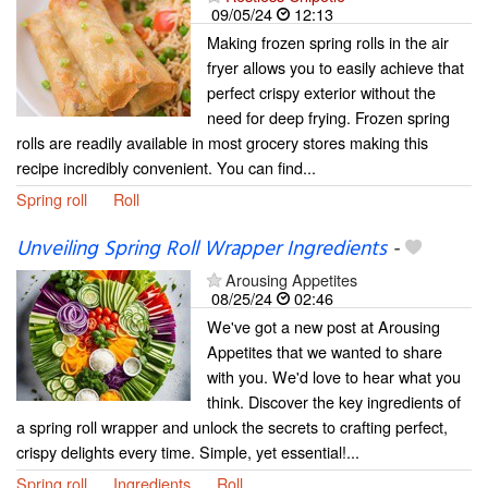
09/05/24
12:13
Making frozen spring rolls in the air
fryer allows you to easily achieve that
perfect crispy exterior without the
need for deep frying. Frozen spring
rolls are readily available in most grocery stores making this
recipe incredibly convenient. You can find...
Spring roll
Roll
Unveiling Spring Roll Wrapper Ingredients
-
Arousing Appetites
08/25/24
02:46
We've got a new post at Arousing
Appetites that we wanted to share
with you. We'd love to hear what you
think. Discover the key ingredients of
a spring roll wrapper and unlock the secrets to crafting perfect,
crispy delights every time. Simple, yet essential!...
Spring roll
Ingredients
Roll