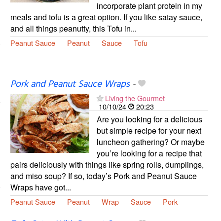
incorporate plant protein in my
meals and tofu is a great option. If you like satay sauce,
and all things peanutty, this Tofu in...
Peanut Sauce
Peanut
Sauce
Tofu
Pork and Peanut Sauce Wraps
-
Living the Gourmet
10/10/24
20:23
Are you looking for a delicious
but simple recipe for your next
luncheon gathering? Or maybe
you’re looking for a recipe that
pairs deliciously with things like spring rolls, dumplings,
and miso soup? If so, today’s Pork and Peanut Sauce
Wraps have got...
Peanut Sauce
Peanut
Wrap
Sauce
Pork