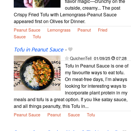
flavor magic—crunchy on the
outside, creamy... The post
Crispy Fried Tofu with Lemongrass-Peanut Sauce
appeared first on Olives for Dinner.
Peanut Sauce
Lemongrass
Peanut
Fried
Sauce
Tofu
Tofu in Peanut Sauce
-
QuichenTell
01/09/25
07:28
Tofu in Peanut Sauce is one of
my favourite ways to eat tofu.
On meat-free days, I’m always
looking for interesting ways to
incorporate plant protein in my
meals and tofu is a great option. If you like satay sauce,
and all things peanutty, this Tofu in...
Peanut Sauce
Peanut
Sauce
Tofu