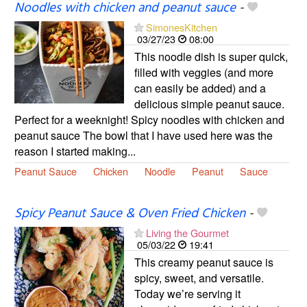
Noodles with chicken and peanut sauce
-
SimonesKitchen
03/27/23
08:00
This noodle dish is super quick,
filled with veggies (and more
can easily be added) and a
delicious simple peanut sauce.
Perfect for a weeknight! Spicy noodles with chicken and
peanut sauce The bowl that I have used here was the
reason I started making...
Peanut Sauce
Chicken
Noodle
Peanut
Sauce
Spicy Peanut Sauce & Oven Fried Chicken
-
Living the Gourmet
05/03/22
19:41
This creamy peanut sauce is
spicy, sweet, and versatile.
Today we’re serving it