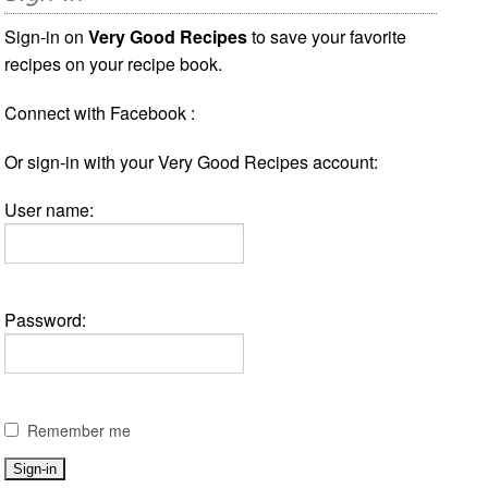
Sign-in on
Very Good Recipes
to save your favorite
recipes on your recipe book.
Connect with Facebook :
Or sign-in with your Very Good Recipes account:
User name:
Password:
Remember me