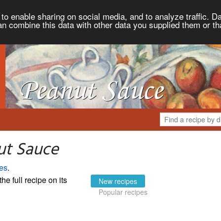
to enable sharing on social media, and to analyze traffic. Da
an combine this data with other data you supplied them or th
ut Sauce
es
.
the full recipe on its
New recipes
Popular recipes