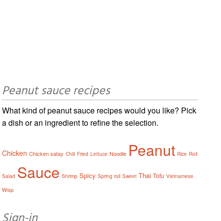
Peanut sauce recipes
What kind of peanut sauce recipes would you like? Pick
a dish or an ingredient to refine the selection.
Peanut
Chicken
Chicken satay
Noodle
Chili
Fried
Lettuce
Rice
Roll
Sauce
Spicy
Thai
Tofu
Salad
Shrimp
Spring roll
Sweet
Vietnamese
Wrap
Sign-in