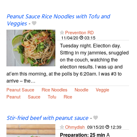
Peanut Sauce Rice Noodles with Tofu and
Veggies
-
Prevention RD
11/04/20
03:15
Tuesday night. Election day.
Sitting in my jammies, snuggled
on the couch, watching the
election results. I was up and
at’em this morning, at the polls by 6:20am. I was #3 to
arrive – the…
Peanut Sauce
Rice Noodles
Noodle
Veggie
Peanut
Sauce
Tofu
Rice
Stir-fried beef with peanut sauce
-
Ohmydish
09/15/20
12:39
Preparation:
25 min
A