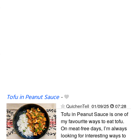
Tofu in Peanut Sauce
-
QuichenTell
01/09/25
07:28
Tofu in Peanut Sauce is one of
my favourite ways to eat tofu.
On meat-free days, I’m always
looking for interesting ways to