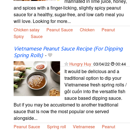
marinated in lime juice, honey,
and spices with a finger-licking, slightly spicy peanut
sauce for a healthy, sugar-free, and low carb meal you
will love. Looking for more...
Chicken satay
Peanut Sauce
Chicken
Peanut
Spicy
Sauce
Vietnamese Peanut Sauce Recipe (For Dipping
Spring Rolls)
-
Hungry Huy
03/04/22
00:44
It would be delicious and a
traditional option to dip your
Vietnamese fresh spring rolls /
gỏi cuốn into the versatile fish
sauce based dipping sauce.
But if you may be accustomed to another traditional
sauce that is now the most popular one served
alongside...
Peanut Sauce
Spring roll
Vietnamese
Peanut