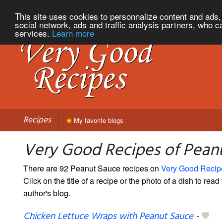
This site uses cookies to personnalize content and ads, 
social network, ads and traffic analysis partners, who c
services.
Learn more
Recipes
My favorite blogs
Very Good Recipes of Pean
There are 92 Peanut Sauce recipes on
Very Good Recip
Click on the title of a recipe or the photo of a dish to read 
author's blog.
Chicken Lettuce Wraps with Peanut Sauce
-