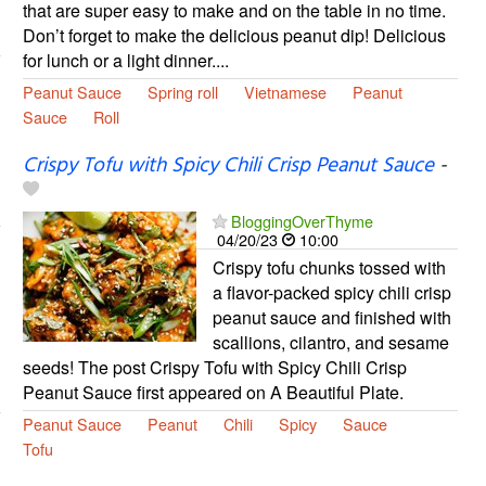
that are super easy to make and on the table in no time.
Don’t forget to make the delicious peanut dip! Delicious
for lunch or a light dinner....
Peanut Sauce
Spring roll
Vietnamese
Peanut
Sauce
Roll
Crispy Tofu with Spicy Chili Crisp Peanut Sauce
-
BloggingOverThyme
04/20/23
10:00
Crispy tofu chunks tossed with
a flavor-packed spicy chili crisp
peanut sauce and finished with
scallions, cilantro, and sesame
seeds! The post Crispy Tofu with Spicy Chili Crisp
Peanut Sauce first appeared on A Beautiful Plate.
Peanut Sauce
Peanut
Chili
Spicy
Sauce
Tofu