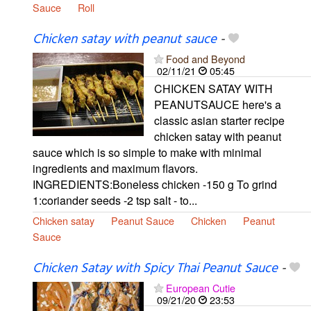
Sauce
Roll
Chicken satay with peanut sauce
-
Food and Beyond
02/11/21
05:45
CHICKEN SATAY WITH
PEANUTSAUCE here's a
classic asian starter recipe
chicken satay with peanut
sauce which is so simple to make with minimal
ingredients and maximum flavors.
INGREDIENTS:Boneless chicken -150 g To grind
1:coriander seeds -2 tsp salt - to...
Chicken satay
Peanut Sauce
Chicken
Peanut
Sauce
Chicken Satay with Spicy Thai Peanut Sauce
-
European Cutie
09/21/20
23:53