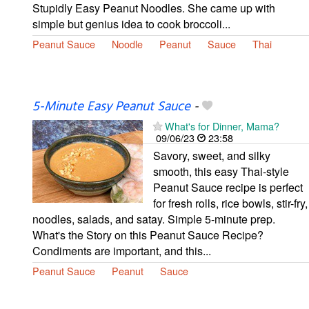
Stupidly Easy Peanut Noodles. She came up with
simple but genius idea to cook broccoli...
Peanut Sauce
Noodle
Peanut
Sauce
Thai
5-Minute Easy Peanut Sauce
-
What's for Dinner, Mama?
09/06/23
23:58
Savory, sweet, and silky
smooth, this easy Thai-style
Peanut Sauce recipe is perfect
for fresh rolls, rice bowls, stir-fry,
noodles, salads, and satay. Simple 5-minute prep.
What's the Story on this Peanut Sauce Recipe?
Condiments are important, and this...
Peanut Sauce
Peanut
Sauce