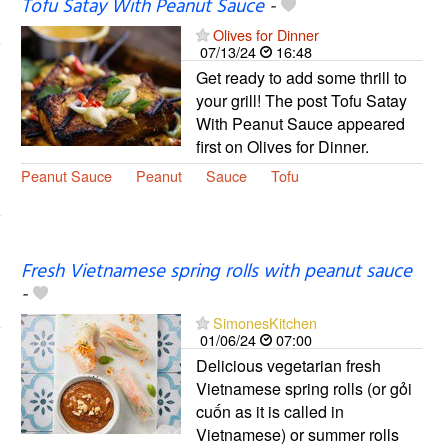
Tofu Satay With Peanut Sauce
-
Olives for Dinner
07/13/24
16:48
Get ready to add some thrill to
your grill! The post Tofu Satay
With Peanut Sauce appeared
first on Olives for Dinner.
Peanut Sauce
Peanut
Sauce
Tofu
Fresh Vietnamese spring rolls with peanut sauce
-
SimonesKitchen
01/06/24
07:00
Delicious vegetarian fresh
Vietnamese spring rolls (or gỏi
cuốn as it is called in
Vietnamese) or summer rolls