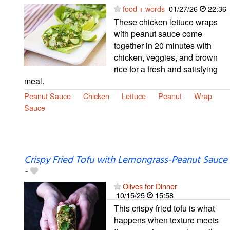
food + words
01/27/26
22:36
These chicken lettuce wraps
with peanut sauce come
together in 20 minutes with
chicken, veggies, and brown
rice for a fresh and satisfying
meal.
Peanut Sauce
Chicken
Lettuce
Peanut
Wrap
Sauce
Crispy Fried Tofu with Lemongrass-Peanut Sauce
-
Olives for Dinner
10/15/25
15:58
This crispy fried tofu is what
happens when texture meets