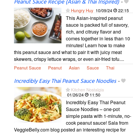
Peanut Sauce Recipe (Asian & Thai Inspired)
-
Hungry Huy
10/09/24
22:15
This Asian-inspired peanut
sauce is packed full of savory,
rich, and citrusy flavor and
comes together in less than 10
minutes! Learn how to make
this peanut sauce and what to pair it with juicy meat
skewers, crispy lettuce wraps, or even air-fried tofu....
Peanut Sauce
Peanut
Asian
Sauce
Thai
Incredibly Easy Thai Peanut Sauce Noodles
-
Kitchen Nostalgia
01/26/24
11:50
Incredibly Easy Thai Peanut
Sauce Noodles – one-pot
simple pasta with 1-minute, no-
cook peanut sauce! Sala from
VeggieBelly.com blog posted an interesting recipe for