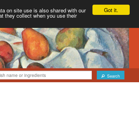
Got it.
ta on site use is also shared with our
at they collect when you use their
Search