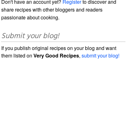
Don't have an account yet?
Register
to discover and
share recipes with other bloggers and readers
passionate about cooking.
Submit your blog!
If you publish original recipes on your blog and want
them listed on
Very Good Recipes
,
submit your blog!