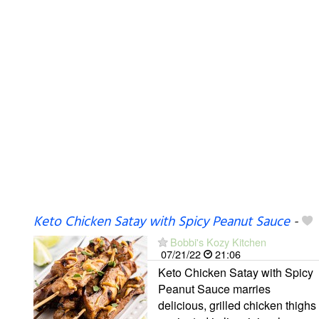
Keto Chicken Satay with Spicy Peanut Sauce
-
Bobbi's Kozy Kitchen
07/21/22
21:06
Keto Chicken Satay with Spicy
Peanut Sauce marries
delicious, grilled chicken thighs