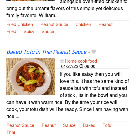
alongside oven-fried chicken to
bring out the umami flavors of this simple yet delicious
family favorite. William...
Fried Chicken
Peanut Sauce
Chicken
Peanut
Fried
Spicy
Sauce
Baked Tofu in Thai Peanut Sauce
-
Home cook food
01/27/22
06:00
If you like satay then you will
love this. It has the same kind of
sauce but with tofu and instead
of stick , its in the bowl and you
can have it with warm rice. By the time your rice will
cook, your tofu dish will be ready. Since I am having with
rice,...
Peanut Sauce
Peanut
Sauce
Baked
Tofu
Thai