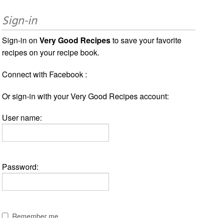
Sign-in
Sign-in on
Very Good Recipes
to save your favorite
recipes on your recipe book.
Connect with Facebook :
Or sign-in with your Very Good Recipes account:
User name:
Password:
Remember me