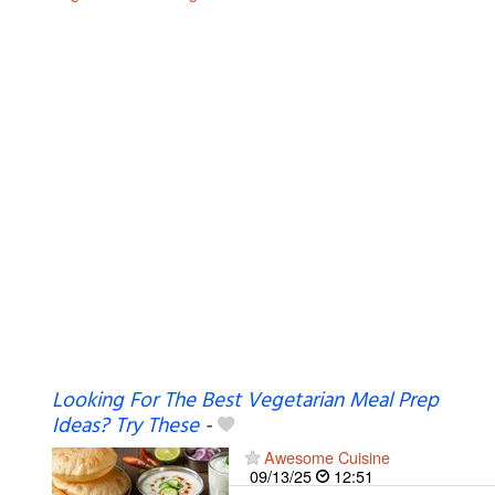
Looking For The Best Vegetarian Meal Prep
Ideas? Try These
-
Awesome Cuisine
09/13/25
12:51