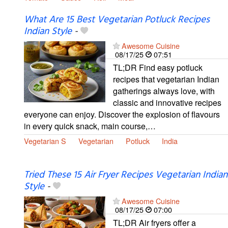
What Are 15 Best Vegetarian Potluck Recipes
Indian Style
-
Awesome Cuisine
08/17/25
07:51
TL;DR Find easy potluck
recipes that vegetarian Indian
gatherings always love, with
classic and innovative recipes
everyone can enjoy. Discover the explosion of flavours
in every quick snack, main course,…
Vegetarian S
Vegetarian
Potluck
India
Tried These 15 Air Fryer Recipes Vegetarian Indian
Style
-
Awesome Cuisine
08/17/25
07:00
TL;DR Air fryers offer a