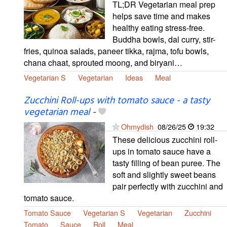
TL;DR Vegetarian meal prep
helps save time and makes
healthy eating stress-free.
Buddha bowls, dal curry, stir-
fries, quinoa salads, paneer tikka, rajma, tofu bowls,
chana chaat, sprouted moong, and biryani…
Vegetarian S
Vegetarian
Ideas
Meal
Zucchini Roll-ups with tomato sauce - a tasty
vegetarian meal
-
Ohmydish
08/26/25
19:32
These delicious zucchini roll-
ups in tomato sauce have a
tasty filling of bean puree. The
soft and slightly sweet beans
pair perfectly with zucchini and
tomato sauce.
Tomato Sauce
Vegetarian S
Vegetarian
Zucchini
Tomato
Sauce
Roll
Meal