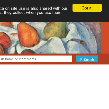
Got it.
ta on site use is also shared with our
at they collect when you use their
Search