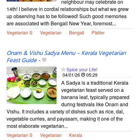
neighbour may celebrate on
14th! I believe in cordial relationships but what we grew
up observing has to be followed! Such good memories
are associated with Bengali New Year, foremost...
Vegetarian S
Vegetarian
Bengali
Platter
Onam & Vishu Sadya Menu – Kerala Vegetarian
Feast Guide
-
Spice your Life!
04/01/26
05:29
A Sadya is a traditional Kerala
vegetarian feast served on a
banana leaf, typically prepared
during festivals like Onam and
Vishu. It includes a variety of dishes such as rice, dal,
vegetable curries, and payasam, making it one of the
most elaborate vegetarian...
Vegetarian S
Vegetarian
Kerala