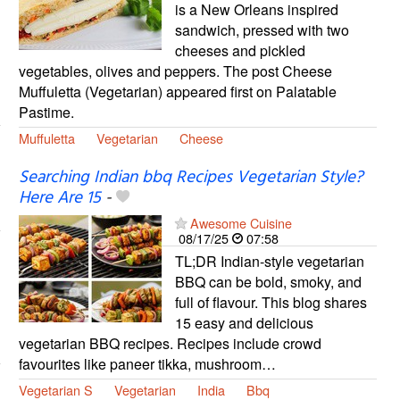
is a New Orleans inspired
sandwich, pressed with two
cheeses and pickled
vegetables, olives and peppers. The post Cheese
Muffuletta (Vegetarian) appeared first on Palatable
Pastime.
Muffuletta
Vegetarian
Cheese
Searching Indian bbq Recipes Vegetarian Style?
Here Are 15
-
Awesome Cuisine
08/17/25
07:58
TL;DR Indian-style vegetarian
BBQ can be bold, smoky, and
full of flavour. This blog shares
15 easy and delicious
vegetarian BBQ recipes. Recipes include crowd
favourites like paneer tikka, mushroom…
Vegetarian S
Vegetarian
India
Bbq