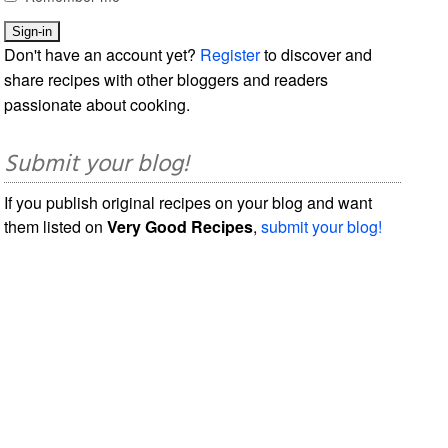
Don't have an account yet?
Register
to discover and
share recipes with other bloggers and readers
passionate about cooking.
Submit your blog!
If you publish original recipes on your blog and want
them listed on
Very Good Recipes
,
submit your blog!