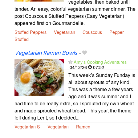
vegetables, then baked until
tender. An easy, colorful vegetarian summer dinner. The
post Couscous Stuffed Peppers (Easy Vegetarian)
appeared first on Gourmandelle.
Stuffed Peppers
Vegetarian
Couscous
Pepper
Stuffed
Vegetarian Ramen Bowls
-
Amy's Cooking Adventures
04/12/26
07:52
This week’s Sunday Funday is
all about sprouts of any kind.
This was a theme a few years
ago and it was summer and I
had time to be really extra, so I sprouted my own wheat
and made sprouted wheat bread. This year, the theme
fell during Lent, so I decided...
Vegetarian S
Vegetarian
Ramen