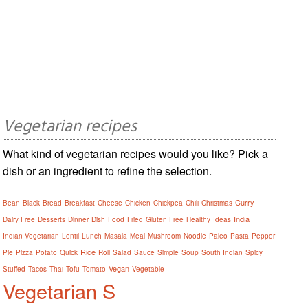
Vegetarian recipes
What kind of vegetarian recipes would you like? Pick a
dish or an ingredient to refine the selection.
Curry
Bean
Black
Bread
Breakfast
Cheese
Chicken
Chickpea
Chili
Christmas
India
Dairy Free
Desserts
Dinner
Dish
Food
Fried
Gluten Free
Healthy
Ideas
Indian Vegetarian
Lentil
Lunch
Masala
Meal
Mushroom
Noodle
Paleo
Pasta
Pepper
Rice
Pie
Pizza
Potato
Quick
Roll
Salad
Sauce
Simple
Soup
South Indian
Spicy
Vegan
Stuffed
Tacos
Thai
Tofu
Tomato
Vegetable
Vegetarian S