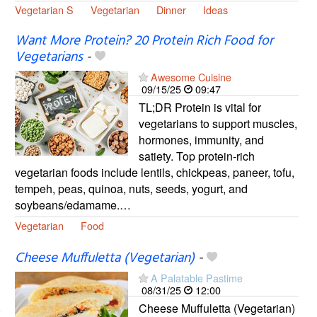
Vegetarian S
Vegetarian
Dinner
Ideas
Want More Protein? 20 Protein Rich Food for
Vegetarians
-
Awesome Cuisine
09/15/25
09:47
TL;DR Protein is vital for
vegetarians to support muscles,
hormones, immunity, and
satiety. Top protein-rich
vegetarian foods include lentils, chickpeas, paneer, tofu,
tempeh, peas, quinoa, nuts, seeds, yogurt, and
soybeans/edamame.…
Vegetarian
Food
Cheese Muffuletta (Vegetarian)
-
A Palatable Pastime
08/31/25
12:00
Cheese Muffuletta (Vegetarian)