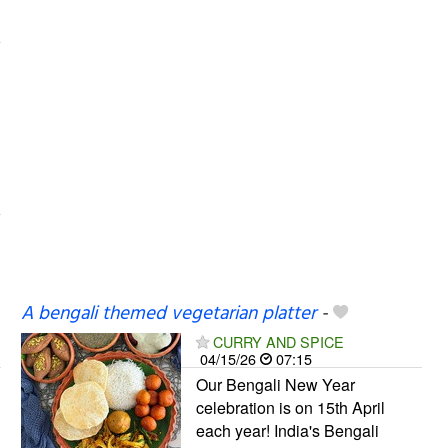
A bengali themed vegetarian platter
-
CURRY AND SPICE
04/15/26
07:15
Our Bengali New Year
celebration is on 15th April
each year! India's Bengali