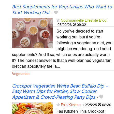
Best Supplements for Vegetarians Who Want to
Start Working Out
-
Gourmandelle Lifestyle Blog
03/02/26
09:32
So you’ve decided to start
working out, but if you’re
following a vegetarian diet, you
might be wondering: do I need
supplements? And if so, which ones are actually worth
it? The honest answer is that a well-planned vegetarian
diet can absolutely fuel a...
Vegetarian
Crockpot Vegetarian White Bean Buffalo Dip –
Easy Warm Dips for Parties, Slow Cooker
Appetizers & Crowd-Pleasing Party Dips
-
Fa's Kitchen
12/25/25
02:30
Fas Kitchen This Crockpot