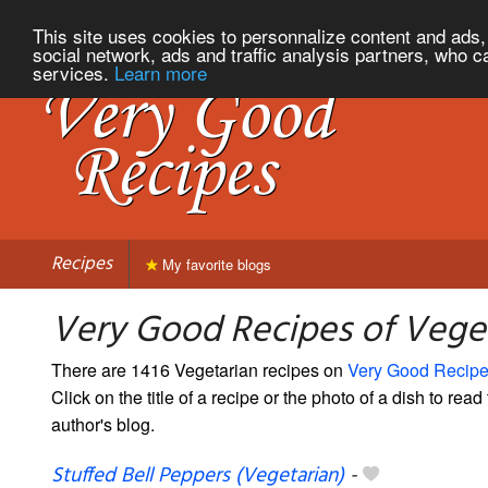
This site uses cookies to personnalize content and ads, 
social network, ads and traffic analysis partners, who c
services.
Learn more
Recipes
My favorite blogs
Very Good Recipes of Vege
There are 1416 Vegetarian recipes on
Very Good Recip
Click on the title of a recipe or the photo of a dish to read 
author's blog.
Stuffed Bell Peppers (Vegetarian)
-