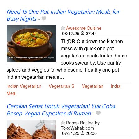
Need 15 One Pot Indian Vegetarian Meals for
Busy Nights
-
Awesome Cuisine
08/17/25
07:44
TL;DR Cut down the kitchen
mess with quick one pot
vegetarian meals Indian home
cooks swear by. Use pantry
spices and veggies for wholesome, healthy one pot
Indian vegetarian meals…
Indian Vegetarian
Vegetarian S
Vegetarian
India
Meal
Cemilan Sehat Untuk Vegetarian! Yuk Coba
Resep Vegan Cupcakes di Rumah
-
Resep Baking by
TokoWahab.com
07/31/25
20:00