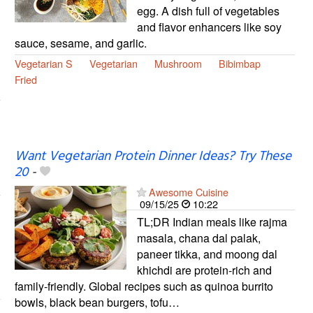
egg. A dish full of vegetables
and flavor enhancers like soy
sauce, sesame, and garlic.
Vegetarian S
Vegetarian
Mushroom
Bibimbap
Fried
Want Vegetarian Protein Dinner Ideas? Try These
20
-
Awesome Cuisine
09/15/25
10:22
TL;DR Indian meals like rajma
masala, chana dal palak,
paneer tikka, and moong dal
khichdi are protein-rich and
family-friendly. Global recipes such as quinoa burrito
bowls, black bean burgers, tofu…