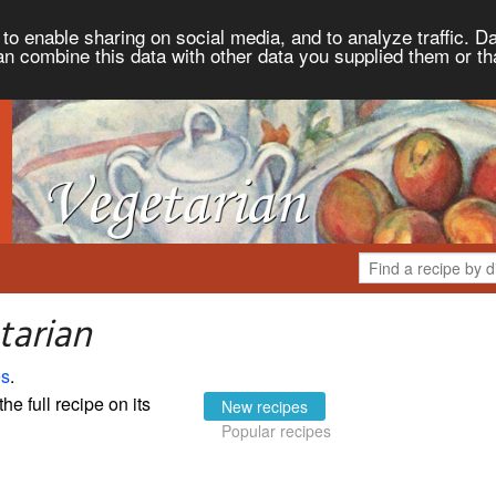
to enable sharing on social media, and to analyze traffic. Da
an combine this data with other data you supplied them or th
tarian
es
.
the full recipe on its
New recipes
Popular recipes