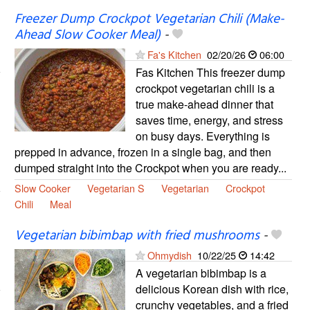
Freezer Dump Crockpot Vegetarian Chili (Make-
Ahead Slow Cooker Meal)
-
Fa's Kitchen
02/20/26
06:00
Fas Kitchen This freezer dump
crockpot vegetarian chili is a
true make-ahead dinner that
saves time, energy, and stress
on busy days. Everything is
prepped in advance, frozen in a single bag, and then
dumped straight into the Crockpot when you are ready...
Slow Cooker
Vegetarian S
Vegetarian
Crockpot
Chili
Meal
Vegetarian bibimbap with fried mushrooms
-
Ohmydish
10/22/25
14:42
A vegetarian bibimbap is a
delicious Korean dish with rice,
crunchy vegetables, and a fried