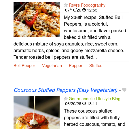
Revi's Foodography
07/10/26
12:53
My 336th recipe, Stuffed Bell
Peppers, is a colorful,
wholesome, and flavor-packed
baked dish filled with a
delicious mixture of soya granules, rice, sweet corn,
aromatic herbs, spices, and gooey mozzarella cheese.
Tender roasted bell peppers are stuffed...
Bell Pepper
Vegetarian
Pepper
Stuffed
Couscous Stuffed Peppers (Easy Vegetarian)
-
Gourmandelle Lifestyle Blog
06/20/26
18:11
These couscous stuffed
peppers are filled with fluffy
herbed couscous, tomato, and