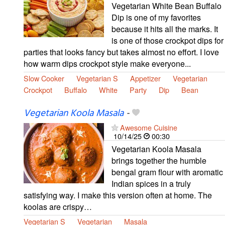
Vegetarian White Bean Buffalo
Dip is one of my favorites
because it hits all the marks. It
is one of those crockpot dips for
parties that looks fancy but takes almost no effort. I love
how warm dips crockpot style make everyone...
Slow Cooker
Vegetarian S
Appetizer
Vegetarian
Crockpot
Buffalo
White
Party
Dip
Bean
Vegetarian Koola Masala
-
Awesome Cuisine
10/14/25
00:30
Vegetarian Koola Masala
brings together the humble
bengal gram flour with aromatic
Indian spices in a truly
satisfying way. I make this version often at home. The
koolas are crispy…
Vegetarian S
Vegetarian
Masala