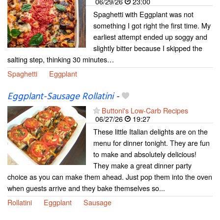
06/29/26
23:00
Spaghetti with Eggplant was not
something I got right the first time. My
earliest attempt ended up soggy and
slightly bitter because I skipped the
salting step, thinking 30 minutes…
Spaghetti
Eggplant
Eggplant-Sausage Rollatini
-
Buttoni's Low-Carb Recipes
06/27/26
19:27
These little Italian delights are on the
menu for dinner tonight. They are fun
to make and absolutely delicious!
They make a great dinner party
choice as you can make them ahead. Just pop them into the oven
when guests arrive and they bake themselves so...
Rollatini
Eggplant
Sausage