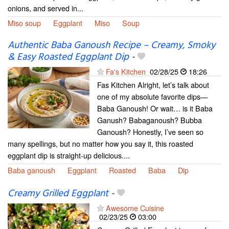
onions, and served in...
Miso soup
Eggplant
Miso
Soup
Authentic Baba Ganoush Recipe – Creamy, Smoky
& Easy Roasted Eggplant Dip
-
Fa's Kitchen
02/28/25
18:26
Fas Kitchen Alright, let’s talk about
one of my absolute favorite dips—
Baba Ganoush! Or wait… is it Baba
Ganush? Babaganoush? Bubba
Ganoush? Honestly, I’ve seen so
many spellings, but no matter how you say it, this roasted
eggplant dip is straight-up delicious....
Baba ganoush
Eggplant
Roasted
Baba
Dip
Creamy Grilled Eggplant
-
Awesome Cuisine
02/23/25
03:00