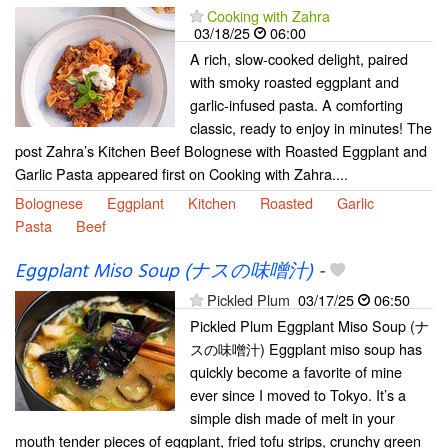
Cooking with Zahra
03/18/25
06:00
A rich, slow-cooked delight, paired
with smoky roasted eggplant and
garlic-infused pasta. A comforting
classic, ready to enjoy in minutes! The
post Zahra’s Kitchen Beef Bolognese with Roasted Eggplant and
Garlic Pasta appeared first on Cooking with Zahra....
Bolognese
Eggplant
Kitchen
Roasted
Garlic
Pasta
Beef
Eggplant Miso Soup (ナスの味噌汁)
-
Pickled Plum
03/17/25
06:50
Pickled Plum Eggplant Miso Soup (ナ
スの味噌汁) Eggplant miso soup has
quickly become a favorite of mine
ever since I moved to Tokyo. It’s a
simple dish made of melt in your
mouth tender pieces of eggplant, fried tofu strips, crunchy green