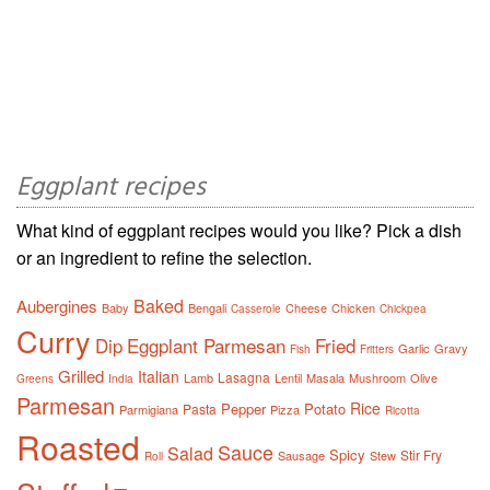
Eggplant recipes
What kind of eggplant recipes would you like? Pick a dish
or an ingredient to refine the selection.
Baked
Aubergines
Baby
Bengali
Cheese
Chicken
Casserole
Chickpea
Curry
Dip
Eggplant Parmesan
Fried
Garlic
Gravy
Fish
Fritters
Grilled
Italian
Lasagna
Lamb
Lentil
Masala
Mushroom
Olive
Greens
India
Parmesan
Rice
Pepper
Potato
Pasta
Parmigiana
Pizza
Ricotta
Roasted
Sauce
Salad
Spicy
Stir Fry
Sausage
Stew
Roll