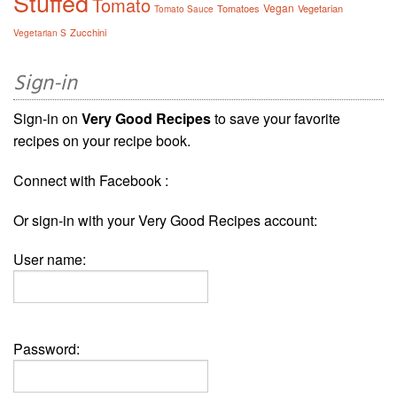
Stuffed
Tomato
Vegan
Tomatoes
Vegetarian
Tomato Sauce
Zucchini
Vegetarian S
Sign-in
Sign-in on
Very Good Recipes
to save your favorite
recipes on your recipe book.
Connect with Facebook :
Or sign-in with your Very Good Recipes account:
User name:
Password: