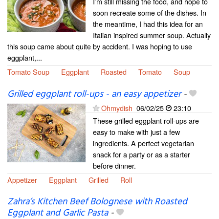
I’m still missing the food, and hope to
soon recreate some of the dishes. In
the meantime, I had this idea for an
Italian inspired summer soup. Actually
this soup came about quite by accident. I was hoping to use
eggplant,...
Tomato Soup
Eggplant
Roasted
Tomato
Soup
Grilled eggplant roll-ups - an easy appetizer
-
Ohmydish
06/02/25
23:10
These grilled eggplant roll-ups are
easy to make with just a few
ingredients. A perfect vegetarian
snack for a party or as a starter
before dinner.
Appetizer
Eggplant
Grilled
Roll
Zahra’s Kitchen Beef Bolognese with Roasted
Eggplant and Garlic Pasta
-