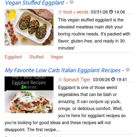
Vegan Stuffed Eggplant
-
food + words
03/31/26
14:06
This vegan stuffed eggplant is the
elevated meatless main dish your
boring routine needs. It's packed with
flavor, gluten-free, and ready in 30
minutes!
Eggplant
Stuffed
Vegan
My Favorite Low Carb Italian Eggplant Recipes
-
Spinach Tiger
03/06/26
19:41
Eggplant is one of those weird
vegetables that can be blah or
amazing. It can conjure up yuck,
cringe, or delicious comfort. Well,
you’re here for eggplant recipes so
you’re looking for good ideas and these recipes will not
disappoint. The first recipe...