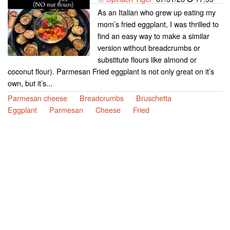
As an Italian who grew up eating my
mom’s fried eggplant, I was thrilled to
find an easy way to make a similar
version without breadcrumbs or
substitute flours like almond or
coconut flour). Parmesan Fried eggplant is not only great on it’s
own, but it’s...
Parmesan cheese
Breadcrumbs
Bruschetta
Eggplant
Parmesan
Cheese
Fried