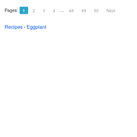
Pages:
…
1
2
3
4
48
49
50
Next
Recipes
›
Eggplant