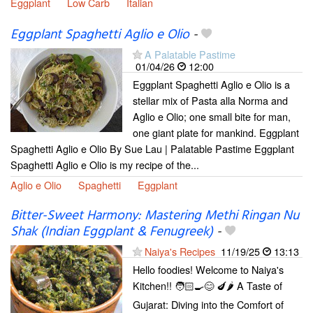
Eggplant
Low Carb
Italian
Eggplant Spaghetti Aglio e Olio
-
A Palatable Pastime
01/04/26
12:00
Eggplant Spaghetti Aglio e Olio is a
stellar mix of Pasta alla Norma and
Aglio e Olio; one small bite for man,
one giant plate for mankind. Eggplant
Spaghetti Aglio e Olio By Sue Lau | Palatable Pastime Eggplant
Spaghetti Aglio e Olio is my recipe of the...
Aglio e Olio
Spaghetti
Eggplant
Bitter-Sweet Harmony: Mastering Methi Ringan Nu
Shak (Indian Eggplant & Fenugreek)
-
Naiya's Recipes
11/19/25
13:13
Hello foodies! Welcome to Naiya's
Kitchen!! 🧑🏻‍🍳😊 🍆🌶️ A Taste of
Gujarat: Diving into the Comfort of