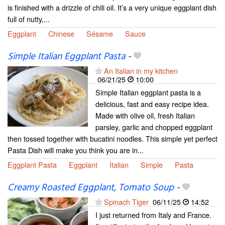
is finished with a drizzle of chili oil. It’s a very unique eggplant dish
full of nutty,...
Eggplant
Chinese
Sésame
Sauce
Simple Italian Eggplant Pasta
-
An Italian in my kitchen
06/21/25
10:00
Simple Italian eggplant pasta is a
delicious, fast and easy recipe idea.
Made with olive oil, fresh Italian
parsley, garlic and chopped eggplant
then tossed together with bucatini noodles. This simple yet perfect
Pasta Dish will make you think you are in...
Eggplant Pasta
Eggplant
Italian
Simple
Pasta
Creamy Roasted Eggplant, Tomato Soup
-
Spinach Tiger
06/11/25
14:52
I just returned from Italy and France.