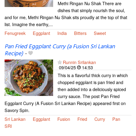
Methi Ringan Nu Shak There are
dishes that simply nourish the soul,
and for me, Methi Ringan Nu Shak sits proudly at the top of that
list. Imagine the earthy,...
Fenugreek
Eggplant
India
Bitters
Sweet
Pan Fried Eggplant Curry (a Fusion Sri Lankan
Recipe)
-
Runnin Srilankan
09/04/25
14:53
This is a flavorful thick curry in which
chopped eggplant is pan fried and
then added into a deliciously spiced
curry sauce. The post Pan Fried
Eggplant Curry (A Fusion Sri Lankan Recipe) appeared first on
Savory Spin.
Sri Lankan
Eggplant
Fusion
Fried
Curry
Pan
SRI