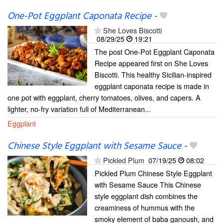
One-Pot Eggplant Caponata Recipe
-
She Loves Biscotti
08/29/25
19:21
The post One-Pot Eggplant Caponata
Recipe appeared first on She Loves
Biscotti. This healthy Sicilian-inspired
eggplant caponata recipe is made in
one pot with eggplant, cherry tomatoes, olives, and capers. A
lighter, no-fry variation full of Mediterranean...
Eggplant
Chinese Style Eggplant with Sesame Sauce
-
Pickled Plum
07/19/25
08:02
Pickled Plum Chinese Style Eggplant
with Sesame Sauce This Chinese
style eggplant dish combines the
creaminess of hummus with the
smoky element of baba ganoush, and