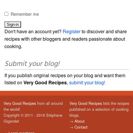
Remember me
Don't have an account yet?
Register
to discover and share
recipes with other bloggers and readers passionate about
cooking.
Submit your blog!
If you publish original recipes on your blog and want them
listed on
Very Good Recipes
,
submit your blog!
Very Good Recipes
from all around
Very Good Recipes
lists the recipes
the world!
published on a selection of cooking
Copyright © 2011 - 2016 Stéphane
blogs.
Gigandet
→
About
→
Contact
→
Legal mentions