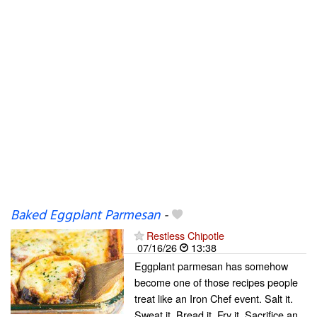
Baked Eggplant Parmesan
-
Restless Chipotle
07/16/26
13:38
Eggplant parmesan has somehow
become one of those recipes people
treat like an Iron Chef event. Salt it.
Sweat it. Bread it. Fry it. Sacrifice an