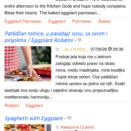
entire afternoon to the Kitchen Gods and hope nobody complains.
Bless their hearts. This baked eggplant parmesan...
Eggplant Parmesan
Eggplant
Parmesan
Baked
Patlidžan rolnice, u paradajz sosu, sa sirom i
pinjolima / Eggplant Rollatini
-
...Ja u kuhinji...
07/09/26
09:36
Postoje jela koja me u jednom
zalogaju odvedu pravo na obalu
mora, među maslinjake, miris bosiljka
i tople letnje večeri. Ove patlidžan
rolnice upravo su jedno od njih. Svaki
sastojak ima svoju ulogu i zajedno stvaraju onu prepoznatljivu
mediteransku harmoniju...
Rollatini
Eggplant
Spaghetti with Eggplant
-
Awesome Cuisine