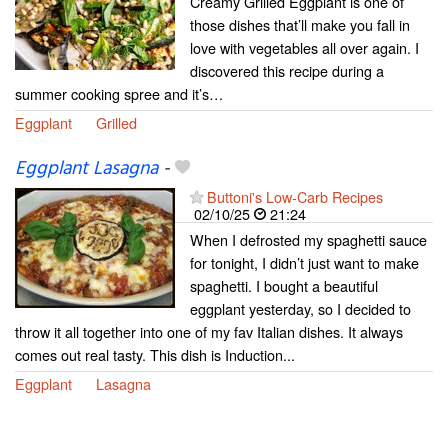
Creamy Grilled Eggplant is one of
those dishes that’ll make you fall in
love with vegetables all over again. I
discovered this recipe during a
summer cooking spree and it’s…
Eggplant
Grilled
Eggplant Lasagna
-
Buttoni's Low-Carb Recipes
02/10/25
21:24
When I defrosted my spaghetti sauce
for tonight, I didn’t just want to make
spaghetti. I bought a beautiful
eggplant yesterday, so I decided to
throw it all together into one of my fav Italian dishes. It always
comes out real tasty. This dish is Induction...
Eggplant
Lasagna