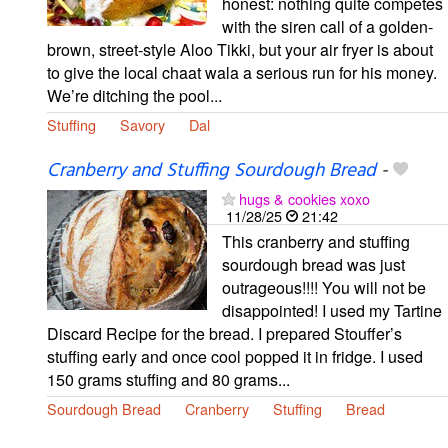
honest: nothing quite competes
with the siren call of a golden-
brown, street-style Aloo Tikki, but your air fryer is about
to give the local chaat wala a serious run for his money.
We’re ditching the pool...
Stuffing
Savory
Dal
Cranberry and Stuffing Sourdough Bread
-
hugs & cookies xoxo
11/28/25
21:42
This cranberry and stuffing
sourdough bread was just
outrageous!!!! You will not be
disappointed! I used my Tartine
Discard Recipe for the bread. I prepared Stouffer’s
stuffing early and once cool popped it in fridge. I used
150 grams stuffing and 80 grams...
Sourdough Bread
Cranberry
Stuffing
Bread