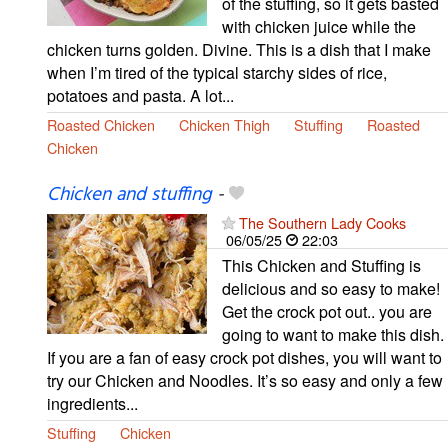
of the stuffing, so it gets basted
with chicken juice while the
chicken turns golden. Divine. This is a dish that I make
when I’m tired of the typical starchy sides of rice,
potatoes and pasta. A lot...
Roasted Chicken
Chicken Thigh
Stuffing
Roasted
Chicken
Chicken and stuffing
-
The Southern Lady Cooks
06/05/25
22:03
This Chicken and Stuffing is
delicious and so easy to make!
Get the crock pot out.. you are
going to want to make this dish.
If you are a fan of easy crock pot dishes, you will want to
try our Chicken and Noodles. It’s so easy and only a few
ingredients...
Stuffing
Chicken