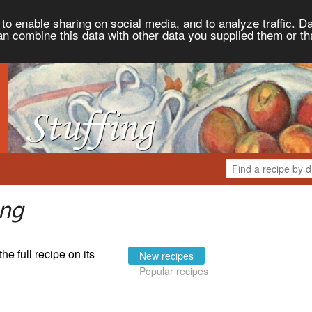
to enable sharing on social media, and to analyze traffic. Da
an combine this data with other data you supplied them or th
ing
the full recipe on its
New recipes
Popular recipes