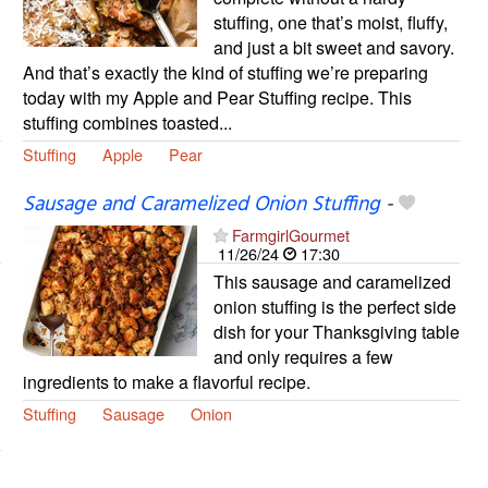
stuffing, one that’s moist, fluffy,
and just a bit sweet and savory.
And that’s exactly the kind of stuffing we’re preparing
today with my Apple and Pear Stuffing recipe. This
stuffing combines toasted...
Stuffing
Apple
Pear
Sausage and Caramelized Onion Stuffing
-
FarmgirlGourmet
11/26/24
17:30
This sausage and caramelized
onion stuffing is the perfect side
dish for your Thanksgiving table
and only requires a few
ingredients to make a flavorful recipe.
Stuffing
Sausage
Onion