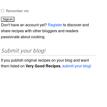
Remember me
Don't have an account yet?
Register
to discover and
share recipes with other bloggers and readers
passionate about cooking.
Submit your blog!
If you publish original recipes on your blog and want
them listed on
Very Good Recipes
,
submit your blog!