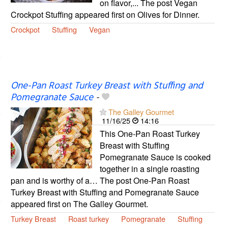
on flavor,... The post Vegan
Crockpot Stuffing appeared first on Olives for Dinner.
Crockpot
Stuffing
Vegan
One-Pan Roast Turkey Breast with Stuffing and
Pomegranate Sauce
-
The Galley Gourmet
11/16/25
14:16
This One-Pan Roast Turkey
Breast with Stuffing
Pomegranate Sauce is cooked
together in a single roasting
pan and is worthy of a… The post One-Pan Roast
Turkey Breast with Stuffing and Pomegranate Sauce
appeared first on The Galley Gourmet.
Turkey Breast
Roast turkey
Pomegranate
Stuffing