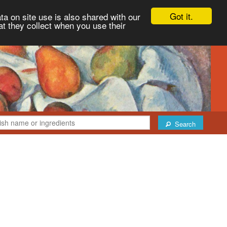
Got it.
ta on site use is also shared with our
at they collect when you use their
Search