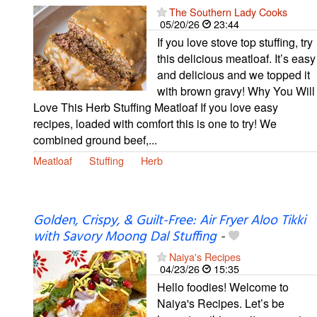
The Southern Lady Cooks
05/20/26
23:44
If you love stove top stuffing, try
this delicious meatloaf. It’s easy
and delicious and we topped it
with brown gravy! Why You Will
Love This Herb Stuffing Meatloaf If you love easy
recipes, loaded with comfort this is one to try! We
combined ground beef,...
Meatloaf
Stuffing
Herb
Golden, Crispy, & Guilt-Free: Air Fryer Aloo Tikki
with Savory Moong Dal Stuffing
-
Naiya's Recipes
04/23/26
15:35
Hello foodies! Welcome to
Naiya's Recipes. Let’s be