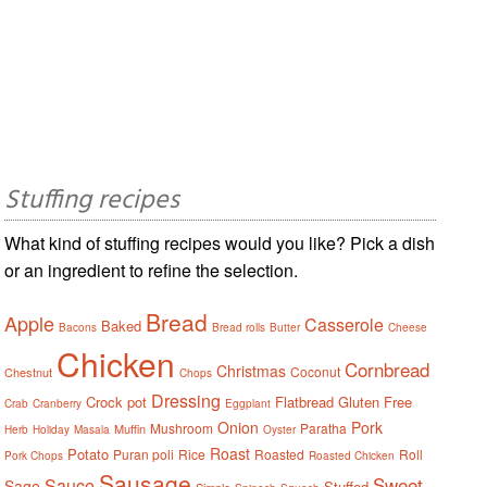
Stuffing recipes
What kind of stuffing recipes would you like? Pick a dish
or an ingredient to refine the selection.
Bread
Apple
Casserole
Baked
Bacons
Bread rolls
Butter
Cheese
Chicken
Cornbread
Christmas
Coconut
Chestnut
Chops
Dressing
Crock pot
Flatbread
Gluten Free
Crab
Cranberry
Eggplant
Onion
Pork
Mushroom
Paratha
Muffin
Herb
Holiday
Masala
Oyster
Roast
Potato
Puran poli
Rice
Roasted
Roll
Pork Chops
Roasted Chicken
Sausage
Sweet
Sauce
Sage
Stuffed
Simple