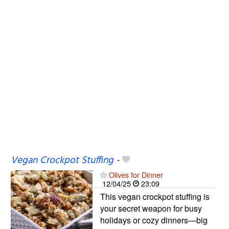
Vegan Crockpot Stuffing
-
Olives for Dinner
12/04/25
23:09
This vegan crockpot stuffing is
your secret weapon for busy
holidays or cozy dinners—big