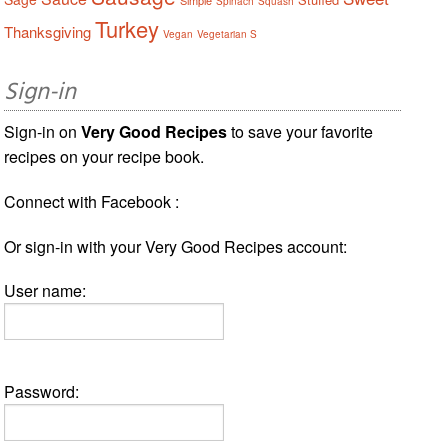
Spinach
Squash
Turkey
Thanksgiving
Vegan
Vegetarian S
Sign-in
Sign-in on
Very Good Recipes
to save your favorite
recipes on your recipe book.
Connect with Facebook :
Or sign-in with your Very Good Recipes account:
User name:
Password: