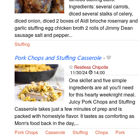
Ingredients: several carrots,
diced several stalks of celery,
diced onion, diced 2 boxes of Aldi brioche rosemary and
garlic stuffing egg chicken broth 2 rolls of Jimmy Dean
sausage salt and pepper...
Stuffing
Pork Chops and Stuffing Casserole
-
Restless Chipotle
11/30/24
14:00
One skillet and five simple
ingredients are all you'll need
for this hearty weeknight meal.
Juicy Pork Chops and Stuffing
Casserole takes just a few minutes of prep and is
packed with homestyle flavor. It tastes as comforting as
Mom's food back in the day,...
Pork Chops
Casserole
Stuffing
Chops
Pork