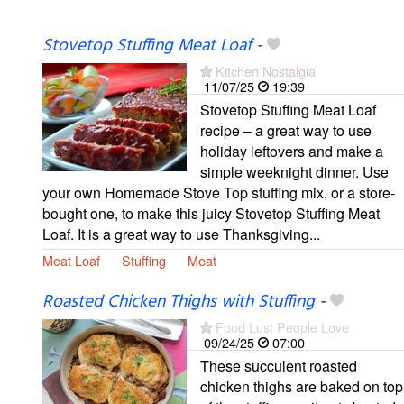
Stovetop Stuffing Meat Loaf
-
Kitchen Nostalgia
11/07/25
19:39
Stovetop Stuffing Meat Loaf
recipe – a great way to use
holiday leftovers and make a
simple weeknight dinner. Use
your own Homemade Stove Top stuffing mix, or a store-
bought one, to make this juicy Stovetop Stuffing Meat
Loaf. It is a great way to use Thanksgiving...
Meat Loaf
Stuffing
Meat
Roasted Chicken Thighs with Stuffing
-
Food Lust People Love
09/24/25
07:00
These succulent roasted
chicken thighs are baked on top