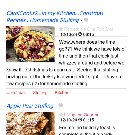
CarolCooks2…In my Kitchen…Christmas
Recipes…Homemade Stuffing
-
Retired! No One Told Me!
12/13/24
06:15
Wow..where does the time
go??? We think we have lots of
time and then that clock just
whizzes around and before we
know it…Christmas is upon us… Seeing that stuffing
oozing out of the turkey is a wonderful sight… I have a
few recipes ( 7) for homemade stuffing...
Christmas
Stuffing
Kitchen
Apple Pear Stuffing
-
Living the Gourmet
12/10/24
01:15
For me, no holiday feast is
complete without a hardy