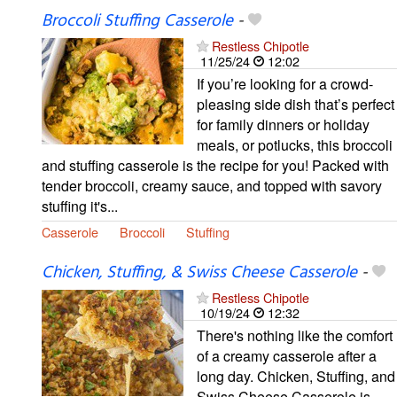
Broccoli Stuffing Casserole
-
Restless Chipotle
11/25/24
12:02
If you’re looking for a crowd-
pleasing side dish that’s perfect
for family dinners or holiday
meals, or potlucks, this broccoli
and stuffing casserole is the recipe for you! Packed with
tender broccoli, creamy sauce, and topped with savory
stuffing it's...
Casserole
Broccoli
Stuffing
Chicken, Stuffing, & Swiss Cheese Casserole
-
Restless Chipotle
10/19/24
12:32
There's nothing like the comfort
of a creamy casserole after a
long day. Chicken, Stuffing, and
Swiss Cheese Casserole is