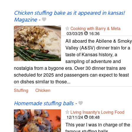
Chicken stuffing bake as it appeared in kansas!
Magazine
-
Cooking with Barry & Meta
03/03/25
16:36
All aboard the Abilene & Smoky
Valley (A&SV) dinner train for a
taste of Kansas history, a
sampling of adventure and
nostalgia from a bygone era. Over 30 dinner trains are
scheduled for 2025 and passengers can expect to feast
on dishes similar to those...
Stuffing
Chicken
Homemade stuffing balls
-
Living Insanity's Loving Food
12/11/24
08:48
This year I was in charge of the
famous stuffing balls.