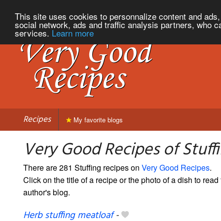
This site uses cookies to personnalize content and ads, 
social network, ads and traffic analysis partners, who c
services.
Learn more
Recipes
My favorite blogs
Very Good Recipes of Stuff
There are 281 Stuffing recipes on
Very Good Recipes
.
Click on the title of a recipe or the photo of a dish to read 
author's blog.
Herb stuffing meatloaf
-