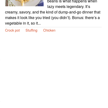
beans is what happens when
lazy meets legendary. It’s
creamy, savory, and the kind of dump-and-go dinner that
makes it look like you tried (you didn’t). Bonus: there’s a
vegetable in it, so it...
Crock pot
Stuffing
Chicken