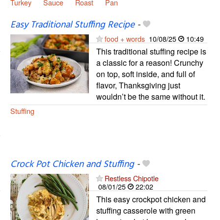
Turkey
Sauce
Roast
Pan
Easy Traditional Stuffing Recipe
-
food + words
10/08/25
10:49
This traditional stuffing recipe is
a classic for a reason! Crunchy
on top, soft inside, and full of
flavor, Thanksgiving just
wouldn’t be the same without it.
Stuffing
Crock Pot Chicken and Stuffing
-
Restless Chipotle
08/01/25
22:02
This easy crockpot chicken and
stuffing casserole with green