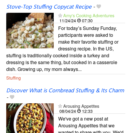
Stove-Top Stuffing Copycat Recipe
-
Amy's Cooking Adventures
11/24/24
07:30
For today’s Sunday Funday,
participants were asked to
make their favorite stuffing or
dressing recipe. In the US,
stuffing is traditionally cooked inside a turkey and
dressing is the same thing, but cooked in a casserole
dish. Growing up, my mom always...
Stuffing
Discover What is Cornbread Stuffing & Its Charm
-
Arousing Appetites
08/04/24
12:33
We've got a new post at
Arousing Appetites that we
wanted to share with you. We'd