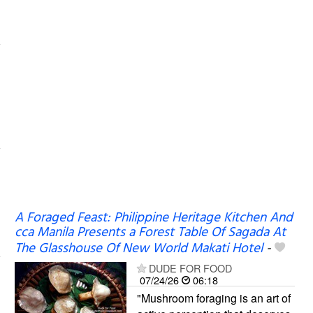
A Foraged Feast: Philippine Heritage Kitchen And
cca Manila Presents a Forest Table Of Sagada At
The Glasshouse Of New World Makati Hotel
-
DUDE FOR FOOD
07/24/26
06:18
"Mushroom foraging is an art of