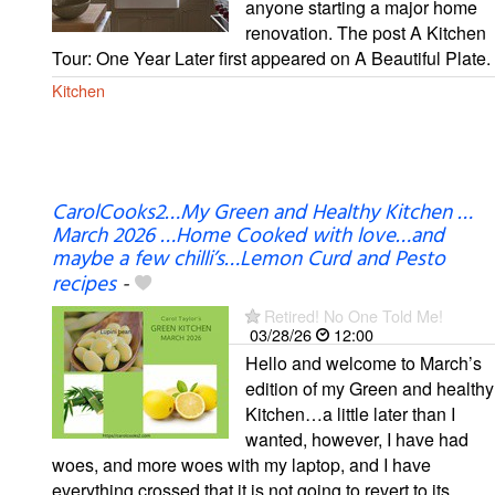
anyone starting a major home
renovation. The post A Kitchen
Tour: One Year Later first appeared on A Beautiful Plate.
Kitchen
CarolCooks2…My Green and Healthy Kitchen …
March 2026 …Home Cooked with love…and
maybe a few chilli’s…Lemon Curd and Pesto
recipes
-
Retired! No One Told Me!
03/28/26
12:00
Hello and welcome to March’s
edition of my Green and healthy
Kitchen…a little later than I
wanted, however, I have had
woes, and more woes with my laptop, and I have
everything crossed that it is not going to revert to its