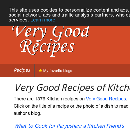
This site uses cookies to personnalize content and ads, 
social network, ads and traffic analysis partners, who c
services.
Learn more
Recipes
My favorite blogs
Very Good Recipes of Kitc
There are 1376 Kitchen recipes on
Very Good Recipes
.
Click on the title of a recipe or the photo of a dish to read 
author's blog.
What to Cook for Paryushan: a Kitchen Friend’s