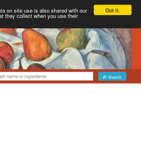
Got it.
ta on site use is also shared with our
at they collect when you use their
Search