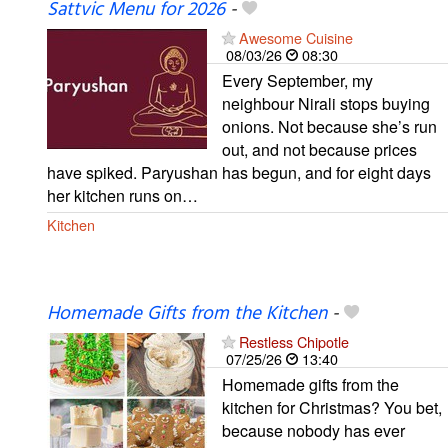
Sattvic Menu for 2026
-
Awesome Cuisine
08/03/26
08:30
Every September, my
neighbour Nirali stops buying
onions. Not because she’s run
out, and not because prices
have spiked. Paryushan has begun, and for eight days
her kitchen runs on…
Kitchen
Homemade Gifts from the Kitchen
-
Restless Chipotle
07/25/26
13:40
Homemade gifts from the
kitchen for Christmas? You bet,
because nobody has ever