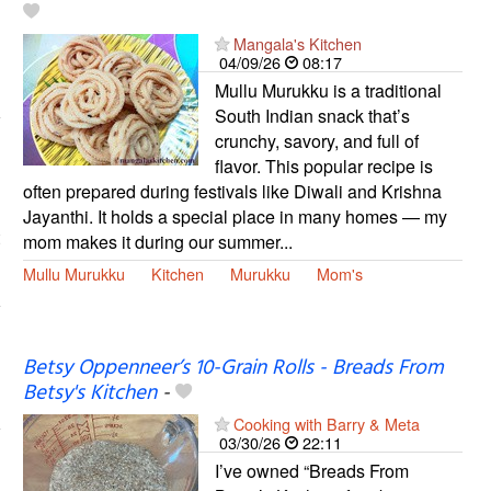
Mangala's Kitchen
04/09/26
08:17
Mullu Murukku is a traditional
South Indian snack that’s
crunchy, savory, and full of
flavor. This popular recipe is
often prepared during festivals like Diwali and Krishna
Jayanthi. It holds a special place in many homes — my
mom makes it during our summer...
Mullu Murukku
Kitchen
Murukku
Mom's
Betsy Oppenneer’s 10-Grain Rolls - Breads From
Betsy's Kitchen
-
Cooking with Barry & Meta
03/30/26
22:11
I’ve owned “Breads From