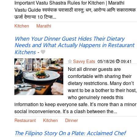
Important Vastu Shastra Rules for Kitchen | Marathi
Vastu Guide स्वयंपाक घरासाठी वास्तु: धन, आरोग्य आणि सकारात्मक
ऊर्जा देणाऱ्या 10 टिप्स...
Kitchen
Marathi
When Your Dinner Guest Hides Their Dietary
Needs and What Actually Happens in Restaurant
Kitchens
-
Savvy Eats
05/18/26
09:41
Not all dinner guests are
comfortable with sharing their
dietary restrictions. Many don’t
want to be a bother to their host,
who genuinely needs this
information to keep everyone safe. It’s more than a minor
social inconvenience. It’s a clash between the...
Restaurant
Kitchen
Dinner
The Filipino Story On a Plate: Acclaimed Chef