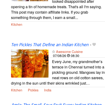
looked disappointed after
opening a tin of homemade treats. That's all I'm saying.
This post may contain affiliate links. If you grab
something through them, I earn a small...
Kitchen
Ten Pickles That Define an Indian Kitchen
-
Awesome Cuisine
07/08/26
08:30
Every June, my grandmother’s
terrace in Chennai turned into a
pickling ground. Mangoes lay in
neat rows on old cotton sarees,
drying in the sun until their skins wrinkled just…
Kitchen
Pickles
India