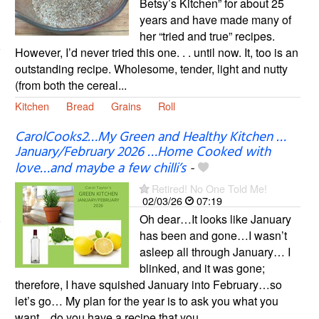
Betsy’s Kitchen” for about 25
years and have made many of
her “tried and true” recipes.
However, I’d never tried this one. . . until now. It, too is an
outstanding recipe. Wholesome, tender, light and nutty
(from both the cereal...
Kitchen
Bread
Grains
Roll
CarolCooks2…My Green and Healthy Kitchen …
January/February 2026 …Home Cooked with
love…and maybe a few chilli’s
-
Retired! No One Told Me!
02/03/26
07:19
Oh dear…It looks like January
has been and gone…I wasn’t
asleep all through January… I
blinked, and it was gone;
therefore, I have squished January into February…so
let’s go… My plan for the year is to ask you what you
want…do you have a recipe that you...