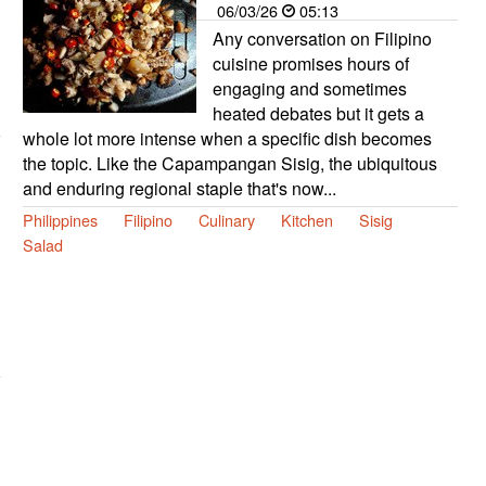
06/03/26
05:13
Any conversation on Filipino
cuisine promises hours of
engaging and sometimes
heated debates but it gets a
whole lot more intense when a specific dish becomes
the topic. Like the Capampangan Sisig, the ubiquitous
and enduring regional staple that's now...
Philippines
Filipino
Culinary
Kitchen
Sisig
Salad