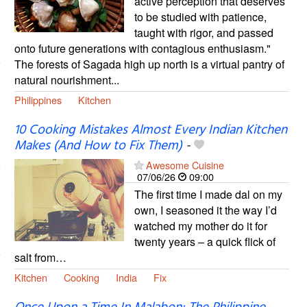
active perception that deserves
to be studied with patience,
taught with rigor, and passed
onto future generations with contagious enthusiasm."
The forests of Sagada high up north is a virtual pantry of
natural nourishment...
Philippines
Kitchen
10 Cooking Mistakes Almost Every Indian Kitchen
Makes (And How to Fix Them)
-
Awesome Cuisine
07/06/26
09:00
The first time I made dal on my
own, I seasoned it the way I’d
watched my mother do it for
twenty years – a quick flick of
salt from…
Kitchen
Cooking
India
Fix