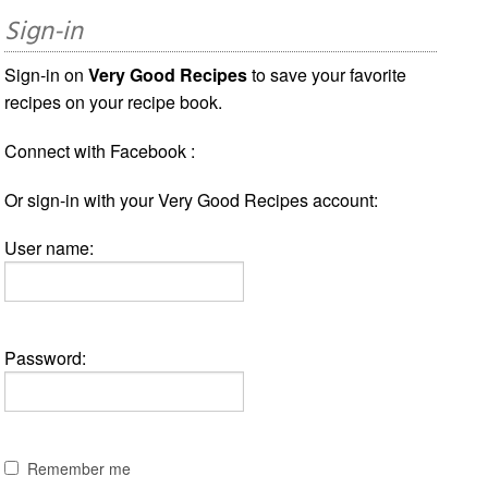
Sign-in
Sign-in on
Very Good Recipes
to save your favorite
recipes on your recipe book.
Connect with Facebook :
Or sign-in with your Very Good Recipes account:
User name:
Password:
Remember me