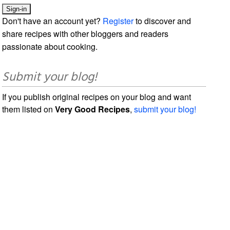
Don't have an account yet?
Register
to discover and
share recipes with other bloggers and readers
passionate about cooking.
Submit your blog!
If you publish original recipes on your blog and want
them listed on
Very Good Recipes
,
submit your blog!