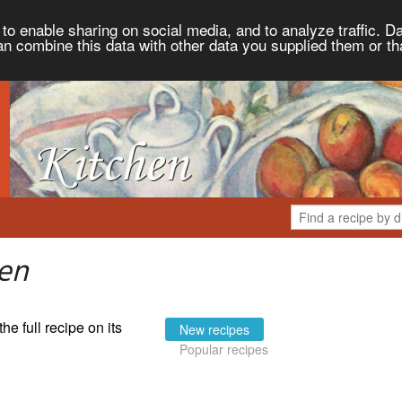
to enable sharing on social media, and to analyze traffic. Da
an combine this data with other data you supplied them or th
hen
the full recipe on its
New recipes
Popular recipes