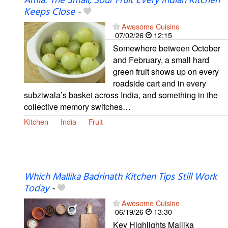
Amla: The Small, Sour Fruit Every Indian Kitchen
Keeps Close
-
Awesome Cuisine
07/02/26
12:15
Somewhere between October
and February, a small hard
green fruit shows up on every
roadside cart and in every
subziwala’s basket across India, and something in the
collective memory switches…
Kitchen
India
Fruit
Which Mallika Badrinath Kitchen Tips Still Work
Today
-
Awesome Cuisine
06/19/26
13:30
Key Highlights Mallika