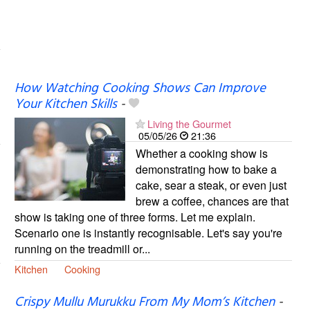
How Watching Cooking Shows Can Improve
Your Kitchen Skills
-
Living the Gourmet
05/05/26
21:36
Whether a cooking show is
demonstrating how to bake a
cake, sear a steak, or even just
brew a coffee, chances are that
show is taking one of three forms. Let me explain.
Scenario one is instantly recognisable. Let's say you're
running on the treadmill or...
Kitchen
Cooking
Crispy Mullu Murukku From My Mom’s Kitchen
-