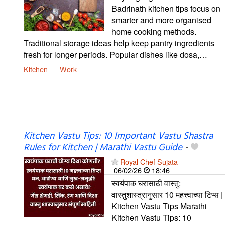
Badrinath kitchen tips focus on
smarter and more organised
home cooking methods.
Traditional storage ideas help keep pantry ingredients
fresh for longer periods. Popular dishes like dosa,…
Kitchen
Work
Kitchen Vastu Tips: 10 Important Vastu Shastra
Rules for Kitchen | Marathi Vastu Guide
-
Royal Chef Sujata
06/02/26
18:46
स्वयंपाक घरासाठी वास्तु:
वास्तुशास्त्रानुसार 10 महत्त्वाच्या टिप्स |
Kitchen Vastu Tips Marathi
Kitchen Vastu Tips: 10