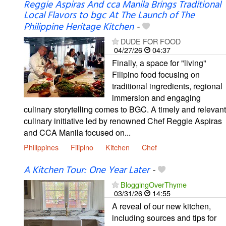
Reggie Aspiras And cca Manila Brings Traditional
Local Flavors to bgc At The Launch of The
Philippine Heritage Kitchen
-
DUDE FOR FOOD
04/27/26
04:37
Finally, a space for "living"
Filipino food focusing on
traditional ingredients, regional
immersion and engaging
culinary storytelling comes to BGC. A timely and relevant
culinary initiative led by renowned Chef Reggie Aspiras
and CCA Manila focused on...
Philippines
Filipino
Kitchen
Chef
A Kitchen Tour: One Year Later
-
BloggingOverThyme
03/31/26
14:55
A reveal of our new kitchen,
including sources and tips for