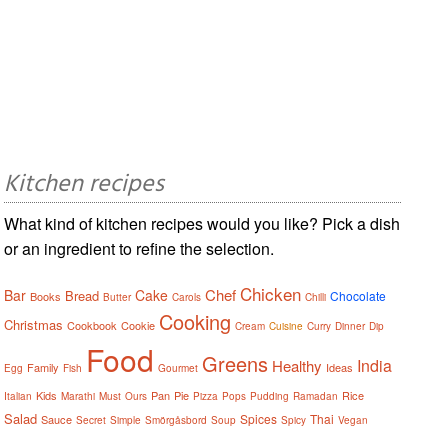
Kitchen recipes
What kind of kitchen recipes would you like? Pick a dish
or an ingredient to refine the selection.
Chicken
Chef
Bar
Cake
Bread
Chocolate
Books
Butter
Carols
Chilli
Cooking
Christmas
Cookbook
Cookie
Cream
Cuisine
Curry
Dinner
Dip
Food
Greens
India
Healthy
Family
Ideas
Egg
Fish
Gourmet
Kids
Pan
Pie
Rice
Italian
Marathi
Must
Ours
Pizza
Pops
Pudding
Ramadan
Salad
Spices
Thai
Sauce
Secret
Simple
Smörgåsbord
Soup
Spicy
Vegan