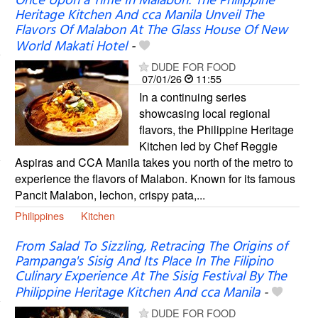
Once Upon a Time In Malabon: The Philippine
Heritage Kitchen And cca Manila Unveil The
Flavors Of Malabon At The Glass House Of New
World Makati Hotel
-
DUDE FOR FOOD
07/01/26
11:55
In a continuing series
showcasing local regional
flavors, the Philippine Heritage
Kitchen led by Chef Reggie
Aspiras and CCA Manila takes you north of the metro to
experience the flavors of Malabon. Known for its famous
Pancit Malabon, lechon, crispy pata,...
Philippines
Kitchen
From Salad To Sizzling, Retracing The Origins of
Pampanga's Sisig And Its Place In The Filipino
Culinary Experience At The Sisig Festival By The
Philippine Heritage Kitchen And cca Manila
-
DUDE FOR FOOD